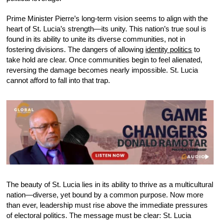
Prime Minister Pierre’s long-term vision seems to align with the
heart of St. Lucia’s strength—its unity. This nation’s true soul is
found in its ability to unite its diverse communities, not in
fostering divisions. The dangers of allowing
identity politics
to
take hold are clear. Once communities begin to feel alienated,
reversing the damage becomes nearly impossible. St. Lucia
cannot afford to fall into that trap.
The beauty of St. Lucia lies in its ability to thrive as a multicultural
nation—diverse, yet bound by a common purpose. Now more
than ever, leadership must rise above the immediate pressures
of electoral politics. The message must be clear: St. Lucia