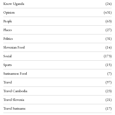
Know Uganda
24
Opinion
431
People
63
Places
27
Politics
31
Slovenian Food
14
Social
173
Sports
15
Surinamese Food
7
Travel
97
Travel Cambodia
23
Travel Slovenia
21
Travel Suriname
17