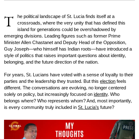
T
he political landscape of St. Lucia finds itself at a
crossroads, where the very unity that has defined this
island for generations could be overshadowed by
emerging divisions. Leading figures such as former Prime
Minister Allen Chastanet and Deputy Head of the Opposition,
Guy Joseph—who himself has Indian roots—have introduced a
style of politics that raises important questions about identity,
belonging, and the future direction of the nation.
For years, St. Lucians have voted with a sense of loyalty to their
parties and the leadership they trusted. But this
election
feels
different. The conversations are evolving, no longer centered
solely on policy, but increasingly focused on
identity
. Who
belongs where? Who represents whom? And, most importantly,
is every community truly included in
St. Lucia’s
future?