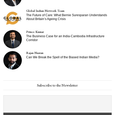
Global Indian Network Team
The Future of Care: What Bernie Suresparan Understands
About Britain’s Ageing Crisis
Prince Kumar
The Business Case for an India-Cambodia Infrastructure
Corridor
Rajan Nazran
Can We Break the Spell of the Biased Indian Media?
Subscribe to the Newsletter