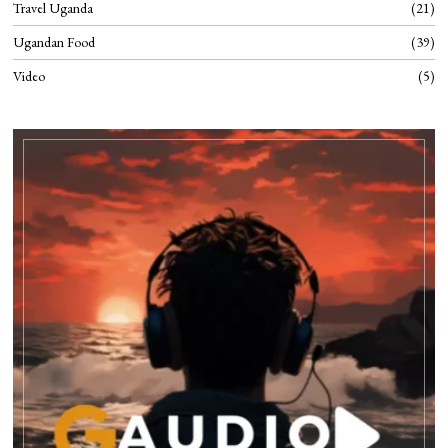
Travel Uganda
21
Ugandan Food
39
Video
5