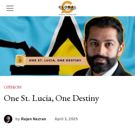
OPINION
One St. Lucia, One Destiny
by
Rajan Nazran
April 3, 2025