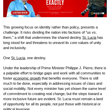
This growing focus on identity rather than policy, presents a
challenge. It risks dividing the nation into factions of “us vs.
them,” a shift that undermines the shared destiny
St. Lucia
has
long stood for and threatens to unravel its core values of unity
and inclusivity.
One
St. Lucia
, one destiny.
Under the leadership of Prime Minister Philippe J. Pierre, there is
a palpable effort to bridge gaps and work with all communities to
foster
economic growth
that benefits everyone. There is still
much to be done, especially in addressing issues of class and
social mobility. Not every minister has yet shown the same level
of commitment to creating real change, but the steps toward a
more inclusive future are evident. St. Lucia must remain a land
of opportunity for all its people, not just those with historical or
political leverage.