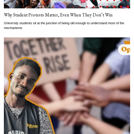
Why Student Protests Matter, Even When They Don’t Win
University students sit at the junction of being old enough to understand most of the
mechanisms