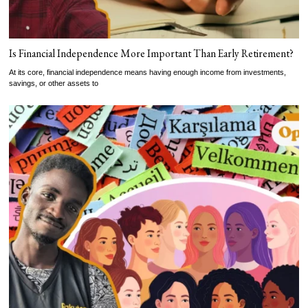
Is Financial Independence More Important Than Early Retirement?
At its core, financial independence means having enough income from investments,
savings, or other assets to