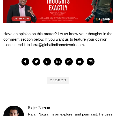
Have an opinion on this matter? Let us know your thoughts in the
comment section below. If you want us to feature your opinion
piece, send it to larra@globalindiannetwork.com.
OPINION
Rajan Nazran
Rajan Nazran is an explorer and journalist. He uses