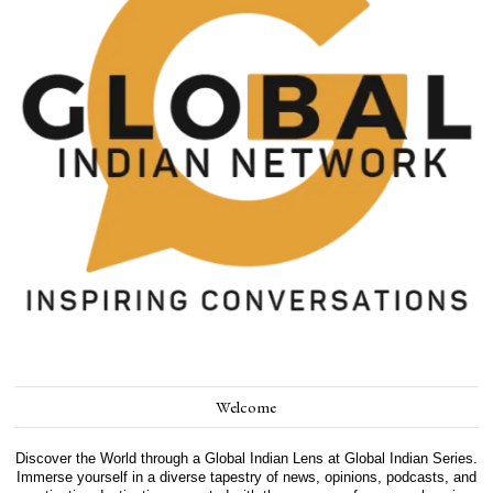
Welcome
Discover the World through a Global Indian Lens at Global Indian Series.
Immerse yourself in a diverse tapestry of news, opinions, podcasts, and