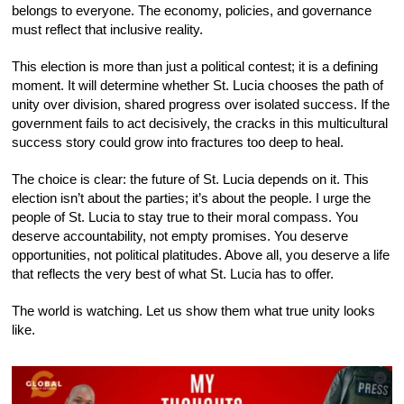
belongs to everyone. The economy, policies, and governance
must reflect that inclusive reality.
This election is more than just a political contest; it is a defining
moment. It will determine whether St. Lucia chooses the path of
unity over division, shared progress over isolated success. If the
government fails to act decisively, the cracks in this multicultural
success story could grow into fractures too deep to heal.
The choice is clear: the future of St. Lucia depends on it. This
election isn’t about the parties; it’s about the people. I urge the
people of St. Lucia to stay true to their moral compass. You
deserve accountability, not empty promises. You deserve
opportunities, not political platitudes. Above all, you deserve a life
that reflects the very best of what St. Lucia has to offer.
The world is watching. Let us show them what true unity looks
like.