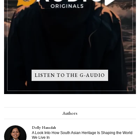
LISTEN TO THE G-AUDIO
Authors
Dolly Hansdah
A Look Into How South Asian Heritage Is Shaping the World
We Live In