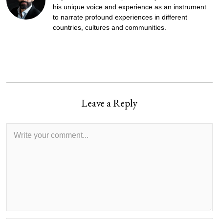
his unique voice and experience as an instrument
to narrate profound experiences in different
countries, cultures and communities.
Leave a Reply