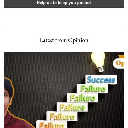
Latest from Opinion