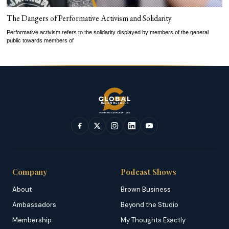
The Dangers of Performative Activism and Solidarity
Performative activism refers to the solidarity displayed by members of the general
public towards members of
Company
Podcast Shows
About
Brown Business
Ambassadors
Beyond the Studio
Membership
My Thoughts Exactly