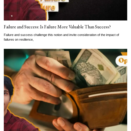
Failure and Success: Is Failure More Valuable Than Success?
Failure and success challenge this notion and invite consideration of the impact of
failures on resilience,