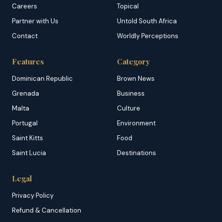
Careers
Topical
Partner with Us
Untold South Africa
Contact
Worldly Perceptions
Features
Category
Dominican Republic
Brown News
Grenada
Business
Malta
Culture
Portugal
Environment
Saint Kitts
Food
Saint Lucia
Destinations
Legal
Privacy Policy
Refund & Cancellation