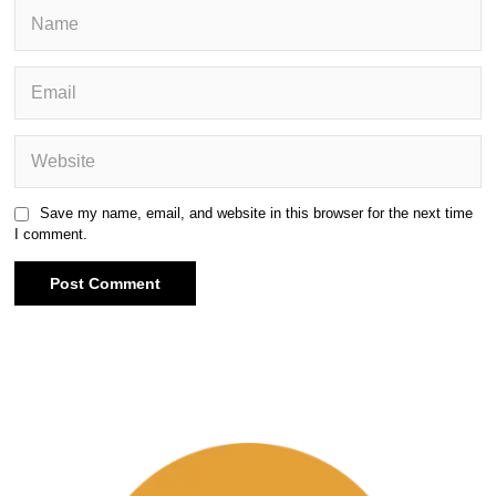
Save my name, email, and website in this browser for the next time
I comment.