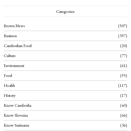
Categories
Brown News
507
Business
357
Cambodian Food
20
Culture
77
Environment
61
Food
95
Health
117
History
17
Know Cambodia
40
Know Slovenia
66
Know Suriname
36