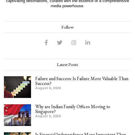
captivating destinations, curated with the essence of a comprehensive
media powerhouse.
Follow
Latest Posts
Failure and Success: Is Failure More Valuable Than
Success?
August 6, 2026
Why are Indian Family Offices Moving to
Singapore?
August 5, 2026
Is Financial Independence More Important Than