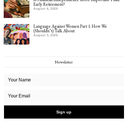
Early Retirement?
August 4, 2026
Language Against Women Part 1: How We
(Shouldn’t) Talk About
August 3, 2026
Newsletter