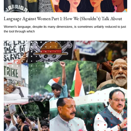
Language Against Women Part 1: How We (Shouldn’t) Talk About
Women's language, despite its many dimensions, is sometimes unfairly reduced to just
the tool through which