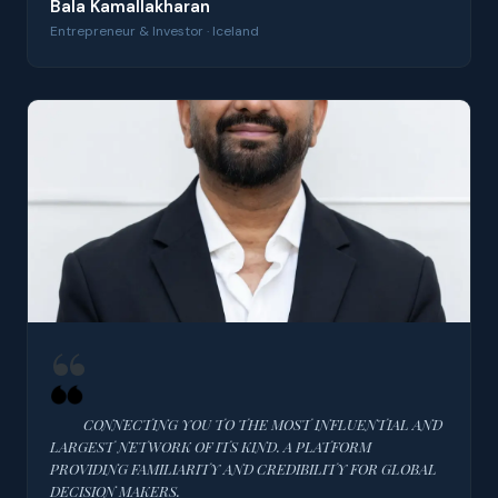
Bala Kamallakharan
Entrepreneur & Investor · Iceland
CONNECTING YOU TO THE MOST INFLUENTIAL AND
LARGEST NETWORK OF ITS KIND. A PLATFORM
PROVIDING FAMILIARITY AND CREDIBILITY FOR GLOBAL
DECISION MAKERS.