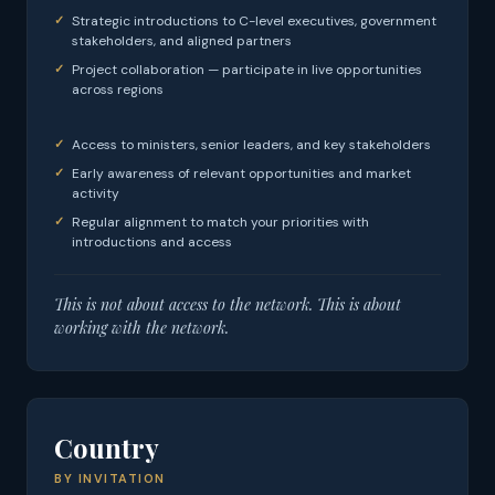
Strategic introductions to C-level executives, government
stakeholders, and aligned partners
Project collaboration — participate in live opportunities
across regions
Access to ministers, senior leaders, and key stakeholders
Early awareness of relevant opportunities and market
activity
Regular alignment to match your priorities with
introductions and access
This is not about access to the network. This is about
working with the network.
Country
BY INVITATION