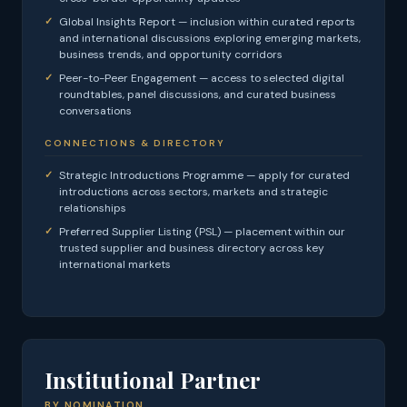
Global Insights Report — inclusion within curated reports
and international discussions exploring emerging markets,
business trends, and opportunity corridors
Peer-to-Peer Engagement — access to selected digital
roundtables, panel discussions, and curated business
conversations
CONNECTIONS & DIRECTORY
Strategic Introductions Programme — apply for curated
introductions across sectors, markets and strategic
relationships
Preferred Supplier Listing (PSL) — placement within our
trusted supplier and business directory across key
international markets
Institutional Partner
BY NOMINATION