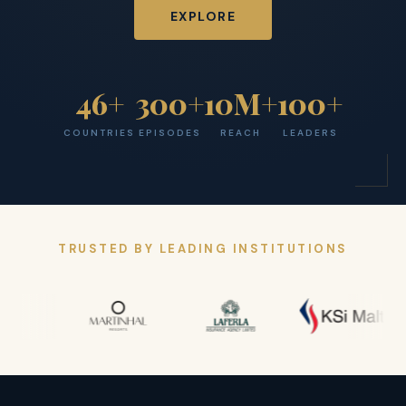
EXPLORE
46+
300+
10M+
100+
COUNTRIES
EPISODES
REACH
LEADERS
TRUSTED BY LEADING INSTITUTIONS