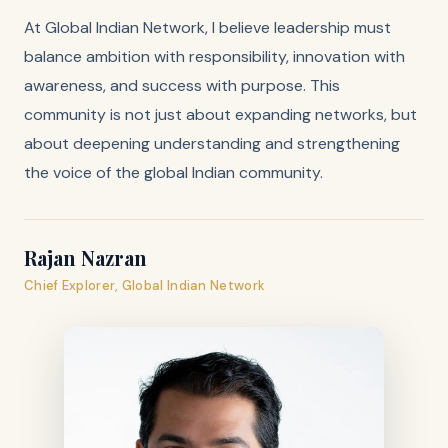
At Global Indian Network, I believe leadership must
balance ambition with responsibility, innovation with
awareness, and success with purpose. This
community is not just about expanding networks, but
about deepening understanding and strengthening
the voice of the global Indian community.
Rajan Nazran
Chief Explorer, Global Indian Network