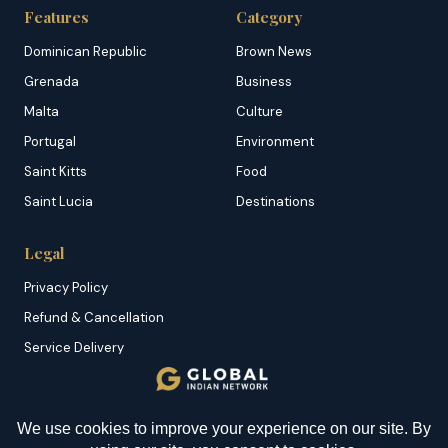
Features
Category
Dominican Republic
Brown News
Grenada
Business
Malta
Culture
Portugal
Environment
Saint Kitts
Food
Saint Lucia
Destinations
Legal
Privacy Policy
Refund & Cancellation
Service Delivery
Copyright & DMCA
Membership T&C
Sitemap