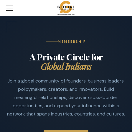
MEMBERSHIP
A Private Circle for
Global Indians
Join a global community of founders, business leaders,
policymakers, creators, and innovators. Build
meaningful relationships, discover cross-border
opportunities, and expand your influence within a
network that spans industries, countries, and cultures.