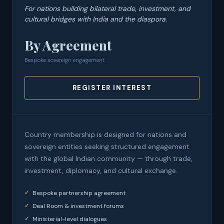
For nations building bilateral trade, investment, and
cultural bridges with India and the diaspora.
By Agreement
Bespoke sovereign engagement
REGISTER INTEREST
Country membership is designed for nations and
sovereign entities seeking structured engagement
with the global Indian community — through trade,
investment, diplomacy, and cultural exchange.
Bespoke partnership agreement
Deal Room & investment forums
Ministerial-level dialogues