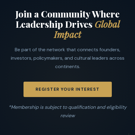
Join a Community Where
Leadership Drives
Global
Impact
Be part of the network that connects founders,
investors, policymakers, and cultural leaders across
continents.
REGISTER YOUR INTEREST
*Membership is subject to qualification and eligibility
review