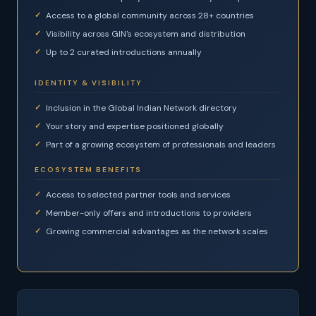
Access to a global community across 28+ countries
Visibility across GIN's ecosystem and distribution
Up to 2 curated introductions annually
IDENTITY & VISIBILITY
Inclusion in the Global Indian Network directory
Your story and expertise positioned globally
Part of a growing ecosystem of professionals and leaders
ECOSYSTEM BENEFITS
Access to selected partner tools and services
Member-only offers and introductions to providers
Growing commercial advantages as the network scales