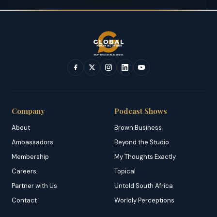
Company
Podcast Shows
About
Brown Business
Ambassadors
Beyond the Studio
Membership
My Thoughts Exactly
Careers
Topical
Partner with Us
Untold South Africa
Contact
Worldly Perceptions