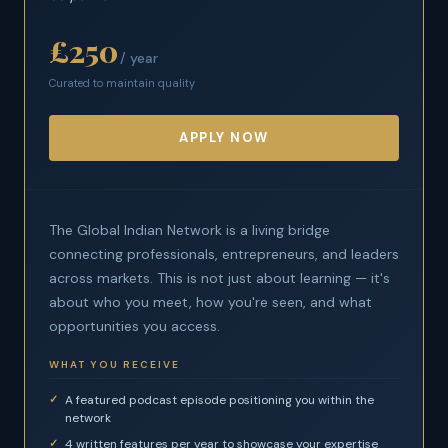
£250
/ year
Curated to maintain quality
APPLY NOW
The Global Indian Network is a living bridge
connecting professionals, entrepreneurs, and leaders
across markets. This is not just about learning — it's
about who you meet, how you're seen, and what
opportunities you access.
WHAT YOU RECEIVE
A featured podcast episode positioning you within the
network
4 written features per year to showcase your expertise