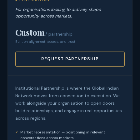
For organisations looking to actively shape
opportunity across markets.
Custom
/ partnership
Built on alignment, access, and trust
REQUEST PARTNERSHIP
Institutional Partnership is where the Global Indian
Network moves from connection to execution. We
work alongside your organisation to open doors,
build relationships, and engage in real opportunities
across regions.
Market representation — positioning in relevant
conversations across markets