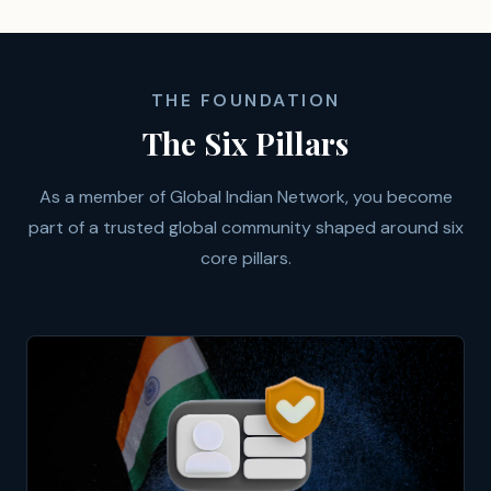
THE FOUNDATION
The Six Pillars
As a member of Global Indian Network, you become
part of a trusted global community shaped around six
core pillars.