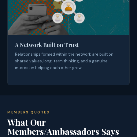
A Network Built on Trust
Relationships formed within the network are built on
shared values, long-term thinking, and a genuine
interest in helping each other grow.
MEMBERS QUOTES
What Our
Members/Ambassadors Says