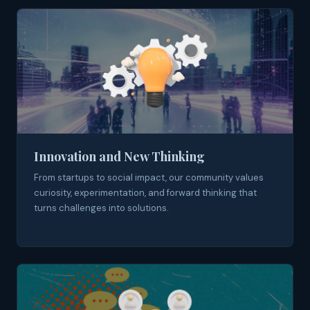
Innovation and New Thinking
From startups to social impact, our community values
curiosity, experimentation, and forward thinking that
turns challenges into solutions.