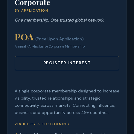
Corporate
BY APPLICATION
One membership. One trusted global network.
POA
(Price Upon Application)
Annual · All-Inclusive Corporate Membership
REGISTER INTEREST
A single corporate membership designed to increase
visibility, trusted relationships and strategic
connectivity across markets. Connecting influence,
business and opportunity across 49+ countries.
VISIBILITY & POSITIONING