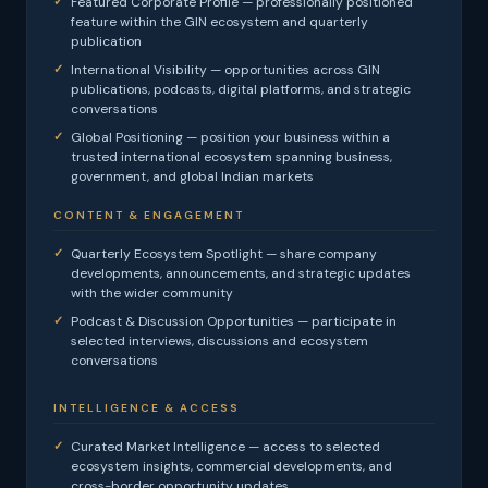
Featured Corporate Profile — professionally positioned
feature within the GIN ecosystem and quarterly
publication
International Visibility — opportunities across GIN
publications, podcasts, digital platforms, and strategic
conversations
Global Positioning — position your business within a
trusted international ecosystem spanning business,
government, and global Indian markets
CONTENT & ENGAGEMENT
Quarterly Ecosystem Spotlight — share company
developments, announcements, and strategic updates
with the wider community
Podcast & Discussion Opportunities — participate in
selected interviews, discussions and ecosystem
conversations
INTELLIGENCE & ACCESS
Curated Market Intelligence — access to selected
ecosystem insights, commercial developments, and
cross-border opportunity updates