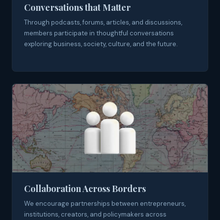
Conversations that Matter
Through podcasts, forums, articles, and discussions,
members participate in thoughtful conversations
exploring business, society, culture, and the future.
Collaboration Across Borders
We encourage partnerships between entrepreneurs,
institutions, creators, and policymakers across