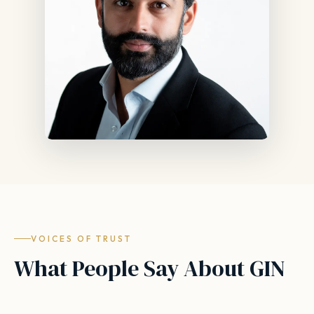
VOICES OF TRUST
What People Say About GIN