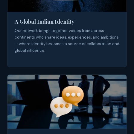
A Global Indian Identity
Our network brings together voices from across
continents who share ideas, experiences, and ambitions
— where identity becomes a source of collaboration and
global influence.