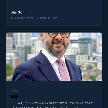
Jas Sohl
Strategic Advisor · United Kingdom
RAJAN NAZRAN HAS DEVELOPED AND CONTINUES
TO DEVELOP PLATFORMS THAT CONTRIBUTE