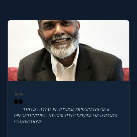
THIS IS A VITAL PLATFORM, BRIDGING GLOBAL
OPPORTUNITIES AND CURATING DEEPER MEANINGFUL
CONNECTIONS.