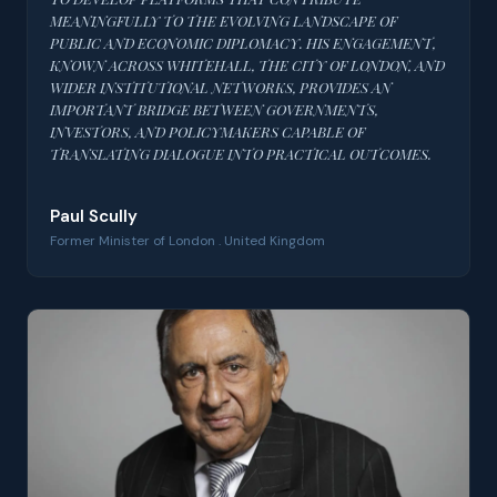
MEANINGFULLY TO THE EVOLVING LANDSCAPE OF
PUBLIC AND ECONOMIC DIPLOMACY. HIS ENGAGEMENT,
KNOWN ACROSS WHITEHALL, THE CITY OF LONDON, AND
WIDER INSTITUTIONAL NETWORKS, PROVIDES AN
IMPORTANT BRIDGE BETWEEN GOVERNMENTS,
INVESTORS, AND POLICYMAKERS CAPABLE OF
TRANSLATING DIALOGUE INTO PRACTICAL OUTCOMES.
Paul Scully
Former Minister of London . United Kingdom