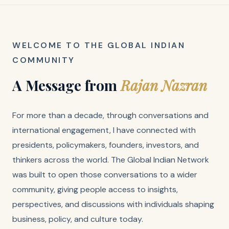
WELCOME TO THE GLOBAL INDIAN
COMMUNITY
A Message from
Rajan Nazran
For more than a decade, through conversations and
international engagement, I have connected with
presidents, policymakers, founders, investors, and
thinkers across the world. The Global Indian Network
was built to open those conversations to a wider
community, giving people access to insights,
perspectives, and discussions with individuals shaping
business, policy, and culture today.