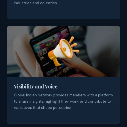
industries and countries.
Visibility and Voice
Global Indian Network provides members with a platform
to share insights, highlight their work, and contribute to
narratives that shape perception.