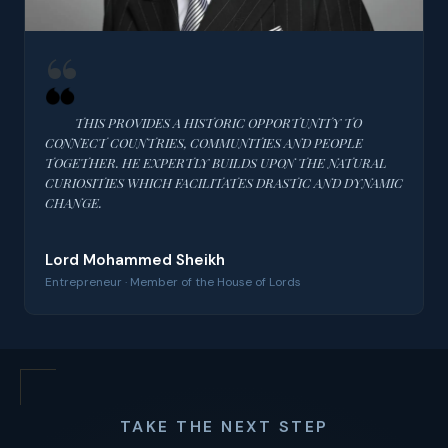
THIS PROVIDES A HISTORIC OPPORTUNITY TO
CONNECT COUNTRIES, COMMUNITIES AND PEOPLE
TOGETHER. HE EXPERTLY BUILDS UPON THE NATURAL
CURIOSITIES WHICH FACILITATES DRASTIC AND DYNAMIC
CHANGE.
Lord Mohammed Sheikh
Entrepreneur · Member of the House of Lords
TAKE THE NEXT STEP