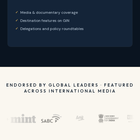
Media & documentary coverage
Destination features on GIN
Delegations and policy roundtables
ENDORSED BY GLOBAL LEADERS · FEATURED
ACROSS INTERNATIONAL MEDIA