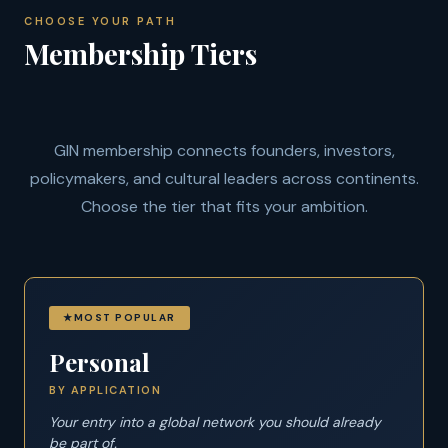
CHOOSE YOUR PATH
Membership Tiers
GIN membership connects founders, investors,
policymakers, and cultural leaders across continents.
Choose the tier that fits your ambition.
MOST POPULAR
Personal
BY APPLICATION
Your entry into a global network you should already
be part of.