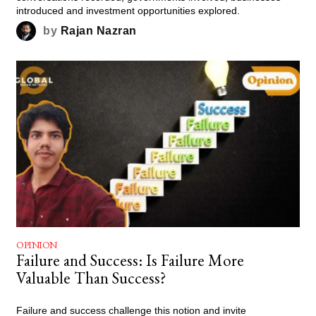
introduced and investment opportunities explored.
by
Rajan Nazran
OPINION
Failure and Success: Is Failure More
Valuable Than Success?
Failure and success challenge this notion and invite