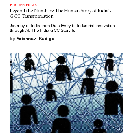
BROWN NEWS
Beyond the Numbers: The Human Story of India’s
GCC Transformation
Journey of India from Data Entry to Industrial Innovation
through AI: The India GCC Story Is
by
Vaishnavi Kudige