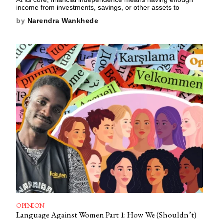
income from investments, savings, or other assets to
by
Narendra Wankhede
OPINION
Language Against Women Part 1: How We (Shouldn’t)