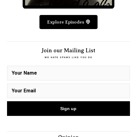
Explore Episodes
Join our Mailing List
WE HATE SPAMS LIKE YOU DO