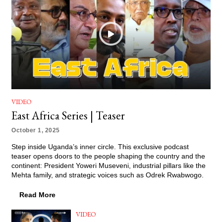
VIDEO
East Africa Series | Teaser
October 1, 2025
Step inside Uganda’s inner circle. This exclusive podcast
teaser opens doors to the people shaping the country and the
continent: President Yoweri Museveni, industrial pillars like the
Mehta family, and strategic voices such as Odrek Rwabwogo.
Read More
VIDEO