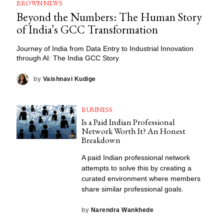
BROWN NEWS
Beyond the Numbers: The Human Story
of India’s GCC Transformation
Journey of India from Data Entry to Industrial Innovation
through AI: The India GCC Story
by
Vaishnavi Kudige
BUSINESS
Is a Paid Indian Professional
Network Worth It? An Honest
Breakdown
A paid Indian professional network
attempts to solve this by creating a
curated environment where members
share similar professional goals.
by
Narendra Wankhede