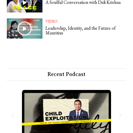
A Soulful Conversation with Didi Krishna
VIDEO
Leadership, Identity, and the Future of
Mauritius
Recent Podcast