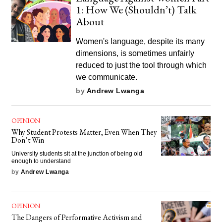
1: How We (Shouldn’t) Talk
About
Women's language, despite its many
dimensions, is sometimes unfairly
reduced to just the tool through which
we communicate.
by
Andrew Lwanga
OPINION
Why Student Protests Matter, Even When They
Don’t Win
University students sit at the junction of being old
enough to understand
by
Andrew Lwanga
OPINION
The Dangers of Performative Activism and