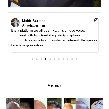
Lord Dolar Popat
A vital platform with real impact
t. Rajan’s unique voice,
ng ability, captures the
sustained interest. He speaks
Videos