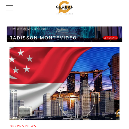
BROWN NEWS