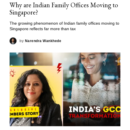
Why are Indian Family Offices Moving to
Singapore?
The growing phenomenon of Indian family offices moving to
Singapore reflects far more than tax
by
Narendra Wankhede