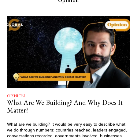
Opinion
OPINION
What Are We Building? And Why Does It
Matter?
What are we building? It would be very easy to describe what
we do through numbers: countries reached, leaders engaged,
conversations recorded, governments involved, businesses