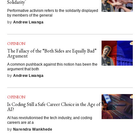
Solidarity
Performative activism refers to the solidarity displayed
by members of the general
by
Andrew Lwanga
OPINION
The Fallacy of the “Both Sides are Equally Bad”
Argument
A common pushback against this notion has been the
argument that both
by
Andrew Lwanga
OPINION
Is Coding Still a Safe Career Choice in the Age of
AI?
AI has revolutionised the tech industry, and coding
careers are at a
by
Narendra Wankhede