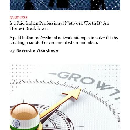
BUSINESS
Is a Paid Indian Professional Network Worth It? An
Honest Breakdown
A paid Indian professional network attempts to solve this by
creating a curated environment where members
by
Narendra Wankhede