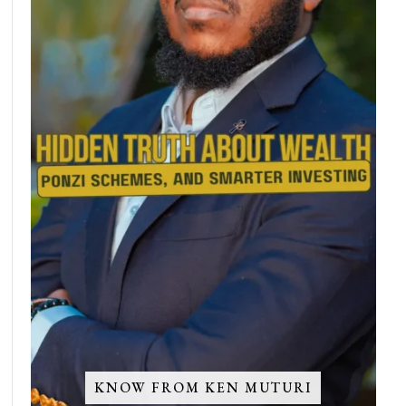
KNOW FROM KEN MUTURI