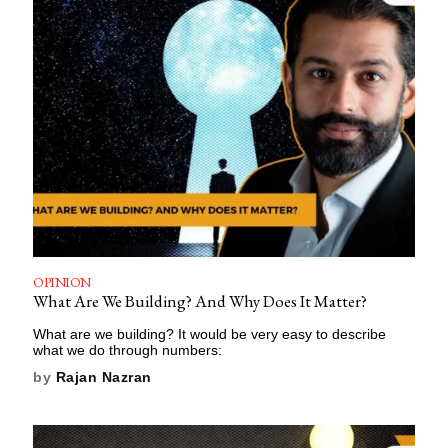
OPINION
What Are We Building? And Why Does It Matter?
What are we building? It would be very easy to describe
what we do through numbers:
by
Rajan Nazran