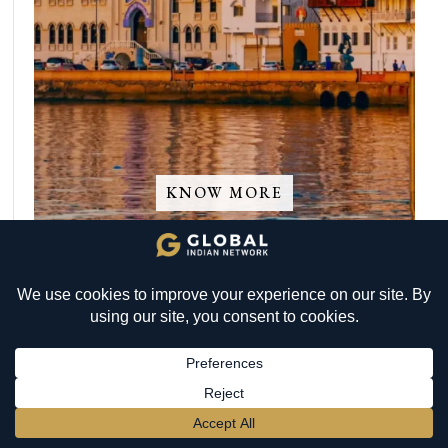
KNOW MORE
BECOME A MEMBER
→