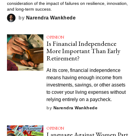
consideration of the impact of failures on resilience, innovation,
and long-term success.
by
Narendra Wankhede
OPINION
Is Financial Independence
More Important Than Early
Retirement?
At its core, financial independence
means having enough income from
investments, savings, or other assets
to cover your living expenses without
relying entirely on a paycheck.
by
Narendra Wankhede
OPINION
Language Against Women Part