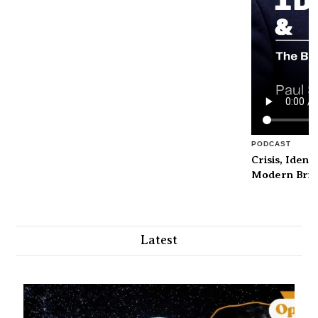
PODCAST
Crisis, Ident
Modern Brita
Latest