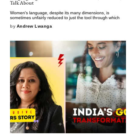
Talk About
Women's language, despite its many dimensions, is
sometimes unfairly reduced to just the tool through which
by
Andrew Lwanga