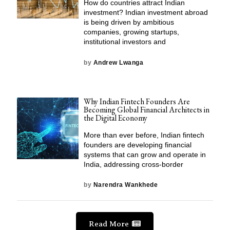
How do countries attract Indian
investment? Indian investment abroad
is being driven by ambitious
companies, growing startups,
institutional investors and
by
Andrew Lwanga
Why Indian Fintech Founders Are
Becoming Global Financial Architects in
the Digital Economy
More than ever before, Indian fintech
founders are developing financial
systems that can grow and operate in
India, addressing cross-border
by
Narendra Wankhede
Read More