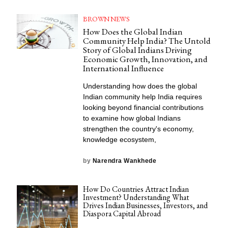
BROWN NEWS
How Does the Global Indian
Community Help India? The Untold
Story of Global Indians Driving
Economic Growth, Innovation, and
International Influence
Understanding how does the global
Indian community help India requires
looking beyond financial contributions
to examine how global Indians
strengthen the country's economy,
knowledge ecosystem,
by
Narendra Wankhede
How Do Countries Attract Indian
Investment? Understanding What
Drives Indian Businesses, Investors, and
Diaspora Capital Abroad