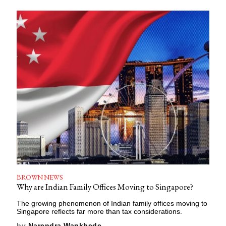
BROWN NEWS
Why are Indian Family Offices Moving to Singapore?
The growing phenomenon of Indian family offices moving to
Singapore reflects far more than tax considerations.
by
Narendra Wankhede