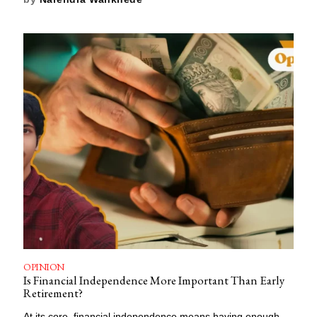
OPINION
Is Financial Independence More Important Than Early
Retirement?
At its core, financial independence means having enough