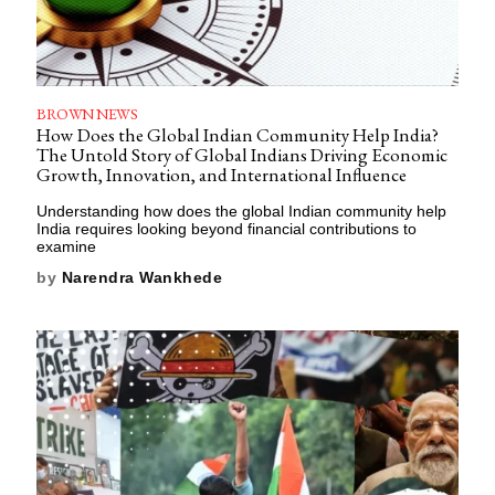
BROWN NEWS
How Does the Global Indian Community Help India?
The Untold Story of Global Indians Driving Economic
Growth, Innovation, and International Influence
Understanding how does the global Indian community help
India requires looking beyond financial contributions to
examine
by
Narendra Wankhede