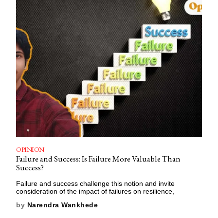
OPINION
Failure and Success: Is Failure More Valuable Than
Success?
Failure and success challenge this notion and invite
consideration of the impact of failures on resilience,
by
Narendra Wankhede