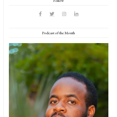
Follow
Podcast of the Month