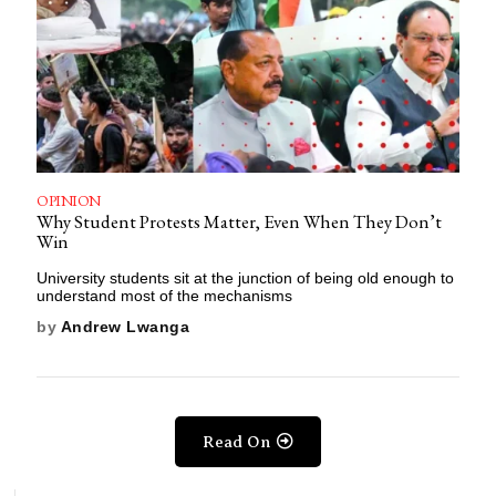
OPINION
Why Student Protests Matter, Even When They Don’t
Win
University students sit at the junction of being old enough to
understand most of the mechanisms
by
Andrew Lwanga
Read On