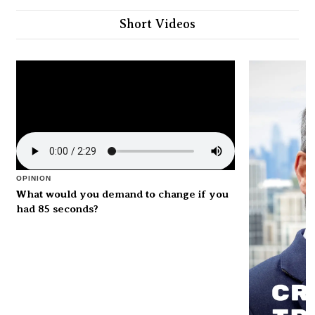
Short Videos
OPINION
What would you demand to change if you
had 85 seconds?