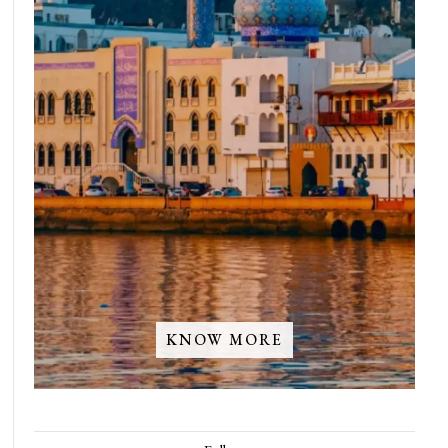
KNOW MORE