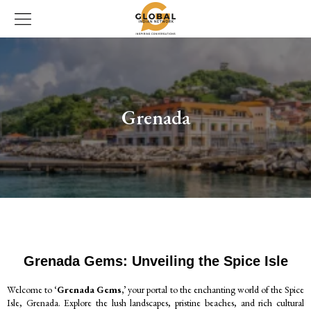
Grenada
Grenada Gems: Unveiling the Spice Isle
Welcome to
‘Grenada Gems,’
your portal to the enchanting world of the Spice
Isle, Grenada. Explore the lush landscapes, pristine beaches, and rich cultural