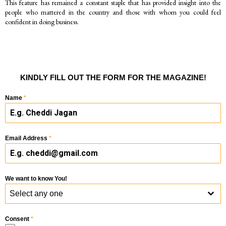
This feature has remained a constant staple that has provided insight into the
people who mattered in the country and those with whom you could feel
confident in doing business.
KINDLY FILL OUT THE FORM FOR THE MAGAZINE!
Name
*
Email Address
*
We want to know You!
Select any one
Consent
*