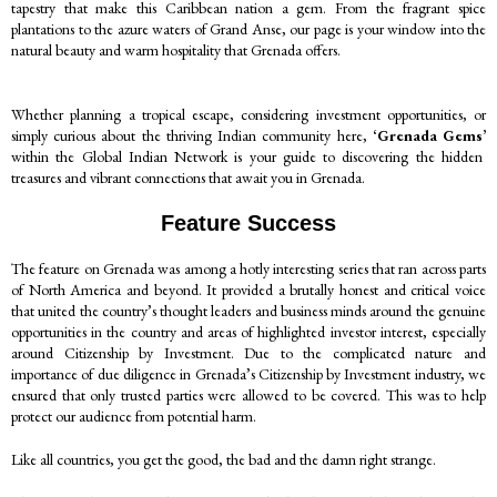
tapestry that make this Caribbean nation a gem. From the fragrant spice
plantations to the azure waters of Grand Anse, our page is your window into the
natural beauty and warm hospitality that Grenada offers.
Whether planning a tropical escape, considering investment opportunities, or
simply curious about the thriving Indian community here,
‘Grenada Gems’
within the Global Indian Network is your guide to discovering the hidden
treasures and vibrant connections that await you in Grenada.
Feature Success
The feature on Grenada was among a hotly interesting series that ran across parts
of North America and beyond. It provided a brutally honest and critical voice
that united the country’s thought leaders and business minds around the genuine
opportunities in the country and areas of highlighted investor interest, especially
around Citizenship by Investment. Due to the complicated nature and
importance of due diligence in Grenada’s Citizenship by Investment industry, we
ensured that only trusted parties were allowed to be covered. This was to help
protect our audience from potential harm.
Like all countries, you get the good, the bad and the damn right strange.