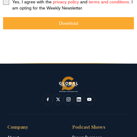
Yes, I agree with the
privacy policy
and
terms and conditions
. I
am opting for the Weekly Newsletter.
Download
Company
Podcast Shows