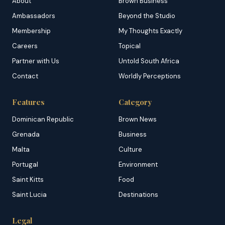
About
Brown Business
Ambassadors
Beyond the Studio
Membership
My Thoughts Exactly
Careers
Topical
Partner with Us
Untold South Africa
Contact
Worldly Perceptions
Features
Category
Dominican Republic
Brown News
Grenada
Business
Malta
Culture
Portugal
Environment
Saint Kitts
Food
Saint Lucia
Destinations
Legal