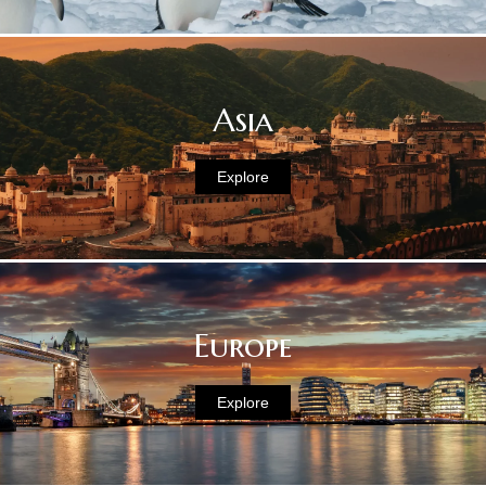
Asia
Explore
Europe
Explore