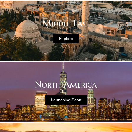
Middle East
Explore
North America
Launching Soon