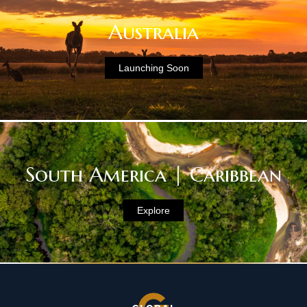
Australia
Launching Soon
South America | Caribbean
Explore