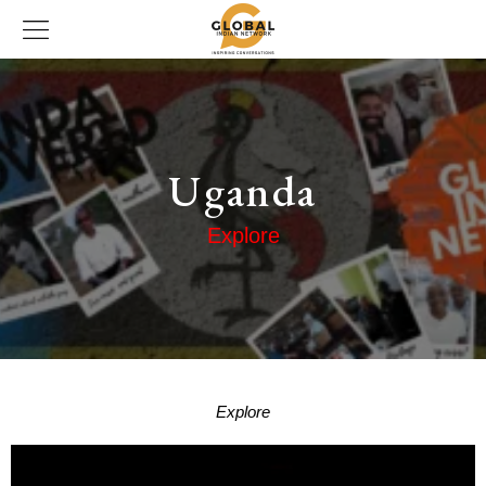
Uganda
Explore
Explore