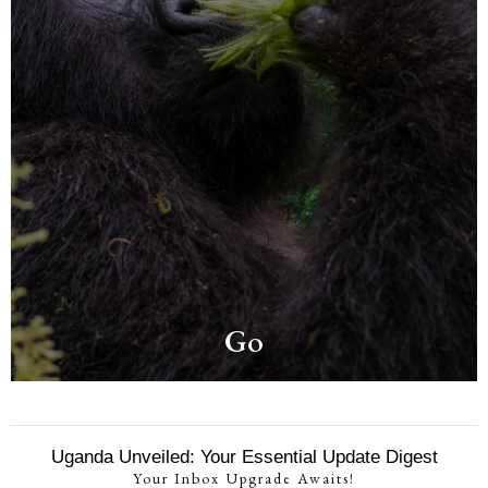
Go
Uganda Unveiled: Your Essential Update Digest
Your Inbox Upgrade Awaits!