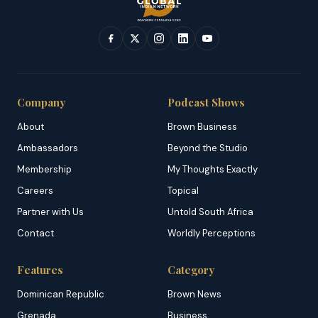
Company
Podcast Shows
About
Brown Business
Ambassadors
Beyond the Studio
Membership
My Thoughts Exactly
Careers
Topical
Partner with Us
Untold South Africa
Contact
Worldly Perceptions
Features
Category
Dominican Republic
Brown News
Grenada
Business