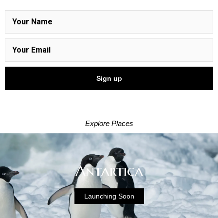
Explore Places
Antartica
Launching Soon