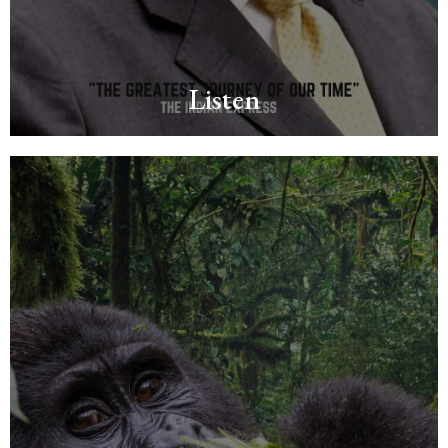
Listen