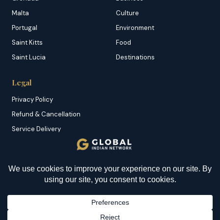
Malta
Culture
Portugal
Environment
Saint Kitts
Food
Saint Lucia
Destinations
Legal
Privacy Policy
Refund & Cancellation
Service Delivery
Copyright & DMCA
Membership T&C
Sitemap
© 2026 Global Indian Network | A Product of
NazranRoth