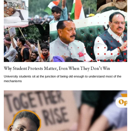
Why Student Protests Matter, Even When They Don’t Win
University students sit at the junction of being old enough to understand most of the
mechanisms