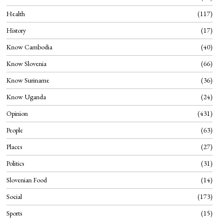
Health
117
History
17
Know Cambodia
40
Know Slovenia
66
Know Suriname
36
Know Uganda
24
Opinion
431
People
63
Places
27
Politics
31
Slovenian Food
14
Social
173
Sports
15