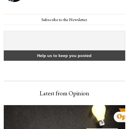
Subscribe to the Newsletter
Latest from Opinion