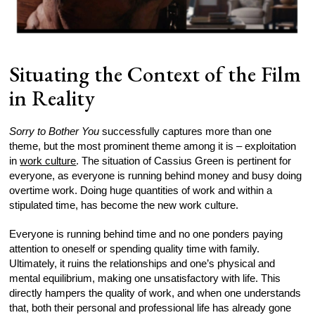
Situating the Context of the Film
in Reality
Sorry to Bother You
successfully captures more than one
theme, but the most prominent theme among it is – exploitation
in
work culture
. The situation of Cassius Green is pertinent for
everyone, as everyone is running behind money and busy doing
overtime work. Doing huge quantities of work and within a
stipulated time, has become the new work culture.
Everyone is running behind time and no one ponders paying
attention to oneself or spending quality time with family.
Ultimately, it ruins the relationships and one’s physical and
mental equilibrium, making one unsatisfactory with life. This
directly hampers the quality of work, and when one understands
that, both their personal and professional life has already gone