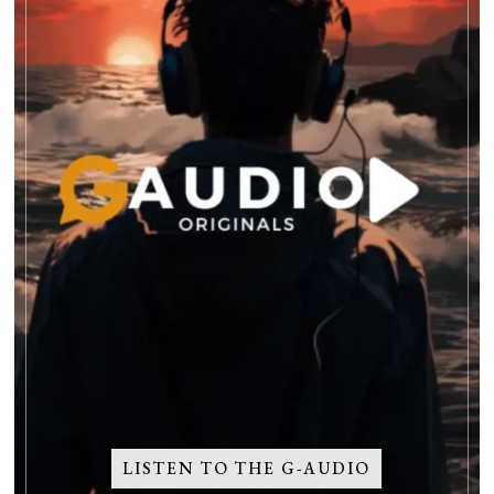
LISTEN TO THE G-AUDIO