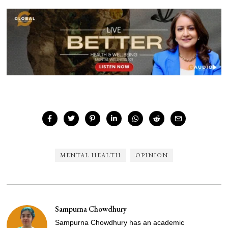
MENTAL HEALTH
OPINION
Sampurna Chowdhury
Sampurna Chowdhury has an academic