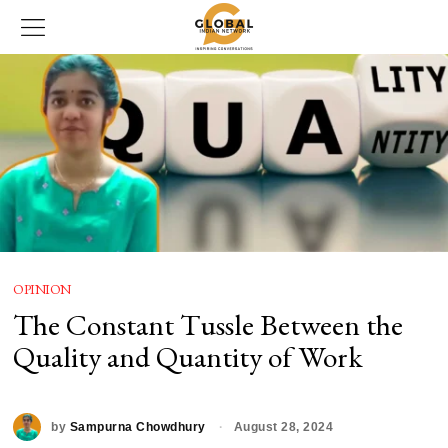
OPINION
The Constant Tussle Between the
Quality and Quantity of Work
by
Sampurna Chowdhury
August 28, 2024