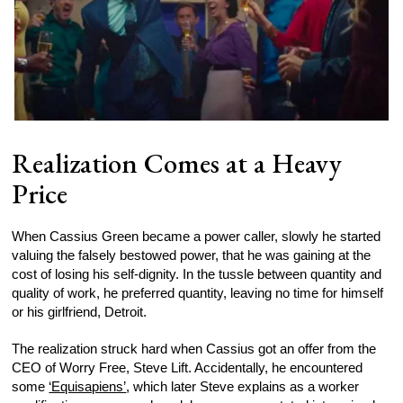
Realization Comes at a Heavy
Price
When Cassius Green became a power caller, slowly he started
valuing the falsely bestowed power, that he was gaining at the
cost of losing his self-dignity. In the tussle between quantity and
quality of work, he preferred quantity, leaving no time for himself
or his girlfriend, Detroit.
The realization struck hard when Cassius got an offer from the
CEO of Worry Free, Steve Lift. Accidentally, he encountered
some
‘Equisapiens’
, which later Steve explains as a worker