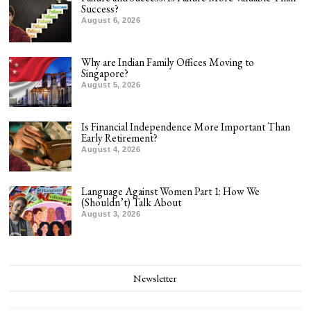
Success?
August 6, 2026
Why are Indian Family Offices Moving to
Singapore?
August 5, 2026
Is Financial Independence More Important Than
Early Retirement?
August 4, 2026
Language Against Women Part 1: How We
(Shouldn’t) Talk About
August 3, 2026
Newsletter