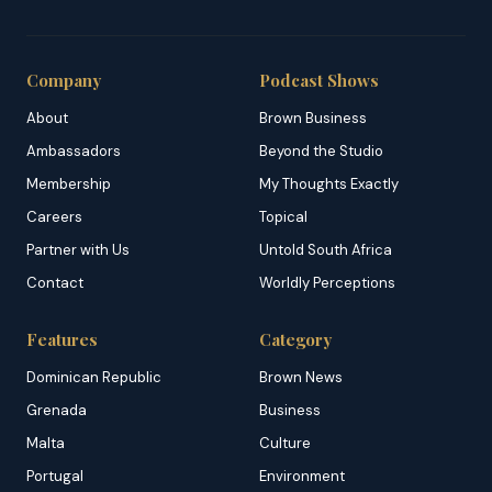
Company
Podcast Shows
About
Brown Business
Ambassadors
Beyond the Studio
Membership
My Thoughts Exactly
Careers
Topical
Partner with Us
Untold South Africa
Contact
Worldly Perceptions
Features
Category
Dominican Republic
Brown News
Grenada
Business
Malta
Culture
Portugal
Environment