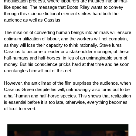
modification process, where labourers are mutated into animal-
like species. The message that Boots Riley wants to convey
through this science fictional element strikes hard both the
audience as well as Cassius.
The mission of converting human beings into animals will ensure
optimum utilization of labour, and the workers will not complain,
as they will lose their capacity to think rationally. Steve lures
Cassius to become a leader or a stakeholder manager, of these
half-humans and half-horses, in lieu of an unimaginable sum of
money. But his conscience pricks hard at that time and he soon
unentangles himself out of this net.
However, the anticlimax of the film surprises the audience, when
Cassius Green despite his will, unknowingly also turns out to be
a half-human and half-horse species. This shows that realization
is essential before it is too late, otherwise, everything becomes
difficult to revert.