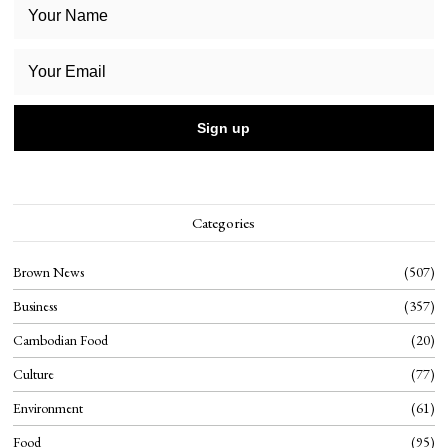
Categories
Brown News
507
Business
357
Cambodian Food
20
Culture
77
Environment
61
Food
95