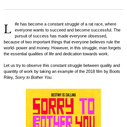
L
ife has become a constant struggle of a rat race, where
everyone wants to succeed and become successful. The
pursuit of success has made everyone obsessed,
because of two important things that everyone believes rule the
world- power and money. However, in this struggle, man forgets
the essential qualities of life and dedication towards work.
Let us try to observe this constant struggle between quality and
quantity of work by taking an example of the 2018 film by Boots
Riley,
Sorry to Bother You
.