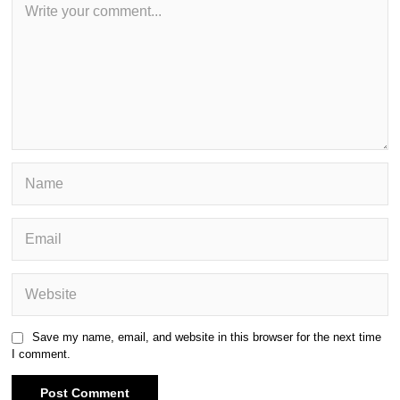
Save my name, email, and website in this browser for the next time
I comment.