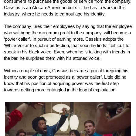
consumers’ to purchase the goods or service from the company.
Cassius is an African-American but still, he has to work in this
industry, where he needs to camouflage his identity.
The company lures their employees by saying that the employee
who will bring the maximum profit to the company, will become a
‘power caller’. In pursuit of earning more, Cassius adopts the
‘White Voice’ to such a perfection, that soon he finds it difficult to
speak in his black voice. Even, when he is talking with friends in
the bar, he surprises them with his attuned voice.
Within a couple of days, Cassius became a pro at foregoing his
identity and soon got promoted as a ‘power caller’. Little did he
know that his position of acquiring power was the first step
towards getting more entangled in the loop of exploitation.