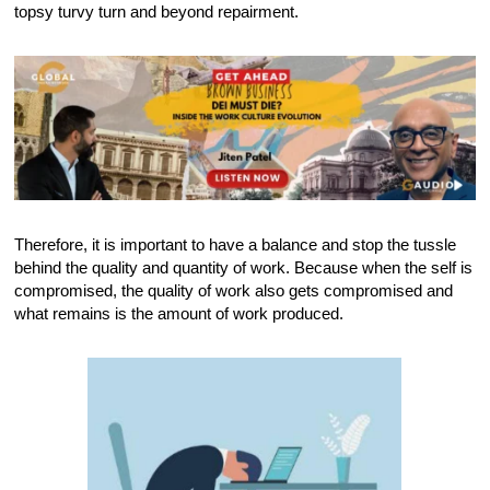
topsy turvy turn and beyond repairment.
Therefore, it is important to have a balance and stop the tussle
behind the quality and quantity of work. Because when the self is
compromised, the quality of work also gets compromised and
what remains is the amount of work produced.