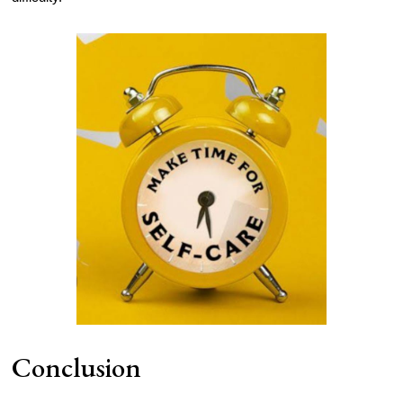
Conclusion