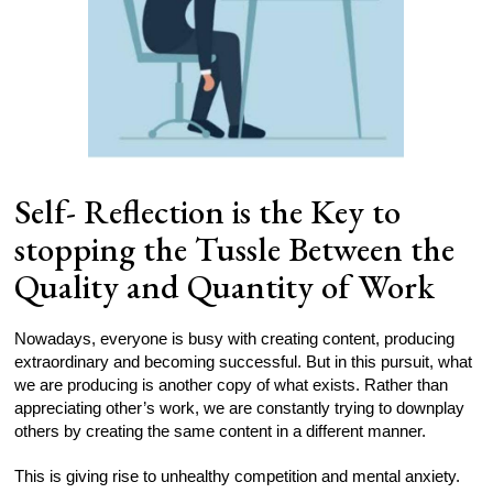
Self- Reflection is the Key to
stopping the Tussle Between the
Quality and Quantity of Work
Nowadays, everyone is busy with creating content, producing
extraordinary and becoming successful. But in this pursuit, what
we are producing is another copy of what exists. Rather than
appreciating other’s work, we are constantly trying to downplay
others by creating the same content in a different manner.
This is giving rise to unhealthy competition and mental anxiety.