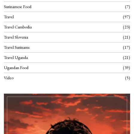
Surinamese Food
7
Travel
97
Travel Cambodia
23
Travel Slovenia
21
Travel Suriname
17
Travel Uganda
21
Ugandan Food
39
Video
5