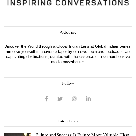
Welcome
Discover the World through a Global Indian Lens at Global Indian Series.
Immerse yourself in a diverse tapestry of news, opinions, podcasts, and
captivating destinations, curated with the essence of a comprehensive
media powerhouse.
Follow
Latest Posts
Failure and Success: Is Failure More Valuable Than