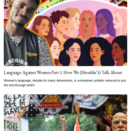
Language Against Women Part 1: How We (Shouldn’t) Talk About
Women's language, despite its many dimensions, is sometimes unfairly reduced to just
the tool through which