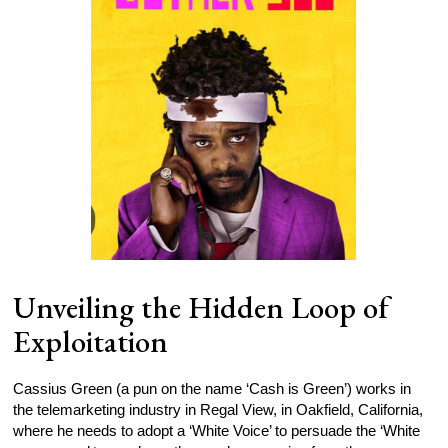
Unveiling the Hidden Loop of
Exploitation
Cassius Green (a pun on the name ‘Cash is Green’) works in
the telemarketing industry in Regal View, in Oakfield, California,
where he needs to adopt a ‘White Voice’ to persuade the ‘White