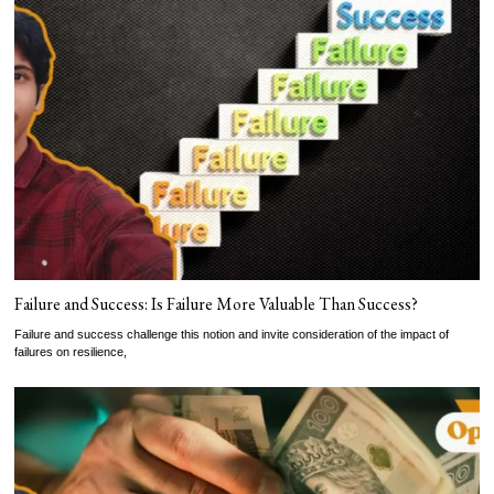
Failure and Success: Is Failure More Valuable Than Success?
Failure and success challenge this notion and invite consideration of the impact of
failures on resilience,