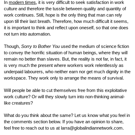
In
modern times
, it is very difficult to seek satisfaction in work
culture and therefore the tussle between quality and quantity of
work continues. Still, hope is the only thing that man can rely
upon till their last breath. Therefore, how much difficult it seems,
it is important to think and reflect upon oneself, so that one does
not turn into automation.
Though,
Sorry to Bother You
used the medium of science fiction
to convey the horrific situation of human beings, where they will
remain no better than slaves. But, the reality is not far, in fact, it
is very much the present where workers work relentlessly as
underpaid labourers, who neither earn nor get much dignity in the
workspace. They work only to arrange the means of survival.
Will people be able to cut themselves free from this exploitative
work culture? Or will they slowly turn into non-thinking animal-
like creatures?
What do you think about the same? Let us know what you feel in
the comments section below. If you have an opinion to share,
feel free to reach out to us at larra@globalindiannetwork.com.