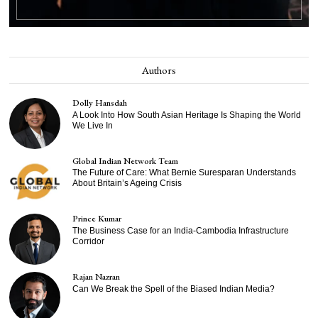
Authors
Dolly Hansdah
A Look Into How South Asian Heritage Is Shaping the World
We Live In
Global Indian Network Team
The Future of Care: What Bernie Suresparan Understands
About Britain’s Ageing Crisis
Prince Kumar
The Business Case for an India-Cambodia Infrastructure
Corridor
Rajan Nazran
Can We Break the Spell of the Biased Indian Media?