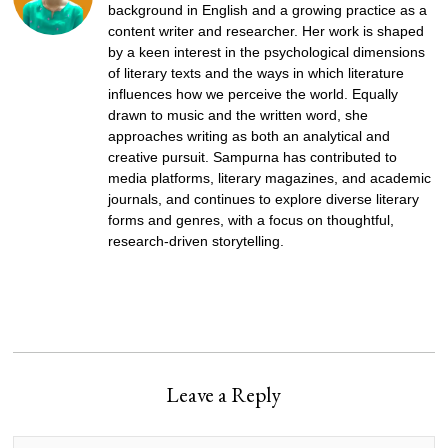
background in English and a growing practice as a
content writer and researcher. Her work is shaped
by a keen interest in the psychological dimensions
of literary texts and the ways in which literature
influences how we perceive the world. Equally
drawn to music and the written word, she
approaches writing as both an analytical and
creative pursuit. Sampurna has contributed to
media platforms, literary magazines, and academic
journals, and continues to explore diverse literary
forms and genres, with a focus on thoughtful,
research-driven storytelling.
Leave a Reply