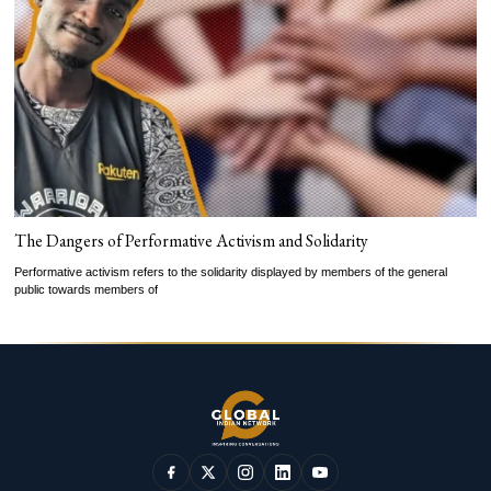
The Dangers of Performative Activism and Solidarity
Performative activism refers to the solidarity displayed by members of the general
public towards members of