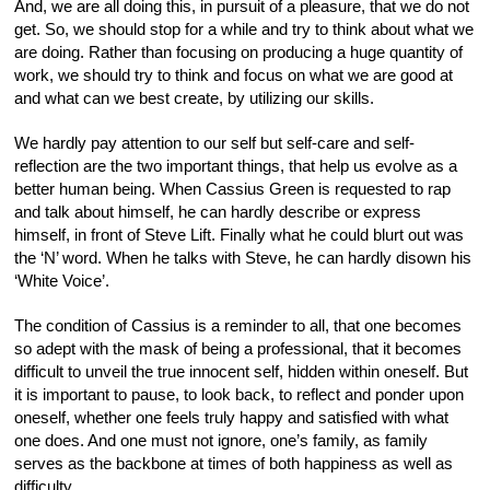
And, we are all doing this, in pursuit of a pleasure, that we do not
get. So, we should stop for a while and try to think about what we
are doing. Rather than focusing on producing a huge quantity of
work, we should try to think and focus on what we are good at
and what can we best create, by utilizing our skills.
We hardly pay attention to our self but self-care and self-
reflection are the two important things, that help us evolve as a
better human being. When Cassius Green is requested to rap
and talk about himself, he can hardly describe or express
himself, in front of Steve Lift. Finally what he could blurt out was
the ‘N’ word. When he talks with Steve, he can hardly disown his
‘White Voice’.
The condition of Cassius is a reminder to all, that one becomes
so adept with the mask of being a professional, that it becomes
difficult to unveil the true innocent self, hidden within oneself. But
it is important to pause, to look back, to reflect and ponder upon
oneself, whether one feels truly happy and satisfied with what
one does. And one must not ignore, one’s family, as family
serves as the backbone at times of both happiness as well as
difficulty.