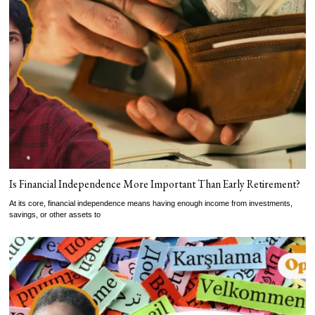
Is Financial Independence More Important Than Early Retirement?
At its core, financial independence means having enough income from investments,
savings, or other assets to