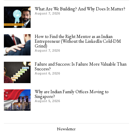
What Are We Building? And Why Does It Matter?
August 7, 2026
How to Find the Right Mentor as an Indian
Entrepreneur (Without the LinkedIn Cold-DM
Grind)
August 7, 2026
Failure and Success: Is Failure More Valuable Than
Success?
August 6, 2026
Why are Indian Family Offices Moving to
Singapore?
August 5, 2026
Newsletter