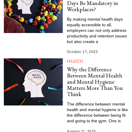
Days Be Mandatory in
Workplaces?
By making mental health days
equally accessible to all,
employers can not only address
productivity and retention issues
but also create a
October 17, 2025
HEALTH
Why the Difference
Between Mental Health
and Mental Hygiene
Matters More Than You
Think
The difference between mental
health and mental hygiene is like
the difference between being fit
and going to the gym. One is
August 11, 2025