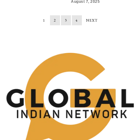
August 7, 2025
1
2
3
4
NEXT