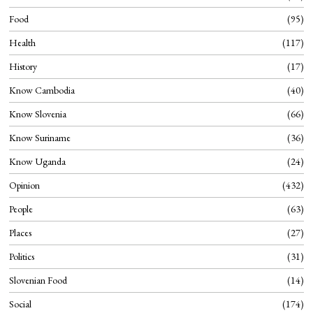
Food
95
Health
117
History
17
Know Cambodia
40
Know Slovenia
66
Know Suriname
36
Know Uganda
24
Opinion
432
People
63
Places
27
Politics
31
Slovenian Food
14
Social
174