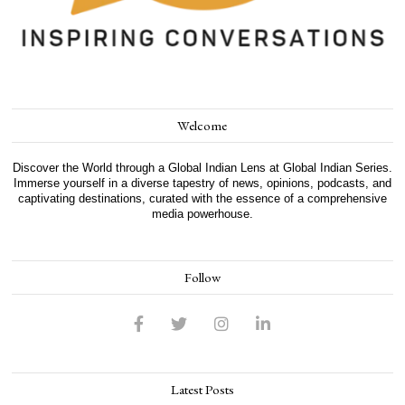
Welcome
Discover the World through a Global Indian Lens at Global Indian Series.
Immerse yourself in a diverse tapestry of news, opinions, podcasts, and
captivating destinations, curated with the essence of a comprehensive
media powerhouse.
Follow
Latest Posts