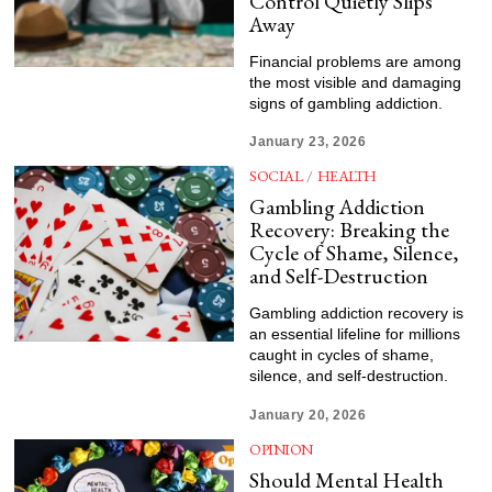
Control Quietly Slips
Away
Financial problems are among
the most visible and damaging
signs of gambling addiction.
January 23, 2026
SOCIAL
/
HEALTH
Gambling Addiction
Recovery: Breaking the
Cycle of Shame, Silence,
and Self-Destruction
Gambling addiction recovery is
an essential lifeline for millions
caught in cycles of shame,
silence, and self-destruction.
January 20, 2026
OPINION
Should Mental Health