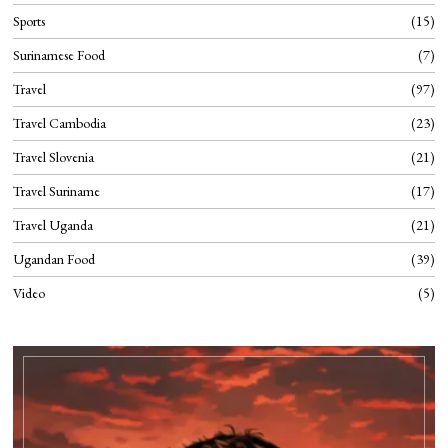
Sports
15
Surinamese Food
7
Travel
97
Travel Cambodia
23
Travel Slovenia
21
Travel Suriname
17
Travel Uganda
21
Ugandan Food
39
Video
5