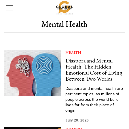
Mental Health
HEALTH
Diaspora and Mental
Health: The Hidden
Emotional Cost of Living
Between Two Worlds
Diaspora and mental health are
pertinent topics, as millions of
people across the world build
lives far from their place of
origin,
July 20, 2026