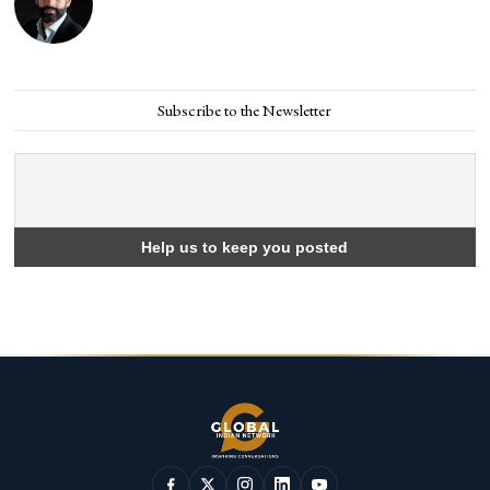
Subscribe to the Newsletter