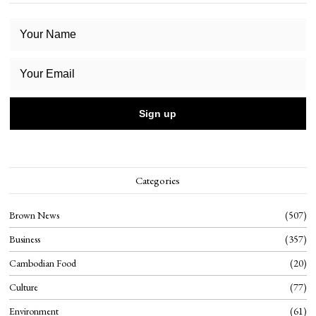
Categories
Brown News
507
Business
357
Cambodian Food
20
Culture
77
Environment
61