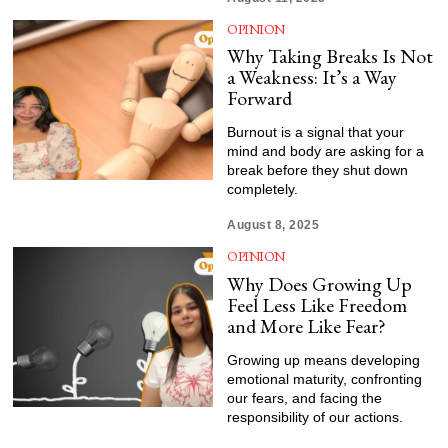
OPINION
Why Taking Breaks Is Not
a Weakness: It’s a Way
Forward
Burnout is a signal that your
mind and body are asking for a
break before they shut down
completely.
August 8, 2025
OPINION
Why Does Growing Up
Feel Less Like Freedom
and More Like Fear?
Growing up means developing
emotional maturity, confronting
our fears, and facing the
responsibility of our actions.