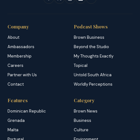
Company
Podcast Shows
About
Brown Business
Ambassadors
Beyond the Studio
Membership
My Thoughts Exactly
Careers
Topical
Partner with Us
Untold South Africa
Contact
Worldly Perceptions
Features
Category
Dominican Republic
Brown News
Grenada
Business
Malta
Culture
Portugal
Environment