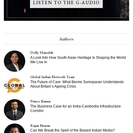
LISTEN TO THE G-AUDIO
Authors
Dolly Hansdah
A Look Into How South Asian Heritage Is Shaping the World
We Live In
Global Indian Network Team
The Future of Care: What Bernie Suresparan Understands
About Britain’s Ageing Crisis
Prince Kumar
The Business Case for an India-Cambodia Infrastructure
Corridor
Rajan Nazran
Can We Break the Spell of the Biased Indian Media?