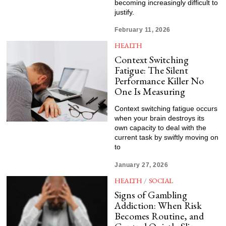
becoming increasingly difficult to
justify.
February 11, 2026
HEALTH
Context Switching
Fatigue: The Silent
Performance Killer No
One Is Measuring
Context switching fatigue occurs
when your brain destroys its
own capacity to deal with the
current task by swiftly moving on
to
January 27, 2026
HEALTH
/
SOCIAL
Signs of Gambling
Addiction: When Risk
Becomes Routine, and