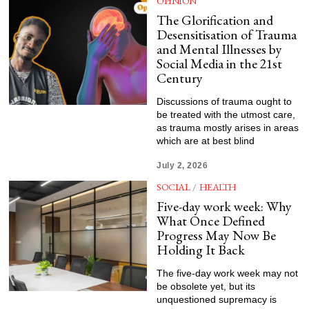
OPINION
The Glorification and
Desensitisation of Trauma
and Mental Illnesses by
Social Media in the 21st
Century
Discussions of trauma ought to
be treated with the utmost care,
as trauma mostly arises in areas
which are at best blind
July 2, 2026
SOCIAL
/
HEALTH
Five-day work week: Why
What Once Defined
Progress May Now Be
Holding It Back
The five-day work week may not
be obsolete yet, but its
unquestioned supremacy is