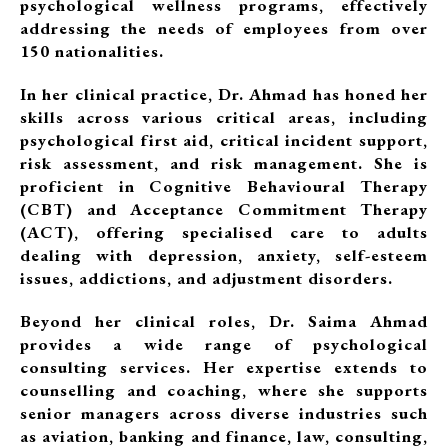
psychological wellness programs, effectively
addressing the needs of employees from over
150 nationalities.
In her clinical practice, Dr. Ahmad has honed her
skills across various critical areas, including
psychological first aid, critical incident support,
risk assessment, and risk management. She is
proficient in Cognitive Behavioural Therapy
(CBT) and Acceptance Commitment Therapy
(ACT), offering specialised care to adults
dealing with depression, anxiety, self-esteem
issues, addictions, and adjustment disorders.
Beyond her clinical roles, Dr. Saima Ahmad
provides a wide range of psychological
consulting services. Her expertise extends to
counselling and coaching, where she supports
senior managers across diverse industries such
as aviation, banking and finance, law, consulting,