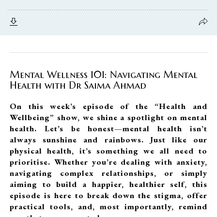
Mental Wellness 101: Navigating Mental
Health with Dr Saima Ahmad
On this week’s episode of the “Health and
Wellbeing” show, we shine a spotlight on mental
health. Let’s be honest—mental health isn’t
always sunshine and rainbows. Just like our
physical health, it’s something we all need to
prioritise. Whether you’re dealing with anxiety,
navigating complex relationships, or simply
aiming to build a happier, healthier self, this
episode is here to break down the stigma, offer
practical tools, and, most importantly, remind