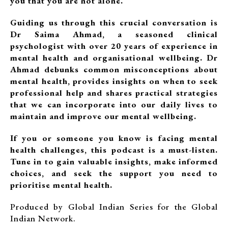
you that you are not alone.
Guiding us through this crucial conversation is
Dr Saima Ahmad, a seasoned clinical
psychologist with over 20 years of experience in
mental health and organisational wellbeing. Dr
Ahmad debunks common misconceptions about
mental health, provides insights on when to seek
professional help and shares practical strategies
that we can incorporate into our daily lives to
maintain and improve our mental wellbeing.
If you or someone you know is facing mental
health challenges, this podcast is a must-listen.
Tune in to gain valuable insights, make informed
choices, and seek the support you need to
prioritise mental health.
Produced by Global Indian Series for the Global
Indian Network.