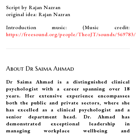
Script by Rajan Nazran
original idea: Rajan Nazran
Introduction music: (Music credit:
https://freesound.org/people/TheoJT/sounds/569783/
About Dr Saima Ahmad
Dr Saima Ahmad is a distinguished clinical
psychologist with a career spanning over 18
years. Her extensive experience encompasses
both the public and private sectors, where she
has excelled as a clinical psychologist and a
senior department head. Dr. Ahmad has
demonstrated exceptional leadership in
managing workplace wellbeing and