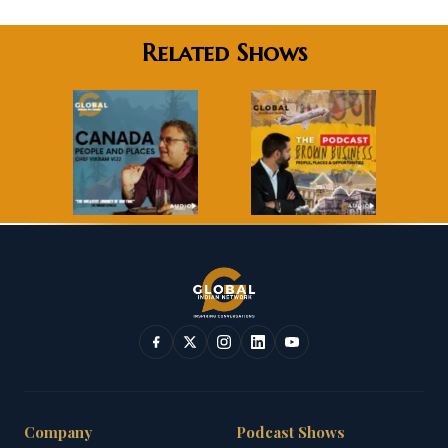
Related Shows
Company
Podcast Shows