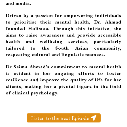
and media.
Driven by a passion for empowering individuals
to prioritise their mental health, Dr. Ahmad
founded Holistaa. Through this initiative, she
aims to raise awareness and provide accessible
health and wellbeing services, particularly
tailored to the South Asian community,
respecting cultural and linguistic nuances.
Dr Saima Ahmad’s commitment to mental health
is evident in her ongoing efforts to foster
resilience and improve the quality of life for her
clients, making her a pivotal figure in the field
of clinical psychology.
Listen to the next Episode