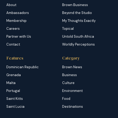
About
Brown Business
Ambassadors
Beyond the Studio
Membership
My Thoughts Exactly
Careers
Topical
Partner with Us
Untold South Africa
Contact
Worldly Perceptions
Features
Category
Dominican Republic
Brown News
Grenada
Business
Malta
Culture
Portugal
Environment
Saint Kitts
Food
Saint Lucia
Destinations