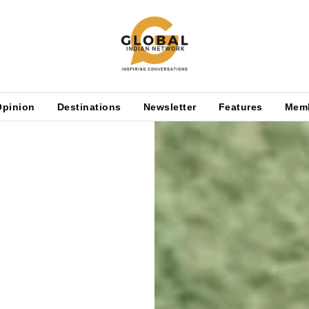
Opinion
Destinations
Newsletter
Features
Mem