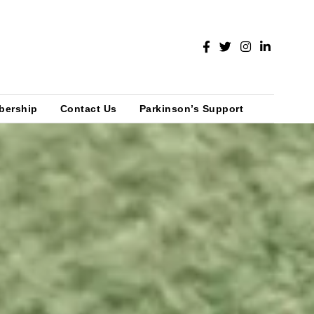
bership
Contact Us
Parkinson’s Support