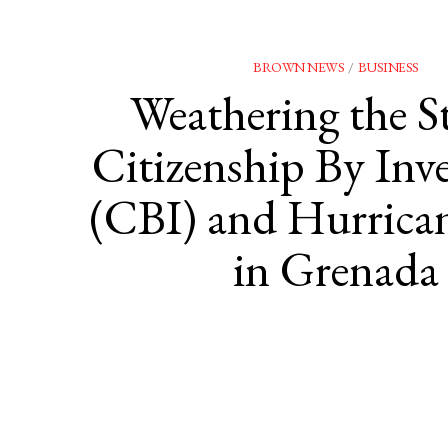
BROWN NEWS
/
BUSINESS
Weathering the S
Citizenship By Inv
(CBI) and Hurrican
in Grenada