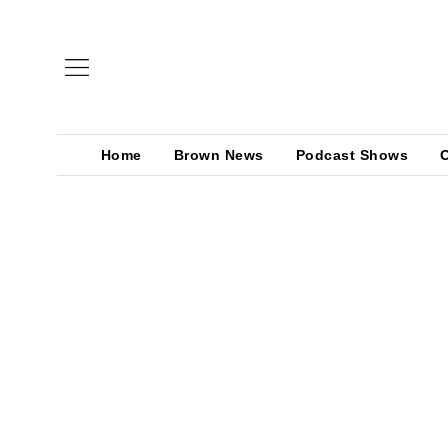
Home
Brown News
Podcast Shows