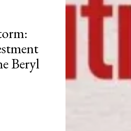
torm:
estment
e Beryl