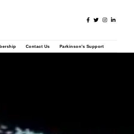
bership
Contact Us
Parkinson’s Support