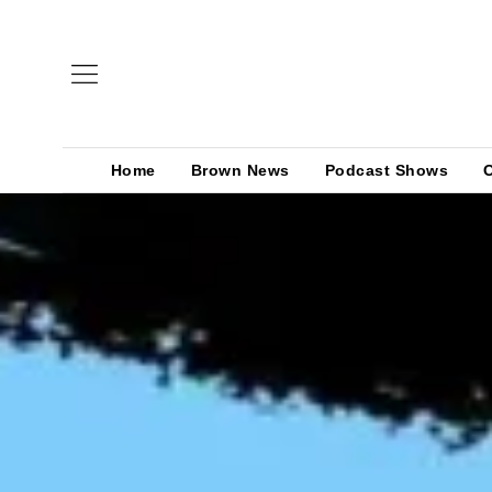
Home
Brown News
Podcast Shows