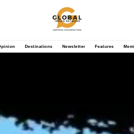
Opinion
Destinations
Newsletter
Features
Mem