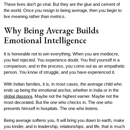
These lives don’t go viral. But they are the glue and cement of
the world. Once you resign to being average, then you begin to
live meaning rather than metrics.
Why Being Average Builds
Emotional Intelligence
It is honorable not to win everything. When you are mediocre,
you feel rejected. You experience doubt. You find yourself in a
comparison, and in the process, you come out as an empathetic
person. You know of struggle, and you have experienced it.
With Indian families, it is, in most cases, the average child who
ends up being the emotional anchor, whether in India or in the
global diaspora
. Maybe not the highest earner. Maybe not the
most decorated. But the one who checks in. The one who
presents himself in hospitals. The one who listens.
Being average softens you. It will bring you down to earth, make
you kinder, and in leadership, relationships, and life, that is much