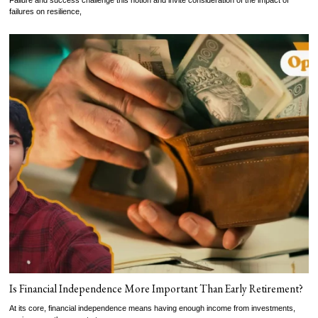
Failure and success challenge this notion and invite consideration of the impact of
failures on resilience,
Is Financial Independence More Important Than Early Retirement?
At its core, financial independence means having enough income from investments,