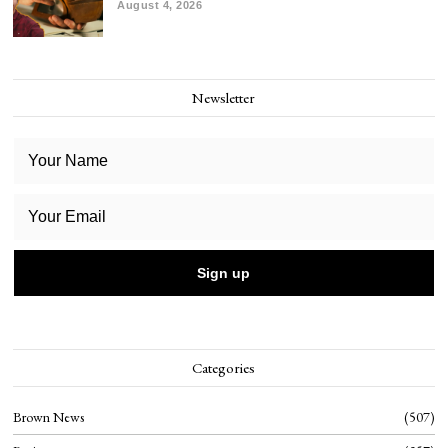
August 4, 2026
Newsletter
Categories
Brown News
507