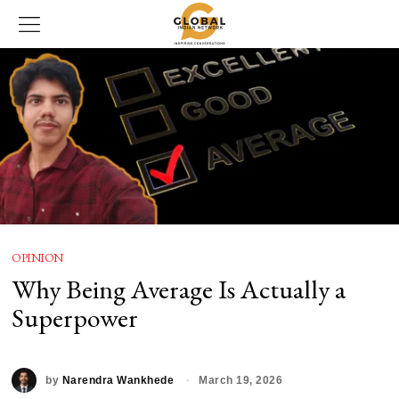
OPINION
Why Being Average Is Actually a
Superpower
by
Narendra Wankhede
March 19, 2026