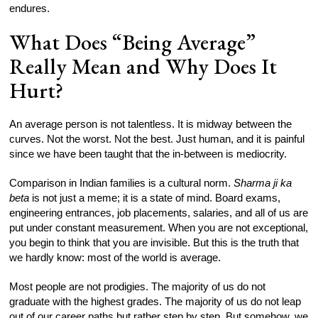
endures.
What Does “Being Average”
Really Mean and Why Does It
Hurt?
An average person is not talentless. It is midway between the
curves. Not the worst. Not the best. Just human, and it is painful
since we have been taught that the in-between is mediocrity.
Comparison in Indian families is a cultural norm.
Sharma ji ka
beta
is not just a meme; it is a state of mind. Board exams,
engineering entrances, job placements, salaries, and all of us are
put under constant measurement. When you are not exceptional,
you begin to think that you are invisible. But this is the truth that
we hardly know: most of the world is average.
Most people are not prodigies. The majority of us do not
graduate with the highest grades. The majority of us do not leap
out of our career paths but rather step by step. But somehow, we