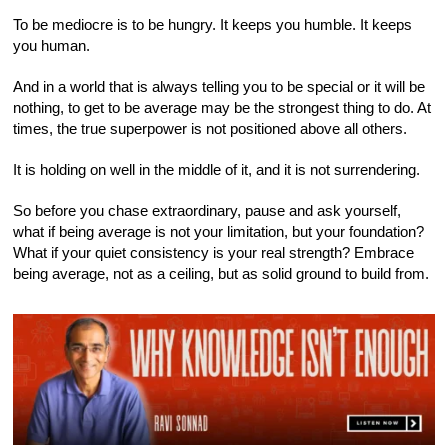
To be mediocre is to be hungry. It keeps you humble. It keeps
you human.
And in a world that is always telling you to be special or it will be
nothing, to get to be average may be the strongest thing to do. At
times, the true superpower is not positioned above all others.
It is holding on well in the middle of it, and it is not surrendering.
So before you chase extraordinary, pause and ask yourself,
what if being average is not your limitation, but your foundation?
What if your quiet consistency is your real strength? Embrace
being average, not as a ceiling, but as solid ground to build from.