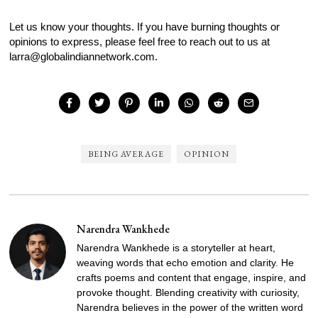
Let us know your thoughts. If you have burning thoughts or
opinions to express, please feel free to reach out to us at
larra@globalindiannetwork.com.
BEING AVERAGE
OPINION
Narendra Wankhede
Narendra Wankhede is a storyteller at heart,
weaving words that echo emotion and clarity. He
crafts poems and content that engage, inspire, and
provoke thought. Blending creativity with curiosity,
Narendra believes in the power of the written word