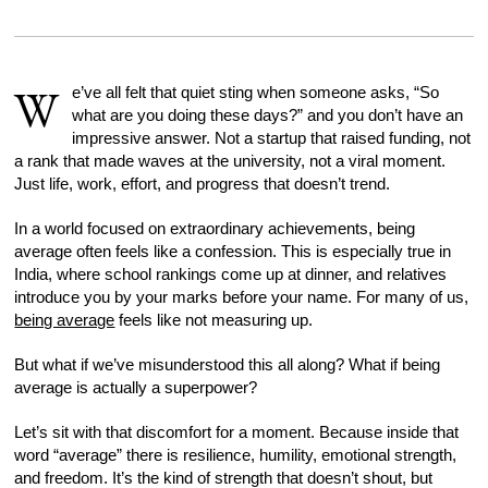
W
e’ve all felt that quiet sting when someone asks, “So
what are you doing these days?” and you don’t have an
impressive answer. Not a startup that raised funding, not
a rank that made waves at the university, not a viral moment.
Just life, work, effort, and progress that doesn’t trend.
In a world focused on extraordinary achievements, being
average often feels like a confession. This is especially true in
India, where school rankings come up at dinner, and relatives
introduce you by your marks before your name. For many of us,
being average
feels like not measuring up.
But what if we’ve misunderstood this all along? What if being
average is actually a superpower?
Let’s sit with that discomfort for a moment. Because inside that
word “average” there is resilience, humility, emotional strength,
and freedom. It’s the kind of strength that doesn’t shout, but