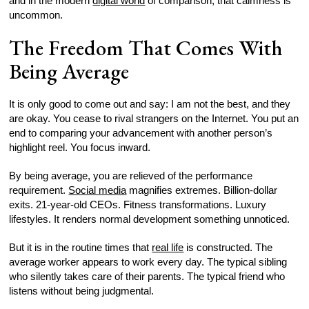
and in the modern
digital world
of comparison, that calmness is
uncommon.
The Freedom That Comes With
Being Average
It is only good to come out and say: I am not the best, and they
are okay. You cease to rival strangers on the Internet. You put an
end to comparing your advancement with another person’s
highlight reel. You focus inward.
By being average, you are relieved of the performance
requirement.
Social media
magnifies extremes. Billion-dollar
exits. 21-year-old CEOs. Fitness transformations. Luxury
lifestyles. It renders normal development something unnoticed.
But it is in the routine times that
real life
is constructed. The
average worker appears to work every day. The typical sibling
who silently takes care of their parents. The typical friend who
listens without being judgmental.