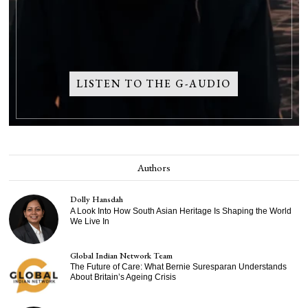
LISTEN TO THE G-AUDIO
Authors
Dolly Hansdah
A Look Into How South Asian Heritage Is Shaping the World
We Live In
Global Indian Network Team
The Future of Care: What Bernie Suresparan Understands
About Britain’s Ageing Crisis