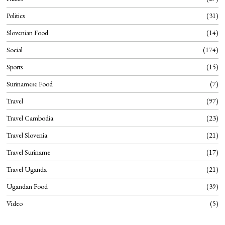
Politics
31
Slovenian Food
14
Social
174
Sports
15
Surinamese Food
7
Travel
97
Travel Cambodia
23
Travel Slovenia
21
Travel Suriname
17
Travel Uganda
21
Ugandan Food
39
Video
5