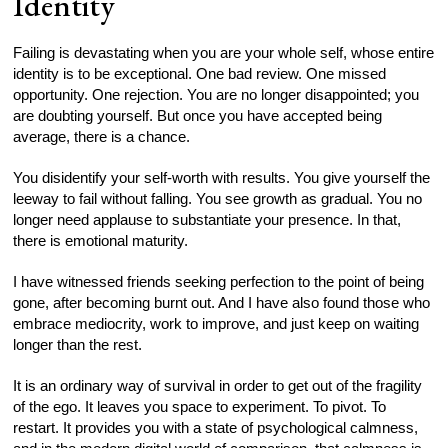
Identity
Failing is devastating when you are your whole self, whose entire
identity is to be exceptional. One bad review. One missed
opportunity. One rejection. You are no longer disappointed; you
are doubting yourself. But once you have accepted being
average, there is a chance.
You disidentify your self-worth with results. You give yourself the
leeway to fail without falling. You see growth as gradual. You no
longer need applause to substantiate your presence. In that,
there is emotional maturity.
I have witnessed friends seeking perfection to the point of being
gone, after becoming burnt out. And I have also found those who
embrace mediocrity, work to improve, and just keep on waiting
longer than the rest.
It is an ordinary way of survival in order to get out of the fragility
of the ego. It leaves you space to experiment. To pivot. To
restart. It provides you with a state of psychological calmness,