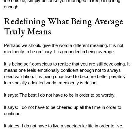
the outside, simply because you managed to keep it up long
enough.
Redefining What Being Average
Truly Means
Perhaps we should give the word a different meaning. It is not
mediocrity to be ordinary. It is grounded in being average.
It is being self-conscious to realize that you are still developing. It
means one feels emotionally confident enough not to always
need validation. It is being chastised to become better privately.
In a socially addicted world, mediocrity is defiant.
It says: The best I do not have to be in order to be worthy.
It says: I do not have to be cheered up all the time in order to
continue.
It states: I do not have to live a spectacular life in order to live.