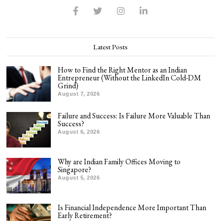
Latest Posts
How to Find the Right Mentor as an Indian
Entrepreneur (Without the LinkedIn Cold-DM
Grind)
August 7, 2026
Failure and Success: Is Failure More Valuable Than
Success?
August 6, 2026
Why are Indian Family Offices Moving to
Singapore?
August 5, 2026
Is Financial Independence More Important Than
Early Retirement?