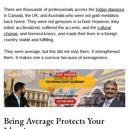
There are thousands of professionals across the
Indian diaspora
in Canada, the UK, and Australia who were not gold medalists
back home. They were not geniuses in school. However, they
toiled, acclimatized, suffered the accents, and the
cultural
change
, and homesickness, and made their lives in a foreign
country stable and fulfilling.
They were average, but this did not stop them. It strengthened
them. It makes one a survivor because of averageness.
Being Average Protects Your