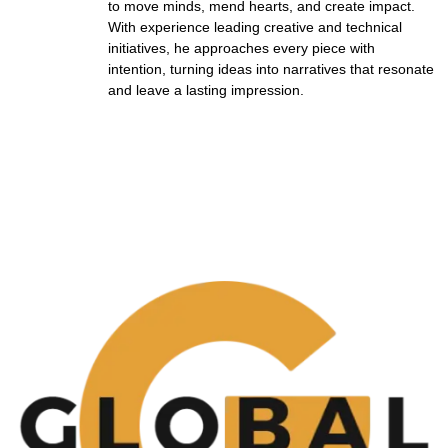
to move minds, mend hearts, and create impact.
With experience leading creative and technical
initiatives, he approaches every piece with
intention, turning ideas into narratives that resonate
and leave a lasting impression.