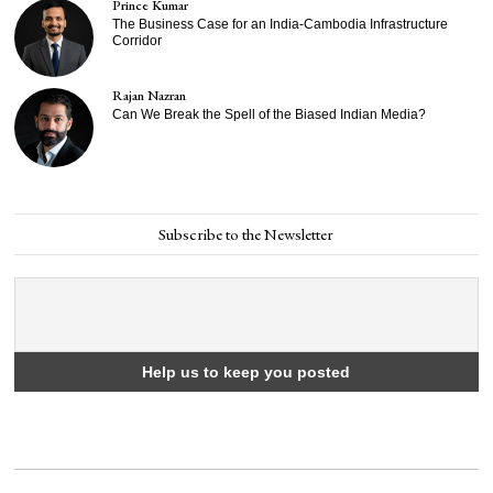
Prince Kumar
The Business Case for an India-Cambodia Infrastructure
Corridor
Rajan Nazran
Can We Break the Spell of the Biased Indian Media?
Subscribe to the Newsletter