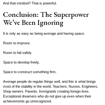
And that mindset? That is powerful.
Conclusion: The Superpower
We’ve Been Ignoring
It is only as easy as being average and having space.
Room to improve.
Room to fail safely.
Space to develop freely.
Space to construct something firm.
Average people do regular things well, and this is what brings
most of the stability in the world. Teachers. Nurses. Engineers.
Shop owners. Parents. Immigrants creating foreign lives.
Exceptional dreamers who do not give up even when their
achievements go unrecognized.