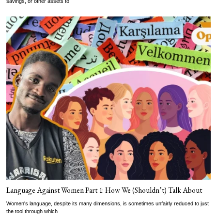
savings, or other assets to
Language Against Women Part 1: How We (Shouldn’t) Talk About
Women's language, despite its many dimensions, is sometimes unfairly reduced to just
the tool through which