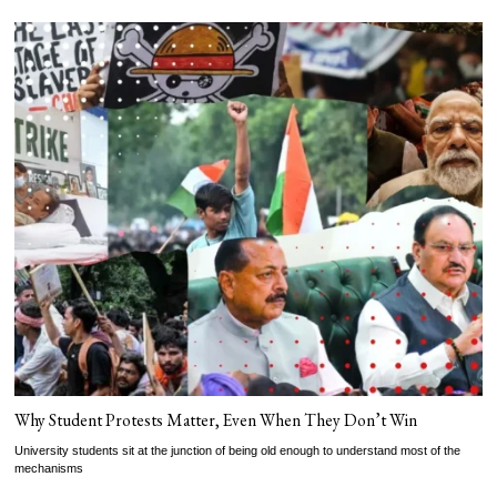
Why Student Protests Matter, Even When They Don’t Win
University students sit at the junction of being old enough to understand most of the
mechanisms