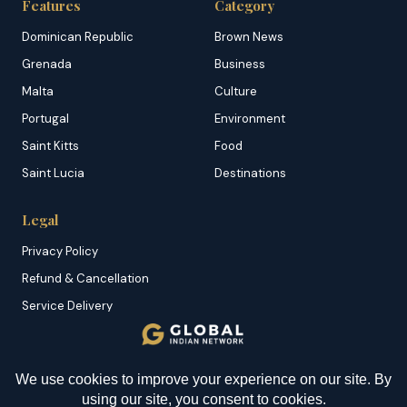
Features
Category
Dominican Republic
Brown News
Grenada
Business
Malta
Culture
Portugal
Environment
Saint Kitts
Food
Saint Lucia
Destinations
Legal
Privacy Policy
Refund & Cancellation
Service Delivery
Copyright & DMCA
Membership T&C
YOU MIGHT BE INTERESTED IN
Sitemap
How to Find the Right