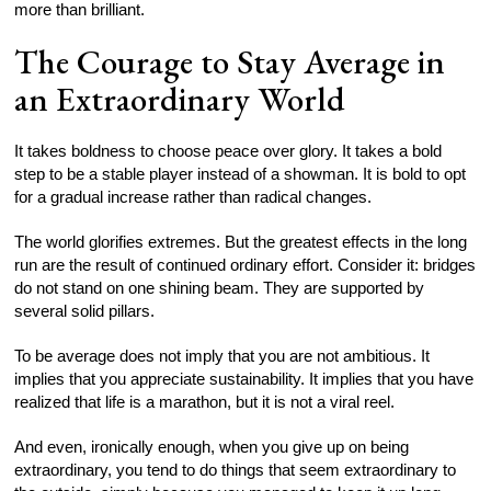
more than brilliant.
The Courage to Stay Average in
an Extraordinary World
It takes boldness to choose peace over glory. It takes a bold
step to be a stable player instead of a showman. It is bold to opt
for a gradual increase rather than radical changes.
The world glorifies extremes. But the greatest effects in the long
run are the result of continued ordinary effort. Consider it: bridges
do not stand on one shining beam. They are supported by
several solid pillars.
To be average does not imply that you are not ambitious. It
implies that you appreciate sustainability. It implies that you have
realized that life is a marathon, but it is not a viral reel.
And even, ironically enough, when you give up on being
extraordinary, you tend to do things that seem extraordinary to