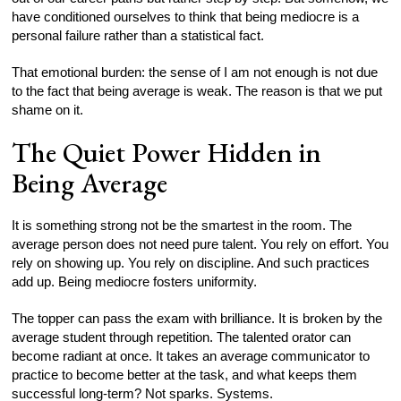
have conditioned ourselves to think that being mediocre is a
personal failure rather than a statistical fact.
That emotional burden: the sense of I am not enough is not due
to the fact that being average is weak. The reason is that we put
shame on it.
The Quiet Power Hidden in
Being Average
It is something strong not be the smartest in the room. The
average person does not need pure talent. You rely on effort. You
rely on showing up. You rely on discipline. And such practices
add up. Being mediocre fosters uniformity.
The topper can pass the exam with brilliance. It is broken by the
average student through repetition. The talented orator can
become radiant at once. It takes an average communicator to
practice to become better at the task, and what keeps them
successful long-term? Not sparks. Systems.