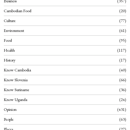
Business
357
Cambodian Food
20
Culture
77
Environment
61
Food
95
Health
117
History
17
Know Cambodia
40
Know Slovenia
66
Know Suriname
36
Know Uganda
24
Opinion
431
People
63
Places
27