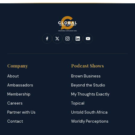
Company
Podcast Shows
About
Brown Business
Ambassadors
Beyond the Studio
Membership
My Thoughts Exactly
Careers
Topical
Partner with Us
Untold South Africa
Contact
Worldly Perceptions