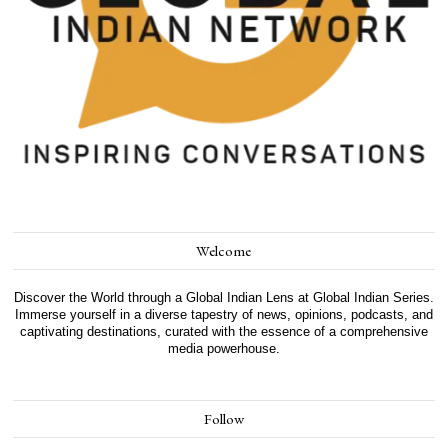
Welcome
Discover the World through a Global Indian Lens at Global Indian Series.
Immerse yourself in a diverse tapestry of news, opinions, podcasts, and
captivating destinations, curated with the essence of a comprehensive
media powerhouse.
Follow