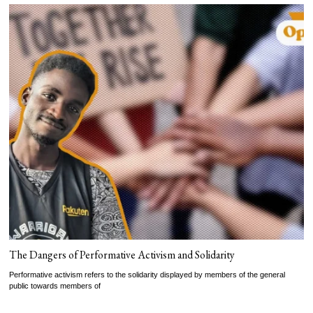
The Dangers of Performative Activism and Solidarity
Performative activism refers to the solidarity displayed by members of the general
public towards members of