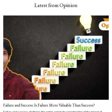
Latest from Opinion
Failure and Success: Is Failure More Valuable Than Success?