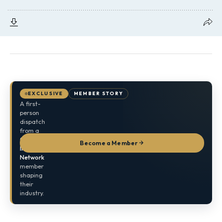
EXCLUSIVE
MEMBER STORY
A first-
person
dispatch
from a
Global
Become a Member
Indian
Network
member
shaping
their
industry.