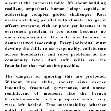
a seat at the corporate table. It’s about building
resilient, empathetic human beings capable of
addressing complex global challenges. Ravi
draws a striking parallel with climate change: it
affects everyone, rich or poor, yet because it is
everyone’s problem, it too often becomes no
one’s responsibility. The only way forward is
democratized leadership. Every individual must
develop the skills to act responsibly, collaborate
across boundaries, and solve problems at the
community level. And soft skills are the
foundation that makes this possible.
The dangers of ignoring this are profound.
Without these skills, society risks deeper
inequality, fractured governance, and unrest
reminiscent of moments like the French
Revolution—when a few prospered while many
were left behind. True sustainability, whether
political, social, or economic, requires