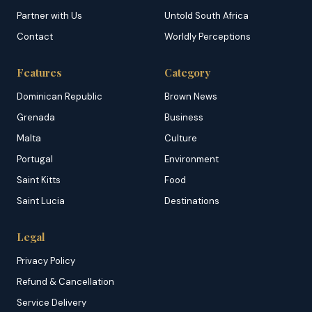
Partner with Us
Untold South Africa
Contact
Worldly Perceptions
Features
Category
Dominican Republic
Brown News
Grenada
Business
Malta
Culture
Portugal
Environment
Saint Kitts
Food
Saint Lucia
Destinations
Legal
Privacy Policy
Refund & Cancellation
Service Delivery