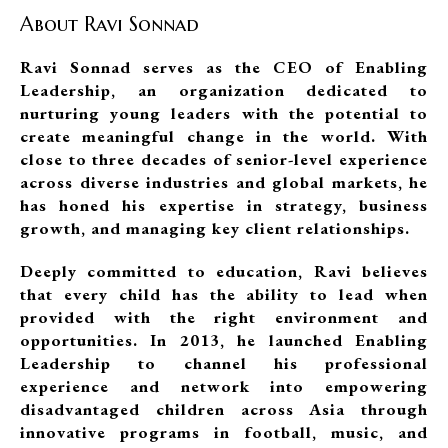
About Ravi Sonnad
Ravi Sonnad serves as the CEO of Enabling
Leadership, an organization dedicated to
nurturing young leaders with the potential to
create meaningful change in the world. With
close to three decades of senior-level experience
across diverse industries and global markets, he
has honed his expertise in strategy, business
growth, and managing key client relationships.
Deeply committed to education, Ravi believes
that every child has the ability to lead when
provided with the right environment and
opportunities. In 2013, he launched Enabling
Leadership to channel his professional
experience and network into empowering
disadvantaged children across Asia through
innovative programs in football, music, and