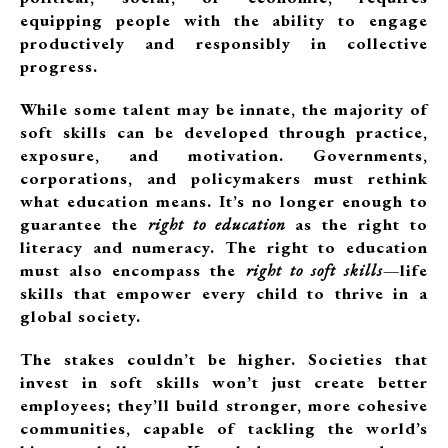
equipping people with the ability to engage
productively and responsibly in collective
progress.
While some talent may be innate, the majority of
soft skills can be developed through practice,
exposure, and motivation. Governments,
corporations, and policymakers must rethink
what education means. It’s no longer enough to
guarantee the
right to education
as the right to
literacy and numeracy. The right to education
must also encompass the
right to soft skills
—life
skills that empower every child to thrive in a
global society.
The stakes couldn’t be higher. Societies that
invest in soft skills won’t just create better
employees; they’ll build stronger, more cohesive
communities, capable of tackling the world’s