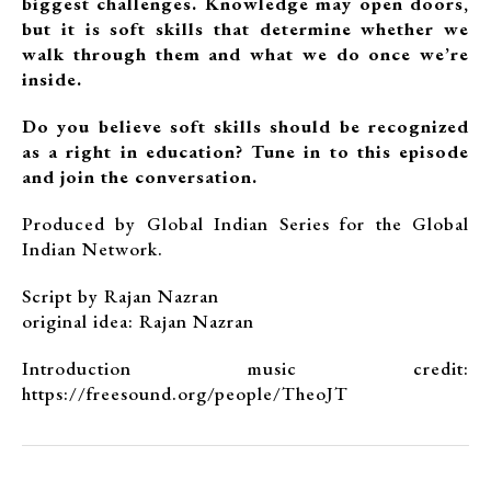
biggest challenges. Knowledge may open doors,
but it is soft skills that determine whether we
walk through them and what we do once we’re
inside.
Do you believe soft skills should be recognized
as a right in education? Tune in to this episode
and join the conversation.
Produced by Global Indian Series for the Global
Indian Network.
Script by Rajan Nazran
original idea: Rajan Nazran
Introduction music credit:
https://freesound.org/people/TheoJT