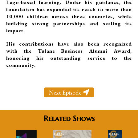
Lego-based learning. Under his guidance, the
foundation has expanded its reach to more than
10,000 children across three countries, while
building strong partnerships and scaling its
impact.
His contributions have also been recognized
with the Tulane Business Alumni Award,
honoring his outstanding service to the
community.
Next Episode
Related Shows