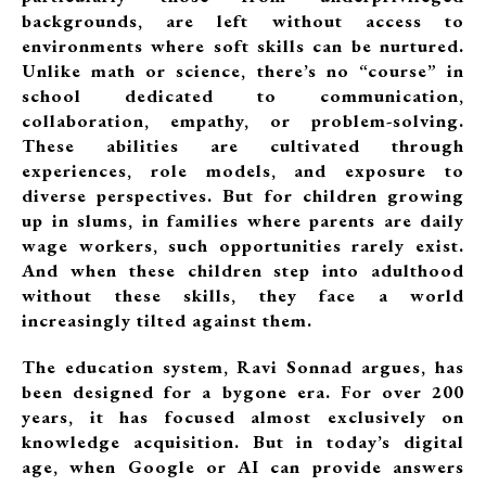
backgrounds, are left without access to
environments where soft skills can be nurtured.
Unlike math or science, there’s no “course” in
school dedicated to communication,
collaboration, empathy, or problem-solving.
These abilities are cultivated through
experiences, role models, and exposure to
diverse perspectives. But for children growing
up in slums, in families where parents are daily
wage workers, such opportunities rarely exist.
And when these children step into adulthood
without these skills, they face a world
increasingly tilted against them.
The education system, Ravi Sonnad argues, has
been designed for a bygone era. For over 200
years, it has focused almost exclusively on
knowledge acquisition. But in today’s digital
age, when Google or AI can provide answers