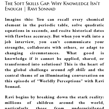
The Soft Skills Gap: Why Knowledge Isn't
Enough | Ravi Sonnad
Imagine this: You can recall every chemical
element in the periodic table, solve quadratic
equations in seconds, and recite historical dates
with flawless accuracy. But when you walk into a
job interview, you can’t communicate your
strengths, collaborate with others, or adapt to
changing circumstances. What good is
knowledge if it cannot be applied, shared, or
transformed into solutions? This is the heart of
the global challenge around
soft skills
and the
central theme of an illuminating conversation on
this episode of “Worldly Perceptions” with Ravi
Sonnad.
Ravi begins by breaking down the stark reality:
millions of children around the world,
particularly those from underprivileged