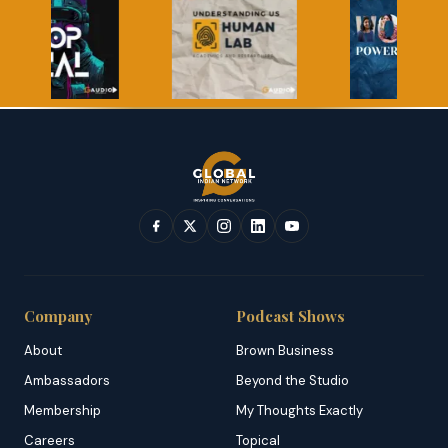
Company
Podcast Shows
About
Brown Business
Ambassadors
Beyond the Studio
Membership
My Thoughts Exactly
Careers
Topical