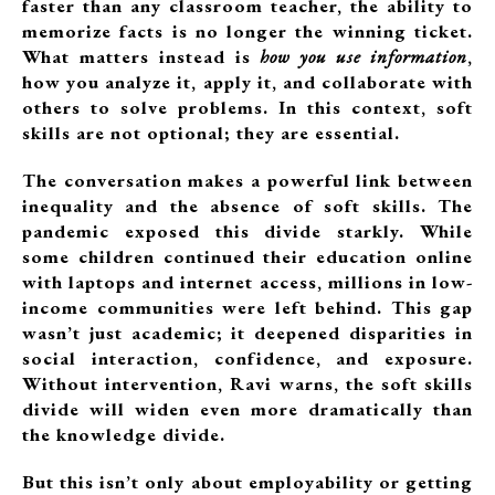
faster than any classroom teacher, the ability to
memorize facts is no longer the winning ticket.
What matters instead is
how you use information
,
how you analyze it, apply it, and collaborate with
others to solve problems. In this context, soft
skills are not optional; they are essential.
The conversation makes a powerful link between
inequality and the absence of soft skills. The
pandemic exposed this divide starkly. While
some children continued their education online
with laptops and internet access, millions in low-
income communities were left behind. This gap
wasn’t just academic; it deepened disparities in
social interaction, confidence, and exposure.
Without intervention, Ravi warns, the soft skills
divide will widen even more dramatically than
the knowledge divide.
But this isn’t only about employability or getting