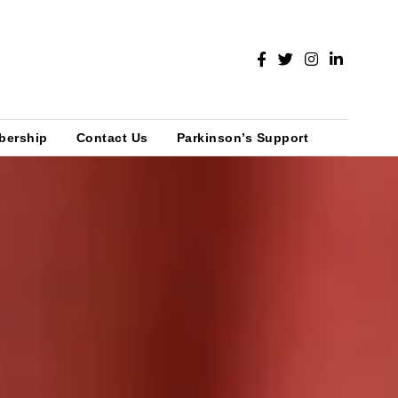
bership
Contact Us
Parkinson’s Support