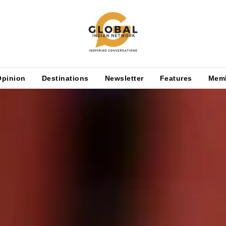
Opinion
Destinations
Newsletter
Features
Mem