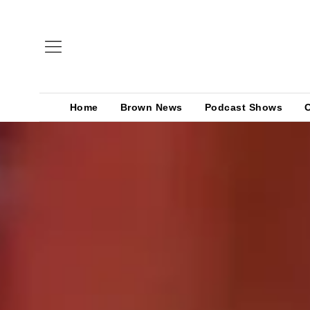
Home
Brown News
Podcast Shows