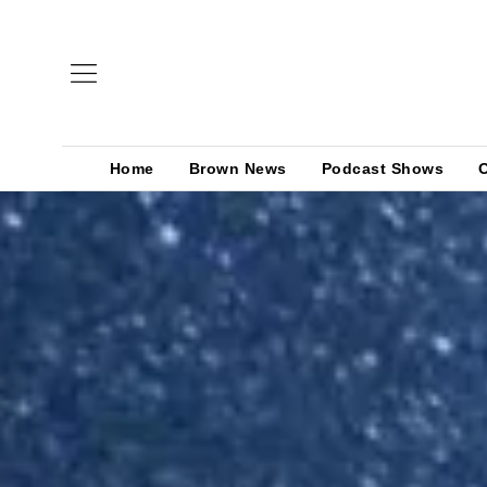
Home
Brown News
Podcast Shows