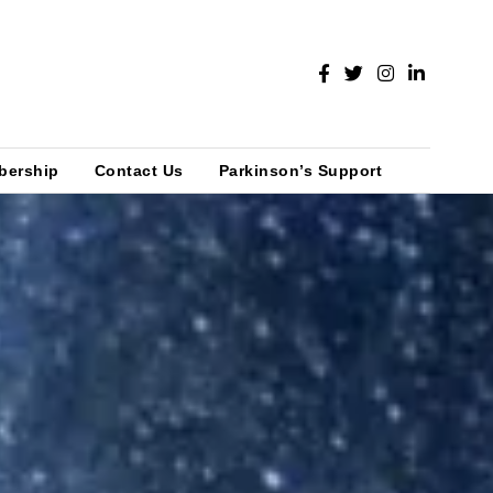
bership
Contact Us
Parkinson’s Support