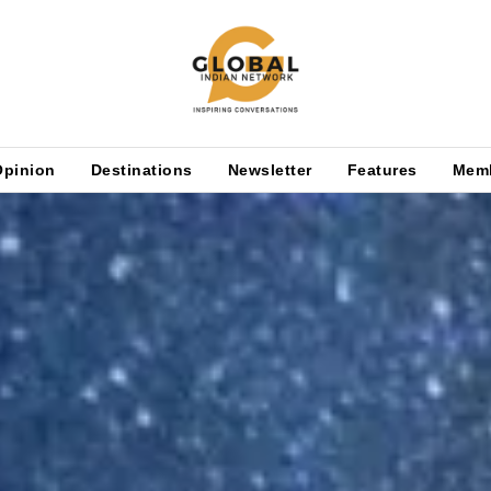
Opinion
Destinations
Newsletter
Features
Mem