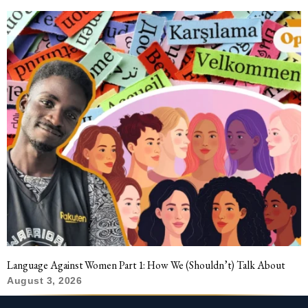
Language Against Women Part 1: How We (Shouldn’t) Talk About
August 3, 2026