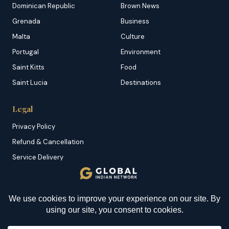
Dominican Republic
Brown News
Grenada
Business
Malta
Culture
Portugal
Environment
Saint Kitts
Food
Saint Lucia
Destinations
Legal
Privacy Policy
Refund & Cancellation
Service Delivery
Copyright & DMCA
Membership T&C
Sitemap