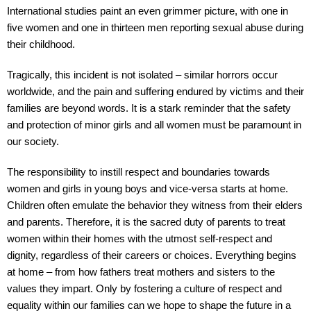
International studies paint an even grimmer picture, with one in
five women and one in thirteen men reporting sexual abuse during
their childhood.
Tragically, this incident is not isolated – similar horrors occur
worldwide, and the pain and suffering endured by victims and their
families are beyond words. It is a stark reminder that the safety
and protection of minor girls and all women must be paramount in
our society.
The responsibility to instill respect and boundaries towards
women and girls in young boys and vice-versa starts at home.
Children often emulate the behavior they witness from their elders
and parents. Therefore, it is the sacred duty of parents to treat
women within their homes with the utmost self-respect and
dignity, regardless of their careers or choices. Everything begins
at home – from how fathers treat mothers and sisters to the
values they impart. Only by fostering a culture of respect and
equality within our families can we hope to shape the future in a