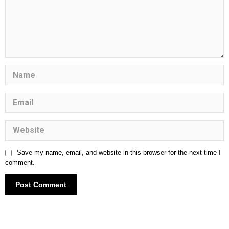
Save my name, email, and website in this browser for the next time I
comment.
Understanding Child Abuse