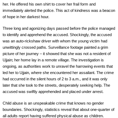
her. He offered his own shirt to cover her frail form and
immediately alerted the police. This act of kindness was a beacon
of hope in her darkest hour.
Three long and agonizing days passed before the police managed
to identify and apprehend the accused. Shockingly, the accused
was an auto-rickshaw driver with whom the young victim had
unwittingly crossed paths. Surveillance footage painted a grim
picture of her journey – it showed that she was not a resident of
Ujjain; her home lay in a remote village. The investigation is
ongoing, as authorities work to unravel the harrowing events that
led her to Ujjain, where she encountered her assailant. The crime
had occurred in the silent hours of 2 to 3 a.m., and it was only
later that she took to the streets, desperately seeking help. The
accused was swiftly apprehended and placed under arrest.
Child abuse is an unspeakable crime that knows no gender
boundaries. Shockingly, statistics reveal that about one-quarter of
all adults report having suffered physical abuse as children.