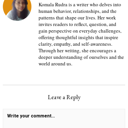
Komala Rudra is a writer who delves into
human behavior, relationships, and the
patterns that shape our lives. Her work
invites readers to reflect, question, and
gain perspective on everyday challenges,
offering thoughtful insights that inspire
clarity, empathy, and self-awareness.
Through her writing, she encourages a
deeper understanding of ourselves and the
world around us.
Leave a Reply