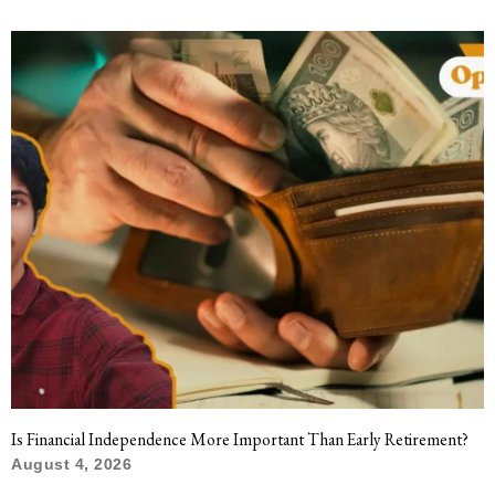
Is Financial Independence More Important Than Early Retirement?
August 4, 2026