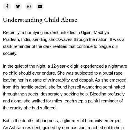
Understanding Child Abuse
Recently, a horrifying incident unfolded in Ujjain, Madhya
Pradesh, India, sending shockwaves through the nation. It was a
stark reminder of the dark realities that continue to plague our
society.
In the quiet of the night, a 12-year-old girl experienced a nightmare
no child should ever endure. She was subjected to a brutal rape,
leaving her in a state of vulnerability and despair. As she emerged
from this horrific ordeal, she found herself wandering semi-naked
through the streets, desperately seeking help. Bleeding profusely
and alone, she walked for miles, each step a painful reminder of
the cruelty she had suffered.
But in the depths of darkness, a glimmer of humanity emerged.
An Ashram resident, guided by compassion, reached out to help