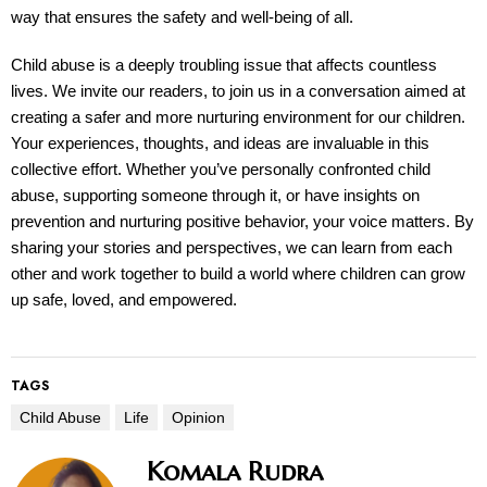
way that ensures the safety and well-being of all.
Child abuse is a deeply troubling issue that affects countless
lives. We invite our readers, to join us in a conversation aimed at
creating a safer and more nurturing environment for our children.
Your experiences, thoughts, and ideas are invaluable in this
collective effort. Whether you’ve personally confronted child
abuse, supporting someone through it, or have insights on
prevention and nurturing positive behavior, your voice matters. By
sharing your stories and perspectives, we can learn from each
other and work together to build a world where children can grow
up safe, loved, and empowered.
TAGS
Child Abuse
Life
Opinion
Komala Rudra