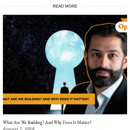
READ MORE
What Are We Building? And Why Does It Matter?
August 7, 2026