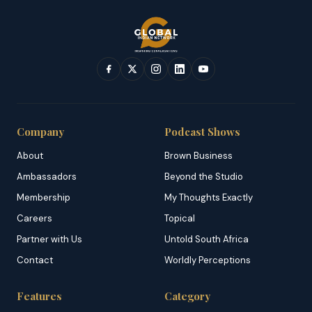
Company
Podcast Shows
About
Brown Business
Ambassadors
Beyond the Studio
Membership
My Thoughts Exactly
Careers
Topical
Partner with Us
Untold South Africa
Contact
Worldly Perceptions
Features
Category