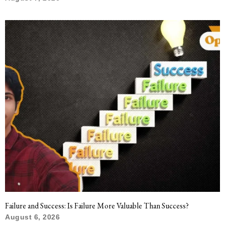
Failure and Success: Is Failure More Valuable Than Success?
August 6, 2026