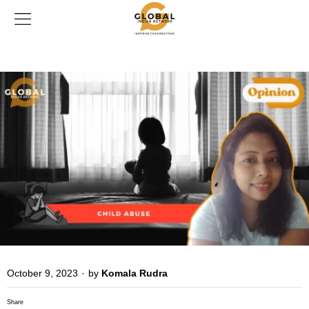
October 9, 2023
·
by
Komala Rudra
Share