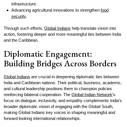
infrastructure.
Advancing agricultural innovations to strengthen
food
security
.
Through such efforts,
Global Indians
help translate vision into
action, fostering deeper and more meaningful ties between India
and the Caribbean.
Diplomatic Engagement:
Building Bridges Across Borders
Global Indians
are crucial in deepening diplomatic ties between
India and Caribbean nations. Their political, business, academic,
and cultural leadership positions them to champion policies
reinforcing bilateral cooperation. The
Global Indian Network
’s
focus on dialogue, inclusivity, and empathy complements India’s
broader diplomatic vision of engaging with the Global South,
making Global Indians key voices in shaping meaningful and
forward-looking international relationships.