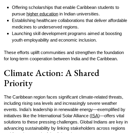
Offering scholarships that enable Caribbean students to
pursue
higher education
in Indian universities.
Establishing healthcare collaborations that deliver affordable
medicines to underserved regions.
Launching skill development programs aimed at boosting
youth employability and economic inclusion.
These efforts uplift communities and strengthen the foundation
for long-term cooperation between India and the Caribbean.
Climate Action: A Shared
Priority
The Caribbean region faces significant climate-related threats,
including rising sea levels and increasingly severe weather
events. India’s leadership in renewable energy—exemplified by
initiatives like the International Solar Alliance (
ISA
)—offers vital
solutions to these pressing challenges. Global Indians are key in
advancing sustainability by linking stakeholders across regions