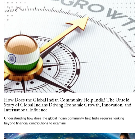
How Does the Global Indian Community Help India? The Untold
Story of Global Indians Driving Economic Growth, Innovation, and
International Influence
Understanding how does the global Indian community help India requires looking
beyond financial contributions to examine