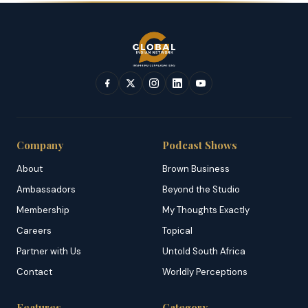
Company
Podcast Shows
About
Brown Business
Ambassadors
Beyond the Studio
Membership
My Thoughts Exactly
Careers
Topical
Partner with Us
Untold South Africa
Contact
Worldly Perceptions
Features
Category