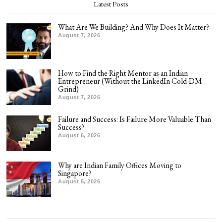
Latest Posts
What Are We Building? And Why Does It Matter?
August 7, 2026
How to Find the Right Mentor as an Indian
Entrepreneur (Without the LinkedIn Cold-DM
Grind)
August 7, 2026
Failure and Success: Is Failure More Valuable Than
Success?
August 6, 2026
Why are Indian Family Offices Moving to
Singapore?
August 5, 2026