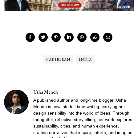
CARIBBEAN
INDIA
Usha Menon
A published author and long-time blogger, Usha
Menon is now into full-time writing, carrying her
design sensibility into the world of ideas. Through
thoughtful, reflective storytelling, her work explores
sustainability, cities, and human experience,
crafting narratives that inspire, inform, and imagine