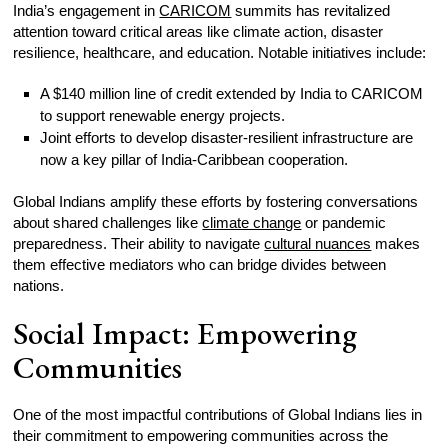
India’s engagement in
CARICOM
summits has revitalized
attention toward critical areas like climate action, disaster
resilience, healthcare, and education. Notable initiatives include:
A $140 million line of credit extended by India to CARICOM
to support renewable energy projects.
Joint efforts to develop disaster-resilient infrastructure are
now a key pillar of India-Caribbean cooperation.
Global Indians amplify these efforts by fostering conversations
about shared challenges like
climate change
or pandemic
preparedness. Their ability to navigate
cultural nuances
makes
them effective mediators who can bridge divides between
nations.
Social Impact: Empowering
Communities
One of the most impactful contributions of Global Indians lies in
their commitment to empowering communities across the