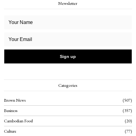
Newsletter
Categories
Brown News
507
Business
357
Cambodian Food
20
Culture
77