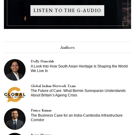
LISTEN TO THE G-AUDIO
Authors
Dolly Hansdah
A Look Into How South Asian Heritage Is Shaping the World
We Live In
Global Indian Network Team
The Future of Care: What Bernie Suresparan Understands
About Britain’s Ageing Crisis
Prince Kumar
The Business Case for an India-Cambodia Infrastructure
Corridor
Rajan Nazran