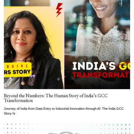
Beyond the Numbers: The Human Story of India’s GCC
Transformation
Journey of India from Data Entry to Industrial Innovation through AI: The India GCC
Story Is