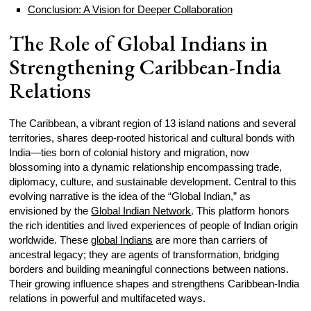
Conclusion: A Vision for Deeper Collaboration
The Role of Global Indians in
Strengthening Caribbean-India
Relations
The Caribbean, a vibrant region of 13 island nations and several
territories, shares deep-rooted historical and cultural bonds with
India—ties born of colonial history and migration, now
blossoming into a dynamic relationship encompassing trade,
diplomacy, culture, and sustainable development. Central to this
evolving narrative is the idea of the “Global Indian,” as
envisioned by the
Global Indian Network
. This platform honors
the rich identities and lived experiences of people of Indian origin
worldwide. These
global Indians
are more than carriers of
ancestral legacy; they are agents of transformation, bridging
borders and building meaningful connections between nations.
Their growing influence shapes and strengthens Caribbean-India
relations in powerful and multifaceted ways.