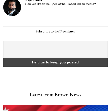
Can We Break the Spell of the Biased Indian Media?
Subscribe to the Newsletter
Latest from Brown News