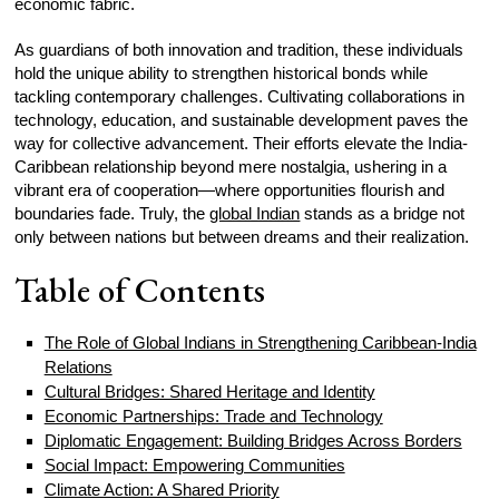
economic fabric.
As guardians of both innovation and tradition, these individuals
hold the unique ability to strengthen historical bonds while
tackling contemporary challenges. Cultivating collaborations in
technology, education, and sustainable development paves the
way for collective advancement. Their efforts elevate the India-
Caribbean relationship beyond mere nostalgia, ushering in a
vibrant era of cooperation—where opportunities flourish and
boundaries fade. Truly, the
global Indian
stands as a bridge not
only between nations but between dreams and their realization.
Table of Contents
The Role of Global Indians in Strengthening Caribbean-India
Relations
Cultural Bridges: Shared Heritage and Identity
Economic Partnerships: Trade and Technology
Diplomatic Engagement: Building Bridges Across Borders
Social Impact: Empowering Communities
Climate Action: A Shared Priority