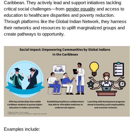
Caribbean. They actively lead and support initiatives tackling
critical social challenges—from
gender equality
and access to
education to healthcare disparities and poverty reduction.
Through platforms like the Global Indian Network, they harness
their networks and resources to uplift marginalized groups and
create pathways to opportunity.
Examples include: