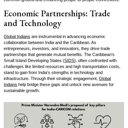
Economic Partnerships: Trade
and Technology
Global Indians
are instrumental in advancing economic
collaboration between India and the Caribbean. As
entrepreneurs, investors, and innovators, they drive trade
partnerships that generate mutual benefits. The Caribbean’s
Small Island Developing States (
SIDS
), often confronted with
challenges like limited resources and high transportation costs,
stand to gain from India’s strengths in technology and
infrastructure. Through their strategic engagement,
Global
Indians
help bridge these gaps and unlock new avenues for
sustainable growth.