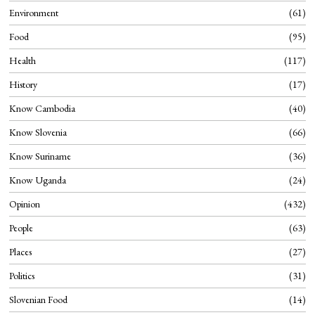
Environment
61
Food
95
Health
117
History
17
Know Cambodia
40
Know Slovenia
66
Know Suriname
36
Know Uganda
24
Opinion
432
People
63
Places
27
Politics
31
Slovenian Food
14