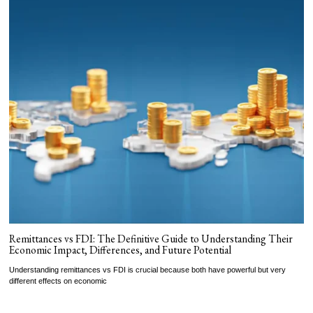
Remittances vs FDI: The Definitive Guide to Understanding Their
Economic Impact, Differences, and Future Potential
Understanding remittances vs FDI is crucial because both have powerful but very
different effects on economic