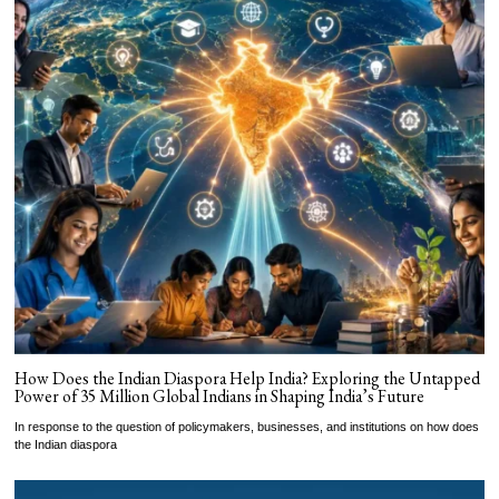
How Does the Indian Diaspora Help India? Exploring the Untapped
Power of 35 Million Global Indians in Shaping India’s Future
In response to the question of policymakers, businesses, and institutions on how does
the Indian diaspora