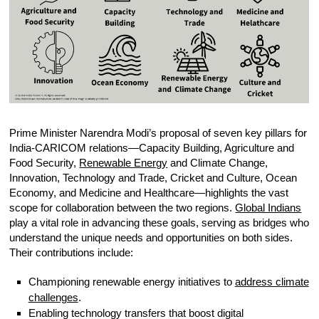
Prime Minister Narendra Modi’s proposal of seven key pillars for
India-CARICOM relations—Capacity Building, Agriculture and
Food Security,
Renewable Energy
and Climate Change,
Innovation, Technology and Trade, Cricket and Culture, Ocean
Economy, and Medicine and Healthcare—highlights the vast
scope for collaboration between the two regions.
Global Indians
play a vital role in advancing these goals, serving as bridges who
understand the unique needs and opportunities on both sides.
Their contributions include:
Championing renewable energy initiatives to
address climate
challenges
.
Enabling technology transfers that boost digital