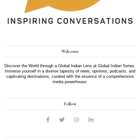
Welcome
Discover the World through a Global Indian Lens at Global Indian Series.
Immerse yourself in a diverse tapestry of news, opinions, podcasts, and
captivating destinations, curated with the essence of a comprehensive
media powerhouse.
Follow