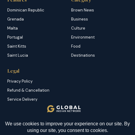
Dominican Republic
Brown News
Grenada
Business
Malta
Culture
Portugal
Environment
Saint Kitts
Food
Saint Lucia
Destinations
Legal
Privacy Policy
Refund & Cancellation
Service Delivery
Copyright & DMCA
Membership T&C
YOU MIGHT BE INTERESTED IN
Sitemap
Mauritius: Global Wealth