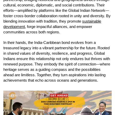
cultural, economic, diplomatic, and social contributions. Their
efforts—amplified by platforms like the Global Indian Network—
foster cross-border collaboration rooted in unity and diversity. By
blending innovation with tradition, they promote
sustainable
development
, forge impactful alliances, and empower
communities across both regions.
In their hands, the India-Caribbean bond evolves from a
treasured legacy into a vibrant partnership for the future. Rooted
in shared values of diversity, resilience, and progress, Global
Indians ensure this relationship not only endures but thrives with
renewed purpose. They embody the spirit of connection—where
heritage serves as a guiding compass and the possibilities
ahead are limitless. Together, they turn aspirations into lasting
achievements that echo across oceans and generations.