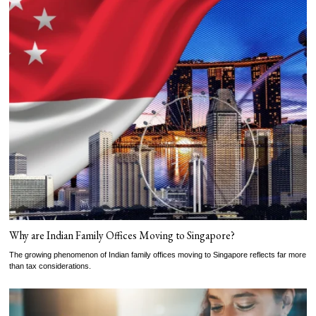
Why are Indian Family Offices Moving to Singapore?
The growing phenomenon of Indian family offices moving to Singapore reflects far more
than tax considerations.