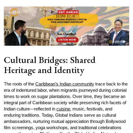
Cultural Bridges: Shared
Heritage and Identity
The roots of the
Caribbean’s Indian community
trace back to the
era of indentured labor, when migrants journeyed during colonial
times to work on sugar plantations. Over time, they became an
integral part of Caribbean society while preserving rich facets of
Indian culture—reflected in
cuisine
, music, festivals, and
enduring traditions. Today, Global Indians serve as cultural
ambassadors, nurturing mutual appreciation through Bollywood
film screenings, yoga workshops, and traditional celebrations