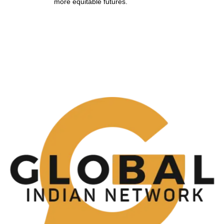
more equitable futures.