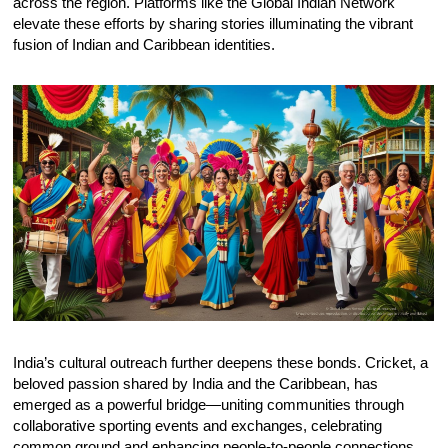
across the region. Platforms like the Global Indian Network
elevate these efforts by sharing stories illuminating the vibrant
fusion of Indian and Caribbean identities.
India’s cultural outreach further deepens these bonds. Cricket, a
beloved passion shared by India and the Caribbean, has
emerged as a powerful bridge—uniting communities through
collaborative sporting events and exchanges, celebrating
common ground and enhancing people-to-people connections.