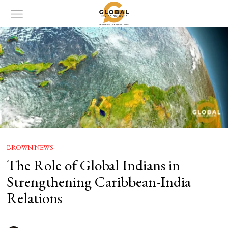
BROWN NEWS
The Role of Global Indians in
Strengthening Caribbean-India
Relations