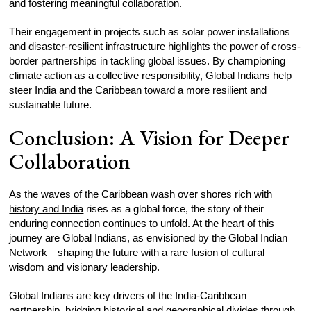
and fostering meaningful collaboration.
Their engagement in projects such as solar power installations
and disaster-resilient infrastructure highlights the power of cross-
border partnerships in tackling global issues. By championing
climate action as a collective responsibility, Global Indians help
steer India and the Caribbean toward a more resilient and
sustainable future.
Conclusion: A Vision for Deeper
Collaboration
As the waves of the Caribbean wash over shores
rich with
history and India
rises as a global force, the story of their
enduring connection continues to unfold. At the heart of this
journey are Global Indians, as envisioned by the Global Indian
Network—shaping the future with a rare fusion of cultural
wisdom and visionary leadership.
Global Indians are key drivers of the India-Caribbean
partnership, bridging historical and geographical divides through