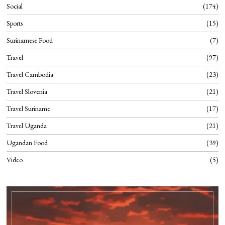
Social
174
Sports
15
Surinamese Food
7
Travel
97
Travel Cambodia
23
Travel Slovenia
21
Travel Suriname
17
Travel Uganda
21
Ugandan Food
39
Video
5