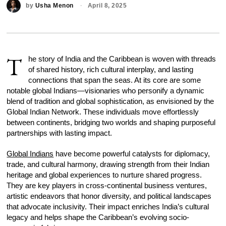
by
Usha Menon
April 8, 2025
T
he story of India and the Caribbean is woven with threads
of shared history, rich cultural interplay, and lasting
connections that span the seas. At its core are some
notable global Indians—visionaries who personify a dynamic
blend of tradition and global sophistication, as envisioned by the
Global Indian Network. These individuals move effortlessly
between continents, bridging two worlds and shaping purposeful
partnerships with lasting impact.
Global Indians
have become powerful catalysts for diplomacy,
trade, and cultural harmony, drawing strength from their Indian
heritage and global experiences to nurture shared progress.
They are key players in cross-continental business ventures,
artistic endeavors that honor diversity, and political landscapes
that advocate inclusivity. Their impact enriches India’s cultural
legacy and helps shape the Caribbean’s evolving socio-