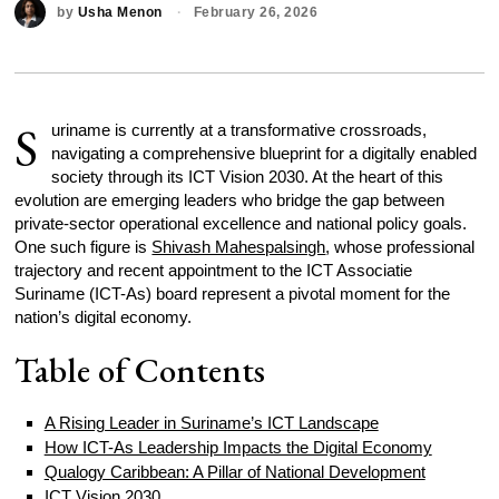
by
Usha Menon
February 26, 2026
S
uriname is currently at a transformative crossroads,
navigating a comprehensive blueprint for a digitally enabled
society through its ICT Vision 2030. At the heart of this
evolution are emerging leaders who bridge the gap between
private-sector operational excellence and national policy goals.
One such figure is
Shivash Mahespalsingh
, whose professional
trajectory and recent appointment to the ICT Associatie
Suriname (ICT-As) board represent a pivotal moment for the
nation’s digital economy.
Table of Contents
A Rising Leader in Suriname’s ICT Landscape
How ICT-As Leadership Impacts the Digital Economy
Qualogy Caribbean: A Pillar of National Development
ICT Vision 2030