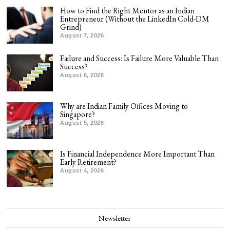
How to Find the Right Mentor as an Indian
Entrepreneur (Without the LinkedIn Cold-DM
Grind)
August 7, 2026
Failure and Success: Is Failure More Valuable Than
Success?
August 6, 2026
Why are Indian Family Offices Moving to
Singapore?
August 5, 2026
Is Financial Independence More Important Than
Early Retirement?
August 4, 2026
Newsletter