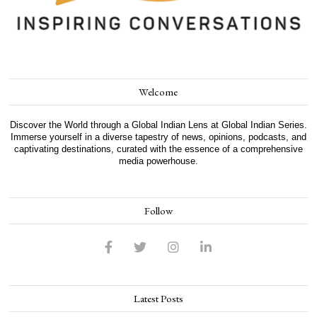
Welcome
Discover the World through a Global Indian Lens at Global Indian Series.
Immerse yourself in a diverse tapestry of news, opinions, podcasts, and
captivating destinations, curated with the essence of a comprehensive
media powerhouse.
Follow
Latest Posts