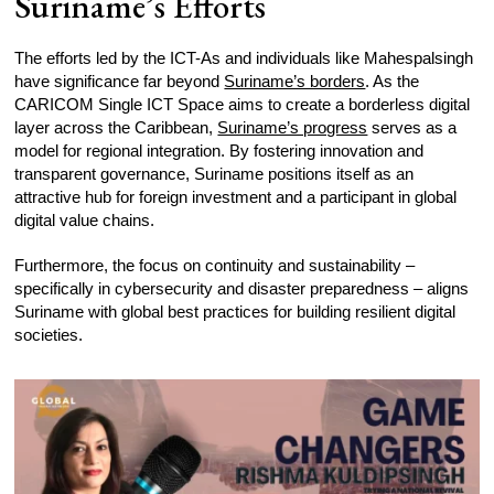
Suriname’s Efforts
The efforts led by the ICT-As and individuals like Mahespalsingh
have significance far beyond
Suriname’s borders
. As the
CARICOM Single ICT Space aims to create a borderless digital
layer across the Caribbean,
Suriname’s progress
serves as a
model for regional integration. By fostering innovation and
transparent governance, Suriname positions itself as an
attractive hub for foreign investment and a participant in global
digital value chains.
Furthermore, the focus on continuity and sustainability –
specifically in cybersecurity and disaster preparedness – aligns
Suriname with global best practices for building resilient digital
societies.