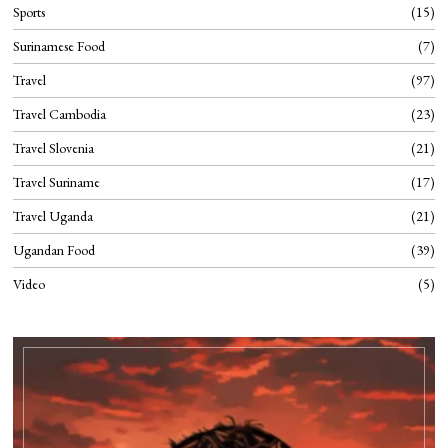
Sports
15
Surinamese Food
7
Travel
97
Travel Cambodia
23
Travel Slovenia
21
Travel Suriname
17
Travel Uganda
21
Ugandan Food
39
Video
5