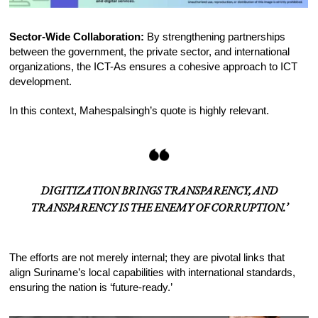
Sector-Wide Collaboration:
By strengthening partnerships
between the government, the private sector, and international
organizations, the ICT-As ensures a cohesive approach to ICT
development.
In this context, Mahespalsingh’s quote is highly relevant.
DIGITIZATION BRINGS TRANSPARENCY, AND
TRANSPARENCY IS THE ENEMY OF CORRUPTION.’
The efforts are not merely internal; they are pivotal links that
align Suriname’s local capabilities with international standards,
ensuring the nation is ‘future-ready.’