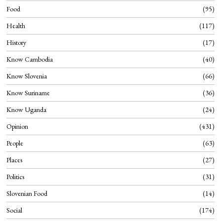
Food
95
Health
117
History
17
Know Cambodia
40
Know Slovenia
66
Know Suriname
36
Know Uganda
24
Opinion
431
People
63
Places
27
Politics
31
Slovenian Food
14
Social
174