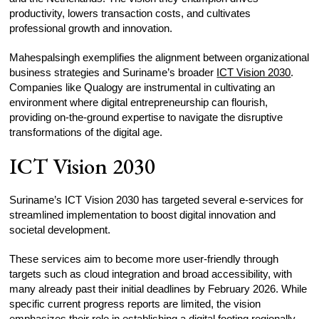
productivity, lowers transaction costs, and cultivates
professional growth and innovation.
Mahespalsingh exemplifies the alignment between organizational
business strategies and Suriname’s broader
ICT Vision 2030
.
Companies like Qualogy are instrumental in cultivating an
environment where digital entrepreneurship can flourish,
providing on-the-ground expertise to navigate the disruptive
transformations of the digital age.
ICT Vision 2030
Suriname’s ICT Vision 2030 has targeted several e-services for
streamlined implementation to boost digital innovation and
societal development.
These services aim to become more user-friendly through
targets such as cloud integration and broad accessibility, with
many already past their initial deadlines by February 2026. While
specific current progress reports are limited, the vision
emphasizes their role in establishing a digital footing regionally