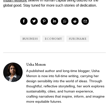
Indian Network
believe in human capital being utilized for the
global good. Stay tuned for more such stories of dedication.
BUSINESS
ECONOMY
SURINAME
Usha Menon
A published author and long-time blogger, Usha
Menon is now into full-time writing, carrying her
design sensibility into the world of ideas. Through
thoughtful, reflective storytelling, her work explores
sustainability, cities, and human experience,
crafting narratives that inspire, inform, and imagine
more equitable futures.