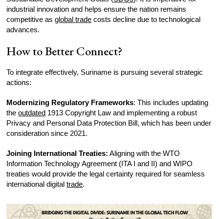
industrial innovation and helps ensure the nation remains
competitive as
global trade
costs decline due to technological
advances.
How to Better Connect?
To integrate effectively, Suriname is pursuing several strategic
actions:
Modernizing Regulatory Frameworks
: This includes updating
the
outdated
1913 Copyright Law and implementing a robust
Privacy and Personal Data Protection Bill, which has been under
consideration since 2021.
Joining International Treaties:
Aligning with the WTO
Information Technology Agreement (ITA I and II) and WIPO
treaties would provide the legal certainty required for seamless
international digital
trade
.