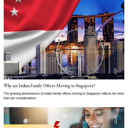
Why are Indian Family Offices Moving to Singapore?
The growing phenomenon of Indian family offices moving to Singapore reflects far more
than tax considerations.