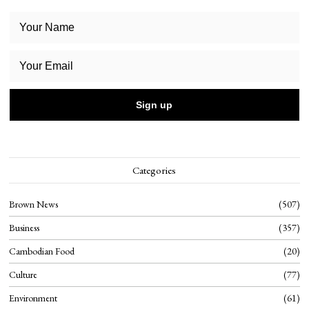
Categories
Brown News
507
Business
357
Cambodian Food
20
Culture
77
Environment
61