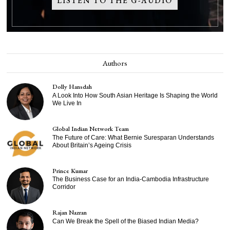
LISTEN TO THE G-AUDIO
Authors
Dolly Hansdah
A Look Into How South Asian Heritage Is Shaping the World
We Live In
Global Indian Network Team
The Future of Care: What Bernie Suresparan Understands
About Britain’s Ageing Crisis
Prince Kumar
The Business Case for an India-Cambodia Infrastructure
Corridor
Rajan Nazran
Can We Break the Spell of the Biased Indian Media?