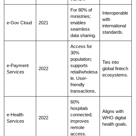
For 80% of
Interoperable
ministries;
with
e-Gov Cloud
2021
enables
international
seamless
standards.
data sharing.​
Access for
30%
population;
Ties into
e-Payment
supports
2022
global fintech
Services
retail/wholesa
ecosystems.
le. User-
friendly
transactions.​
60%
hospitals
Aligns with
e-Health
connected;
2022
WHO digital
Services
improves
health goals.
remote
access.​