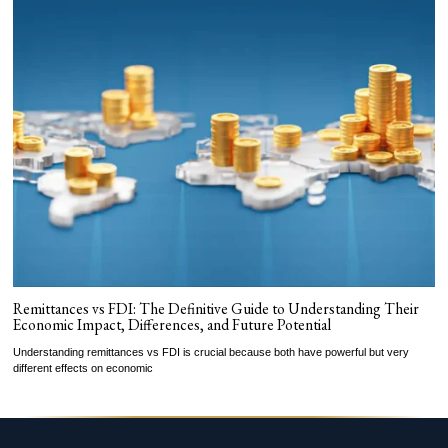
Remittances vs FDI: The Definitive Guide to Understanding Their
Economic Impact, Differences, and Future Potential
Understanding remittances vs FDI is crucial because both have powerful but very
different effects on economic