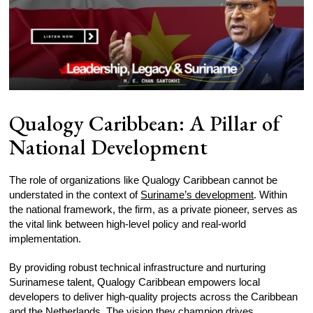
Qualogy Caribbean: A Pillar of
National Development
The role of organizations like Qualogy Caribbean cannot be
understated in the context of
Suriname’s development
. Within
the national framework, the firm, as a private pioneer, serves as
the vital link between high-level policy and real-world
implementation.
By providing robust technical infrastructure and nurturing
Surinamese talent, Qualogy Caribbean empowers local
developers to deliver high-quality projects across the Caribbean
and the Netherlands. The vision they champion drives