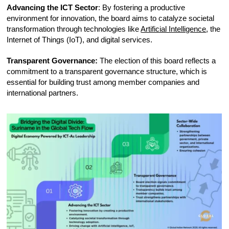
Advancing the ICT Sector
: By fostering a productive
environment for innovation, the board aims to catalyze societal
transformation through technologies like
Artificial Intelligence
, the
Internet of Things (IoT), and digital services.
Transparent Governance:
The election of this board reflects a
commitment to a transparent governance structure, which is
essential for building trust among member companies and
international partners.