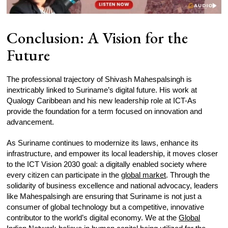
Conclusion: A Vision for the
Future
The professional trajectory of Shivash Mahespalsingh is
inextricably linked to Suriname’s digital future. His work at
Qualogy Caribbean and his new leadership role at ICT-As
provide the foundation for a term focused on innovation and
advancement.
As Suriname continues to modernize its laws, enhance its
infrastructure, and empower its local leadership, it moves closer
to the ICT Vision 2030 goal: a digitally enabled society where
every citizen can participate in the
global market
. Through the
solidarity of business excellence and national advocacy, leaders
like Mahespalsingh are ensuring that Suriname is not just a
consumer of global technology but a competitive, innovative
contributor to the world’s digital economy. We at the
Global