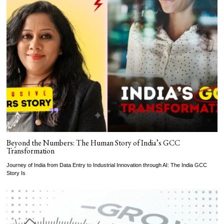
Beyond the Numbers: The Human Story of India’s GCC
Transformation
Journey of India from Data Entry to Industrial Innovation through AI: The India GCC
Story Is