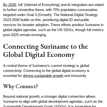
By 2030
, IoE (Internet of Everything) and AI integration are slated
to further streamline these, with 70% population consumption
targeted under Goal 3 (Growth). The National Digital Strategy
2023-2030 builds on this, prioritizing digital ID and public
services for broader adoption. These efforts position Suriname in
global digital agendas, such as the UN SDGs, though full metrics
post-2025 remain emerging.
Connecting Suriname to the
Global Digital Economy
A central theme of Suriname’s current strategy is global
connectivity. Connecting to the global digital economy is
essential for
driving sustainable growth
and inclusivity.
Why Connect?
Beyond national growth, a stronger digital connection allows
Suriname to align with global development agendas, such as the
Sustainable Development Goals (
SDGs
). It is imperative for