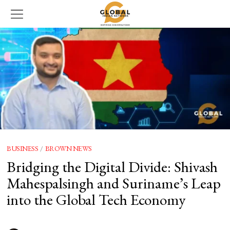
BUSINESS
/
BROWN NEWS
Bridging the Digital Divide: Shivash
Mahespalsingh and Suriname’s Leap
into the Global Tech Economy