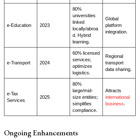
80%
universities
Global
linked
e-Education
2023
platform
locally/abroa
integration.
d. Hybrid
learning.​
60% licensed
Regional
services;
e-Transport
2024
transport
optimizes
data sharing.
logistics.​
80%
large/mid-
Attracts
e-Tax
2025
size entities;
international
Services
simplifies
business
.
compliance.​
Ongoing Enhancements