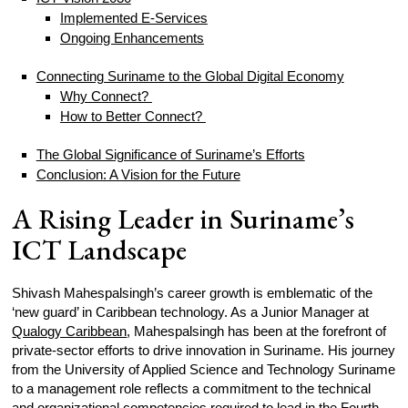
Implemented E-Services
Ongoing Enhancements
Connecting Suriname to the Global Digital Economy
Why Connect?
How to Better Connect?
The Global Significance of Suriname’s Efforts
Conclusion: A Vision for the Future
A Rising Leader in Suriname’s
ICT Landscape
Shivash Mahespalsingh’s career growth is emblematic of the
‘new guard’ in Caribbean technology. As a Junior Manager at
Qualogy Caribbean
, Mahespalsingh has been at the forefront of
private-sector efforts to drive innovation in Suriname. His journey
from the University of Applied Science and Technology Suriname
to a management role reflects a commitment to the technical
and organizational competencies required to lead in the Fourth