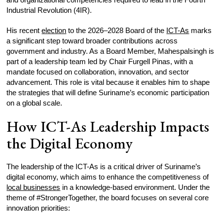
Industrial Revolution (4IR).
His recent
election
to the 2026–2028 Board of the
ICT-As
marks
a significant step toward broader contributions across
government and industry. As a Board Member, Mahespalsingh is
part of a leadership team led by Chair Furgell Pinas, with a
mandate focused on collaboration, innovation, and sector
advancement. This role is vital because it enables him to shape
the strategies that will define Suriname’s economic participation
on a global scale.
How ICT-As Leadership Impacts
the Digital Economy
The leadership of the ICT-As is a critical driver of Suriname’s
digital economy, which aims to enhance the competitiveness of
local businesses
in a knowledge-based environment. Under the
theme of #StrongerTogether, the board focuses on several core
innovation priorities: