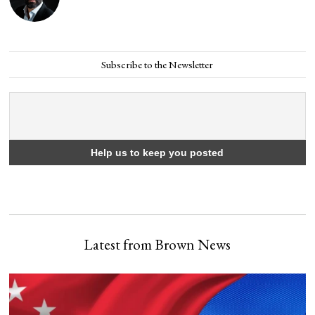
Subscribe to the Newsletter
Latest from Brown News