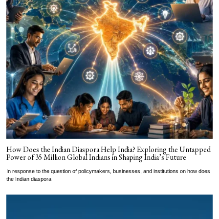
How Does the Indian Diaspora Help India? Exploring the Untapped
Power of 35 Million Global Indians in Shaping India’s Future
In response to the question of policymakers, businesses, and institutions on how does
the Indian diaspora