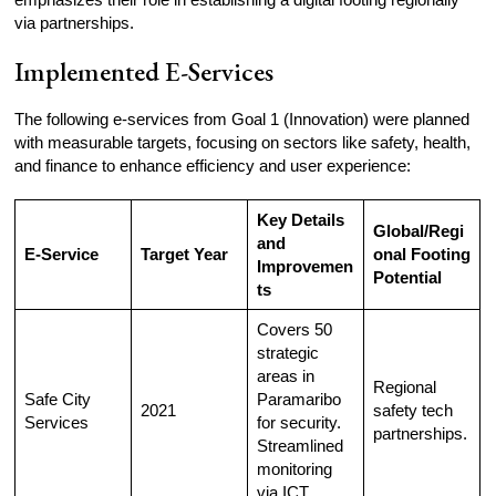
via partnerships.
Implemented E-Services
The following e-services from Goal 1 (Innovation) were planned
with measurable targets, focusing on sectors like safety, health,
and finance to enhance efficiency and user experience:
Key Details
Global/Regi
and
E-Service
Target Year
onal Footing
Improvemen
Potential
ts
Covers 50
strategic
areas in
Regional
Safe City
Paramaribo
2021
safety tech
Services
for security.
partnerships.
Streamlined
monitoring
via ICT.​