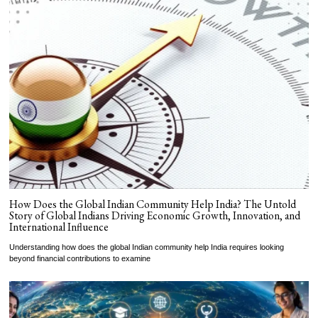
How Does the Global Indian Community Help India? The Untold
Story of Global Indians Driving Economic Growth, Innovation, and
International Influence
Understanding how does the global Indian community help India requires looking
beyond financial contributions to examine