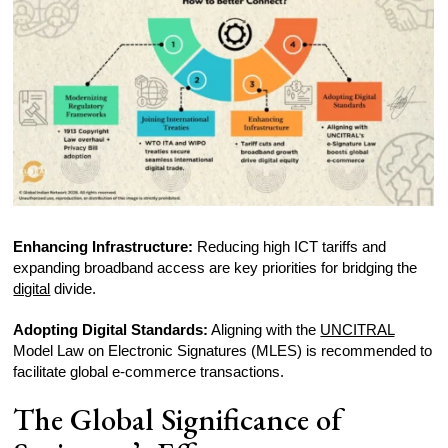
Enhancing Infrastructure:
Reducing high ICT tariffs and
expanding broadband access are key priorities for bridging the
digital
divide.
Adopting Digital Standards:
Aligning with the
UNCITRAL
Model Law on Electronic Signatures (MLES) is recommended to
facilitate global e-commerce transactions.
The Global Significance of