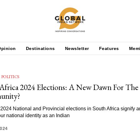
Opinion
Destinations
Newsletter
Features
Mem
POLITICS
Africa 2024 Elections: A New Dawn For The 
nity?
2024 National and Provincial elections in South Africa signify an
our national identity as an Indian
2024