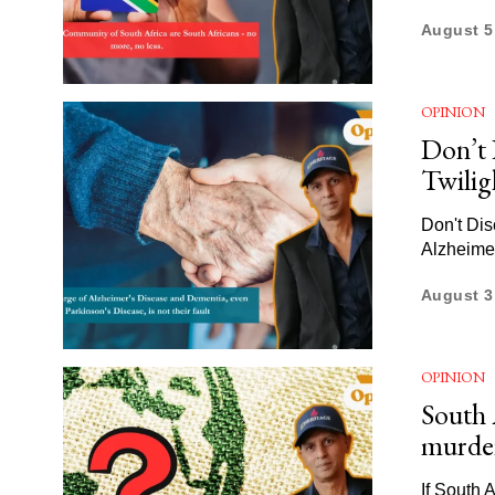
August 5
OPINION
Don’t 
Twilig
Don't Dis
Alzheime
August 3
OPINION
South A
murder
If South 