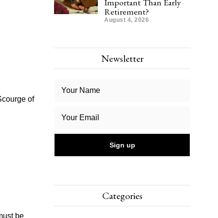
Important Than Early
Retirement?
August 4, 2026
Newsletter
Scourge of
Categories
must be