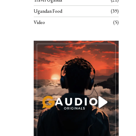
Ugandan Food
39
Video
5