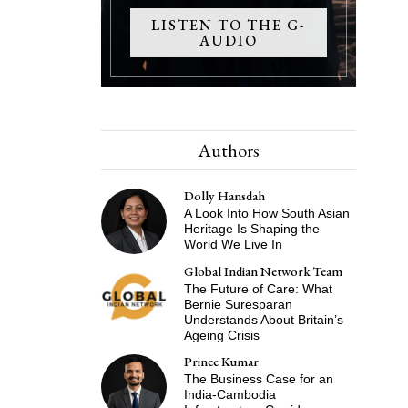
LISTEN TO THE G-
AUDIO
Authors
Dolly Hansdah
A Look Into How South Asian
Heritage Is Shaping the
World We Live In
Global Indian Network Team
The Future of Care: What
Bernie Suresparan
Understands About Britain’s
Ageing Crisis
Prince Kumar
The Business Case for an
India-Cambodia