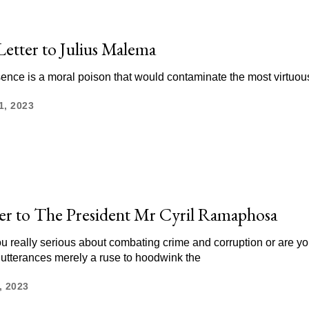
etter to Julius Malema
ence is a moral poison that would contaminate the most virtuou
1, 2023
er to The President Mr Cyril Ramaphosa
ou really serious about combating crime and corruption or are yo
 utterances merely a ruse to hoodwink the
, 2023