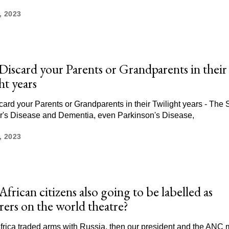
, 2023
Discard your Parents or Grandparents in their
ht years
card your Parents or Grandparents in their Twilight years - The 
r's Disease and Dementia, even Parkinson's Disease,
, 2023
frican citizens also going to be labelled as
ers on the world theatre?
Africa traded arms with Russia, then our president and the ANC 