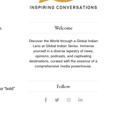
Welcome
s.
Discover the World through a Global Indian
Lens at Global Indian Series. Immerse
yourself in a diverse tapestry of news,
opinions, podcasts, and captivating
destinations, curated with the essence of a
comprehensive media powerhouse.
Follow
ur “bold”