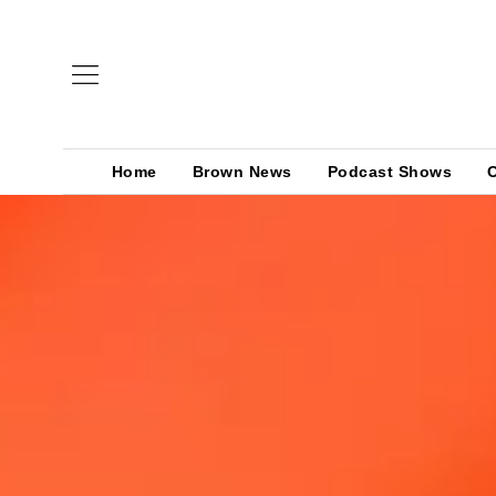
Home
Brown News
Podcast Shows