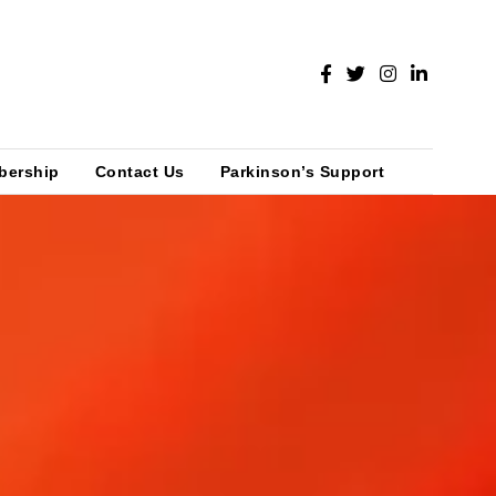
bership
Contact Us
Parkinson’s Support