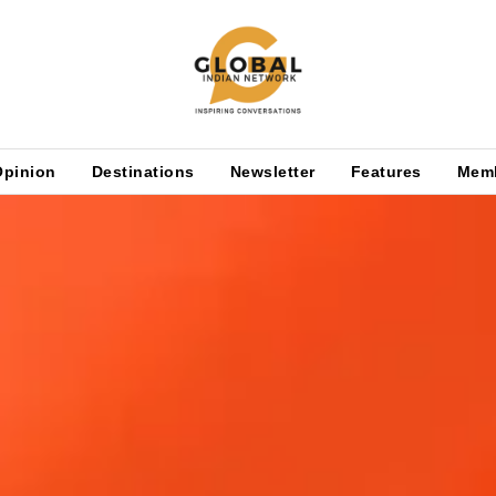
Opinion
Destinations
Newsletter
Features
Mem