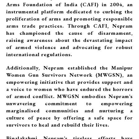
Arms Foundation of India (CAFI) in 2004, an
instrumental platform dedicated to curbing the
proliferation of arms and promoting responsible
arms trade practices. Through CAFI, Nepram
has championed the cause of disarmament,
raising awareness about the devastating impact
of armed violence and advocating for robust
international regulations.
Additionally, Nepram established the Manipur
Women Gun Survivors Network (MWGSN), an
empowering initiative that provides support and
a voice to women who have endured the horrors
of armed conflict. MWGSN embodies Nepram’s
unwavering commitment to empowering
marginalised communities and nurturing a
culture of peace by offering a safe space for
survivors to heal and rebuild their lives.
Binalakshmi Nepram’s tireless efforts have