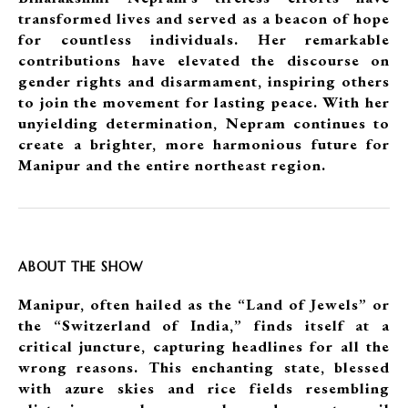
transformed lives and served as a beacon of hope
for countless individuals. Her remarkable
contributions have elevated the discourse on
gender rights and disarmament, inspiring others
to join the movement for lasting peace. With her
unyielding determination, Nepram continues to
create a brighter, more harmonious future for
Manipur and the entire northeast region.
ABOUT THE SHOW
Manipur, often hailed as the “Land of Jewels” or
the “Switzerland of India,” finds itself at a
critical juncture, capturing headlines for all the
wrong reasons. This enchanting state, blessed
with azure skies and rice fields resembling