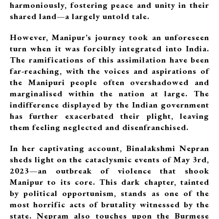
harmoniously, fostering peace and unity in their
shared land—a largely untold tale.
However, Manipur’s journey took an unforeseen
turn when it was forcibly integrated into India.
The ramifications of this assimilation have been
far-reaching, with the voices and aspirations of
the Manipuri people often overshadowed and
marginalised within the nation at large. The
indifference displayed by the Indian government
has further exacerbated their plight, leaving
them feeling neglected and disenfranchised.
In her captivating account, Binalakshmi Nepran
sheds light on the cataclysmic events of May 3rd,
2023—an outbreak of violence that shook
Manipur to its core. This dark chapter, tainted
by political opportunism, stands as one of the
most horrific acts of brutality witnessed by the
state. Nepram also touches upon the Burmese