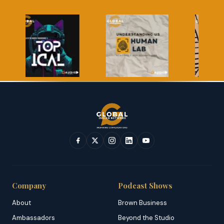
Company
Podcast Shows
About
Brown Business
Ambassadors
Beyond the Studio