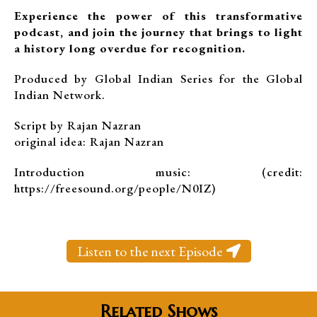
Experience the power of this transformative
podcast, and join the journey that brings to light
a history long overdue for recognition.
Produced by Global Indian Series for the Global
Indian Network.
Script by Rajan Nazran
original idea: Rajan Nazran
Introduction music: (credit:
https://freesound.org/people/N0IZ)
Listen to the next Episode
Related Shows