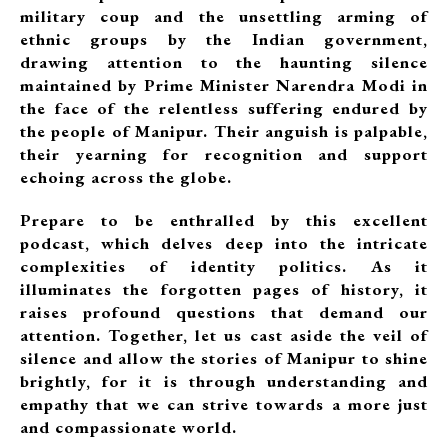
military coup and the unsettling arming of
ethnic groups by the Indian government,
drawing attention to the haunting silence
maintained by Prime Minister Narendra Modi in
the face of the relentless suffering endured by
the people of Manipur. Their anguish is palpable,
their yearning for recognition and support
echoing across the globe.
Prepare to be enthralled by this excellent
podcast, which delves deep into the intricate
complexities of identity politics. As it
illuminates the forgotten pages of history, it
raises profound questions that demand our
attention. Together, let us cast aside the veil of
silence and allow the stories of Manipur to shine
brightly, for it is through understanding and
empathy that we can strive towards a more just
and compassionate world.