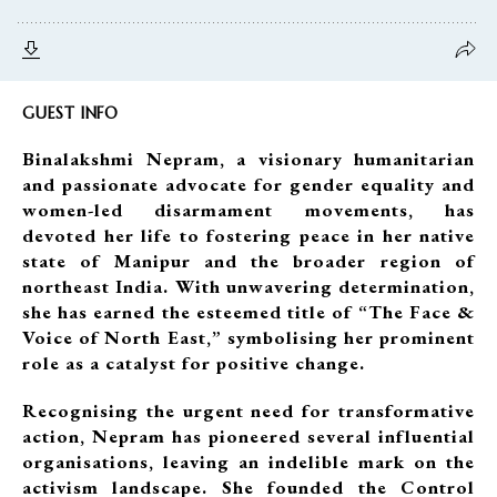
GUEST INFO
Binalakshmi Nepram, a visionary humanitarian
and passionate advocate for gender equality and
women-led disarmament movements, has
devoted her life to fostering peace in her native
state of Manipur and the broader region of
northeast India. With unwavering determination,
she has earned the esteemed title of “The Face &
Voice of North East,” symbolising her prominent
role as a catalyst for positive change.
Recognising the urgent need for transformative
action, Nepram has pioneered several influential
organisations, leaving an indelible mark on the
activism landscape. She founded the Control