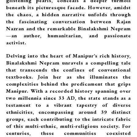
glistening pearls, conceals a deeper turmoil
beneath its picturesque facade. However, amidst
the chaos, a hidden narrative unfolds through
the fascinating conversation between Rajan
Nazran and the remarkable Binalakshmi Nepram
—an author, humanitarian, and passionate
activist.
Delving into the heart of Manipur’s rich history,
Binalakshmi Nepram unravels a compelling tale
that transcends the confines of conventional
textbooks. Join her as she illuminates the
complexities behind the predicament that grips
Manipur. With a recorded history spanning over
two millennia since 33 AD, the state stands as a
testament to a vibrant tapestry of diverse
ethnicities, encompassing around 39 distinct
groups, each contributing to the intricate fabric
of this multi-ethnic, multi-religious society. For
centuries, these communities coexisted