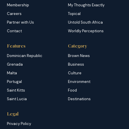
Membership
My Thoughts Exactly
Careers
Topical
Partner with Us
Untold South Africa
Contact
Worldly Perceptions
Features
Category
Dominican Republic
Brown News
Grenada
Business
Malta
Culture
Portugal
Environment
Saint Kitts
Food
Saint Lucia
Destinations
Legal
Privacy Policy