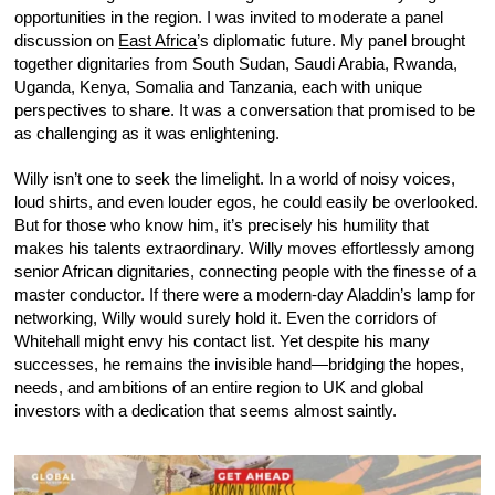
opportunities in the region. I was invited to moderate a panel
discussion on
East Africa
’s diplomatic future. My panel brought
together dignitaries from South Sudan, Saudi Arabia, Rwanda,
Uganda, Kenya, Somalia and Tanzania, each with unique
perspectives to share. It was a conversation that promised to be
as challenging as it was enlightening.
Willy isn’t one to seek the limelight. In a world of noisy voices,
loud shirts, and even louder egos, he could easily be overlooked.
But for those who know him, it’s precisely his humility that
makes his talents extraordinary. Willy moves effortlessly among
senior African dignitaries, connecting people with the finesse of a
master conductor. If there were a modern-day Aladdin’s lamp for
networking, Willy would surely hold it. Even the corridors of
Whitehall might envy his contact list. Yet despite his many
successes, he remains the invisible hand—bridging the hopes,
needs, and ambitions of an entire region to UK and global
investors with a dedication that seems almost saintly.