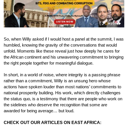
So, when Willy asked if I would host a panel at the summit, I was
humbled, knowing the gravity of the conversations that would
unfold. Moments like these reveal just how deeply he cares for
the African continent and his unwavering commitment to bringing
the right people together for meaningful dialogue.
In short, in a world of noise, where integrity is a passing phrase
rather than a commitment, Willy is an unsung hero whose
actions have spoken louder than most nations’ commitments to
national prosperity building. His work, which directly challenges
the status quo, is a testimony that there are people who work on
the sidelines who deserve the recognition that some are
awarded for being average… but loud.
CHECK OUT OUR ARTICLES ON EAST AFRICA: