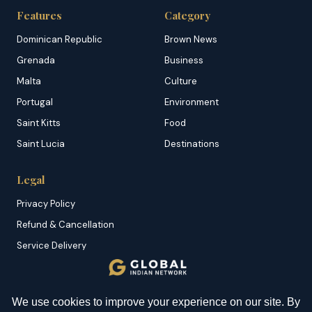
Features
Category
Dominican Republic
Brown News
Grenada
Business
Malta
Culture
Portugal
Environment
Saint Kitts
Food
Saint Lucia
Destinations
Legal
Privacy Policy
Refund & Cancellation
Service Delivery
Copyright & DMCA
Membership T&C
YOU MIGHT BE INTERESTED IN
Sitemap