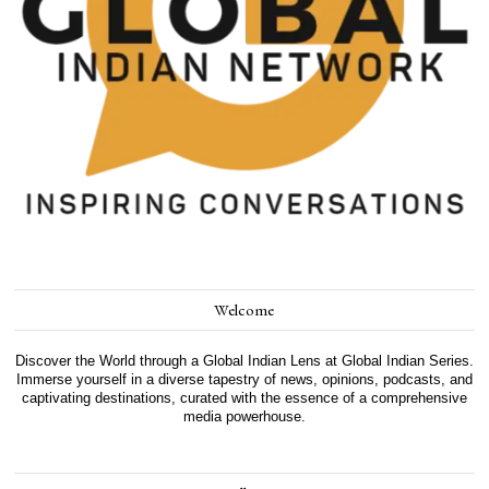
Welcome
Discover the World through a Global Indian Lens at Global Indian Series.
Immerse yourself in a diverse tapestry of news, opinions, podcasts, and
captivating destinations, curated with the essence of a comprehensive
media powerhouse.