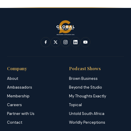
Company
Podcast Shows
About
Brown Business
Ambassadors
Beyond the Studio
Membership
My Thoughts Exactly
Careers
Topical
Partner with Us
Untold South Africa
Contact
Worldly Perceptions