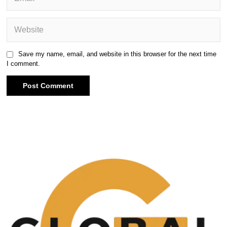
Save my name, email, and website in this browser for the next time
I comment.