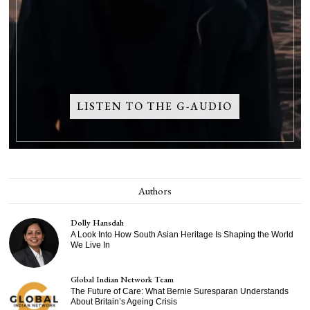
LISTEN TO THE G-AUDIO
Authors
Dolly Hansdah
A Look Into How South Asian Heritage Is Shaping the World
We Live In
Global Indian Network Team
The Future of Care: What Bernie Suresparan Understands
About Britain’s Ageing Crisis