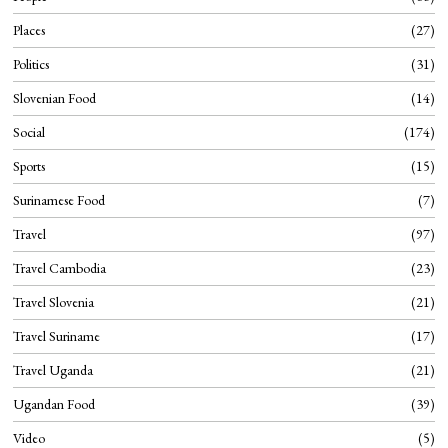
Places
27
Politics
31
Slovenian Food
14
Social
174
Sports
15
Surinamese Food
7
Travel
97
Travel Cambodia
23
Travel Slovenia
21
Travel Suriname
17
Travel Uganda
21
Ugandan Food
39
Video
5