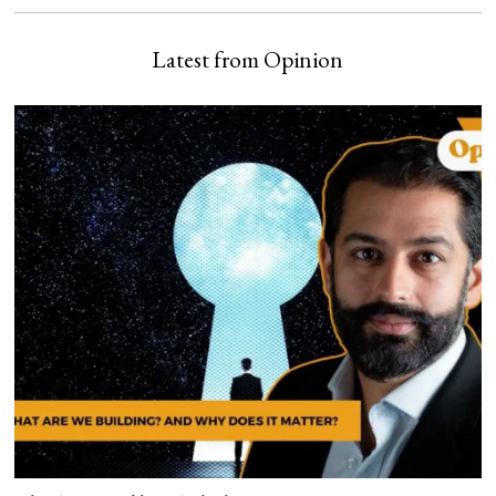
Latest from Opinion