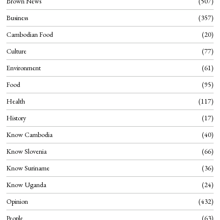
Brown News
507
Business
357
Cambodian Food
20
Culture
77
Environment
61
Food
95
Health
117
History
17
Know Cambodia
40
Know Slovenia
66
Know Suriname
36
Know Uganda
24
Opinion
432
People
63