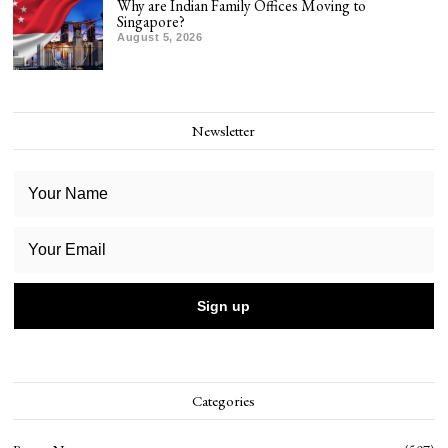
Why are Indian Family Offices Moving to
Singapore?
August 5, 2026
Newsletter
Categories