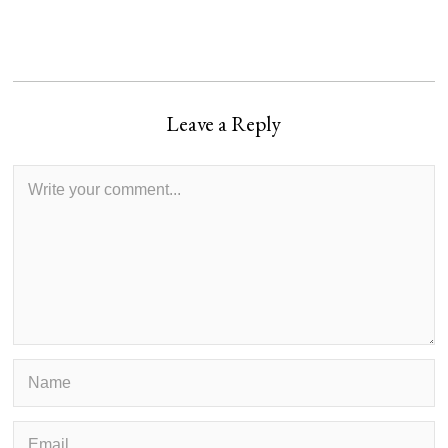
Leave a Reply