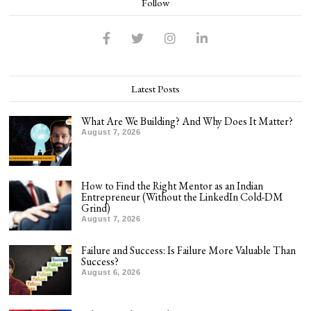
Follow
Latest Posts
What Are We Building? And Why Does It Matter?
August 7, 2026
How to Find the Right Mentor as an Indian
Entrepreneur (Without the LinkedIn Cold-DM
Grind)
August 7, 2026
Failure and Success: Is Failure More Valuable Than
Success?
August 6, 2026