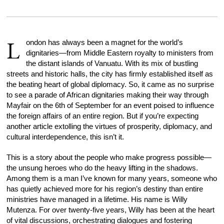
L
ondon has always been a magnet for the world’s
dignitaries—from Middle Eastern royalty to ministers from
the distant islands of Vanuatu. With its mix of bustling
streets and historic halls, the city has firmly established itself as
the beating heart of global diplomacy. So, it came as no surprise
to see a parade of African dignitaries making their way through
Mayfair on the 6th of September for an event poised to influence
the foreign affairs of an entire region. But if you’re expecting
another article extolling the virtues of prosperity, diplomacy, and
cultural interdependence, this isn’t it.
This is a story about the people who make progress possible—
the unsung heroes who do the heavy lifting in the shadows.
Among them is a man I’ve known for many years, someone who
has quietly achieved more for his region’s destiny than entire
ministries have managed in a lifetime. His name is Willy
Mutenza. For over twenty-five years, Willy has been at the heart
of vital discussions, orchestrating dialogues and fostering