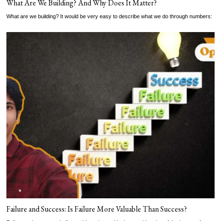
What Are We Building? And Why Does It Matter?
What are we building? It would be very easy to describe what we do through numbers:
Failure and Success: Is Failure More Valuable Than Success?