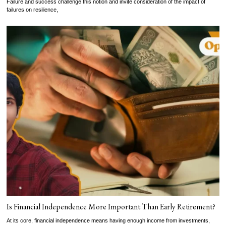
Failure and success challenge this notion and invite consideration of the impact of
failures on resilience,
Is Financial Independence More Important Than Early Retirement?
At its core, financial independence means having enough income from investments,