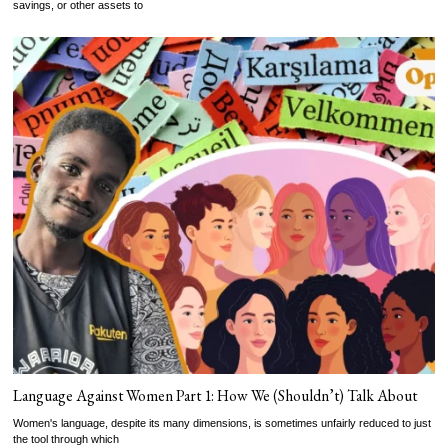
savings, or other assets to
Language Against Women Part 1: How We (Shouldn’t) Talk About
Women's language, despite its many dimensions, is sometimes unfairly reduced to just
the tool through which