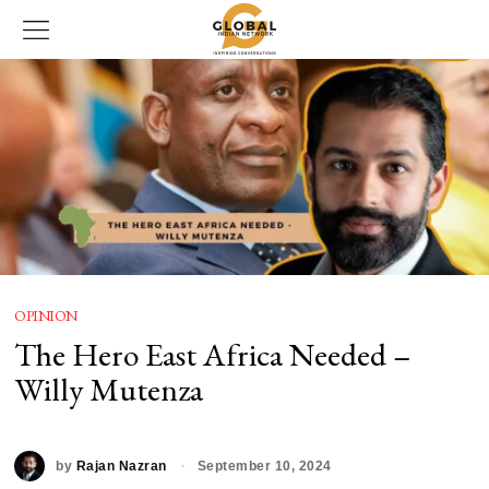
OPINION
The Hero East Africa Needed –
Willy Mutenza
by
Rajan Nazran
September 10, 2024