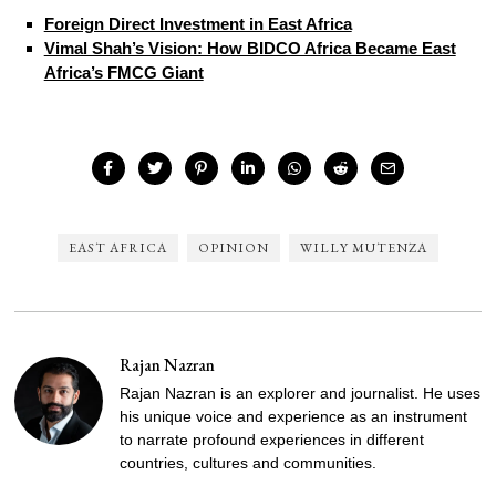
Foreign Direct Investment in East Africa
Vimal Shah’s Vision: How BIDCO Africa Became East
Africa’s FMCG Giant
EAST AFRICA
OPINION
WILLY MUTENZA
Rajan Nazran
Rajan Nazran is an explorer and journalist. He uses
his unique voice and experience as an instrument
to narrate profound experiences in different
countries, cultures and communities.