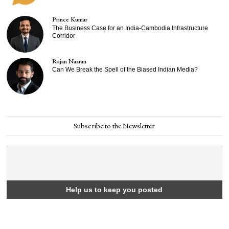
Prince Kumar
The Business Case for an India-Cambodia Infrastructure
Corridor
Rajan Nazran
Can We Break the Spell of the Biased Indian Media?
Subscribe to the Newsletter