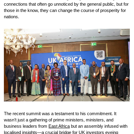
connections that often go unnoticed by the general public, but for
those in the know, they can change the course of prosperity for
nations.
The recent summit was a testament to his commitment. It
wasn’t just a gathering of prime ministers, ministers, and
business leaders from
East Africa
but an assembly infused with
localised insights—a crucial bridge for UK investors eyeing