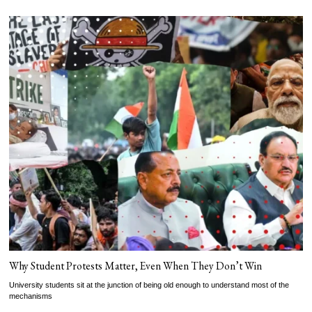
Why Student Protests Matter, Even When They Don’t Win
University students sit at the junction of being old enough to understand most of the
mechanisms