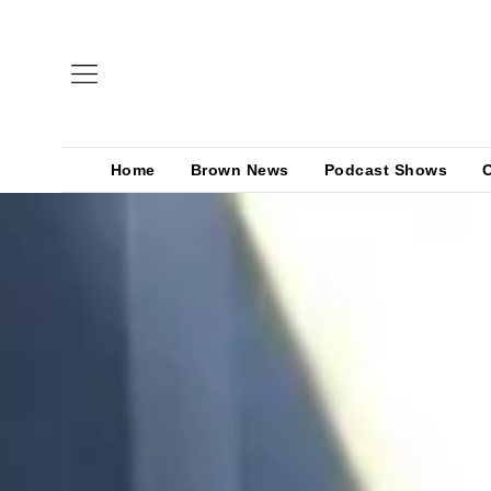
Home
Brown News
Podcast Shows