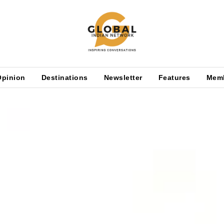
Opinion
Destinations
Newsletter
Features
Mem