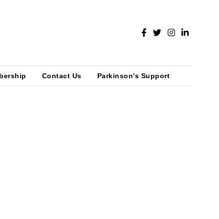
bership
Contact Us
Parkinson’s Support