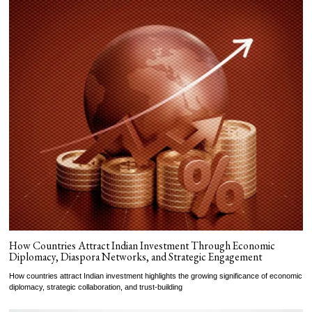
How Countries Attract Indian Investment Through Economic
Diplomacy, Diaspora Networks, and Strategic Engagement
How countries attract Indian investment highlights the growing significance of economic
diplomacy, strategic collaboration, and trust-building