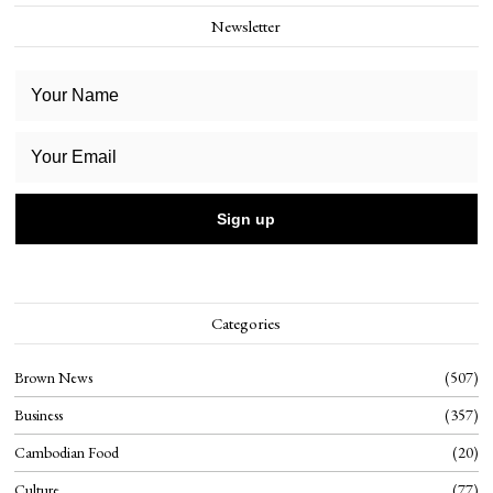
Newsletter
Categories
Brown News
507
Business
357
Cambodian Food
20
Culture
77