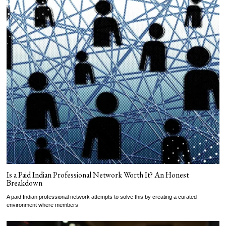
Is a Paid Indian Professional Network Worth It? An Honest
Breakdown
A paid Indian professional network attempts to solve this by creating a curated
environment where members