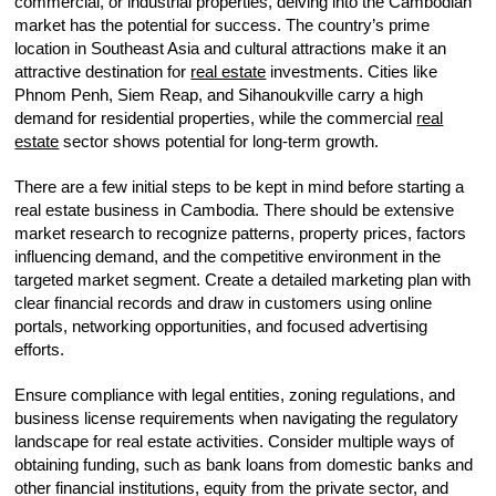
commercial, or industrial properties, delving into the Cambodian
market has the potential for success. The country’s prime
location in Southeast Asia and cultural attractions make it an
attractive destination for
real estate
investments. Cities like
Phnom Penh, Siem Reap, and Sihanoukville carry a high
demand for residential properties, while the commercial
real
estate
sector shows potential for long-term growth.
There are a few initial steps to be kept in mind before starting a
real estate business in Cambodia. There should be extensive
market research to recognize patterns, property prices, factors
influencing demand, and the competitive environment in the
targeted market segment. Create a detailed marketing plan with
clear financial records and draw in customers using online
portals, networking opportunities, and focused advertising
efforts.
Ensure compliance with legal entities, zoning regulations, and
business license requirements when navigating the regulatory
landscape for real estate activities. Consider multiple ways of
obtaining funding, such as bank loans from domestic banks and
other financial institutions, equity from the private sector, and