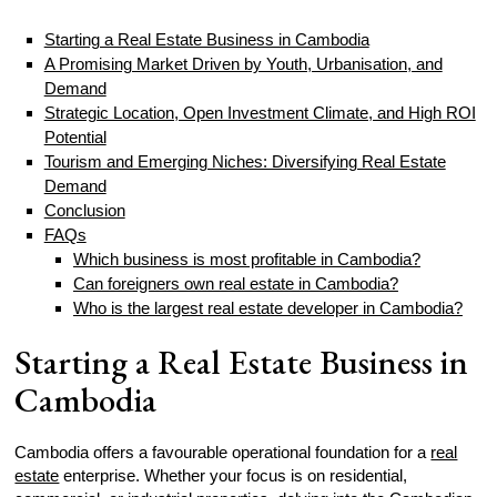
Starting a Real Estate Business in Cambodia
A Promising Market Driven by Youth, Urbanisation, and
Demand
Strategic Location, Open Investment Climate, and High ROI
Potential
Tourism and Emerging Niches: Diversifying Real Estate
Demand
Conclusion
FAQs
Which business is most profitable in Cambodia?
Can foreigners own real estate in Cambodia?
Who is the largest real estate developer in Cambodia?
Starting a Real Estate Business in
Cambodia
Cambodia offers a favourable operational foundation for a
real
estate
enterprise. Whether your focus is on residential,