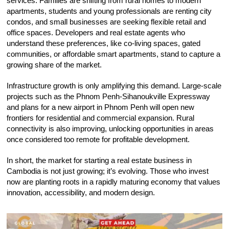
services. Families are shifting from rural homes to modern
apartments, students and young professionals are renting city
condos, and small businesses are seeking flexible retail and
office spaces. Developers and real estate agents who
understand these preferences, like co-living spaces, gated
communities, or affordable smart apartments, stand to capture a
growing share of the market.
Infrastructure growth is only amplifying this demand. Large-scale
projects such as the Phnom Penh-Sihanoukville Expressway
and plans for a new airport in Phnom Penh will open new
frontiers for residential and commercial expansion. Rural
connectivity is also improving, unlocking opportunities in areas
once considered too remote for profitable development.
In short, the market for starting a real estate business in
Cambodia is not just growing; it’s evolving. Those who invest
now are planting roots in a rapidly maturing economy that values
innovation, accessibility, and modern design.