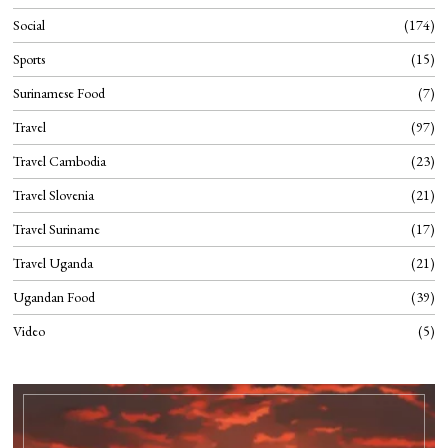
Social
174
Sports
15
Surinamese Food
7
Travel
97
Travel Cambodia
23
Travel Slovenia
21
Travel Suriname
17
Travel Uganda
21
Ugandan Food
39
Video
5