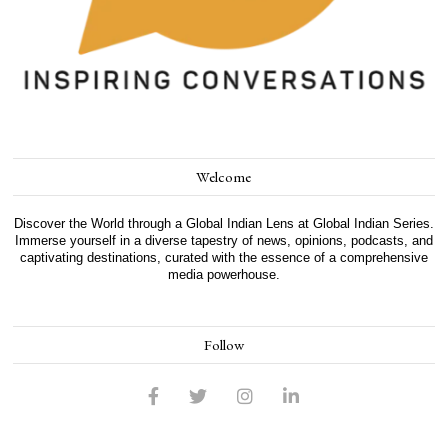
Welcome
Discover the World through a Global Indian Lens at Global Indian Series.
Immerse yourself in a diverse tapestry of news, opinions, podcasts, and
captivating destinations, curated with the essence of a comprehensive
media powerhouse.
Follow