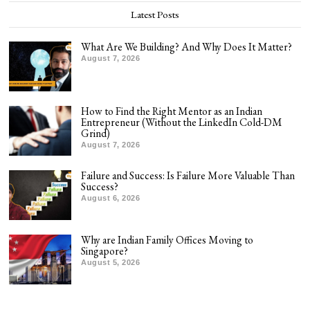
Latest Posts
What Are We Building? And Why Does It Matter?
August 7, 2026
How to Find the Right Mentor as an Indian
Entrepreneur (Without the LinkedIn Cold-DM
Grind)
August 7, 2026
Failure and Success: Is Failure More Valuable Than
Success?
August 6, 2026
Why are Indian Family Offices Moving to
Singapore?
August 5, 2026