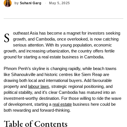
by
Suhani Garg
May 5, 2025
S
outheast Asia has become a magnet for investors seeking
growth, and Cambodia, once overlooked, is now catching
serious attention. With its young population, economic
growth, and increasing urbanization, the country offers fertile
ground for starting a real estate business in Cambodia.
Phnom Penh’s skyline is changing rapidly, while beach towns
like Sihanoukville and historic centres like Siem Reap are
drawing both local and international buyers. Add favourable
property and
labour laws
, strategic regional positioning, and
political stability, and it’s clear Cambodia has matured into an
investment-worthy destination. For those willing to ride the wave
of development, starting a
real estate
business here could be
both rewarding and forward-thinking.
Table of Contents