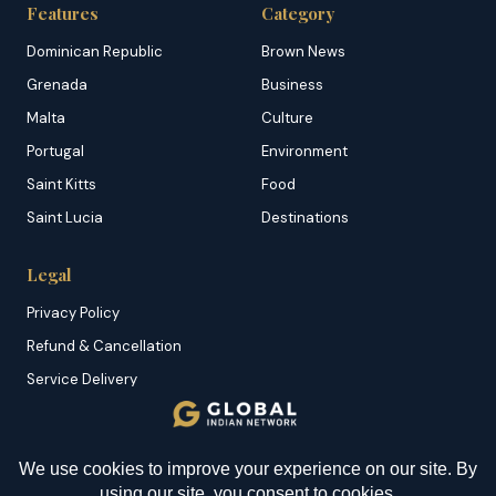
Features
Category
Dominican Republic
Brown News
Grenada
Business
Malta
Culture
Portugal
Environment
Saint Kitts
Food
Saint Lucia
Destinations
Legal
Privacy Policy
Refund & Cancellation
Service Delivery
Copyright & DMCA
Membership T&C
YOU MIGHT BE INTERESTED IN
Sitemap