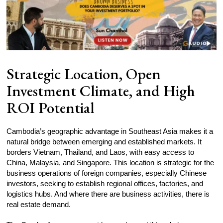
Strategic Location, Open
Investment Climate, and High
ROI Potential
Cambodia’s geographic advantage in Southeast Asia makes it a
natural bridge between emerging and established markets. It
borders Vietnam, Thailand, and Laos, with easy access to
China, Malaysia, and Singapore. This location is strategic for the
business operations of foreign companies, especially Chinese
investors, seeking to establish regional offices, factories, and
logistics hubs. And where there are business activities, there is
real estate demand.