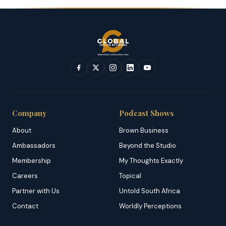
Company
Podcast Shows
About
Brown Business
Ambassadors
Beyond the Studio
Membership
My Thoughts Exactly
Careers
Topical
Partner with Us
Untold South Africa
Contact
Worldly Perceptions