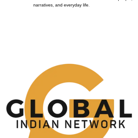
narratives, and everyday life.