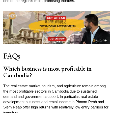
one of the region’s most promising frontiers.
FAQs
Which business is most profitable in
Cambodia?
The real estate market, tourism, and agriculture remain among
the most profitable sectors in Cambodia due to sustained
demand and government support. In particular, real estate
development business and rental income in Phnom Penh and
Siem Reap offer high returns with relatively low entry barriers for
investors.