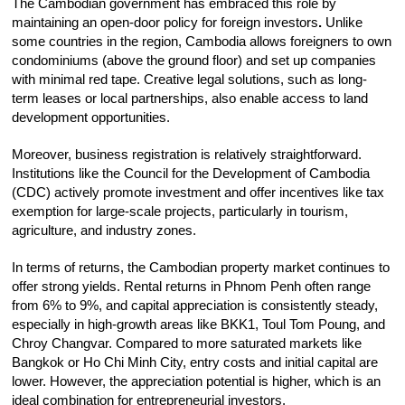
The Cambodian government has embraced this role by
maintaining an open-door policy for foreign investors
.
Unlike
some countries in the region, Cambodia allows foreigners to own
condominiums (above the ground floor) and set up companies
with minimal red tape. Creative legal solutions, such as long-
term leases or local partnerships, also enable access to land
development opportunities.
Moreover, business registration is relatively straightforward.
Institutions like the Council for the Development of Cambodia
(CDC) actively promote investment and offer incentives like tax
exemption for large-scale projects, particularly in tourism,
agriculture, and industry zones.
In terms of returns, the Cambodian property market continues to
offer strong yields. Rental returns in Phnom Penh often range
from 6% to 9%, and capital appreciation is consistently steady,
especially in high-growth areas like BKK1, Toul Tom Poung, and
Chroy Changvar. Compared to more saturated markets like
Bangkok or Ho Chi Minh City, entry costs and initial capital are
lower. However, the appreciation potential is higher, which is an
ideal combination for entrepreneurial investors.