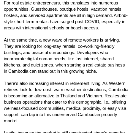
For real estate entrepreneurs, this translates into numerous
opportunities. Guesthouses, boutique hotels, vacation rentals,
hostels, and serviced apartments are all in high demand. Airbnb-
style short-term rentals have surged post-COVID, especially in
areas with international schools or beach access.
At the same time, a new wave of remote workers is arriving.
They are looking for long-stay rentals, co-working-friendly
buildings, and peaceful surroundings. Developers who
incorporate digital nomad needs, like fast internet, shared
kitchens, and quiet zones, when starting a real estate business
in Cambodia can stand out in this growing niche.
There’s also increasing interest in retirement living. As Western
retirees look for low-cost, warm-weather destinations, Cambodia
is becoming an alternative to Thailand and Vietnam. Real estate
business operations that cater to this demographic, i.e., offering
wellness-focused communities, medical proximity, or easy visa
support, can tap into this underserved Cambodian property
market.
Lastly, because the market is still unsaturated, there’s room for