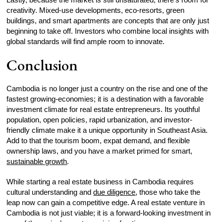
creativity. Mixed-use developments, eco-resorts, green
buildings, and smart apartments are concepts that are only just
beginning to take off. Investors who combine local insights with
global standards will find ample room to innovate.
Conclusion
Cambodia is no longer just a country on the rise and one of the
fastest growing-economies; it is a destination with a favorable
investment climate for real estate entrepreneurs. Its youthful
population, open policies, rapid urbanization, and investor-
friendly climate make it a unique opportunity in Southeast Asia.
Add to that the tourism boom, expat demand, and flexible
ownership laws, and you have a market primed for smart,
sustainable growth
.
While starting a real estate business in Cambodia requires
cultural understanding and
due diligence
, those who take the
leap now can gain a competitive edge. A real estate venture in
Cambodia is not just viable; it is a forward-looking investment in