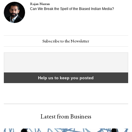
Rajan Nazran
Can We Break the Spell of the Biased Indian Media?
Subscribe to the Newsletter
Latest from Business