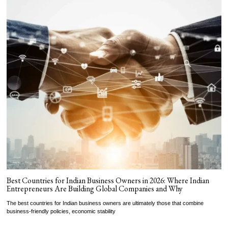
Best Countries for Indian Business Owners in 2026: Where Indian
Entrepreneurs Are Building Global Companies and Why
The best countries for Indian business owners are ultimately those that combine
business-friendly policies, economic stability