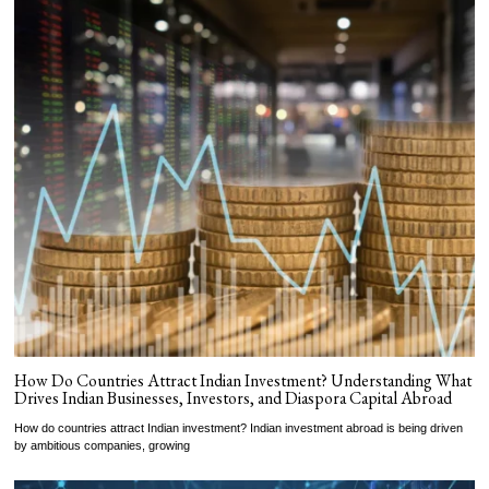
How Do Countries Attract Indian Investment? Understanding What
Drives Indian Businesses, Investors, and Diaspora Capital Abroad
How do countries attract Indian investment? Indian investment abroad is being driven
by ambitious companies, growing