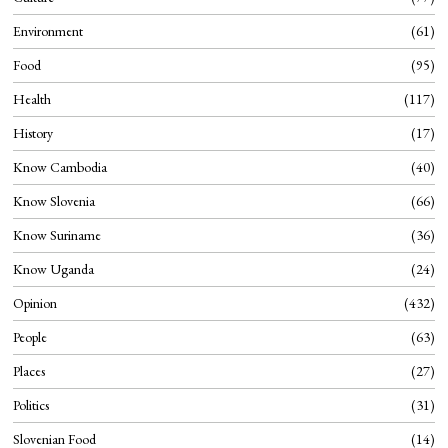
Environment
61
Food
95
Health
117
History
17
Know Cambodia
40
Know Slovenia
66
Know Suriname
36
Know Uganda
24
Opinion
432
People
63
Places
27
Politics
31
Slovenian Food
14