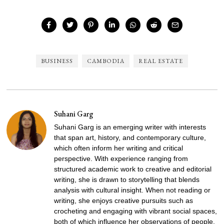
BUSINESS
CAMBODIA
REAL ESTATE
Suhani Garg
Suhani Garg is an emerging writer with interests
that span art, history, and contemporary culture,
which often inform her writing and critical
perspective. With experience ranging from
structured academic work to creative and editorial
writing, she is drawn to storytelling that blends
analysis with cultural insight. When not reading or
writing, she enjoys creative pursuits such as
crocheting and engaging with vibrant social spaces,
both of which influence her observations of people,