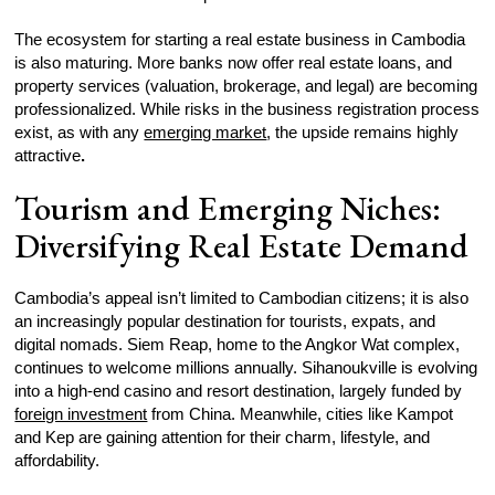
The ecosystem for starting a real estate business in Cambodia
is also maturing. More banks now offer real estate loans, and
property services (valuation, brokerage, and legal) are becoming
professionalized. While risks in the business registration process
exist, as with any
emerging market
, the upside remains highly
attractive
.
Tourism and Emerging Niches:
Diversifying Real Estate Demand
Cambodia’s appeal isn’t limited to Cambodian citizens; it is also
an increasingly popular destination for tourists, expats, and
digital nomads. Siem Reap, home to the Angkor Wat complex,
continues to welcome millions annually. Sihanoukville is evolving
into a high-end casino and resort destination, largely funded by
foreign investment
from China. Meanwhile, cities like Kampot
and Kep are gaining attention for their charm, lifestyle, and
affordability.