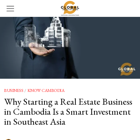
BUSINESS
/
KNOW CAMBODIA
Why Starting a Real Estate Business
in Cambodia Is a Smart Investment
in Southeast Asia