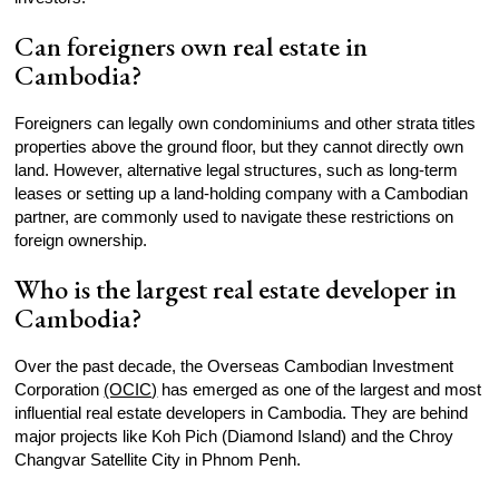
Can foreigners own real estate in
Cambodia?
Foreigners can legally own condominiums and other strata titles
properties above the ground floor, but they cannot directly own
land. However, alternative legal structures, such as long-term
leases or setting up a land-holding company with a Cambodian
partner, are commonly used to navigate these restrictions on
foreign ownership.
Who is the largest real estate developer in
Cambodia?
Over the past decade, the Overseas Cambodian Investment
Corporation
(OCIC)
has emerged as one of the largest and most
influential real estate developers in Cambodia. They are behind
major projects like Koh Pich (Diamond Island) and the Chroy
Changvar Satellite City in Phnom Penh.