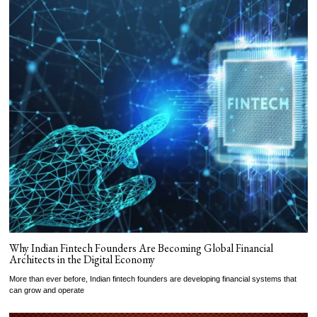
Why Indian Fintech Founders Are Becoming Global Financial
Architects in the Digital Economy
More than ever before, Indian fintech founders are developing financial systems that
can grow and operate