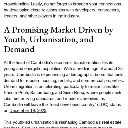
crowdfunding. Lastly, do not forget to broaden your connections
by developing close relationships with developers, contractors,
lenders, and other players in the industry.
A Promising Market Driven by
Youth, Urbanisation, and
Demand
At the heart of Cambodia’s economic transformation lies its
young and energetic population. With a median age of around 25
years, Cambodia is experiencing a demographic boom that fuels
demand for modern housing, rentals, and commercial properties.
Urban migration is accelerating, particularly to major cities like
Phnom Penh, Battambang, and Siem Reap, where people seek
jobs, better living standards, and modern amenities, as
Cambodia will leave the “least developed country” (LDC) status
on
December 19, 2029
.
This youth-led urbanization is reshaping Cambodia’s real estate