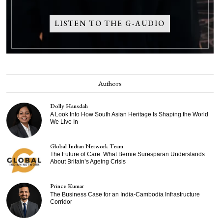
LISTEN TO THE G-AUDIO
Authors
Dolly Hansdah
A Look Into How South Asian Heritage Is Shaping the World
We Live In
Global Indian Network Team
The Future of Care: What Bernie Suresparan Understands
About Britain’s Ageing Crisis
Prince Kumar
The Business Case for an India-Cambodia Infrastructure
Corridor