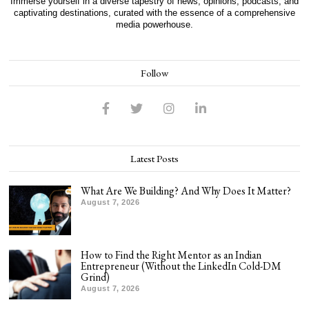
Immerse yourself in a diverse tapestry of news, opinions, podcasts, and
captivating destinations, curated with the essence of a comprehensive
media powerhouse.
Follow
Latest Posts
What Are We Building? And Why Does It Matter?
August 7, 2026
How to Find the Right Mentor as an Indian
Entrepreneur (Without the LinkedIn Cold-DM
Grind)
August 7, 2026