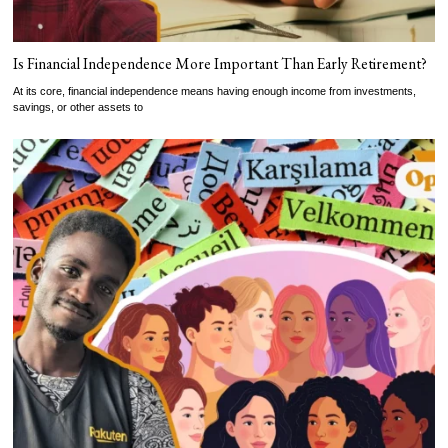
Is Financial Independence More Important Than Early Retirement?
At its core, financial independence means having enough income from investments,
savings, or other assets to