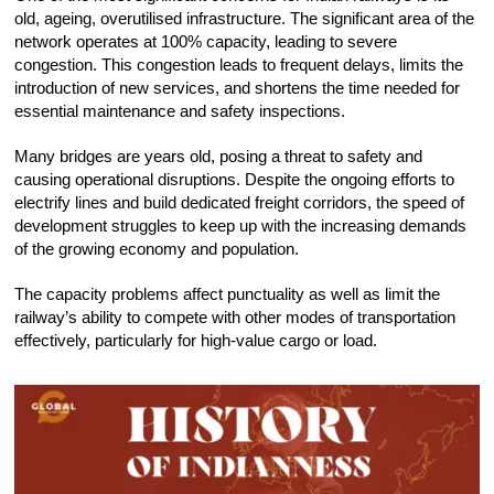
old, ageing, overutilised infrastructure. The significant area of the
network operates at 100% capacity, leading to severe
congestion. This congestion leads to frequent delays, limits the
introduction of new services, and shortens the time needed for
essential maintenance and safety inspections.
Many bridges are years old, posing a threat to safety and
causing operational disruptions. Despite the ongoing efforts to
electrify lines and build dedicated freight corridors, the speed of
development struggles to keep up with the increasing demands
of the growing economy and population.
The capacity problems affect punctuality as well as limit the
railway’s ability to compete with other modes of transportation
effectively, particularly for high-value cargo or load.