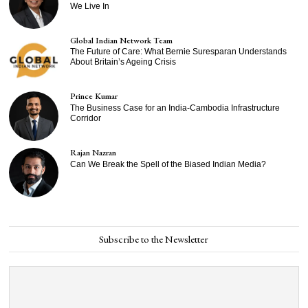
We Live In
Global Indian Network Team
The Future of Care: What Bernie Suresparan Understands
About Britain’s Ageing Crisis
Prince Kumar
The Business Case for an India-Cambodia Infrastructure
Corridor
Rajan Nazran
Can We Break the Spell of the Biased Indian Media?
Subscribe to the Newsletter