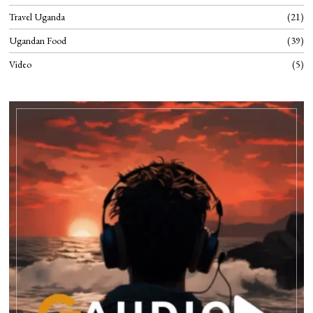
Travel Uganda
21
Ugandan Food
39
Video
5