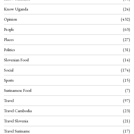
Know Uganda
24
Opinion
432
People
63
Places
27
Politics
31
Slovenian Food
14
Social
174
Sports
15
Surinamese Food
7
Travel
97
Travel Cambodia
23
Travel Slovenia
21
Travel Suriname
17