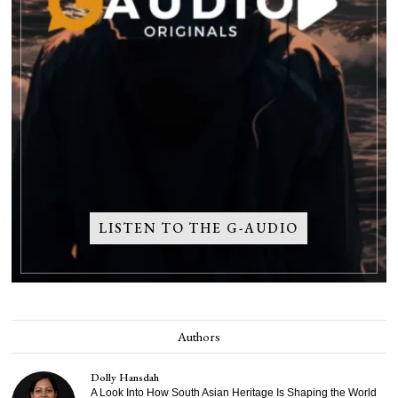
LISTEN TO THE G-AUDIO
Authors
Dolly Hansdah
A Look Into How South Asian Heritage Is Shaping the World