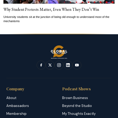
Why Student Protests Matter, Even When They Don’t Win
University students sit at the junction of being old enough to understand most of the
mechanisms
Company
Podcast Shows
About
Brown Business
Ambassadors
Beyond the Studio
Membership
My Thoughts Exactly