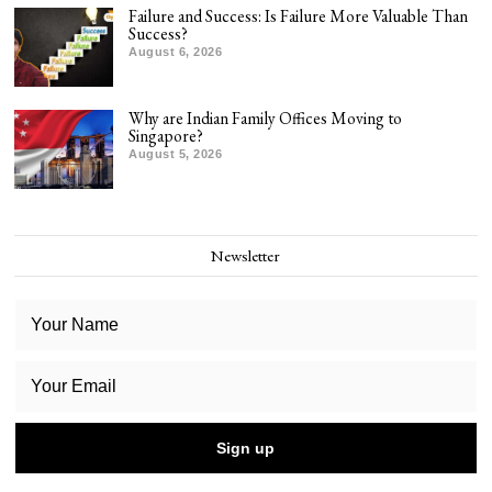
Failure and Success: Is Failure More Valuable Than
Success?
August 6, 2026
Why are Indian Family Offices Moving to
Singapore?
August 5, 2026
Newsletter