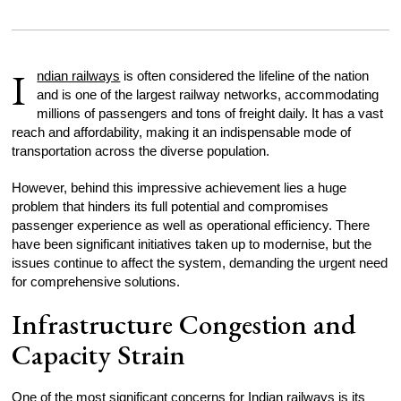
I
ndian railways
is often considered the lifeline of the nation
and is one of the largest railway networks, accommodating
millions of passengers and tons of freight daily. It has a vast
reach and affordability, making it an indispensable mode of
transportation across the diverse population.
However, behind this impressive achievement lies a huge
problem that hinders its full potential and compromises
passenger experience as well as operational efficiency. There
have been significant initiatives taken up to modernise, but the
issues continue to affect the system, demanding the urgent need
for comprehensive solutions.
Infrastructure Congestion and
Capacity Strain
One of the most significant concerns for Indian railways is its