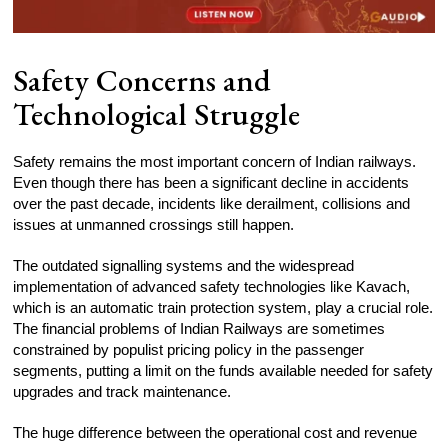
Safety Concerns and
Technological Struggle
Safety remains the most important concern of Indian railways.
Even though there has been a significant decline in accidents
over the past decade, incidents like derailment, collisions and
issues at unmanned crossings still happen.
The outdated signalling systems and the widespread
implementation of advanced safety technologies like Kavach,
which is an automatic train protection system, play a crucial role.
The financial problems of Indian Railways are sometimes
constrained by populist pricing policy in the passenger
segments, putting a limit on the funds available needed for safety
upgrades and track maintenance.
The huge difference between the operational cost and revenue