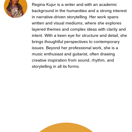
Regina Kujur is a writer and with an academic
background in the humanities and a strong interest
in narrative-driven storytelling. Her work spans
written and visual mediums, where she explores
layered themes and complex ideas with clarity and
intent. With a keen eye for structure and detail, she
brings thoughtful perspectives to contemporary
issues. Beyond her professional work, she is a
music enthusiast and guitarist, often drawing
creative inspiration from sound, rhythm, and
storytelling in all its forms.