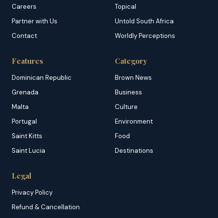
Careers
Topical
Partner with Us
Untold South Africa
Contact
Worldly Perceptions
Features
Category
Dominican Republic
Brown News
Grenada
Business
Malta
Culture
Portugal
Environment
Saint Kitts
Food
Saint Lucia
Destinations
Legal
Privacy Policy
Refund & Cancellation