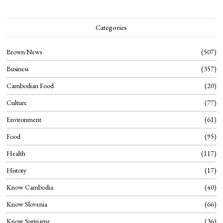
Categories
Brown News
507
Business
357
Cambodian Food
20
Culture
77
Environment
61
Food
95
Health
117
History
17
Know Cambodia
40
Know Slovenia
66
Know Suriname
36