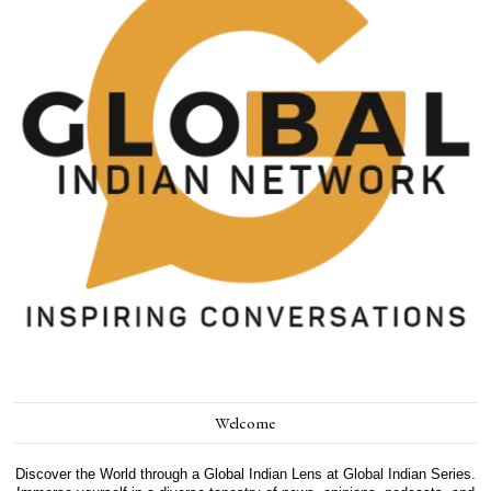
Welcome
Discover the World through a Global Indian Lens at Global Indian Series.