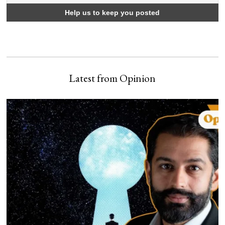
Latest from Opinion