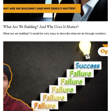
What Are We Building? And Why Does It Matter?
What are we building? It would be very easy to describe what we do through numbers: