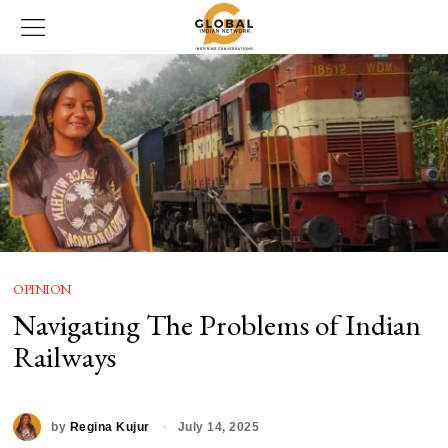
OPINION
Navigating The Problems of Indian
Railways
by
Regina Kujur
July 14, 2025