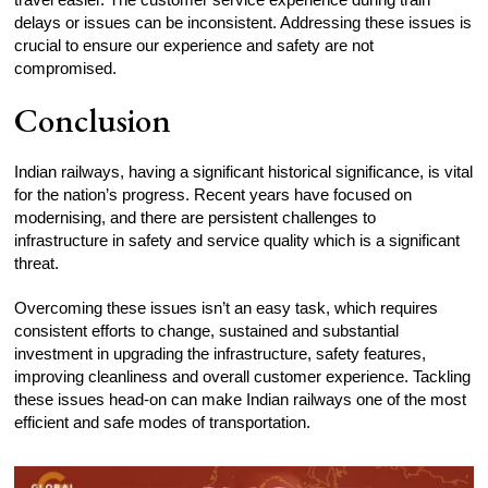
delays or issues can be inconsistent. Addressing these issues is
crucial to ensure our experience and safety are not
compromised.
Conclusion
Indian railways, having a significant historical significance, is vital
for the nation’s progress. Recent years have focused on
modernising, and there are persistent challenges to
infrastructure in safety and service quality which is a significant
threat.
Overcoming these issues isn’t an easy task, which requires
consistent efforts to change, sustained and substantial
investment in upgrading the infrastructure, safety features,
improving cleanliness and overall customer experience. Tackling
these issues head-on can make Indian railways one of the most
efficient and safe modes of transportation.