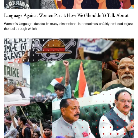
Language Against Women Part 1: How We (Shouldn’t) Talk About
Women's language, despite its many dimensions, is sometimes unfairly reduced to just
the tool through which