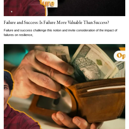
Failure and Success: Is Failure More Valuable Than Success?
Failure and success challenge this notion and invite consideration of the impact of
failures on resilience,