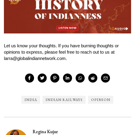
Let us know your thoughts. If you have burning thoughts or
opinions to express, please feel free to reach out to us at
larra@globalindiannetwork.com.
INDIA
INDIAN RAILWAYS
OPINION
Regina Kujur