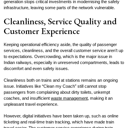
generation stops critical investments in modernising the safety
infrastructure, leaving some parts of the network vulnerable.
Cleanliness, Service Quality and
Customer Experience
Keeping operational efficiency aside, the quality of passenger
services, cleanliness, and the overall customer service aren’t up
to expectations. Overcrowding, which is the major issue in
Indian railways, especially in unreserved compartments, leads to
discomfort and even safety issues.
Cleanliness both on trains and at stations remains an ongoing
issue. Initiatives like “Clean my Coach” still cannot stop
passengers from complaining about dirty toilets, unkempt
coaches, and insufficient
waste management
, making it an
unpleasant travel experience.
However, digital initiatives have been taken up, such as online
ticketing and real-time train tracking, which have made train
travel easier. The customer service experience during train