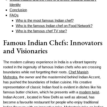
Identity
Conclusion
FAQs
Who is the most famous Indian chef?
Who is the famous Indian chef on Food Network?
Who is the famous chef TV star?
Famous Indian Chefs: Innovators
and Visionaries
The modern culinary experience in India is a vibrant tapestry
rooted in the ingenuity of famous Indian chefs who are crossing
boundaries while not forgetting their roots.
Chef Manish
Mehrotra
, the owner and the mastermind behind Indian Accent,
has pushed the boundaries of Indian cuisine. His creative
representation of classic Indian food is evident in dishes like his
famous butter chicken, which he presents with a
modern twist
.
Indian Accent , located in New Delhi as well as abroad, has
become a favourite restaurant for people who enjoy traditional