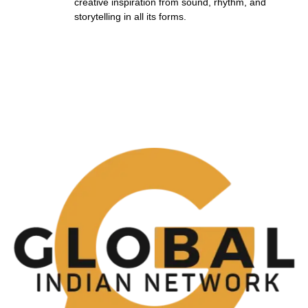
creative inspiration from sound, rhythm, and
storytelling in all its forms.