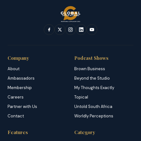
Company
Podcast Shows
About
Brown Business
Ambassadors
Beyond the Studio
Membership
My Thoughts Exactly
Careers
Topical
Partner with Us
Untold South Africa
Contact
Worldly Perceptions
Features
Category