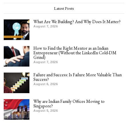
Latest Posts
What Are We Building? And Why Does It Matter?
August 7, 2026
How to Find the Right Mentor as an Indian
Entrepreneur (Without the LinkedIn Cold-DM
Grind)
August 7, 2026
Failure and Success: Is Failure More Valuable Than
Success?
August 6, 2026
Why are Indian Family Offices Moving to
Singapore?
August 5, 2026