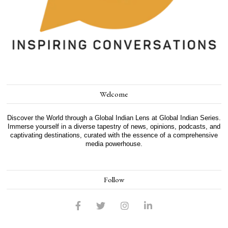
Welcome
Discover the World through a Global Indian Lens at Global Indian Series.
Immerse yourself in a diverse tapestry of news, opinions, podcasts, and
captivating destinations, curated with the essence of a comprehensive
media powerhouse.
Follow