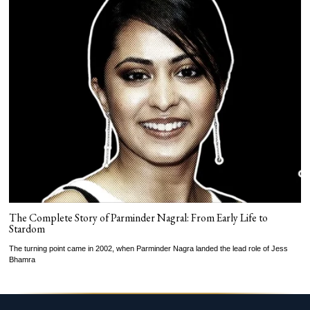
The Complete Story of Parminder Nagral: From Early Life to
Stardom
The turning point came in 2002, when Parminder Nagra landed the lead role of Jess
Bhamra