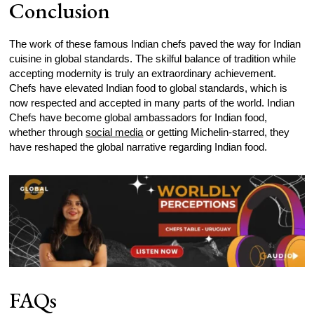
Conclusion
The work of these famous Indian chefs paved the way for Indian
cuisine in global standards. The skilful balance of tradition while
accepting modernity is truly an extraordinary achievement.
Chefs have elevated Indian food to global standards, which is
now respected and accepted in many parts of the world. Indian
Chefs have become global ambassadors for Indian food,
whether through
social media
or getting Michelin-starred, they
have reshaped the global narrative regarding Indian food.
FAQs