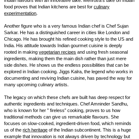
Indian flavours with an innovative take. Mehrotra’s take on Indian
food proves that Indian kitchens are best for
culinary
experimentation
.
Another figure who is a very famous Indian chef is Chef Sujan
Sarkar. He has a distinguished career in cities like London and
Chicago. He has brought his refined cooking style to the US and
India. His attitude towards Indian gourmet cuisine is deeply
rooted in making
vegetarian recipes
and using fresh seasonal
ingredients, making them the main dish rather than just mere
side dishes. He shows us the endless possibilities that can be
explored in Indian cooking. Jiggs Kalra, the legend who works in
documenting and reviving Indian cuisine, has paved the way for
many upcoming culinary artists.
The legacy on which these chefs are built has deep respect for
authentic ingredients and techniques. Chef Amninder Sandhu,
who is known for her ” fireless” cooking, proves to us how
traditional methods can give us remarkable flavours. She
focuses on slow-cooked, ingredient-driven food, which reminds
us of the
rich heritage
of the Indian subcontinent. This is a huge
example that innovation is not always driven by technology but