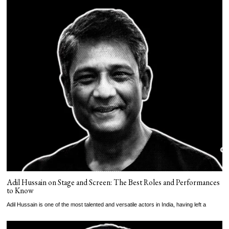
Adil Hussain on Stage and Screen: The Best Roles and Performances
to Know
Adil Hussain is one of the most talented and versatile actors in India, having left a