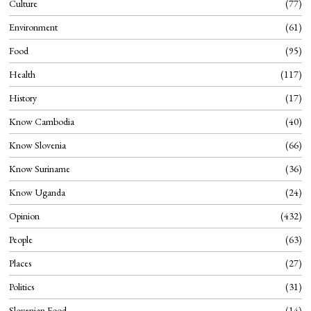
Culture
77
Environment
61
Food
95
Health
117
History
17
Know Cambodia
40
Know Slovenia
66
Know Suriname
36
Know Uganda
24
Opinion
432
People
63
Places
27
Politics
31
Slovenian Food
14