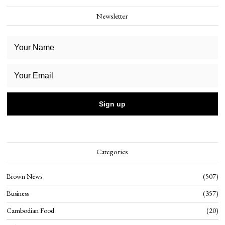
Newsletter
Categories
Brown News
507
Business
357
Cambodian Food
20