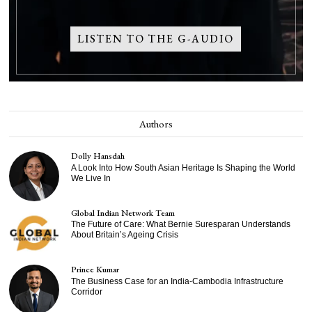
LISTEN TO THE G-AUDIO
Authors
Dolly Hansdah
A Look Into How South Asian Heritage Is Shaping the World
We Live In
Global Indian Network Team
The Future of Care: What Bernie Suresparan Understands
About Britain’s Ageing Crisis
Prince Kumar
The Business Case for an India-Cambodia Infrastructure
Corridor