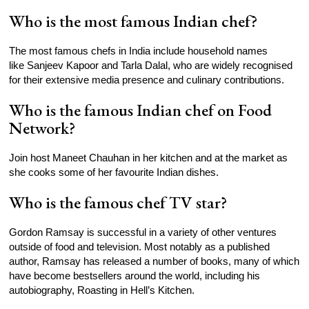
Who is the most famous Indian chef?
The most famous chefs in India include household names
like Sanjeev Kapoor and Tarla Dalal, who are widely recognised
for their extensive media presence and culinary contributions.
Who is the famous Indian chef on Food
Network?
Join host Maneet Chauhan in her kitchen and at the market as
she cooks some of her favourite Indian dishes.
Who is the famous chef TV star?
Gordon Ramsay is successful in a variety of other ventures
outside of food and television. Most notably as a published
author, Ramsay has released a number of books, many of which
have become bestsellers around the world, including his
autobiography, Roasting in Hell’s Kitchen.