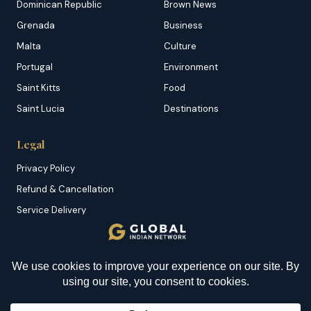
Dominican Republic
Brown News
Grenada
Business
Malta
Culture
Portugal
Environment
Saint Kitts
Food
Saint Lucia
Destinations
Legal
Privacy Policy
Refund & Cancellation
Service Delivery
Copyright & DMCA
Membership T&C
YOU MIGHT BE INTERESTED IN
Sitemap
Have We Failed As a
Society?