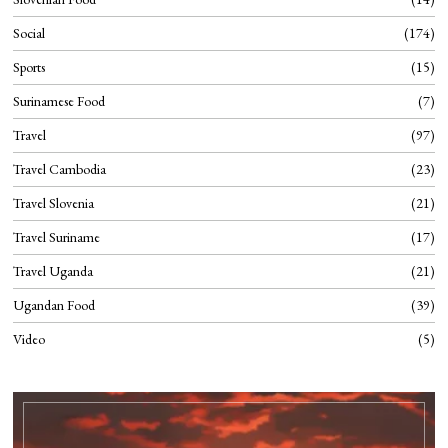
Social
174
Sports
15
Surinamese Food
7
Travel
97
Travel Cambodia
23
Travel Slovenia
21
Travel Suriname
17
Travel Uganda
21
Ugandan Food
39
Video
5