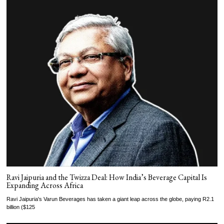
Ravi Jaipuria and the Twizza Deal: How India’s Beverage Capital Is
Expanding Across Africa
Ravi Jaipuria's Varun Beverages has taken a giant leap across the globe, paying R2.1
billion ($125