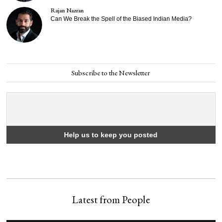
Rajan Nazran
Can We Break the Spell of the Biased Indian Media?
Subscribe to the Newsletter
Latest from People