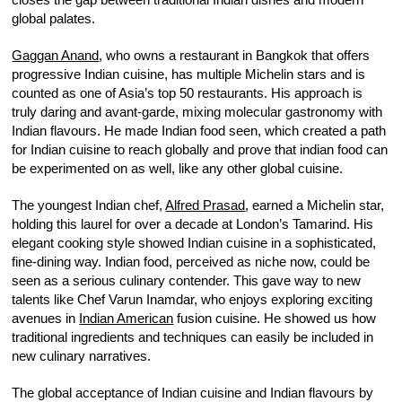
global palates.
Gaggan Anand
, who owns a restaurant in Bangkok that offers
progressive Indian cuisine, has multiple Michelin stars and is
counted as one of Asia’s top 50 restaurants. His approach is
truly daring and avant-garde, mixing molecular gastronomy with
Indian flavours. He made Indian food seen, which created a path
for Indian cuisine to reach globally and prove that indian food can
be experimented on as well, like any other global cuisine.
The youngest Indian chef,
Alfred Prasad
, earned a Michelin star,
holding this laurel for over a decade at London’s Tamarind. His
elegant cooking style showed Indian cuisine in a sophisticated,
fine-dining way. Indian food, perceived as niche now, could be
seen as a serious culinary contender. This gave way to new
talents like Chef Varun Inamdar, who enjoys exploring exciting
avenues in
Indian American
fusion cuisine. He showed us how
traditional ingredients and techniques can easily be included in
new culinary narratives.
The global acceptance of Indian cuisine and Indian flavours by