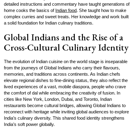
detailed instructions and commentary have taught generations of
home cooks the basics of
Indian food
. She taught how to make
complex curries and sweet treats. Her knowledge and work built
a solid foundation for Indian culinary traditions.
Global Indians and the Rise of a
Cross-Cultural Culinary Identity
The evolution of Indian cuisine on the world stage is inseparable
from the journeys of Global Indians who carry their flavours,
memories, and traditions across continents. As Indian chefs
elevate regional dishes to fine-dining status, they also reflect the
lived experiences of a vast, mobile diaspora, people who crave
the comfort of dal while embracing the creativity of fusion. In
cities like New York, London, Dubai, and Toronto, Indian
restaurants become cultural bridges, allowing Global Indians to
reconnect with heritage while inviting global audiences to explore
India’s culinary diversity. This shared food identity strengthens
India’s soft power globally.