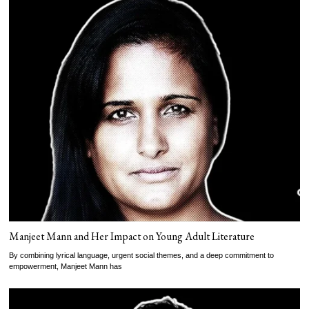
Manjeet Mann and Her Impact on Young Adult Literature
By combining lyrical language, urgent social themes, and a deep commitment to
empowerment, Manjeet Mann has