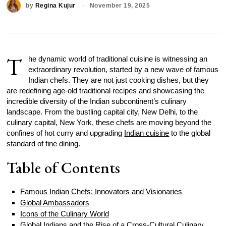
by
Regina Kujur
November 19, 2025
T
he dynamic world of traditional cuisine is witnessing an
extraordinary revolution, started by a new wave of famous
Indian chefs. They are not just cooking dishes, but they
are redefining age-old traditional recipes and showcasing the
incredible diversity of the Indian subcontinent’s culinary
landscape. From the bustling capital city, New Delhi, to the
culinary capital, New York, these chefs are moving beyond the
confines of hot curry and upgrading
Indian cuisine
to the global
standard of fine dining.
Table of Contents
Famous Indian Chefs: Innovators and Visionaries
Global Ambassadors
Icons of the Culinary World
Global Indians and the Rise of a Cross-Cultural Culinary