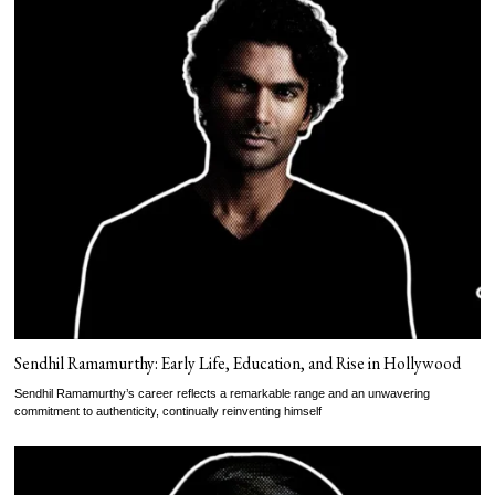
Sendhil Ramamurthy: Early Life, Education, and Rise in Hollywood
Sendhil Ramamurthy’s career reflects a remarkable range and an unwavering
commitment to authenticity, continually reinventing himself