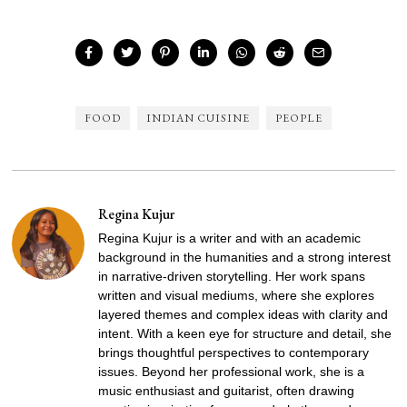
FOOD
INDIAN CUISINE
PEOPLE
Regina Kujur
Regina Kujur is a writer and with an academic
background in the humanities and a strong interest
in narrative-driven storytelling. Her work spans
written and visual mediums, where she explores
layered themes and complex ideas with clarity and
intent. With a keen eye for structure and detail, she
brings thoughtful perspectives to contemporary
issues. Beyond her professional work, she is a
music enthusiast and guitarist, often drawing