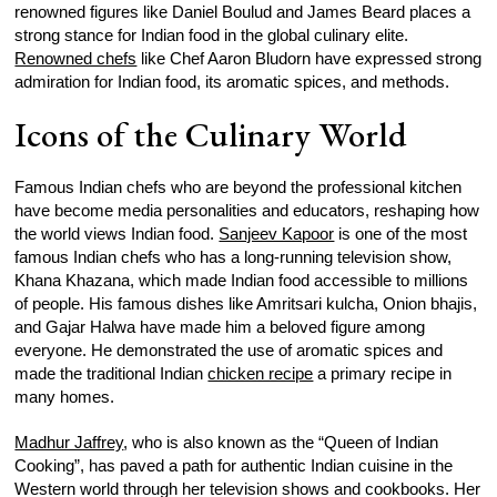
renowned figures like Daniel Boulud and James Beard places a
strong stance for Indian food in the global culinary elite.
Renowned chefs
like Chef Aaron Bludorn have expressed strong
admiration for Indian food, its aromatic spices, and methods.
Icons of the Culinary World
Famous Indian chefs who are beyond the professional kitchen
have become media personalities and educators, reshaping how
the world views Indian food.
Sanjeev Kapoor
is one of the most
famous Indian chefs who has a long-running television show,
Khana Khazana, which made Indian food accessible to millions
of people. His famous dishes like Amritsari kulcha, Onion bhajis,
and Gajar Halwa have made him a beloved figure among
everyone. He demonstrated the use of aromatic spices and
made the traditional Indian
chicken recipe
a primary recipe in
many homes.
Madhur Jaffrey
, who is also known as the “Queen of Indian
Cooking”, has paved a path for authentic Indian cuisine in the
Western world through her television shows and cookbooks. Her