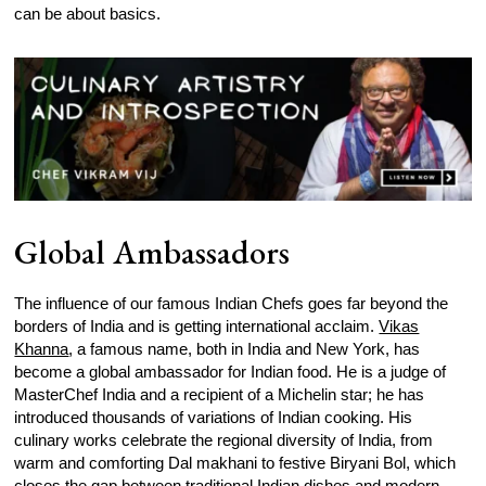
can be about basics.
Global Ambassadors
The influence of our famous Indian Chefs goes far beyond the
borders of India and is getting international acclaim.
Vikas
Khanna
, a famous name, both in India and New York, has
become a global ambassador for Indian food. He is a judge of
MasterChef India and a recipient of a Michelin star; he has
introduced thousands of variations of Indian cooking. His
culinary works celebrate the regional diversity of India, from
warm and comforting Dal makhani to festive Biryani Bol, which
closes the gap between traditional Indian dishes and modern