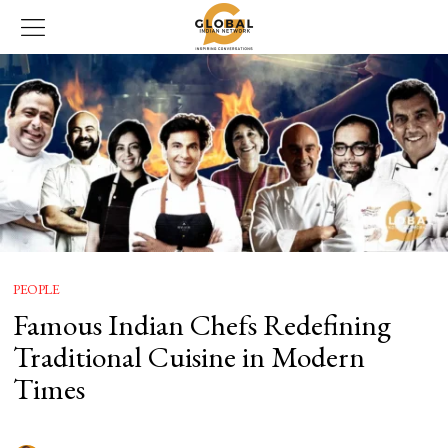
PEOPLE
Famous Indian Chefs Redefining
Traditional Cuisine in Modern
Times