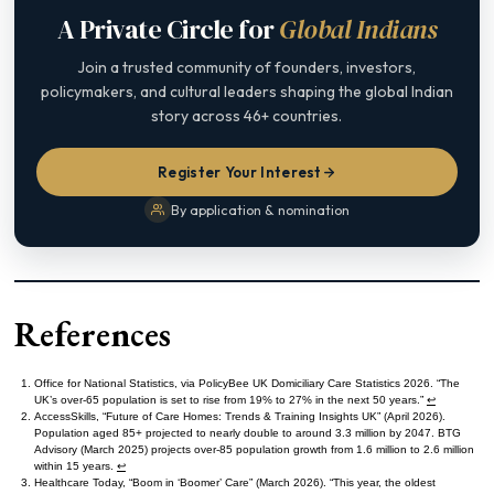
A Private Circle for
Global Indians
Join a trusted community of founders, investors,
policymakers, and cultural leaders shaping the global Indian
story across 46+ countries.
Register Your Interest
By application & nomination
References
Office for National Statistics, via PolicyBee UK Domiciliary Care Statistics 2026. “The
UK’s over-65 population is set to rise from 19% to 27% in the next 50 years.”
↩︎
AccessSkills, “Future of Care Homes: Trends & Training Insights UK” (April 2026).
Population aged 85+ projected to nearly double to around 3.3 million by 2047. BTG
Advisory (March 2025) projects over-85 population growth from 1.6 million to 2.6 million
within 15 years.
↩︎
Healthcare Today, “Boom in ‘Boomer’ Care” (March 2026). “This year, the oldest