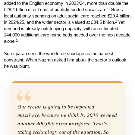
added to the English economy in 2023/24, more than double the
6
£28.4 billion direct cost of publicly funded social care.
Gross
local authority spending on adult social care reached £29.4 billion
7
in 2024/25, and the wider sector is valued at £34.5 billion.
Yet
demand is already outstripping capacity, with an estimated
144,000 additional care home beds needed over the next decade
8
alone.
Suresparan sees the workforce shortage as the hardest
constraint. When Nazran asked him about the sector’s outlook,
he was blunt.
“
Our sector is going to be impacted
massively, because we think by 2030 we need
another 400,000 extra workforce. That’s
taking technology out of the equation. So