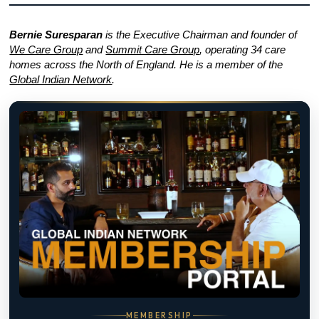
Bernie Suresparan
is the Executive Chairman and founder of
We Care Group
and
Summit Care Group
, operating 34 care
homes across the North of England. He is a member of the
Global Indian Network
.
MEMBERSHIP