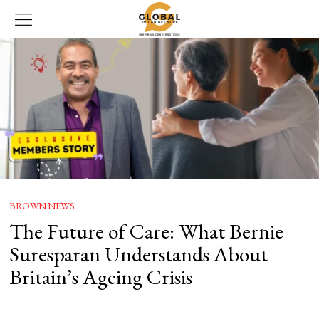
BROWN NEWS
The Future of Care: What Bernie
Suresparan Understands About
Britain’s Ageing Crisis