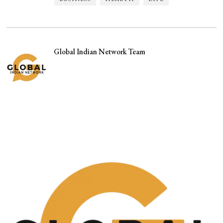
Global Indian Network Team