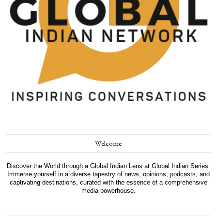
Welcome
Discover the World through a Global Indian Lens at Global Indian Series.
Immerse yourself in a diverse tapestry of news, opinions, podcasts, and
captivating destinations, curated with the essence of a comprehensive
media powerhouse.