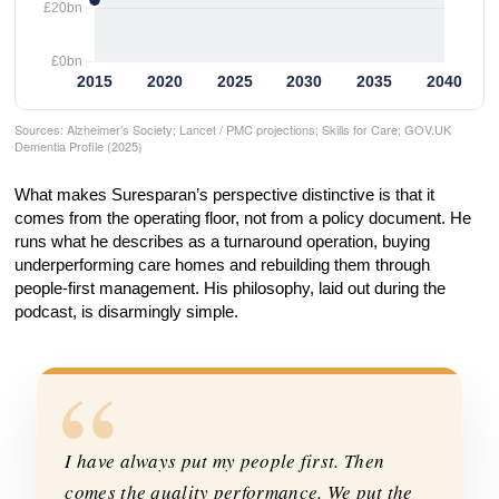
Sources: Alzheimer’s Society; Lancet / PMC projections; Skills for Care; GOV.UK
Dementia Profile (2025)
What makes Suresparan’s perspective distinctive is that it
comes from the operating floor, not from a policy document. He
runs what he describes as a turnaround operation, buying
underperforming care homes and rebuilding them through
people-first management. His philosophy, laid out during the
podcast, is disarmingly simple.
“
I have always put my people first. Then
comes the quality performance. We put the