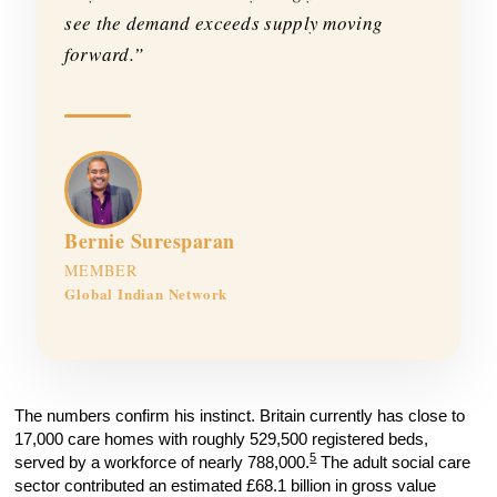
see the demand exceeds supply moving
forward.”
Bernie Suresparan
MEMBER
Global Indian Network
The numbers confirm his instinct. Britain currently has close to
17,000 care homes with roughly 529,500 registered beds,
5
served by a workforce of nearly 788,000.
The adult social care
sector contributed an estimated £68.1 billion in gross value