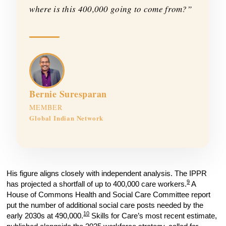
where is this 400,000 going to come from?”
Bernie Suresparan
MEMBER
Global Indian Network
His figure aligns closely with independent analysis. The IPPR
9
has projected a shortfall of up to 400,000 care workers.
A
House of Commons Health and Social Care Committee report
put the number of additional social care posts needed by the
10
early 2030s at 490,000.
Skills for Care’s most recent estimate,