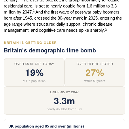
residential care, is set to nearly double from 1.6 million to 3.3
2
million by 2047.
And the first wave of post-war baby boomers,
born after 1945, crossed the 80-year mark in 2025, entering the
age range where structured daily support, chronic disease
3
management, and cognitive care needs spike sharply.
BRITAIN IS GETTING OLDER
Britain’s demographic time bomb
OVER-65 SHARE TODAY
OVER-65 PROJECTED
19%
27%
of UK population
within 50 years
OVER-85 BY 2047
3.3m
nearly doubled from 1.6m
UK population aged 85 and over (millions)