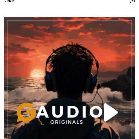
Video
5