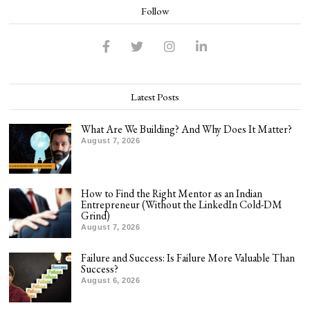
Follow
Latest Posts
What Are We Building? And Why Does It Matter?
August 7, 2026
How to Find the Right Mentor as an Indian
Entrepreneur (Without the LinkedIn Cold-DM
Grind)
August 7, 2026
Failure and Success: Is Failure More Valuable Than
Success?
August 6, 2026