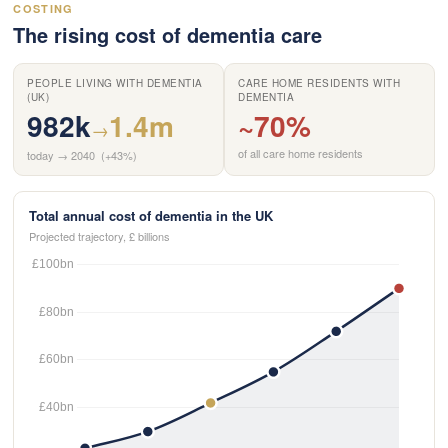
COSTING
The rising cost of dementia care
PEOPLE LIVING WITH DEMENTIA
CARE HOME RESIDENTS WITH
(UK)
DEMENTIA
982k
1.4m
~70%
→
of all care home residents
today → 2040 (+43%)
Total annual cost of dementia in the UK
Projected trajectory, £ billions