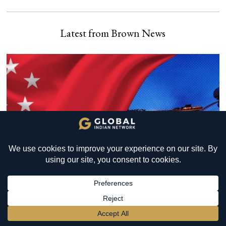
Latest from Brown News
YOU MIGHT BE INTERESTED IN
Soma Yagna in London: Can
an Ancient Vedic Tradition
Inspire Togetherness in
Modern Britain?
BECOME A MEMBER
→