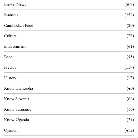
Brown News
507
Business
357
Cambodian Food
20
Culture
77
Environment
61
Food
95
Health
117
History
17
Know Cambodia
40
Know Slovenia
66
Know Suriname
36
Know Uganda
24
Opinion
432