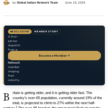
by
Global Indian Network Team
June 18, 2026
EXCLUSIVE
MEMBER STORY
A first-
person
dispatch
from a
Global
Become a Member
Indian
Network
member
shaping
their
industry.
B
ritain is getting older, and it is getting older fast. The
country’s over-65 population, currently around 19% of the
total, is projected to climb to 27% within the next half-
1
century.
The over-85 bracket, the group most likely to require