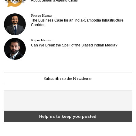
About Britain’s Ageing Crisis
Prince Kumar
The Business Case for an India-Cambodia Infrastructure
Corridor
Rajan Nazran
Can We Break the Spell of the Biased Indian Media?
Subscribe to the Newsletter