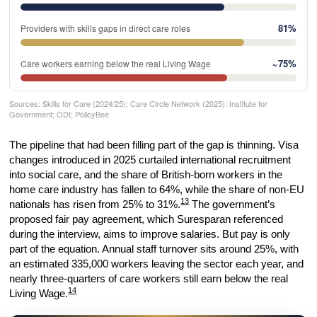
81%
Providers with skills gaps in direct care roles
~75%
Care workers earning below the real Living Wage
Sources: Skills for Care (2024/25); Care Circle Network (2025); Institute for
Government; ODI; PolicyBee
The pipeline that had been filling part of the gap is thinning. Visa
changes introduced in 2025 curtailed international recruitment
into social care, and the share of British-born workers in the
home care industry has fallen to 64%, while the share of non-EU
13
nationals has risen from 25% to 31%.
The government’s
proposed fair pay agreement, which Suresparan referenced
during the interview, aims to improve salaries. But pay is only
part of the equation. Annual staff turnover sits around 25%, with
an estimated 335,000 workers leaving the sector each year, and
nearly three-quarters of care workers still earn below the real
14
Living Wage.