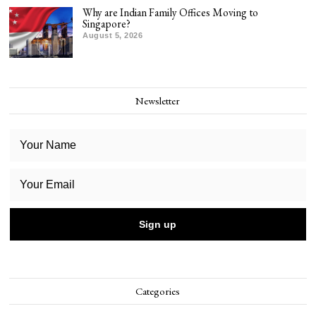
Why are Indian Family Offices Moving to
Singapore?
August 5, 2026
Newsletter
Categories