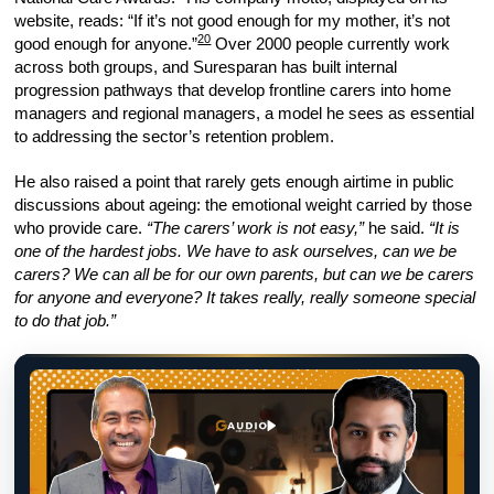
website, reads: “If it’s not good enough for my mother, it’s not
20
good enough for anyone.”
Over 2000 people currently work
across both groups, and Suresparan has built internal
progression pathways that develop frontline carers into home
managers and regional managers, a model he sees as essential
to addressing the sector’s retention problem.
He also raised a point that rarely gets enough airtime in public
discussions about ageing: the emotional weight carried by those
who provide care.
“The carers’ work is not easy,”
he said.
“It is
one of the hardest jobs. We have to ask ourselves, can we be
carers? We can all be for our own parents, but can we be carers
for anyone and everyone? It takes really, really someone special
to do that job.”