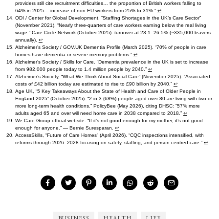
providers still cite recruitment difficulties… the proportion of British workers falling to
64% in 2025… increase of non-EU workers from 25% to 31%.”
↩︎
ODI / Center for Global Development, “Staffing Shortages in the UK’s Care Sector”
(November 2021). “Nearly three-quarters of care workers earning below the real living
wage.” Care Circle Network (October 2025): turnover at 23.1–26.5% (~335,000 leavers
annually).
↩︎
Alzheimer’s Society / GOV.UK Dementia Profile (March 2025). “70% of people in care
homes have dementia or severe memory problems.”
↩︎
Alzheimer’s Society / Skills for Care. “Dementia prevalence in the UK is set to increase
from 982,000 people today to 1.4 million people by 2040.”
↩︎
Alzheimer’s Society, “What We Think About Social Care” (November 2025). “Associated
costs of £42 billion today are estimated to rise to £90 billion by 2040.”
↩︎
Age UK, “5 Key Takeaways About the State of Health and Care of Older People in
England 2025” (October 2025). “2 in 3 (68%) people aged over 80 are living with two or
more long-term health conditions.” PolicyBee (May 2026), citing DHSC: “57% more
adults aged 65 and over will need home care in 2038 compared to 2018.”
↩︎
We Care Group official website. “If it’s not good enough for my mother, it’s not good
enough for anyone.” — Bernie Suresparan.
↩︎
AccessSkills, “Future of Care Homes” (April 2026). “CQC inspections intensified, with
reforms through 2026–2028 focusing on safety, staffing, and person-centred care.”
↩︎
BUSINESS
HEALTH
LIFE