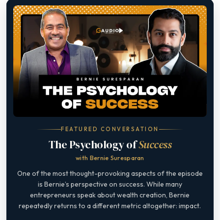
FEATURED CONVERSATION
The Psychology of
Success
with Bernie Suresparan
One of the most thought-provoking aspects of the episode
is Bernie’s perspective on success. While many
entrepreneurs speak about wealth creation, Bernie
repeatedly returns to a different metric altogether: impact.