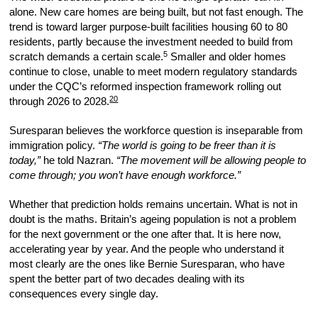
alone. New care homes are being built, but not fast enough. The
trend is toward larger purpose-built facilities housing 60 to 80
residents, partly because the investment needed to build from
5
scratch demands a certain scale.
Smaller and older homes
continue to close, unable to meet modern regulatory standards
under the CQC’s reformed inspection framework rolling out
20
through 2026 to 2028.
Suresparan believes the workforce question is inseparable from
immigration policy.
“The world is going to be freer than it is
today,”
he told Nazran.
“The movement will be allowing people to
come through; you won’t have enough workforce.”
Whether that prediction holds remains uncertain. What is not in
doubt is the maths. Britain’s ageing population is not a problem
for the next government or the one after that. It is here now,
accelerating year by year. And the people who understand it
most clearly are the ones like Bernie Suresparan, who have
spent the better part of two decades dealing with its
consequences every single day.