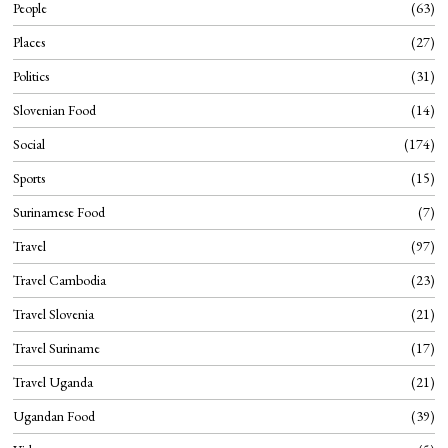
People
63
Places
27
Politics
31
Slovenian Food
14
Social
174
Sports
15
Surinamese Food
7
Travel
97
Travel Cambodia
23
Travel Slovenia
21
Travel Suriname
17
Travel Uganda
21
Ugandan Food
39