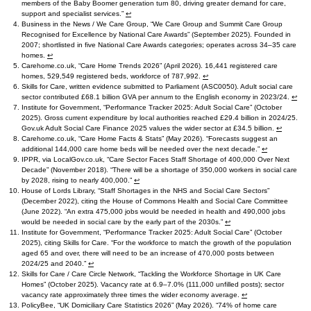
members of the Baby Boomer generation turn 80, driving greater demand for care,
support and specialist services.”
↩︎
Business in the News / We Care Group, “We Care Group and Summit Care Group
Recognised for Excellence by National Care Awards” (September 2025). Founded in
2007; shortlisted in five National Care Awards categories; operates across 34–35 care
homes.
↩︎
Carehome.co.uk, “Care Home Trends 2026” (April 2026). 16,441 registered care
homes, 529,549 registered beds, workforce of 787,992.
↩︎
Skills for Care, written evidence submitted to Parliament (ASC0050). Adult social care
sector contributed £68.1 billion GVA per annum to the English economy in 2023/24.
↩︎
Institute for Government, “Performance Tracker 2025: Adult Social Care” (October
2025). Gross current expenditure by local authorities reached £29.4 billion in 2024/25.
Gov.uk Adult Social Care Finance 2025 values the wider sector at £34.5 billion.
↩︎
Carehome.co.uk, “Care Home Facts & Stats” (May 2026). “Forecasts suggest an
additional 144,000 care home beds will be needed over the next decade.”
↩︎
IPPR, via LocalGov.co.uk, “Care Sector Faces Staff Shortage of 400,000 Over Next
Decade” (November 2018). “There will be a shortage of 350,000 workers in social care
by 2028, rising to nearly 400,000.”
↩︎
House of Lords Library, “Staff Shortages in the NHS and Social Care Sectors”
(December 2022), citing the House of Commons Health and Social Care Committee
(June 2022). “An extra 475,000 jobs would be needed in health and 490,000 jobs
would be needed in social care by the early part of the 2030s.”
↩︎
Institute for Government, “Performance Tracker 2025: Adult Social Care” (October
2025), citing Skills for Care. “For the workforce to match the growth of the population
aged 65 and over, there will need to be an increase of 470,000 posts between
2024/25 and 2040.”
↩︎
Skills for Care / Care Circle Network, “Tackling the Workforce Shortage in UK Care
Homes” (October 2025). Vacancy rate at 6.9–7.0% (111,000 unfilled posts); sector
vacancy rate approximately three times the wider economy average.
↩︎
PolicyBee, “UK Domiciliary Care Statistics 2026” (May 2026). “74% of home care