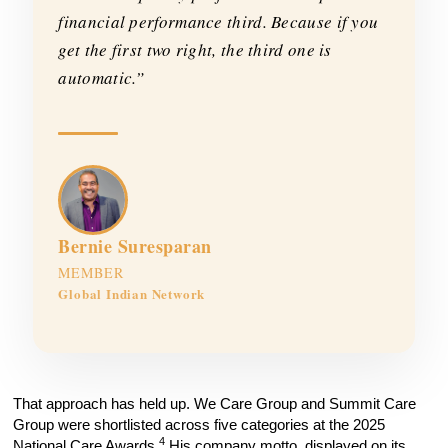
financial performance third. Because if you
get the first two right, the third one is
automatic.”
Bernie Suresparan
MEMBER
Global Indian Network
That approach has held up. We Care Group and Summit Care
Group were shortlisted across five categories at the 2025
4
National Care Awards.
His company motto, displayed on its