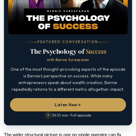
FEATURED CONVERSATION
The Psychology of
Success
with Bernie Suresparan
One of the most thought-provoking aspects of the episode
is Bernie’s perspective on success. While many
entrepreneurs speak about wealth creation, Bernie
repeatedly returns to a different metric altogether: impact.
Listen Now
36:10 min · Full episode
The wider structural picture is one no single operator can fix