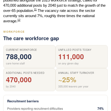
published alongside the 2025 workforce strategy, called for
470,000 additional posts by 2040 just to match the growth of the
11
over-65 population.
The vacancy rate across the sector
currently sits around 7%, roughly three times the national
12
average.
WORKFORCE
The care workforce gap
CURRENT WORKFORCE
UNFILLED POSTS TODAY
788,000
111,000
care home staff
on any given day
ADDITIONAL POSTS NEEDED
ANNUAL STAFF TURNOVER
470,000
~25%
by 2040
335,000 leavers per year
Recruitment barriers
74%
Providers reporting recruitment difficulties