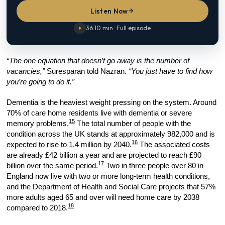
Listen Now
36:10 min · Full episode
“The one equation that doesn’t go away is the number of
vacancies,”
Suresparan told Nazran.
“You just have to find how
you’re going to do it.”
Dementia is the heaviest weight pressing on the system. Around
70% of care home residents live with dementia or severe
15
memory problems.
The total number of people with the
condition across the UK stands at approximately 982,000 and is
16
expected to rise to 1.4 million by 2040.
The associated costs
are already £42 billion a year and are projected to reach £90
17
billion over the same period.
Two in three people over 80 in
England now live with two or more long-term health conditions,
and the Department of Health and Social Care projects that 57%
more adults aged 65 and over will need home care by 2038
18
compared to 2018.