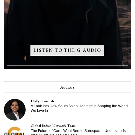
LISTEN TO THE G-AUDIO
Authors
Dolly Hansdah
A Look Into How South Asian Heritage Is Shaping the World
We Live In
Global Indian Network Team
The Future of Care: What Bernie Suresparan Understands