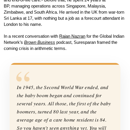
BP, managing operations across Singapore, Malaysia,
Zimbabwe, and South Africa. He arrived in the UK from war-torn
Sri Lanka at 17, with nothing but a job as a forecourt attendant in
London to his name.
In a recent conversation with
Rajan Nazran
for the Global Indian
Network’s
Brown Business
podcast, Suresparan framed the
coming crisis in arithmetic terms.
“
In 1945, the Second World War ended, and
the baby boom began and continued for
several years. All those, the first of the baby
boomers, turned 80 last year, and the
average age of a care home resident is 84.
So you haven’t seen anything yet. You will