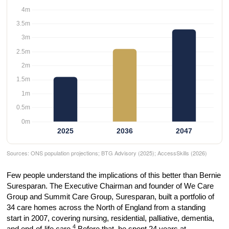
Sources: ONS population projections; BTG Advisory (2025); AccessSkills (2026)
Few people understand the implications of this better than Bernie
Suresparan. The Executive Chairman and founder of We Care
Group and Summit Care Group, Suresparan, built a portfolio of
34 care homes across the North of England from a standing
start in 2007, covering nursing, residential, palliative, dementia,
4
and end-of-life care.
Before that, he spent 24 years at