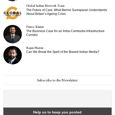
Global Indian Network Team
The Future of Care: What Bernie Suresparan Understands
About Britain’s Ageing Crisis
Prince Kumar
The Business Case for an India-Cambodia Infrastructure
Corridor
Rajan Nazran
Can We Break the Spell of the Biased Indian Media?
Subscribe to the Newsletter