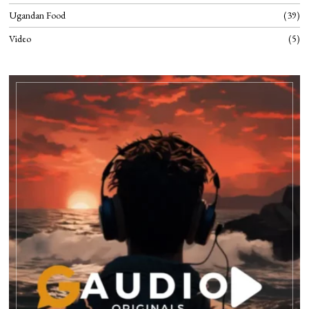
Ugandan Food
39
Video
5