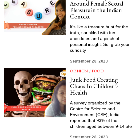
Around Female Sexual
Pleasure in the Indian
Context
It's like a treasure hunt for the
truth, sprinkled with fun
anecdotes and a pinch of
personal insight. So, grab your
curiosity
September 28, 2023
OPINION
/
FOOD
Junk Food Creating
Chaos In Children’s
Health
A survey organized by the
Centre for Science and
Environment (CSE), India
reported that 93% of the
children aged between 9-14 ate
September 28, 2023