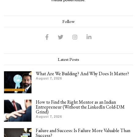
Follow
Latest Posts
What Are We Building? And Why Does It Matter?
August 7, 2026
How to Find the Right Mentor as an Indian
Entrepreneur (Without the LinkedIn Cold-DM
Grind)
August 7, 2026
Failure and Success: Is Failure More Valuable Than
Success?