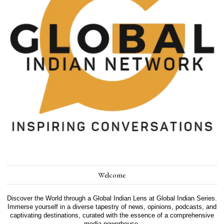
Welcome
Discover the World through a Global Indian Lens at Global Indian Series.
Immerse yourself in a diverse tapestry of news, opinions, podcasts, and
captivating destinations, curated with the essence of a comprehensive
media powerhouse.