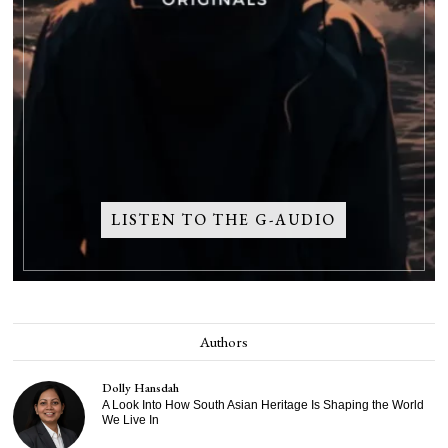
LISTEN TO THE G-AUDIO
Authors
Dolly Hansdah
A Look Into How South Asian Heritage Is Shaping the World
We Live In