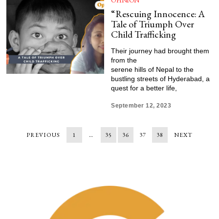
OPINION
“Rescuing Innocence: A
Tale of Triumph Over
Child Trafficking
Their journey had brought them
from the
serene hills of Nepal to the
bustling streets of Hyderabad, a
quest for a better life,
September 12, 2023
PREVIOUS
1
…
35
36
37
38
NEXT