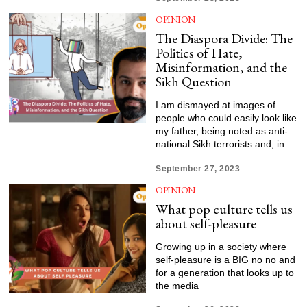
OPINION
The Diaspora Divide: The
Politics of Hate,
Misinformation, and the
Sikh Question
I am dismayed at images of
people who could easily look like
my father, being noted as anti-
national Sikh terrorists and, in
September 27, 2023
OPINION
What pop culture tells us
about self-pleasure
Growing up in a society where
self-pleasure is a BIG no no and
for a generation that looks up to
the media