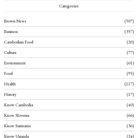
Categories
Brown News
507
Business
357
Cambodian Food
20
Culture
77
Environment
61
Food
95
Health
117
History
17
Know Cambodia
40
Know Slovenia
66
Know Suriname
36
Know Uganda
24