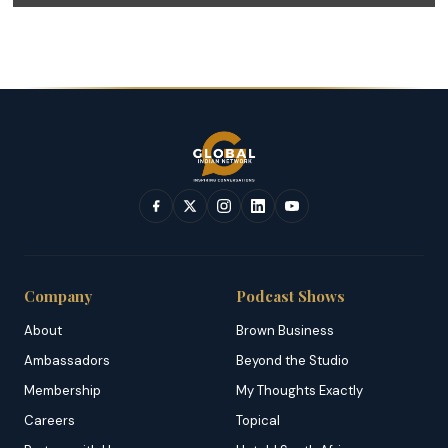
Company
Podcast Shows
About
Brown Business
Ambassadors
Beyond the Studio
Membership
My Thoughts Exactly
Careers
Topical