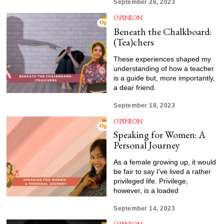
September 26, 2023
OPINION
Beneath the Chalkboard:
(Tea)chers
These experiences shaped my
understanding of how a teacher
is a guide but, more importantly,
a dear friend.
September 18, 2023
OPINION
Speaking for Women: A
Personal Journey
As a female growing up, it would
be fair to say I’ve lived a rather
privileged life. Privilege,
however, is a loaded
September 14, 2023