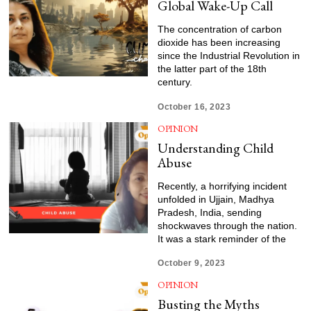
Global Wake-Up Call
The concentration of carbon
dioxide has been increasing
since the Industrial Revolution in
the latter part of the 18th
century.
October 16, 2023
OPINION
Understanding Child
Abuse
Recently, a horrifying incident
unfolded in Ujjain, Madhya
Pradesh, India, sending
shockwaves through the nation.
It was a stark reminder of the
October 9, 2023
OPINION
Busting the Myths