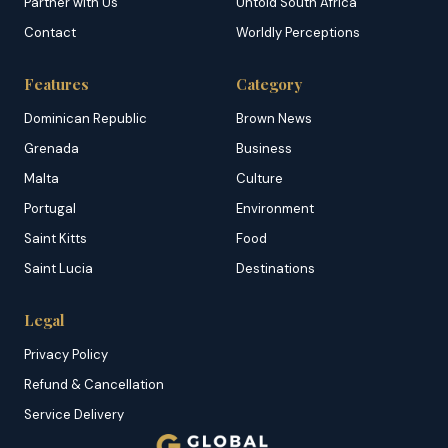
Partner with Us
Untold South Africa
Contact
Worldly Perceptions
Features
Category
Dominican Republic
Brown News
Grenada
Business
Malta
Culture
Portugal
Environment
Saint Kitts
Food
Saint Lucia
Destinations
Legal
Privacy Policy
Refund & Cancellation
Service Delivery
Copyright & DMCA