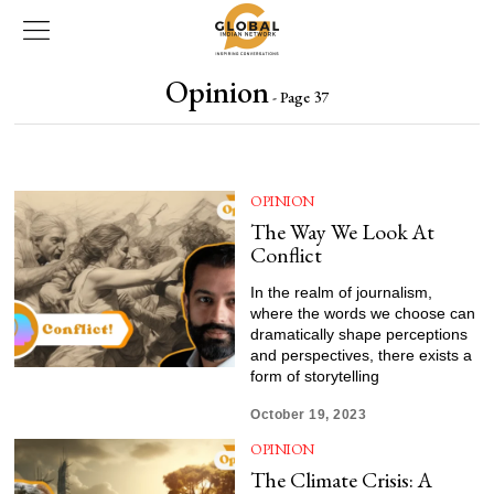
Opinion
- Page 37
OPINION
The Way We Look At
Conflict
In the realm of journalism,
where the words we choose can
dramatically shape perceptions
and perspectives, there exists a
form of storytelling
October 19, 2023
OPINION
The Climate Crisis: A