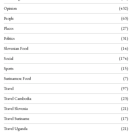
Opinion
432
People
63
Places
27
Politics
31
Slovenian Food
14
Social
174
Sports
15
Surinamese Food
7
Travel
97
Travel Cambodia
23
Travel Slovenia
21
Travel Suriname
17
Travel Uganda
21