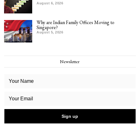
August 6, 2026
Why are Indian Family Offices Moving to
Singapore?
August 5, 2026
Newsletter