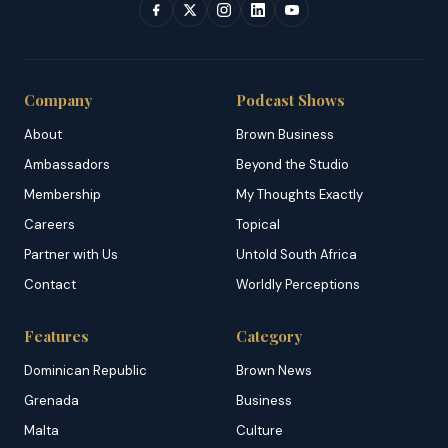
Company
Podcast Shows
About
Brown Business
Ambassadors
Beyond the Studio
Membership
My Thoughts Exactly
Careers
Topical
Partner with Us
Untold South Africa
Contact
Worldly Perceptions
Features
Category
Dominican Republic
Brown News
Grenada
Business
Malta
Culture