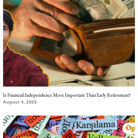
Is Financial Independence More Important Than Early Retirement?
August 4, 2026