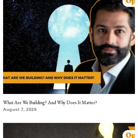
What Are We Building? And Why Does It Matter?
August 7, 2026