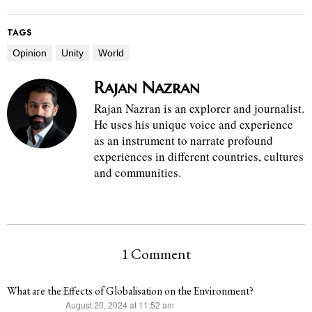
TAGS
Opinion
Unity
World
Rajan Nazran
Rajan Nazran is an explorer and journalist.
He uses his unique voice and experience
as an instrument to narrate profound
experiences in different countries, cultures
and communities.
1 Comment
What are the Effects of Globalisation on the Environment?
August 20, 2024 at 11:52 am
says: