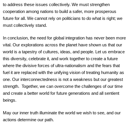
to address these issues collectively. We must strengthen
cooperation among nations to build a safer, more prosperous
future for all. We cannot rely on politicians to do what is right; we
must collectively stand.
In conclusion, the need for global integration has never been more
vital. Our explorations across the planet have shown us that our
world is a tapestry of cultures, ideas, and people. Let us embrace
this diversity, celebrate it, and work together to create a future
where the divisive forces of ultra-nationalism and the fears that
fuel it are replaced with the unifying vision of treating humanity as
one. Our interconnectedness is not a weakness but our greatest
strength. Together, we can overcome the challenges of our time
and create a better world for future generations and all sentient
beings.
May our inner truth illuminate the world we wish to see, and our
actions determine our path.