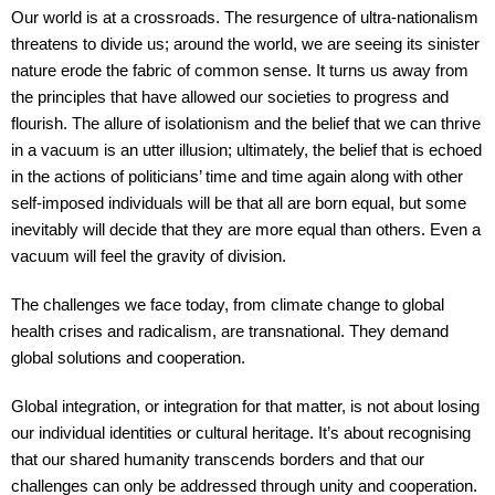
Our world is at a crossroads. The resurgence of ultra-nationalism
threatens to divide us; around the world, we are seeing its sinister
nature erode the fabric of common sense. It turns us away from
the principles that have allowed our societies to progress and
flourish. The allure of isolationism and the belief that we can thrive
in a vacuum is an utter illusion; ultimately, the belief that is echoed
in the actions of politicians’ time and time again along with other
self-imposed individuals will be that all are born equal, but some
inevitably will decide that they are more equal than others. Even a
vacuum will feel the gravity of division.
The challenges we face today, from climate change to global
health crises and radicalism, are transnational. They demand
global solutions and cooperation.
Global integration, or integration for that matter, is not about losing
our individual identities or cultural heritage. It’s about recognising
that our shared humanity transcends borders and that our
challenges can only be addressed through unity and cooperation.