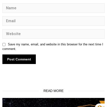
Save my name, email, and website in this browser for the next time I
comment.
One World, One Vision: Navigating the
Crossroads of Global Integration
READ MORE