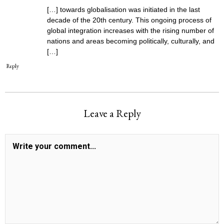
[…] towards globalisation was initiated in the last
decade of the 20th century. This ongoing process of
global integration increases with the rising number of
nations and areas becoming politically, culturally, and
[…]
Reply
Leave a Reply