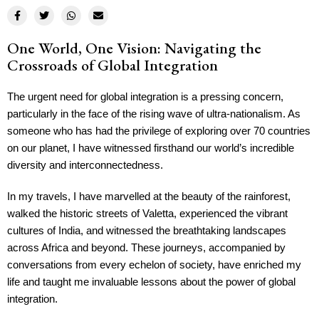
One World, One Vision: Navigating the
Crossroads of Global Integration
The urgent need for global integration is a pressing concern,
particularly in the face of the rising wave of ultra-nationalism. As
someone who has had the privilege of exploring over 70 countries
on our planet, I have witnessed firsthand our world’s incredible
diversity and interconnectedness.
In my travels, I have marvelled at the beauty of the rainforest,
walked the historic streets of Valetta, experienced the vibrant
cultures of India, and witnessed the breathtaking landscapes
across Africa and beyond. These journeys, accompanied by
conversations from every echelon of society, have enriched my
life and taught me invaluable lessons about the power of global
integration.