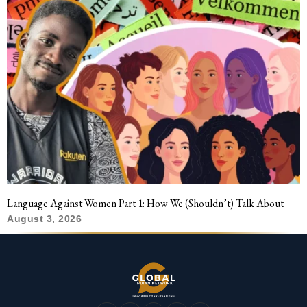
Language Against Women Part 1: How We (Shouldn’t) Talk About
August 3, 2026