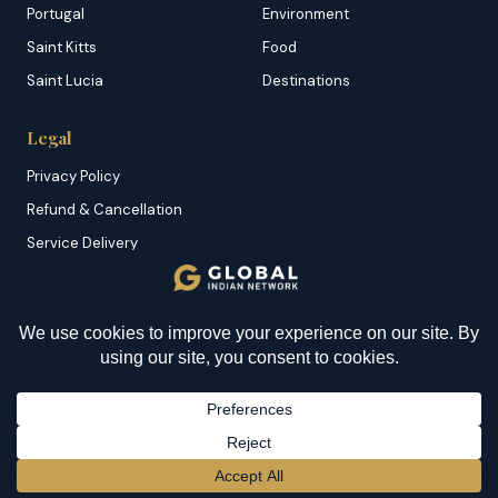
Portugal
Environment
Saint Kitts
Food
Saint Lucia
Destinations
Legal
Privacy Policy
Refund & Cancellation
Service Delivery
Copyright & DMCA
Membership T&C
Sitemap
© 2026 Global Indian Network | A Product of
NazranRoth
BECOME A MEMBER
→
Secured by