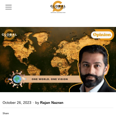
October 26, 2023
·
by
Rajan Nazran
Share