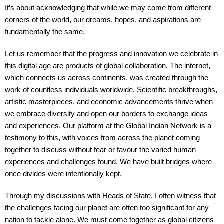
It’s about acknowledging that while we may come from different
corners of the world, our dreams, hopes, and aspirations are
fundamentally the same.
Let us remember that the progress and innovation we celebrate in
this digital age are products of global collaboration. The internet,
which connects us across continents, was created through the
work of countless individuals worldwide. Scientific breakthroughs,
artistic masterpieces, and economic advancements thrive when
we embrace diversity and open our borders to exchange ideas
and experiences. Our platform at the Global Indian Network is a
testimony to this, with voices from across the planet coming
together to discuss without fear or favour the varied human
experiences and challenges found. We have built bridges where
once divides were intentionally kept.
Through my discussions with Heads of State, I often witness that
the challenges facing our planet are often too significant for any
nation to tackle alone. We must come together as global citizens