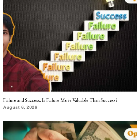
Failure and Success: Is Failure More Valuable Than Success?
August 6, 2026