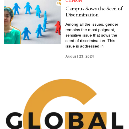
OPINION
Campus Sows the Seed of
Discrimination
Among all the issues, gender
remains the most poignant,
sensitive issue that sows the
seed of discrimination. This
issue is addressed in
August 23, 2024