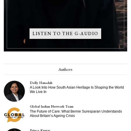
LISTEN TO THE G-AUDIO
Authors
Dolly Hansdah
A Look Into How South Asian Heritage Is Shaping the World
We Live In
Global Indian Network Team
The Future of Care: What Bernie Suresparan Understands
About Britain’s Ageing Crisis
Prince Kumar