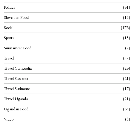
Politics
31
Slovenian Food
14
Social
173
Sports
15
Surinamese Food
7
Travel
97
Travel Cambodia
23
Travel Slovenia
21
Travel Suriname
17
Travel Uganda
21
Ugandan Food
39
Video
5