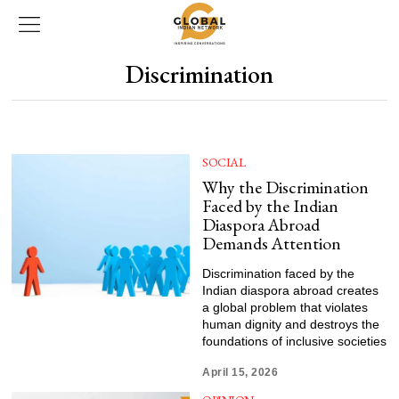
Discrimination
SOCIAL
Why the Discrimination
Faced by the Indian
Diaspora Abroad
Demands Attention
Discrimination faced by the
Indian diaspora abroad creates
a global problem that violates
human dignity and destroys the
foundations of inclusive societies
April 15, 2026