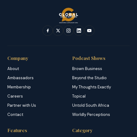
Company
Podcast Shows
About
Brown Business
Ambassadors
Beyond the Studio
Membership
My Thoughts Exactly
Careers
Topical
Partner with Us
Untold South Africa
Contact
Worldly Perceptions
Features
Category