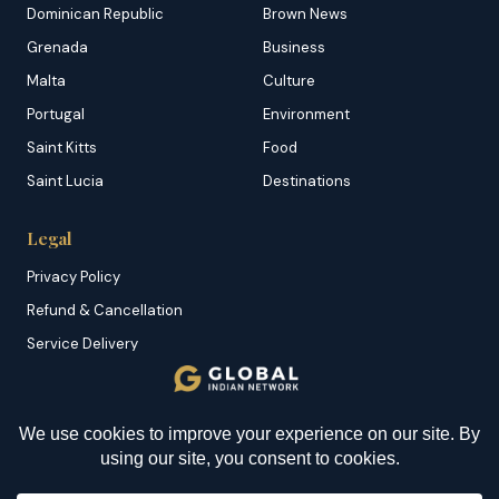
Dominican Republic
Brown News
Grenada
Business
Malta
Culture
Portugal
Environment
Saint Kitts
Food
Saint Lucia
Destinations
Legal
Privacy Policy
Refund & Cancellation
Service Delivery
Copyright & DMCA
Membership T&C
Sitemap