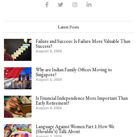
Latest Posts
Failure and Success: Is Failure More Valuable Than
Success?
August 6, 2026
Why are Indian Family Offices Moving to
Singapore?
August 5, 2026
Is Financial Independence More Important Than
Early Retirement?
August 4, 2026
Language Against Women Part 1: How We
(Shouldn’t) Talk About
August 3, 2026