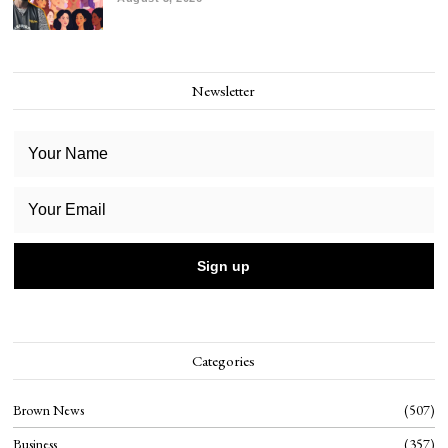
Newsletter
Categories
Brown News
507
Business
357