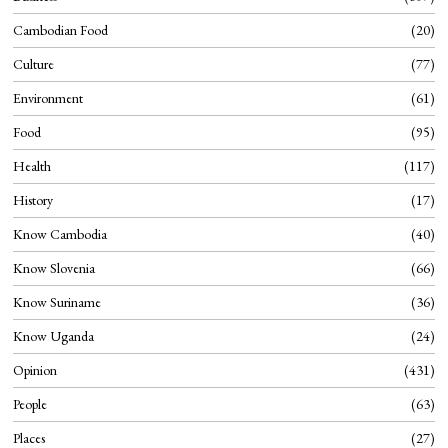
Cambodian Food
20
Culture
77
Environment
61
Food
95
Health
117
History
17
Know Cambodia
40
Know Slovenia
66
Know Suriname
36
Know Uganda
24
Opinion
431
People
63
Places
27