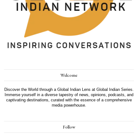
Welcome
Discover the World through a Global Indian Lens at Global Indian Series.
Immerse yourself in a diverse tapestry of news, opinions, podcasts, and
captivating destinations, curated with the essence of a comprehensive
media powerhouse.
Follow