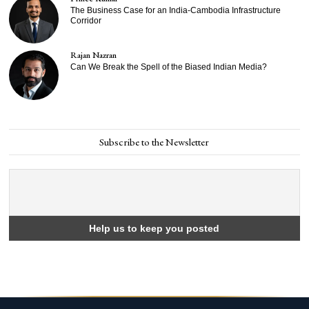
The Business Case for an India-Cambodia Infrastructure
Corridor
Rajan Nazran
Can We Break the Spell of the Biased Indian Media?
Subscribe to the Newsletter