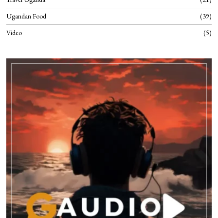
Ugandan Food
39
Video
5