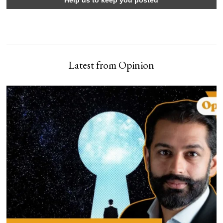
Latest from Opinion