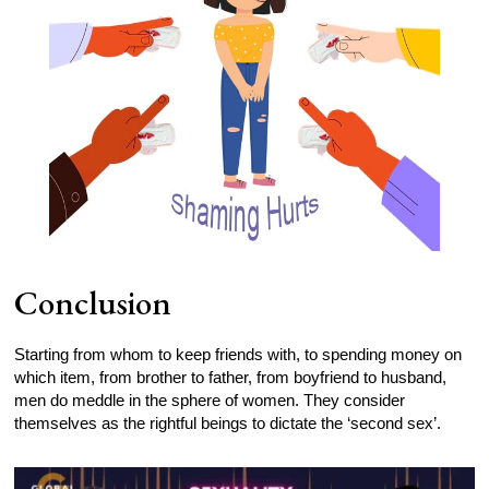
Conclusion
Starting from whom to keep friends with, to spending money on
which item, from brother to father, from boyfriend to husband,
men do meddle in the sphere of women. They consider
themselves as the rightful beings to dictate the ‘second sex’.