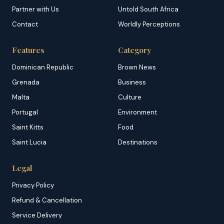
Partner with Us
Untold South Africa
Contact
Worldly Perceptions
Features
Category
Dominican Republic
Brown News
Grenada
Business
Malta
Culture
Portugal
Environment
Saint Kitts
Food
Saint Lucia
Destinations
Legal
Privacy Policy
Refund & Cancellation
Service Delivery