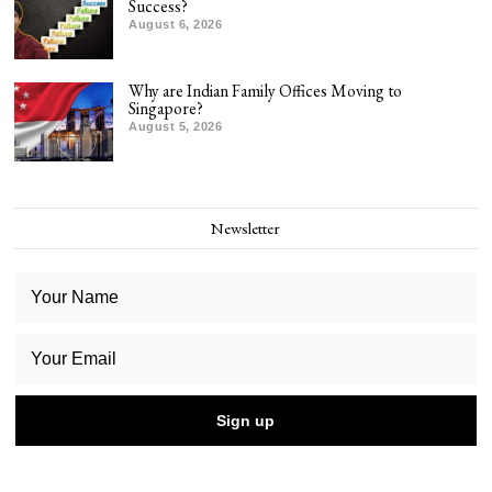
Success?
August 6, 2026
Why are Indian Family Offices Moving to
Singapore?
August 5, 2026
Newsletter