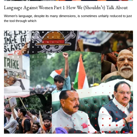
Language Against Women Part 1: How We (Shouldn’t) Talk About
Women's language, despite its many dimensions, is sometimes unfairly reduced to just
the tool through which