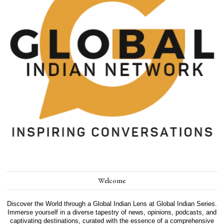
Welcome
Discover the World through a Global Indian Lens at Global Indian Series.
Immerse yourself in a diverse tapestry of news, opinions, podcasts, and
captivating destinations, curated with the essence of a comprehensive