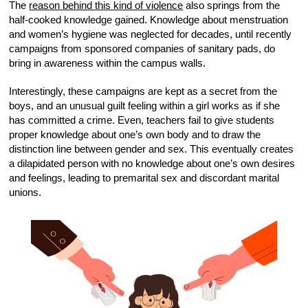
The
reason behind this kind of violence
also springs from the
half-cooked knowledge gained. Knowledge about menstruation
and women’s hygiene was neglected for decades, until recently
campaigns from sponsored companies of sanitary pads, do
bring in awareness within the campus walls.
Interestingly, these campaigns are kept as a secret from the
boys, and an unusual guilt feeling within a girl works as if she
has committed a crime. Even, teachers fail to give students
proper knowledge about one’s own body and to draw the
distinction line between gender and sex. This eventually creates
a dilapidated person with no knowledge about one’s own desires
and feelings, leading to premarital sex and discordant marital
unions.