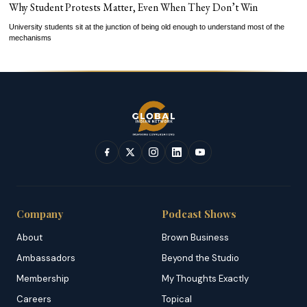
Why Student Protests Matter, Even When They Don’t Win
University students sit at the junction of being old enough to understand most of the
mechanisms
Company
Podcast Shows
About
Brown Business
Ambassadors
Beyond the Studio
Membership
My Thoughts Exactly
Careers
Topical