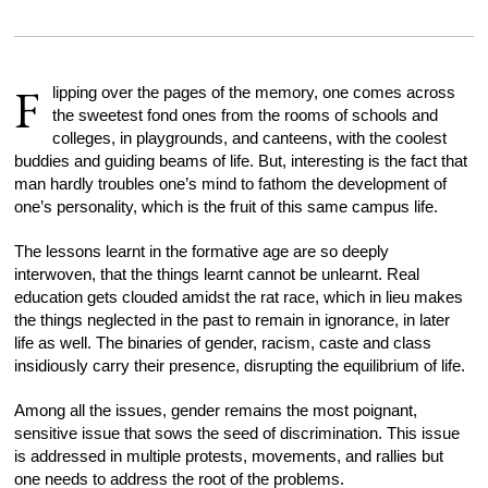
F
lipping over the pages of the memory, one comes across
the sweetest fond ones from the rooms of schools and
colleges, in playgrounds, and canteens, with the coolest
buddies and guiding beams of life. But, interesting is the fact that
man hardly troubles one’s mind to fathom the development of
one’s personality, which is the fruit of this same campus life.
The lessons learnt in the formative age are so deeply
interwoven, that the things learnt cannot be unlearnt. Real
education gets clouded amidst the rat race, which in lieu makes
the things neglected in the past to remain in ignorance, in later
life as well. The binaries of gender, racism, caste and class
insidiously carry their presence, disrupting the equilibrium of life.
Among all the issues, gender remains the most poignant,
sensitive issue that sows the seed of discrimination. This issue
is addressed in multiple protests, movements, and rallies but
one needs to address the root of the problems.