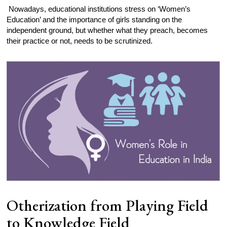
Nowadays, educational institutions stress on ‘Women’s
Education’ and the importance of girls standing on the
independent ground, but whether what they preach, becomes
their practice or not, needs to be scrutinized.
Otherization from Playing Field
to Knowledge Field