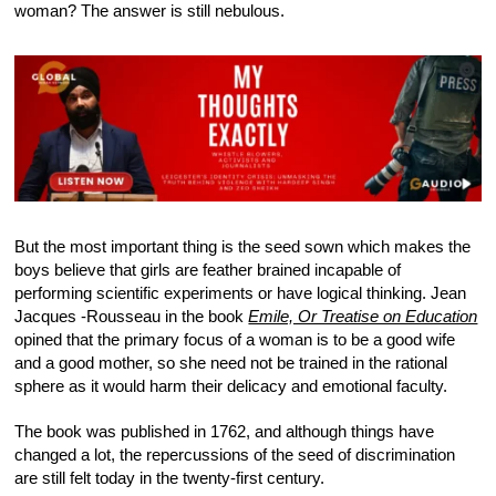
woman? The answer is still nebulous.
But the most important thing is the seed sown which makes the
boys believe that girls are feather brained incapable of
performing scientific experiments or have logical thinking. Jean
Jacques -Rousseau in the book
Emile, Or Treatise on Education
opined that the primary focus of a woman is to be a good wife
and a good mother, so she need not be trained in the rational
sphere as it would harm their delicacy and emotional faculty.
The book was published in 1762, and although things have
changed a lot, the repercussions of the seed of discrimination
are still felt today in the twenty-first century.