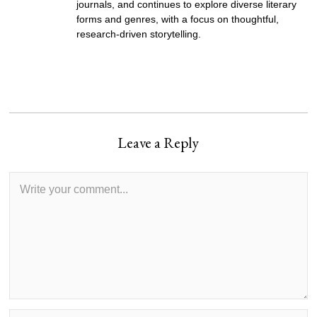
journals, and continues to explore diverse literary
forms and genres, with a focus on thoughtful,
research-driven storytelling.
Leave a Reply