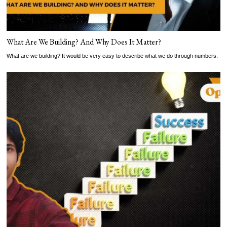
What Are We Building? And Why Does It Matter?
What are we building? It would be very easy to describe what we do through numbers: