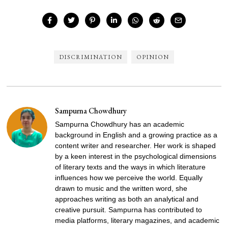
DISCRIMINATION
OPINION
Sampurna Chowdhury
Sampurna Chowdhury has an academic
background in English and a growing practice as a
content writer and researcher. Her work is shaped
by a keen interest in the psychological dimensions
of literary texts and the ways in which literature
influences how we perceive the world. Equally
drawn to music and the written word, she
approaches writing as both an analytical and
creative pursuit. Sampurna has contributed to
media platforms, literary magazines, and academic