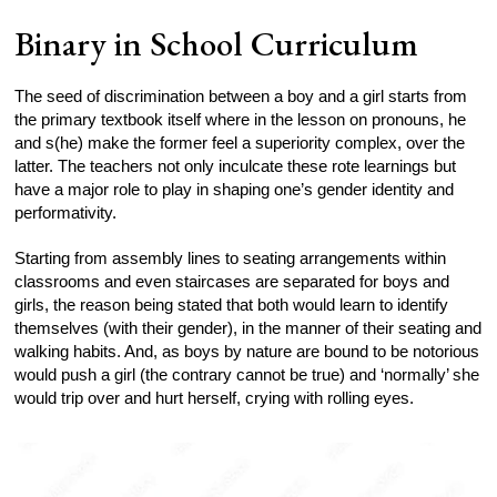
Binary in School Curriculum
The seed of discrimination between a boy and a girl starts from
the primary textbook itself where in the lesson on pronouns, he
and s(he) make the former feel a superiority complex, over the
latter. The teachers not only inculcate these rote learnings but
have a major role to play in shaping one’s gender identity and
performativity.
Starting from assembly lines to seating arrangements within
classrooms and even staircases are separated for boys and
girls, the reason being stated that both would learn to identify
themselves (with their gender), in the manner of their seating and
walking habits. And, as boys by nature are bound to be notorious
would push a girl (the contrary cannot be true) and ‘normally’ she
would trip over and hurt herself, crying with rolling eyes.