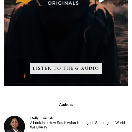
LISTEN TO THE G-AUDIO
Authors
Dolly Hansdah
A Look Into How South Asian Heritage Is Shaping the World
We Live In