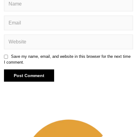
Save my name, email, and website in this browser for the next time
I comment.