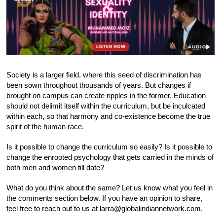
Society is a larger field, where this seed of discrimination has
been sown throughout thousands of years. But changes if
brought on campus can create ripples in the former. Education
should not delimit itself within the curriculum, but be inculcated
within each, so that harmony and co-existence become the true
spirit of the human race.
Is it possible to change the curriculum so easily? Is it possible to
change the enrooted psychology that gets carried in the minds of
both men and women till date?
What do you think about the same? Let us know what you feel in
the comments section below. If you have an opinion to share,
feel free to reach out to us at larra@globalindiannetwork.com.