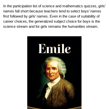
In the participation list of science and mathematics quizzes, girls’
names fall short because teachers tend to select boys’ names
first followed by girls’ names. Even in the case of suitability of
career choices, the generalized subject choice for boys is the
science stream and for girls remains the humanities stream.