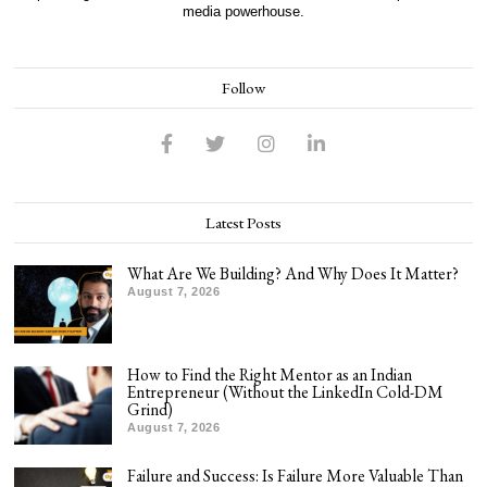
media powerhouse.
Follow
Latest Posts
What Are We Building? And Why Does It Matter?
August 7, 2026
How to Find the Right Mentor as an Indian
Entrepreneur (Without the LinkedIn Cold-DM
Grind)
August 7, 2026
Failure and Success: Is Failure More Valuable Than