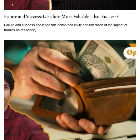
Failure and Success: Is Failure More Valuable Than Success?
Failure and success challenge this notion and invite consideration of the impact of
failures on resilience,