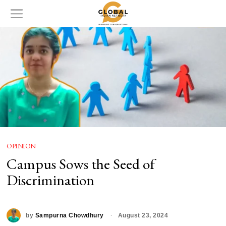
OPINION
Campus Sows the Seed of
Discrimination
by
Sampurna Chowdhury
August 23, 2024