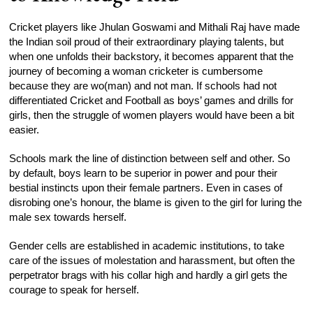
Cricket players like Jhulan Goswami and Mithali Raj have made
the Indian soil proud of their extraordinary playing talents, but
when one unfolds their backstory, it becomes apparent that the
journey of becoming a woman cricketer is cumbersome
because they are wo(man) and not man. If schools had not
differentiated Cricket and Football as boys’ games and drills for
girls, then the struggle of women players would have been a bit
easier.
Schools mark the line of distinction between self and other. So
by default, boys learn to be superior in power and pour their
bestial instincts upon their female partners. Even in cases of
disrobing one’s honour, the blame is given to the girl for luring the
male sex towards herself.
Gender cells are established in academic institutions, to take
care of the issues of molestation and harassment, but often the
perpetrator brags with his collar high and hardly a girl gets the
courage to speak for herself.