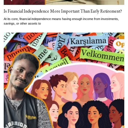
Is Financial Independence More Important Than Early Retirement?
At its core, financial independence means having enough income from investments,
savings, or other assets to