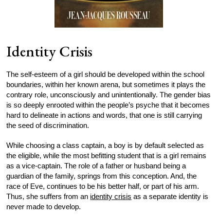
Identity Crisis
The self-esteem of a girl should be developed within the school
boundaries, within her known arena, but sometimes it plays the
contrary role, unconsciously and unintentionally. The gender bias
is so deeply enrooted within the people’s psyche that it becomes
hard to delineate in actions and words, that one is still carrying
the seed of discrimination.
While choosing a class captain, a boy is by default selected as
the eligible, while the most befitting student that is a girl remains
as a vice-captain. The role of a father or husband being a
guardian of the family, springs from this conception. And, the
race of Eve, continues to be his better half, or part of his arm.
Thus, she suffers from an
identity crisis
as a separate identity is
never made to develop.