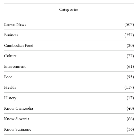
Categories
Brown News
507
Business
357
Cambodian Food
20
Culture
77
Environment
61
Food
95
Health
117
History
17
Know Cambodia
40
Know Slovenia
66
Know Suriname
36