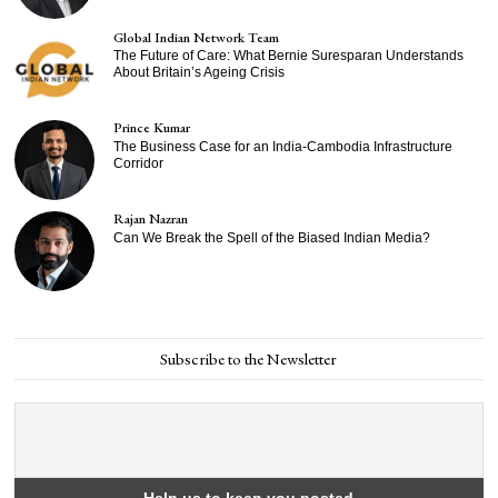
Global Indian Network Team
The Future of Care: What Bernie Suresparan Understands
About Britain’s Ageing Crisis
Prince Kumar
The Business Case for an India-Cambodia Infrastructure
Corridor
Rajan Nazran
Can We Break the Spell of the Biased Indian Media?
Subscribe to the Newsletter