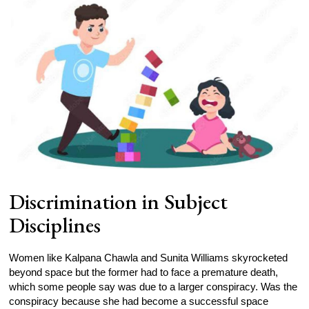
Discrimination in Subject
Disciplines
Women like Kalpana Chawla and Sunita Williams skyrocketed
beyond space but the former had to face a premature death,
which some people say was due to a larger conspiracy. Was the
conspiracy because she had become a successful space