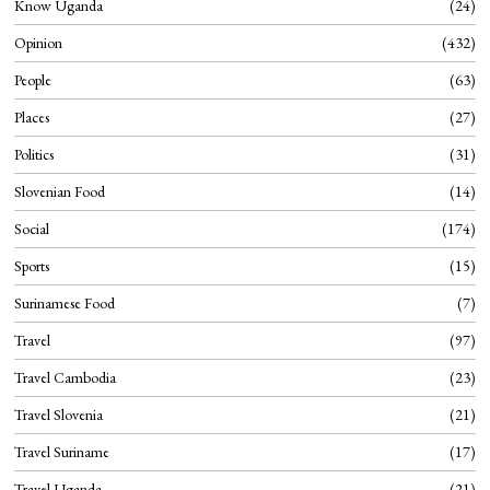
Know Uganda
24
Opinion
432
People
63
Places
27
Politics
31
Slovenian Food
14
Social
174
Sports
15
Surinamese Food
7
Travel
97
Travel Cambodia
23
Travel Slovenia
21
Travel Suriname
17
Travel Uganda
21