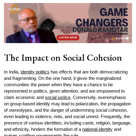
The Impact on Social Cohesion
In India,
identity politics
has effects that are both democratizing
and fragmenting. On the one hand, it gives the marginalized
communities the power when they have a chance to be
represented in politics, given attention, and are empowered to
claim economic and
social justice
. Conversely, overemphasis
on group-based identity may lead to polarization, the propagation
of stereotypes, and the danger of undermining social cohesion,
even leading to violence, riots, and social unrest. Frequently, the
presence of various identities, including caste, religion, language,
and ethnicity, hinders the formation of a
national identity
and
makes coalition governments the rule.