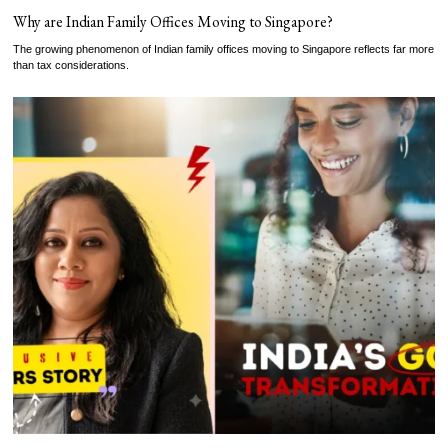
Why are Indian Family Offices Moving to Singapore?
The growing phenomenon of Indian family offices moving to Singapore reflects far more
than tax considerations.