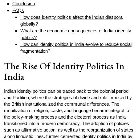
Conclusion
FAQs
How does identity politics affect the Indian diaspora
globally?
What are the economic consequences of Indian identity
politics?
How can identity politics in India evolve to reduce social
fragmentation?
The Rise Of Identity Politics In
India
Indian identity politics
can be traced back to the colonial period
and Partition, where the strategies of divide and rule imposed by
the British institutionalized the communal differences. The
mobilization of religion, caste, and language became integral to
the policy-making process and the electoral process as India
transitioned into a modern democracy. The adoption of policies
such as affirmative action, as well as the reorganization of states
along linguistic lines, further cemented
identity politics
in India by