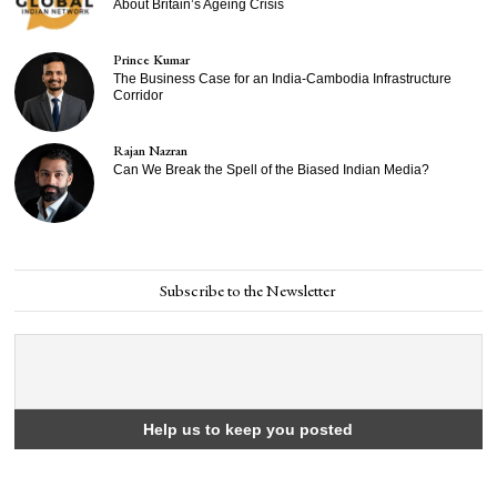
About Britain’s Ageing Crisis
Prince Kumar
The Business Case for an India-Cambodia Infrastructure
Corridor
Rajan Nazran
Can We Break the Spell of the Biased Indian Media?
Subscribe to the Newsletter