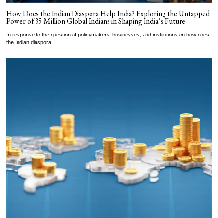
How Does the Indian Diaspora Help India? Exploring the Untapped
Power of 35 Million Global Indians in Shaping India’s Future
In response to the question of policymakers, businesses, and institutions on how does
the Indian diaspora