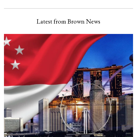
Latest from Brown News