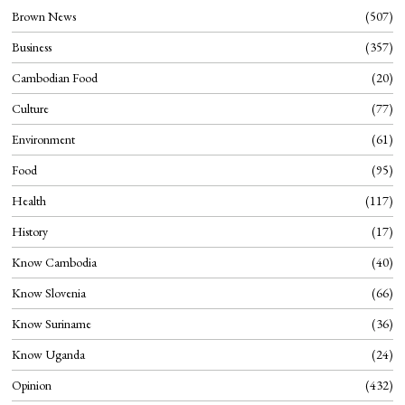
Brown News
507
Business
357
Cambodian Food
20
Culture
77
Environment
61
Food
95
Health
117
History
17
Know Cambodia
40
Know Slovenia
66
Know Suriname
36
Know Uganda
24
Opinion
432