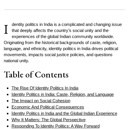
I
dentity politics in India is a complicated and changing issue
that deeply affects the country’s social unity and the
experiences of the global Indian community worldwide.
Originating from the historical backgrounds of caste, religion,
language, and ethnicity, identity politics in India drives political
movements, impacts social justice policies, and questions
national unity.
Table of Contents
The Rise Of Identity Politics In India
Identity Politics in India: Caste, Religion, and Language
The Impact on Social Cohesion
Economic And Political Consequences
Identity Politics in India and the Global Indian Experience
Why It Matters: The Global Perspective
Responding To Identity Politics: A Way Forward