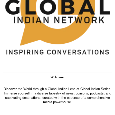
Welcome
Discover the World through a Global Indian Lens at Global Indian Series.
Immerse yourself in a diverse tapestry of news, opinions, podcasts, and
captivating destinations, curated with the essence of a comprehensive
media powerhouse.