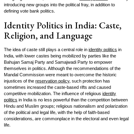
introducing new groups into the political fray, in addition to
defining vote bank politics.
Identity Politics in India: Caste,
Religion, and Language
The idea of caste still plays a central role in
identity politics
in
India, with lower castes being mobilized by parties like the
Bahujan Samaj Party and Samajwadi Party to empower
themselves in politics. Although the recommendations of the
Mandal Commission were meant to overcome the historic
injustices of the
reservation policy
, such protection has
sometimes increased the caste-based rifts and caused
competitive mobilization. The influence of religious
identity
politics
in India is no less powerful than the competition between
Hindu and Muslim groups; religious nationalism and polarization
of the political and legal life, with the help of faith-based
considerations, are commonplace in the electoral and even legal
life.