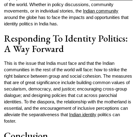
of the world. Whether in policy discussions, community
movements, or in individual stories, the
Indian community
around the globe has to face the impacts and opportunities that
identity politics in India has.
Responding To Identity Politics:
A Way Forward
This is the issue that India must face and that the Indian
communities in the rest of the world will face: how to strike the
right balance between group and social cohesion. The measures
that are of great significance include building common values of
secularism, democracy, and justice; encouraging cross-group
dialogue; and designing policies that cut across parochial
identities. To the diaspora, the relationship with the motherland is
essential, and the encouragement of inclusive perceptions can
alleviate the separativeness that
Indian identity
politics can
foster.
Conclusion