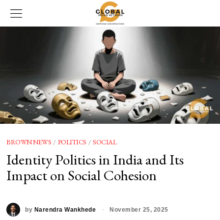
BROWN NEWS
/
POLITICS
/
SOCIAL
Identity Politics in India and Its
Impact on Social Cohesion
by
Narendra Wankhede
November 25, 2025