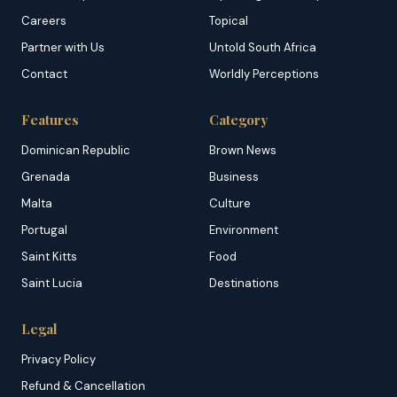
Careers
Topical
Partner with Us
Untold South Africa
Contact
Worldly Perceptions
Features
Category
Dominican Republic
Brown News
Grenada
Business
Malta
Culture
Portugal
Environment
Saint Kitts
Food
Saint Lucia
Destinations
Legal
Privacy Policy
Refund & Cancellation