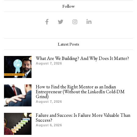
Follow
Latest Posts
What Are We Building? And Why Does It Matter?
August 7, 2026
How to Find the Right Mentor as an Indian
Entrepreneur (Without the LinkedIn Cold-DM
Grind)
August 7, 2026
Failure and Success: Is Failure More Valuable Than
Success?
August 6, 2026