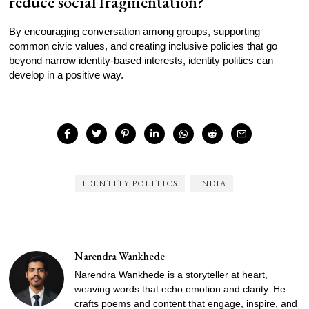
reduce social fragmentation?
By encouraging conversation among groups, supporting
common civic values, and creating inclusive policies that go
beyond narrow identity-based interests, identity politics can
develop in a positive way.
IDENTITY POLITICS
INDIA
Narendra Wankhede
Narendra Wankhede is a storyteller at heart,
weaving words that echo emotion and clarity. He
crafts poems and content that engage, inspire, and