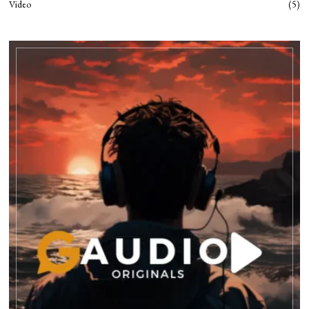
Video
5