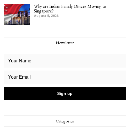
Why are Indian Family Offices Moving to
Singapore?
August 5, 2026
Newsletter
Categories