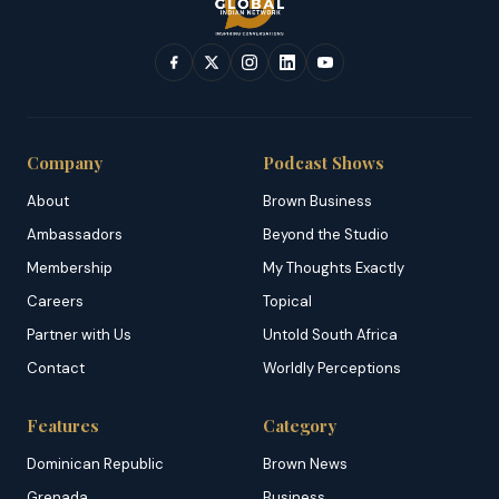
Company
Podcast Shows
About
Brown Business
Ambassadors
Beyond the Studio
Membership
My Thoughts Exactly
Careers
Topical
Partner with Us
Untold South Africa
Contact
Worldly Perceptions
Features
Category
Dominican Republic
Brown News
Grenada
Business