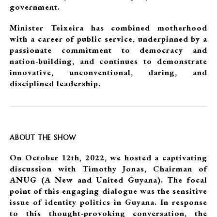
government.
Minister Teixeira has combined motherhood
with a career of public service, underpinned by a
passionate commitment to democracy and
nation-building, and continues to demonstrate
innovative, unconventional, daring, and
disciplined leadership.
ABOUT THE SHOW
On October 12th, 2022, we hosted a captivating
discussion with Timothy Jonas, Chairman of
ANUG (A New and United Guyana). The focal
point of this engaging dialogue was the sensitive
issue of identity politics in Guyana. In response
to this thought-provoking conversation, the