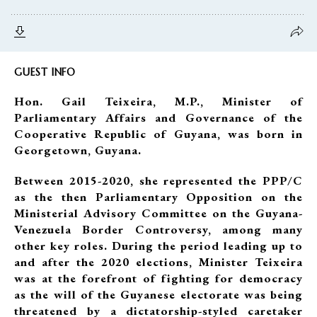
GUEST INFO
Hon. Gail Teixeira, M.P., Minister of
Parliamentary Affairs and Governance of the
Cooperative Republic of Guyana, was born in
Georgetown, Guyana.
Between 2015-2020, she represented the PPP/C
as the then Parliamentary Opposition on the
Ministerial Advisory Committee on the Guyana-
Venezuela Border Controversy, among many
other key roles. During the period leading up to
and after the 2020 elections, Minister Teixeira
was at the forefront of fighting for democracy
as the will of the Guyanese electorate was being
threatened by a dictatorship-styled caretaker