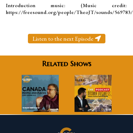
Introduction music: (Music credit:
https://freesound.org/people/TheoJT/sounds/569783/
Listen to the next Episode
Related Shows