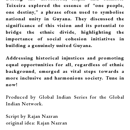
Teixeira explored the essence of “one people,
one destiny,” a phrase often used to symbolise
national unity in Guyana. They discussed the
significance of this vision and its potential to
bridge the ethnic divide, highlighting the
importance of social cohesion initiatives in
building a genuinely united Guyana.
Addressing historical injustices and promoting
equal opportunities for all, regardless of ethnic
background, emerged as vital steps towards a
more inclusive and harmonious society. Tune in
now!
Produced by Global Indian Series for the Global
Indian Network.
Script by Rajan Nazran
original idea: Rajan Nazran