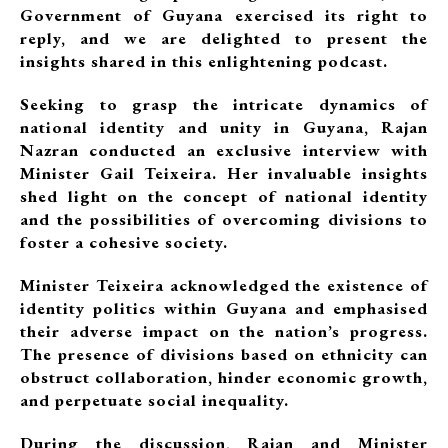
Government of Guyana exercised its right to
reply, and we are delighted to present the
insights shared in this enlightening podcast.
Seeking to grasp the intricate dynamics of
national identity and unity in Guyana, Rajan
Nazran conducted an exclusive interview with
Minister Gail Teixeira. Her invaluable insights
shed light on the concept of national identity
and the possibilities of overcoming divisions to
foster a cohesive society.
Minister Teixeira acknowledged the existence of
identity politics within Guyana and emphasised
their adverse impact on the nation’s progress.
The presence of divisions based on ethnicity can
obstruct collaboration, hinder economic growth,
and perpetuate social inequality.
During the discussion, Rajan and Minister