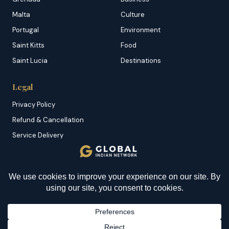
Malta
Culture
Portugal
Environment
Saint Kitts
Food
Saint Lucia
Destinations
Legal
Privacy Policy
Refund & Cancellation
Service Delivery
Copyright & DMCA
Membership T&C
Sitemap
© 2026 Global Indian Network | A Product of
NazranRoth