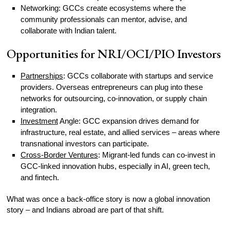
Networking: GCCs create ecosystems where the
community professionals can mentor, advise, and
collaborate with Indian talent.
Opportunities for NRI/OCI/PIO Investors
Partnerships
: GCCs collaborate with startups and service
providers. Overseas entrepreneurs can plug into these
networks for outsourcing, co-innovation, or supply chain
integration.
Investment
Angle: GCC expansion drives demand for
infrastructure, real estate, and allied services – areas where
transnational investors can participate.
Cross-Border Ventures
: Migrant-led funds can co-invest in
GCC-linked innovation hubs, especially in AI, green tech,
and fintech.
What was once a back-office story is now a global innovation
story – and Indians abroad are part of that shift.