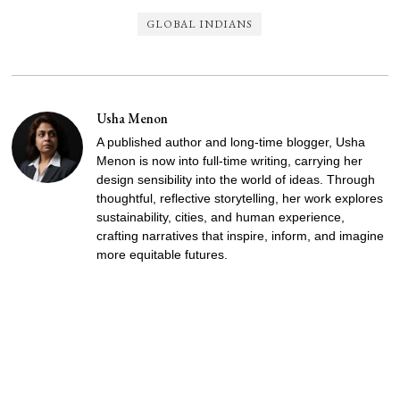
GLOBAL INDIANS
Usha Menon
A published author and long-time blogger, Usha
Menon is now into full-time writing, carrying her
design sensibility into the world of ideas. Through
thoughtful, reflective storytelling, her work explores
sustainability, cities, and human experience,
crafting narratives that inspire, inform, and imagine
more equitable futures.