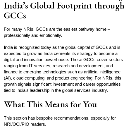
India’s Global Footprint through
GCCs
For many NRIs, GCCs are the easiest pathway home –
professionally and emotionally.
I
ndia is recognized today as the global capital of GCCs and is
expected to grow as India cements its strategy to become a
digital and innovation powerhouse. These GCCs cover sectors
ranging from IT services, research and development, and
finance to emerging technologies such as
artificial intelligence
(AI), cloud computing, and product engineering. For NRIs, this
growth signals significant investment and career opportunities
tied to India’s leadership in the global services industry.
What This Means for You
This section has bespoke recommendations, especially for
NRI/OCI/PIO readers.