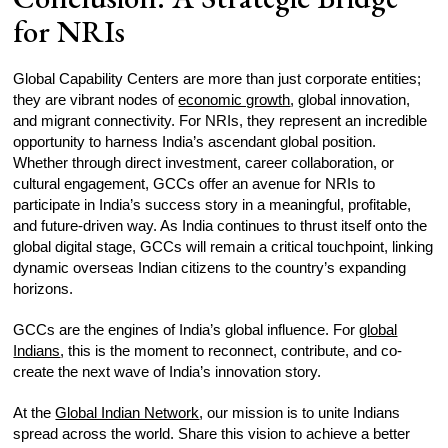
for NRIs
Global Capability Centers are more than just corporate entities;
they are vibrant nodes of
economic growth
, global innovation,
and migrant connectivity. For NRIs, they represent an incredible
opportunity to harness India’s ascendant global position.
Whether through direct investment, career collaboration, or
cultural engagement, GCCs offer an avenue for NRIs to
participate in India’s success story in a meaningful, profitable,
and future-driven way. As India continues to thrust itself onto the
global digital stage, GCCs will remain a critical touchpoint, linking
dynamic overseas Indian citizens to the country’s expanding
horizons.
GCCs are the engines of India’s global influence. For
global
Indians
, this is the moment to reconnect, contribute, and co-
create the next wave of India’s innovation story.
At the
Global Indian Network
, our mission is to unite Indians
spread across the world. Share this vision to achieve a better