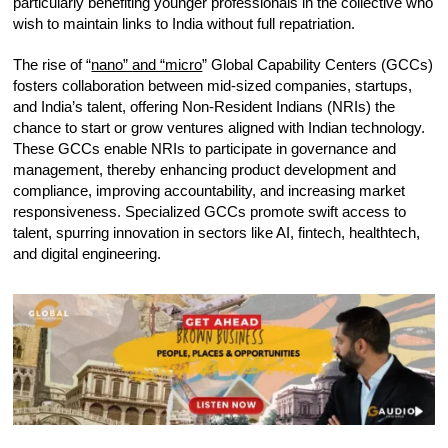
particularly benefiting younger professionals in the collective who
wish to maintain links to India without full repatriation.
The rise of “
nano” and “micro
” Global Capability Centers (GCCs)
fosters collaboration between mid-sized companies, startups,
and India’s talent, offering Non-Resident Indians (NRIs) the
chance to start or grow ventures aligned with Indian technology.
These GCCs enable NRIs to participate in governance and
management, thereby enhancing product development and
compliance, improving accountability, and increasing market
responsiveness. Specialized GCCs promote swift access to
talent, spurring innovation in sectors like AI, fintech, healthtech,
and digital engineering.