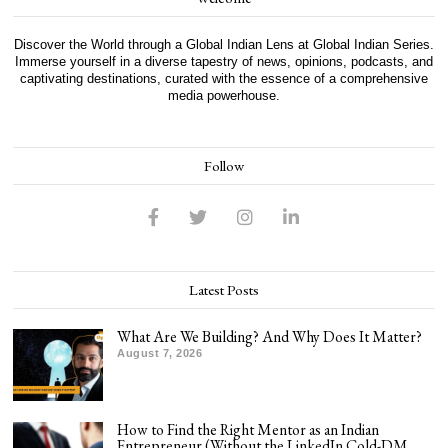
Discover the World through a Global Indian Lens at Global Indian Series.
Immerse yourself in a diverse tapestry of news, opinions, podcasts, and
captivating destinations, curated with the essence of a comprehensive
media powerhouse.
Follow
Latest Posts
What Are We Building? And Why Does It Matter?
August 7, 2026
How to Find the Right Mentor as an Indian
Entrepreneur (Without the LinkedIn Cold-DM