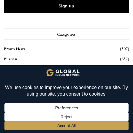
Categories
Brown News
507
Business
357
Cambodian Food
20
Culture
77
YOU MIGHT BE INTERESTED IN
Environment
61
Mauritius: Global Wealth
Food
95
Planning and SILIB
Health
117
History
17
BECOME A MEMBER
→
Know Cambodia
40