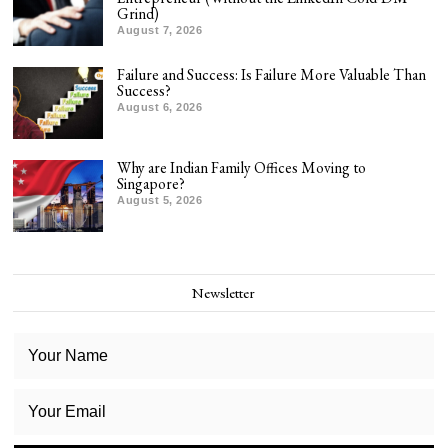
Grind)
August 7, 2026
Failure and Success: Is Failure More Valuable Than
Success?
August 6, 2026
Why are Indian Family Offices Moving to
Singapore?
August 5, 2026
Newsletter