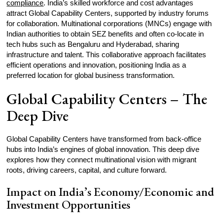
compliance
. India’s skilled workforce and cost advantages
attract Global Capability Centers, supported by industry forums
for collaboration. Multinational corporations (MNCs) engage with
Indian authorities to obtain SEZ benefits and often co-locate in
tech hubs such as Bengaluru and Hyderabad, sharing
infrastructure and talent. This collaborative approach facilitates
efficient operations and innovation, positioning India as a
preferred location for global business transformation.
Global Capability Centers – The
Deep Dive
Global Capability Centers have transformed from back‑office
hubs into India’s engines of global innovation. This deep dive
explores how they connect multinational vision with migrant
roots, driving careers, capital, and culture forward.
Impact on India’s Economy/Economic and
Investment Opportunities