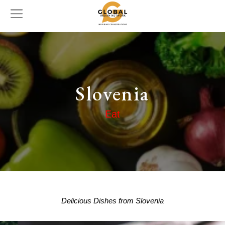
Slovenia
Eat
Delicious Dishes from Slovenia