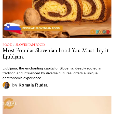
FOOD
/
SLOVENIAN FOOD
Most Popular Slovenian Food You Must Try in
Ljubljana
Ljubljana, the enchanting capital of Slovenia, deeply rooted in
tradition and influenced by diverse cultures, offers a unique
gastronomic experience.
by
Komala Rudra