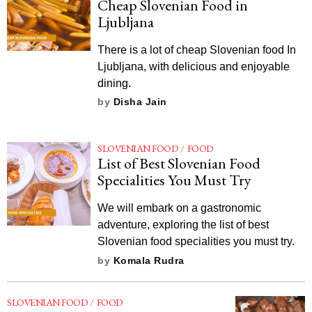
Cheap Slovenian Food in
Ljubljana
There is a lot of cheap Slovenian food In
Ljubljana, with delicious and enjoyable
dining.
by
Disha Jain
SLOVENIAN FOOD
/
FOOD
List of Best Slovenian Food
Specialities You Must Try
We will embark on a gastronomic
adventure, exploring the list of best
Slovenian food specialities you must try.
by
Komala Rudra
SLOVENIAN FOOD
/
FOOD