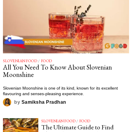
SLOVENIAN FOOD
/
FOOD
All You Need To Know About Slovenian
Moonshine
Slovenian Moonshine is one of its kind, known for its excellent
flavouring and senses-pleasing experience.
by
Samiksha Pradhan
SLOVENIAN FOOD
/
FOOD
The Ultimate Guide to Find