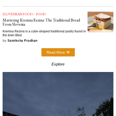
SLOVENIAN FOOD
/
FOOD
Mastering Kremna Rezina: The Traditional Bread
From Slovenia
Kremna Rezina is a cube-shaped traditional pastry found in
the town Bled
by
Samiksha Pradhan
Read More
Explore