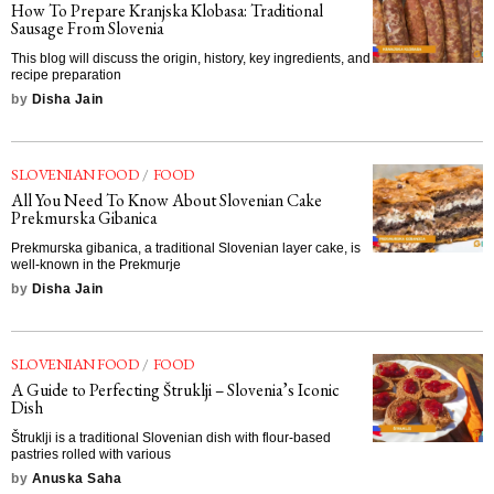
How To Prepare Kranjska Klobasa: Traditional
Sausage From Slovenia
This blog will discuss the origin, history, key ingredients, and
recipe preparation
by
Disha Jain
SLOVENIAN FOOD
/
FOOD
All You Need To Know About Slovenian Cake
Prekmurska Gibanica
Prekmurska gibanica, a traditional Slovenian layer cake, is
well-known in the Prekmurje
by
Disha Jain
SLOVENIAN FOOD
/
FOOD
A Guide to Perfecting Štruklji – Slovenia’s Iconic
Dish
Štruklji is a traditional Slovenian dish with flour-based
pastries rolled with various
by
Anuska Saha