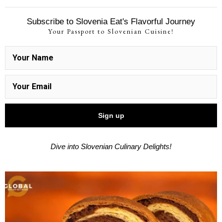
Subscribe to Slovenia Eat's Flavorful Journey
Your Passport to Slovenian Cuisine!
Dive into Slovenian Culinary Delights!