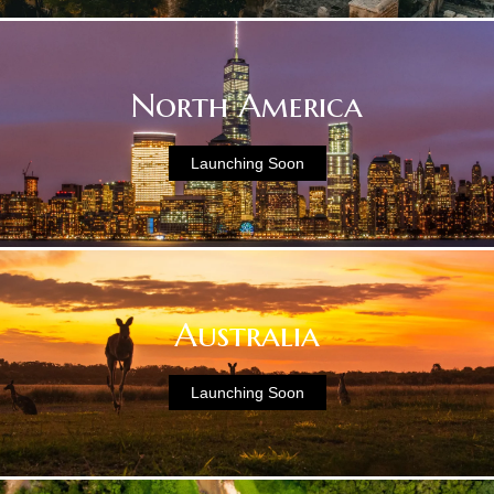
North America
Launching Soon
Australia
Launching Soon