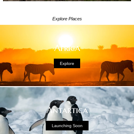
Explore Places
Africa
Explore
Antartica
Launching Soon