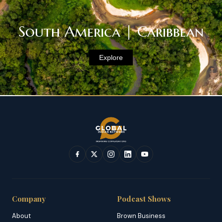
South America | Caribbean
Explore
Company
Podcast Shows
About
Brown Business