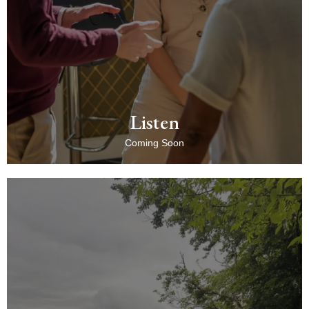
Listen
Coming Soon