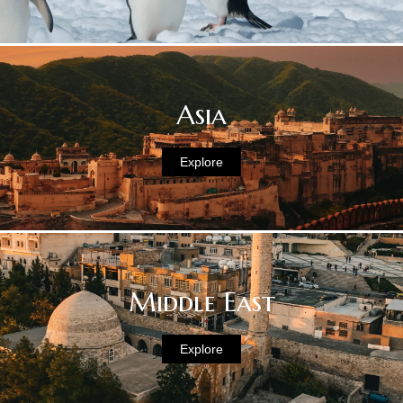
Asia
Explore
Middle East
Explore