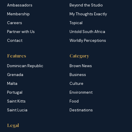
Ambassadors
Beyond the Studio
Membership
My Thoughts Exactly
Careers
Topical
Partner with Us
Untold South Africa
Contact
Worldly Perceptions
Features
Category
Dominican Republic
Brown News
Grenada
Business
Malta
Culture
Portugal
Environment
Saint Kitts
Food
Saint Lucia
Destinations
Legal