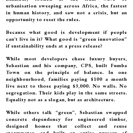
urbanisation sweeping across Africa, the fastest
in human history, and saw not a crisis, but an
opportunity to reset the rules.
Because what good is development if people
can’t live in it? What good is “green innovation”
if sustainability ends at a press release?
While most developers chase luxury buyers,
Sebastian and his company, CPS, built Fumba
Town on the principle of balance. In one
neighbourhood, families paying $100 a month
live next to those paying $3,000. No walls. No
segregation. Their kids play in the same streets.
Equality not as a slogan, but as architecture.
While others talk “green”, Sebastian swapped
concrete dependency for engineered timber,
designed homes that collect and reuse
stormwater, and built an entire nursery of