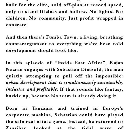
built for the elite, sold off-plan at record speed,
only to stand lifeless and hollow. No lights. No
children. No community. Just profit wrapped in
concrete.
And then there’s Fumba Town, a living, breathing
counterargument to everything we’ve been told
development should look like.
In this episode of “Inside East Africa”, Rajan
Nazran engages with Sebastian Dietzold, the man
quietly attempting to pull off the impossible:
urban development that is simultaneously sustainable,
inclusive, and profitable
. If that sounds like fantasy,
buckle up, because his team is already doing it.
Born in Tanzania and trained in Europe’s
corporate machine, Sebastian could have played
the safe real estate game. Instead, he returned to
Zanzibar, looked at the tidal wave of