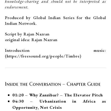
knowledge-sharing and should not be interpreted as
endorsement.
Produced by Global Indian Series for the Global
Indian Network.
Script by Rajan Nazran
original idea: Rajan Nazran
Introduction music:
(https://freesound.org/people/Timbre)
Inside the Conversation – Chapter Guide
01:20 – Why Zanzibar? – The Elevator Pitch
04:30 – Urbanization in Africa as
Opportunity, Not Crisis