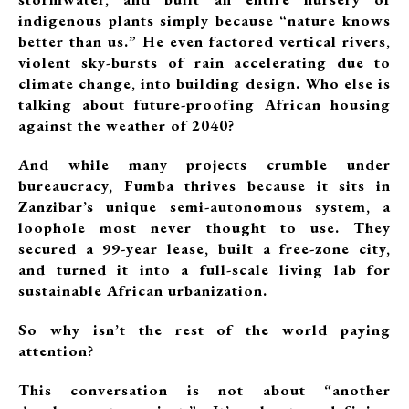
indigenous plants simply because “nature knows
better than us.” He even factored vertical rivers,
violent sky-bursts of rain accelerating due to
climate change, into building design. Who else is
talking about future-proofing African housing
against the weather of 2040?
And while many projects crumble under
bureaucracy, Fumba thrives because it sits in
Zanzibar’s unique semi-autonomous system, a
loophole most never thought to use. They
secured a 99-year lease, built a free-zone city,
and turned it into a full-scale living lab for
sustainable African urbanization.
So why isn’t the rest of the world paying
attention?
This conversation is not about “another