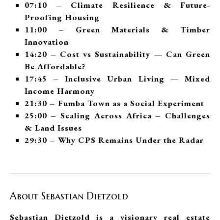
07:10 – Climate Resilience & Future-
Proofing Housing
11:00 – Green Materials & Timber
Innovation
14:20 – Cost vs Sustainability — Can Green
Be Affordable?
17:45 – Inclusive Urban Living — Mixed
Income Harmony
21:30 – Fumba Town as a Social Experiment
25:00 – Scaling Across Africa – Challenges
& Land Issues
29:30 – Why CPS Remains Under the Radar
About Sebastian Dietzold
Sebastian Dietzold is a visionary real estate