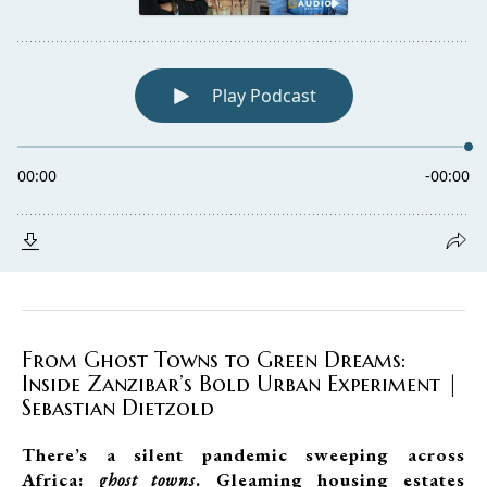
From Ghost Towns to Green Dreams:
Inside Zanzibar’s Bold Urban Experiment |
Sebastian Dietzold
There’s a silent pandemic sweeping across
Africa:
ghost towns
. Gleaming housing estates