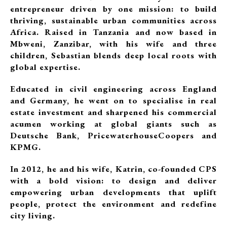
entrepreneur driven by one mission: to build
thriving, sustainable urban communities across
Africa. Raised in Tanzania and now based in
Mbweni, Zanzibar, with his wife and three
children, Sebastian blends deep local roots with
global expertise.
Educated in civil engineering across England
and Germany, he went on to specialise in real
estate investment and sharpened his commercial
acumen working at global giants such as
Deutsche Bank, PricewaterhouseCoopers and
KPMG.
In 2012, he and his wife, Katrin, co-founded CPS
with a bold vision: to design and deliver
empowering urban developments that uplift
people, protect the environment and redefine
city living.