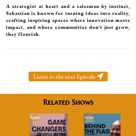
A strategist at heart and a salesman by instinct,
Sebastian is known for turning ideas into reality,
crafting inspiring spaces where innovation meets
impact, and where communities don’t just grow,
they flourish.
Listen to the next Episode
Related Shows