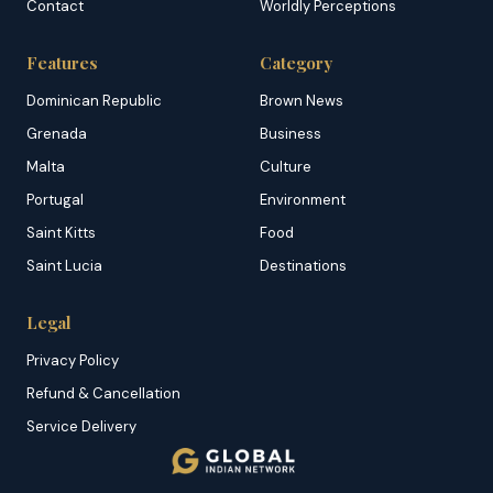
Contact
Worldly Perceptions
Features
Category
Dominican Republic
Brown News
Grenada
Business
Malta
Culture
Portugal
Environment
Saint Kitts
Food
Saint Lucia
Destinations
Legal
Privacy Policy
Refund & Cancellation
Service Delivery
Copyright & DMCA
Membership T&C