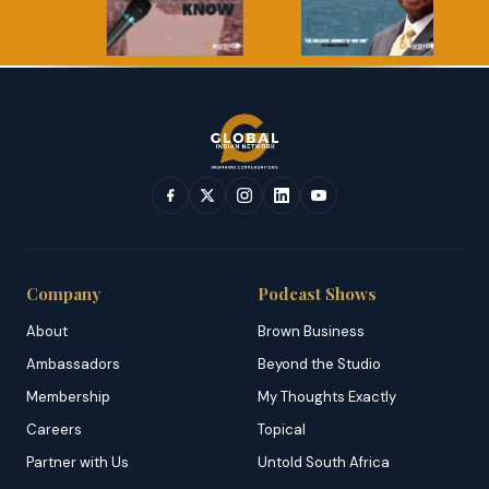
Company
Podcast Shows
About
Brown Business
Ambassadors
Beyond the Studio
Membership
My Thoughts Exactly
Careers
Topical
Partner with Us
Untold South Africa