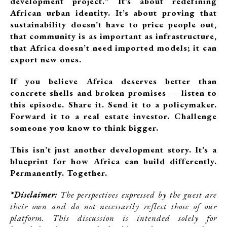
development project.” It’s about redefining
African urban identity. It’s about proving that
sustainability doesn’t have to price people out,
that community is as important as infrastructure,
that Africa doesn’t need imported models; it can
export new ones.
If you believe Africa deserves better than
concrete shells and broken promises — listen to
this episode. Share it. Send it to a policymaker.
Forward it to a real estate investor. Challenge
someone you know to think bigger.
This isn’t just another development story. It’s a
blueprint for how Africa can build differently.
Permanently. Together.
*Disclaimer:
The perspectives expressed by the guest are
their own and do not necessarily reflect those of our
platform. This discussion is intended solely for