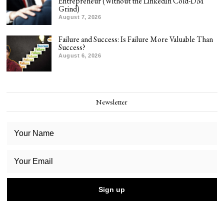
Entrepreneur (Without the LinkedIn Cold-DM
Grind)
August 7, 2026
Failure and Success: Is Failure More Valuable Than
Success?
August 6, 2026
Newsletter