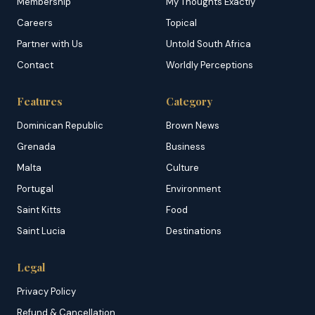
Membership
My Thoughts Exactly
Careers
Topical
Partner with Us
Untold South Africa
Contact
Worldly Perceptions
Features
Category
Dominican Republic
Brown News
Grenada
Business
Malta
Culture
Portugal
Environment
Saint Kitts
Food
Saint Lucia
Destinations
Legal
Privacy Policy
Refund & Cancellation