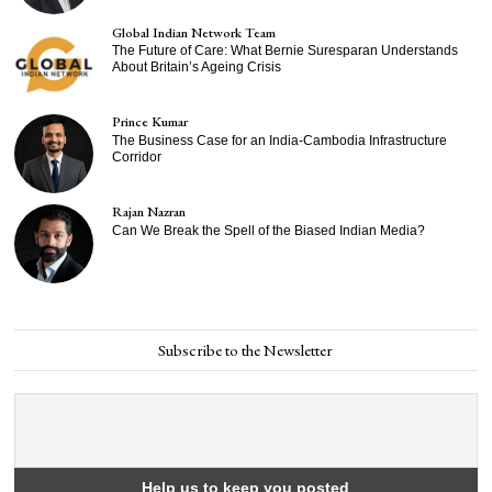
Global Indian Network Team
The Future of Care: What Bernie Suresparan Understands
About Britain’s Ageing Crisis
Prince Kumar
The Business Case for an India-Cambodia Infrastructure
Corridor
Rajan Nazran
Can We Break the Spell of the Biased Indian Media?
Subscribe to the Newsletter