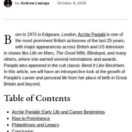
by
Andrew Lwanga
October 8, 2025
B
orn in 1972 in Edgware, London,
Archie Panjabi
is one of
the most prominent British actresses of the last 25 years,
with major appearances across British and US television
in shows like
Life on Mars
,
The Good Wife
, Blindspot, and many
others, where she earned several nominations and awards.
Panjabi also appeared in the cult classic
Bend It Like Beckham
.
In this article, we will have an introspective look at the growth of
Panjabi’s career and personal life from her place of birth in Great
Britain and beyond.
Table of Contents
Archie Panjabi: Early Life and Career Beginnings
Rise to Prominence
Philanthropy and Legacy
Conclusion