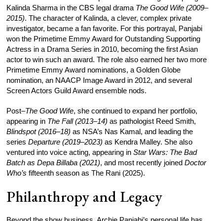
Kalinda Sharma in the CBS legal drama
The Good Wife (2009–
2015)
. The character of Kalinda, a clever, complex private
investigator, became a fan favorite. For this portrayal, Panjabi
won the Primetime Emmy Award for Outstanding Supporting
Actress in a Drama Series in 2010, becoming the first Asian
actor to win such an award. The role also earned her two more
Primetime Emmy Award nominations, a Golden Globe
nomination, an NAACP Image Award in 2012, and several
Screen Actors Guild Award ensemble nods.
Post–
The Good Wife
, she continued to expand her portfolio,
appearing in
The Fall (2013–14)
as pathologist Reed Smith,
Blindspot (2016–18)
as NSA’s Nas Kamal, and leading the
series
Departure (2019–2023)
as Kendra Malley. She also
ventured into voice acting, appearing in
Star Wars: The Bad
Batch as Depa Billaba (2021)
, and most recently joined
Doctor
Who’s
fifteenth season as The Rani (2025).
Philanthropy and Legacy
Beyond the show business, Archie Panjabi’s personal life has