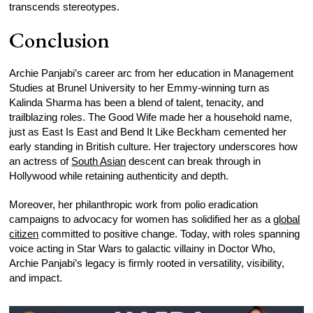
transcends stereotypes.
Conclusion
Archie Panjabi’s career arc from her education in Management
Studies at Brunel University to her Emmy-winning turn as
Kalinda Sharma has been a blend of talent, tenacity, and
trailblazing roles. The Good Wife made her a household name,
just as East Is East and Bend It Like Beckham cemented her
early standing in British culture. Her trajectory underscores how
an actress of
South Asian
descent can break through in
Hollywood while retaining authenticity and depth.
Moreover, her philanthropic work from polio eradication
campaigns to advocacy for women has solidified her as a
global
citizen
committed to positive change. Today, with roles spanning
voice acting in Star Wars to galactic villainy in Doctor Who,
Archie Panjabi’s legacy is firmly rooted in versatility, visibility,
and impact.