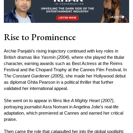
Rise to Prominence
Archie Panjabi’s rising trajectory continued with key roles in
British dramas like
Yasmin (2004)
, where she played the titular
character, earning awards such as Best Actress at the Reims
Festival and the Chopard Trophy at the Cannes Film Festival. In
T
he Constant Gardener (2005)
, she made her Hollywood debut
as diplomat Ghita Pearson in a political thriller that further
validated her international appeal.
She went on to appear in films like
A Mighty Heart (2007)
,
portraying journalist Asra Nomani in Angelina Jolie’s real-life
adaptation, which premiered at Cannes and earned her critical
praise.
Then came the role that catapulted her into the global spotlight: