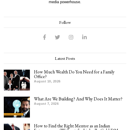
media powerhouse.
Follow
Latest Posts
How Much Wealth Do You Need for a Family
Office?
August 10, 2026
What Are We Building? And Why Does It Matter?
August 7, 2026
How to Find the Right Mentor as an Indian