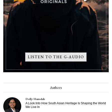
LISTEN TO THE G-AUDIO
Authors
Dolly Hansdah
A Look Into How South Asian Heritage Is Shaping the World
We Live In