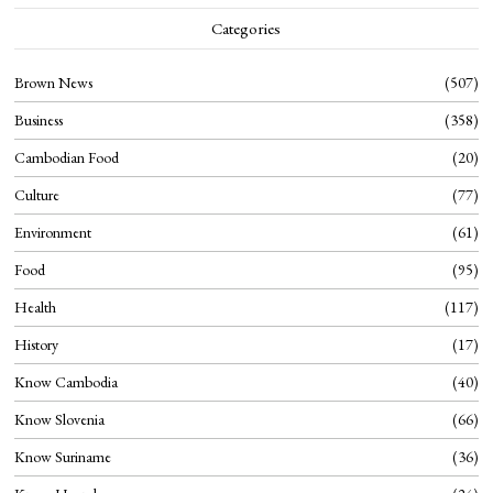
Categories
Brown News
507
Business
358
Cambodian Food
20
Culture
77
Environment
61
Food
95
Health
117
History
17
Know Cambodia
40
Know Slovenia
66
Know Suriname
36