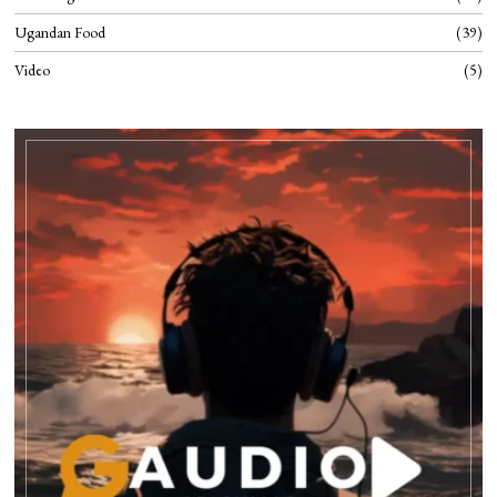
Ugandan Food
39
Video
5