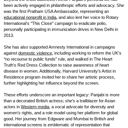
been actively engaged in philanthropic efforts and advocacy. She
was the first Pratham USA Ambassador, representing an
educational nonprofit in India
, and also lent her voice to Rotary
International’s “This Close” campaign to eradicate polio,
personally participating in immunization drives in New Delhi in
2013.
She has also supported Amnesty International in campaigns
against
domestic violence
, including working to reform the UK’s
“no recourse to public funds” rule, and walked in The Heart
Truth’s Red Dress Collection to raise awareness of heart
disease in women. Additionally, Harvard University’s Artist in
Residence program invited her to share her artistic process,
further highlighting her influence beyond the screen.
These efforts underscore an important legacy: Panjabi is more
than a decorated British actress; she’s a trailblazer for Asian
actors in
Western media
, a vocal advocate for diversity and
women’s rights, and a role model using her platform for global
good. Her journey from Edgware and Mumbai to British and
international screens is emblematic of representation that