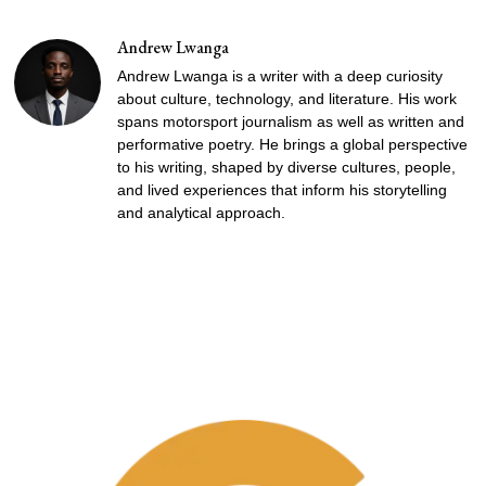
Andrew Lwanga
Andrew Lwanga is a writer with a deep curiosity
about culture, technology, and literature. His work
spans motorsport journalism as well as written and
performative poetry. He brings a global perspective
to his writing, shaped by diverse cultures, people,
and lived experiences that inform his storytelling
and analytical approach.