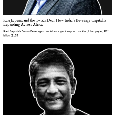
Ravi Jaipuria and the Twizza Deal: How India’s Beverage Capital Is
Expanding Across Africa
Ravi Jaipuria's Varun Beverages has taken a giant leap across the globe, paying R2.1
billion ($125