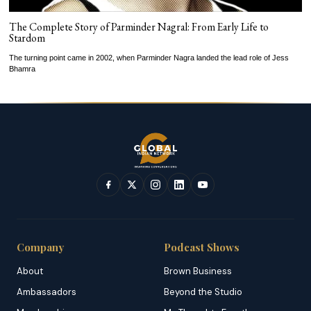
The Complete Story of Parminder Nagral: From Early Life to
Stardom
The turning point came in 2002, when Parminder Nagra landed the lead role of Jess
Bhamra
Company
Podcast Shows
About
Brown Business
Ambassadors
Beyond the Studio