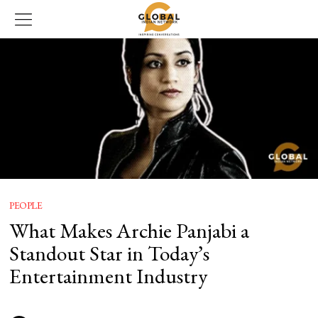
PEOPLE
What Makes Archie Panjabi a
Standout Star in Today’s
Entertainment Industry