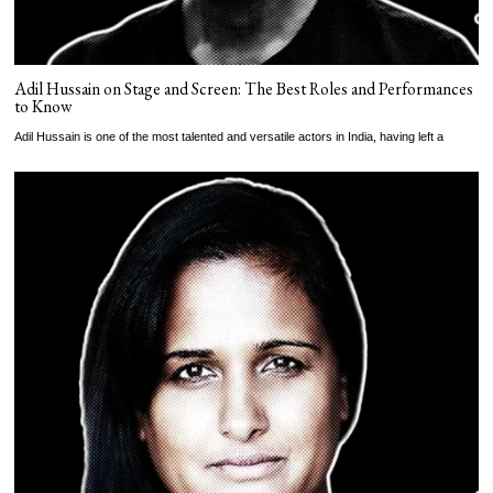
Adil Hussain on Stage and Screen: The Best Roles and Performances
to Know
Adil Hussain is one of the most talented and versatile actors in India, having left a