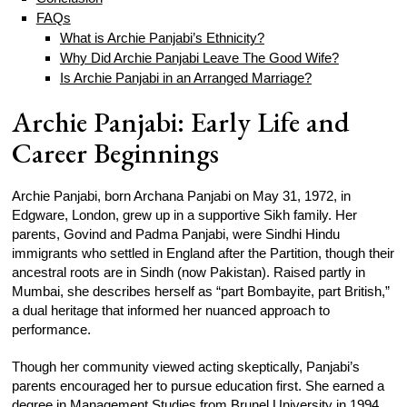
FAQs
What is Archie Panjabi’s Ethnicity?
Why Did Archie Panjabi Leave The Good Wife?
Is Archie Panjabi in an Arranged Marriage?
Archie Panjabi: Early Life and
Career Beginnings
Archie Panjabi, born Archana Panjabi on May 31, 1972, in
Edgware, London, grew up in a supportive Sikh family. Her
parents, Govind and Padma Panjabi, were Sindhi Hindu
immigrants who settled in England after the Partition, though their
ancestral roots are in Sindh (now Pakistan). Raised partly in
Mumbai, she describes herself as “part Bombayite, part British,”
a dual heritage that informed her nuanced approach to
performance.
Though her community viewed acting skeptically, Panjabi’s
parents encouraged her to pursue education first. She earned a
degree in Management Studies from Brunel University in 1994.