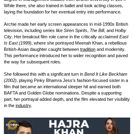
While there, she also trained in ballet and took acting classes,
laying the foundation for her eventual entry into performance.
Archie made her early screen appearances in mid-1990s British
television, including series like
Siren Spirits
,
The Bill
, and
Holby
City
. Her breakout film role came in the critically acclaimed
East
Is East (1999)
, where she portrayed Meenah Khan, a rebellious
British-Asian daughter caught between
tradition
and modernity.
This performance introduced her to wider recognition and paved
the way for subsequent roles.
She followed this with a significant turn in
Bend It Like Beckham
(2002)
, playing Pinky Bhamra Jess’s fashion-focused sister in a
film that became an international sleeper hit and earned both
BAFTA and Golden Globe nominations. Despite a supporting
part, her portrayal added depth, and the film elevated her visibility
in the
industry
.