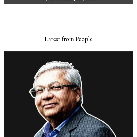
Latest from People