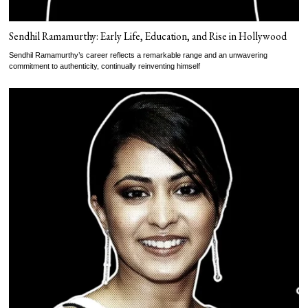
Sendhil Ramamurthy: Early Life, Education, and Rise in Hollywood
Sendhil Ramamurthy’s career reflects a remarkable range and an unwavering
commitment to authenticity, continually reinventing himself