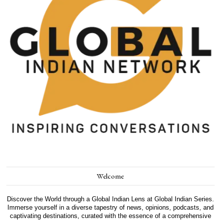
Welcome
Discover the World through a Global Indian Lens at Global Indian Series.
Immerse yourself in a diverse tapestry of news, opinions, podcasts, and
captivating destinations, curated with the essence of a comprehensive