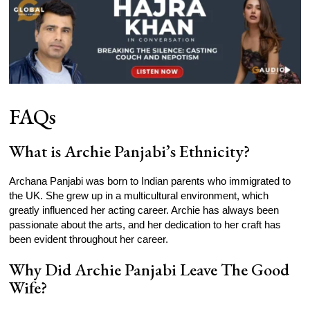
FAQs
What is Archie Panjabi’s Ethnicity?
Archana Panjabi was born to Indian parents who immigrated to
the UK. She grew up in a multicultural environment, which
greatly influenced her acting career. Archie has always been
passionate about the arts, and her dedication to her craft has
been evident throughout her career.
Why Did Archie Panjabi Leave The Good
Wife?