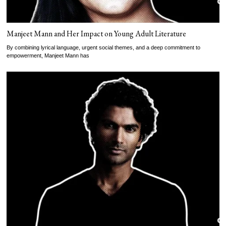
Manjeet Mann and Her Impact on Young Adult Literature
By combining lyrical language, urgent social themes, and a deep commitment to
empowerment, Manjeet Mann has