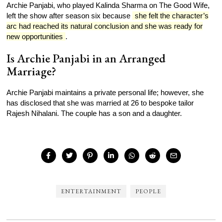
Archie Panjabi, who played Kalinda Sharma on The Good Wife,
left the show after season six because
she felt the character’s
arc had reached its natural conclusion and she was ready for
new opportunities
.
Is Archie Panjabi in an Arranged
Marriage?
Archie Panjabi maintains a private personal life; however, she
has disclosed that she was married at 26 to bespoke tailor
Rajesh Nihalani. The couple has a son and a daughter.
ENTERTAINMENT
PEOPLE