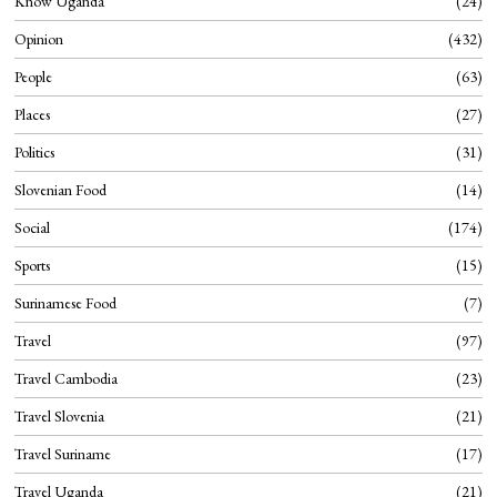
Know Uganda
24
Opinion
432
People
63
Places
27
Politics
31
Slovenian Food
14
Social
174
Sports
15
Surinamese Food
7
Travel
97
Travel Cambodia
23
Travel Slovenia
21
Travel Suriname
17
Travel Uganda
21