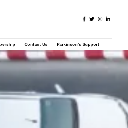
bership
Contact Us
Parkinson’s Support