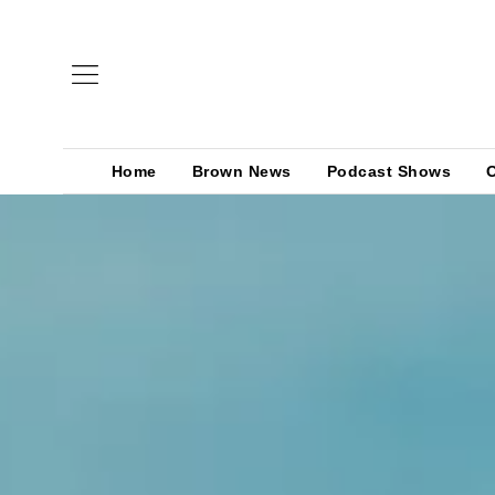
Home
Brown News
Podcast Shows