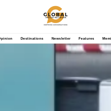
Opinion
Destinations
Newsletter
Features
Mem