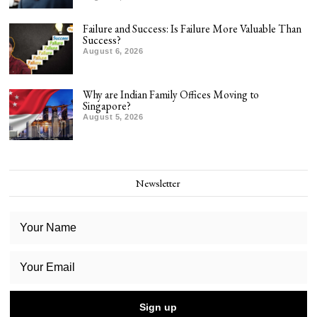
Failure and Success: Is Failure More Valuable Than
Success?
August 6, 2026
Why are Indian Family Offices Moving to
Singapore?
August 5, 2026
Newsletter