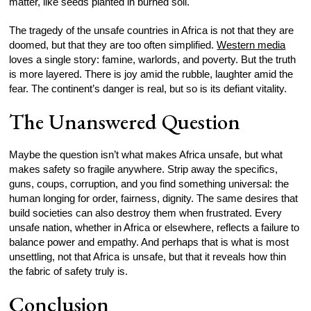
matter, like seeds planted in burned soil.
The tragedy of the unsafe countries in Africa is not that they are
doomed, but that they are too often simplified.
Western media
loves a single story: famine, warlords, and poverty. But the truth
is more layered. There is joy amid the rubble, laughter amid the
fear. The continent’s danger is real, but so is its defiant vitality.
The Unanswered Question
Maybe the question isn’t what makes Africa unsafe, but what
makes safety so fragile anywhere. Strip away the specifics,
guns, coups, corruption, and you find something universal: the
human longing for order, fairness, dignity. The same desires that
build societies can also destroy them when frustrated. Every
unsafe nation, whether in Africa or elsewhere, reflects a failure to
balance power and empathy. And perhaps that is what is most
unsettling, not that Africa is unsafe, but that it reveals how thin
the fabric of safety truly is.
Conclusion