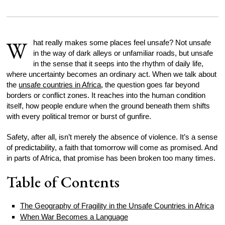
W
hat really makes some places feel unsafe? Not unsafe
in the way of dark alleys or unfamiliar roads, but unsafe
in the sense that it seeps into the rhythm of daily life,
where uncertainty becomes an ordinary act. When we talk about
the
unsafe countries in Africa
, the question goes far beyond
borders or conflict zones. It reaches into the human condition
itself, how people endure when the ground beneath them shifts
with every political tremor or burst of gunfire.
Safety, after all, isn’t merely the absence of violence. It’s a sense
of predictability, a faith that tomorrow will come as promised. And
in parts of Africa, that promise has been broken too many times.
Table of Contents
The Geography of Fragility in the Unsafe Countries in Africa
When War Becomes a Language