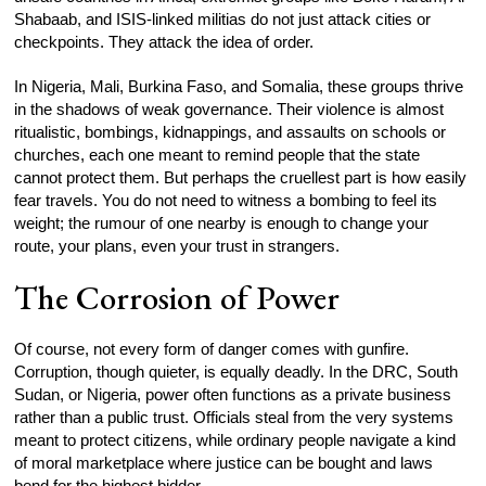
Shabaab, and ISIS-linked militias do not just attack cities or
checkpoints. They attack the idea of order.
In Nigeria, Mali, Burkina Faso, and Somalia, these groups thrive
in the shadows of weak governance. Their violence is almost
ritualistic, bombings, kidnappings, and assaults on schools or
churches, each one meant to remind people that the state
cannot protect them. But perhaps the cruellest part is how easily
fear travels. You do not need to witness a bombing to feel its
weight; the rumour of one nearby is enough to change your
route, your plans, even your trust in strangers.
The Corrosion of Power
Of course, not every form of danger comes with gunfire.
Corruption, though quieter, is equally deadly. In the DRC, South
Sudan, or Nigeria, power often functions as a private business
rather than a public trust. Officials steal from the very systems
meant to protect citizens, while ordinary people navigate a kind
of moral marketplace where justice can be bought and laws
bend for the highest bidder.