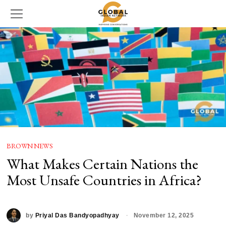
BROWN NEWS
What Makes Certain Nations the
Most Unsafe Countries in Africa?
by
Priyal Das Bandyopadhyay
November 12, 2025