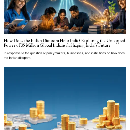
How Does the Indian Diaspora Help India? Exploring the Untapped
Power of 35 Million Global Indians in Shaping India’s Future
In response to the question of policymakers, businesses, and institutions on how does
the Indian diaspora