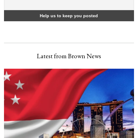
Latest from Brown News