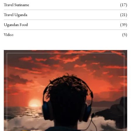
Travel Suriname
17
Travel Uganda
21
Ugandan Food
39
Video
5