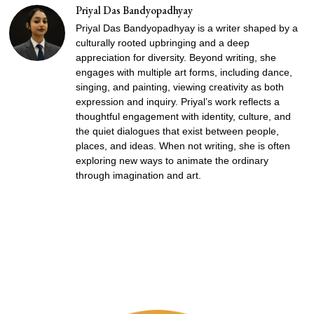
Priyal Das Bandyopadhyay
Priyal Das Bandyopadhyay is a writer shaped by a
culturally rooted upbringing and a deep
appreciation for diversity. Beyond writing, she
engages with multiple art forms, including dance,
singing, and painting, viewing creativity as both
expression and inquiry. Priyal’s work reflects a
thoughtful engagement with identity, culture, and
the quiet dialogues that exist between people,
places, and ideas. When not writing, she is often
exploring new ways to animate the ordinary
through imagination and art.