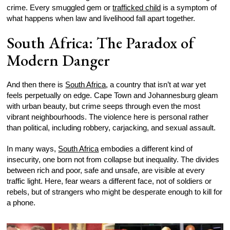
crime. Every smuggled gem or
trafficked child
is a symptom of
what happens when law and livelihood fall apart together.
South Africa: The Paradox of
Modern Danger
And then there is
South Africa
, a country that isn’t at war yet
feels perpetually on edge. Cape Town and Johannesburg gleam
with urban beauty, but crime seeps through even the most
vibrant neighbourhoods. The violence here is personal rather
than political, including robbery, carjacking, and sexual assault.
In many ways,
South Africa
embodies a different kind of
insecurity, one born not from collapse but inequality. The divides
between rich and poor, safe and unsafe, are visible at every
traffic light. Here, fear wears a different face, not of soldiers or
rebels, but of strangers who might be desperate enough to kill for
a phone.