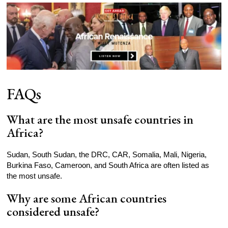
FAQs
What are the most unsafe countries in
Africa?
Sudan, South Sudan, the DRC, CAR, Somalia, Mali, Nigeria,
Burkina Faso, Cameroon, and South Africa are often listed as
the most unsafe.
Why are some African countries
considered unsafe?