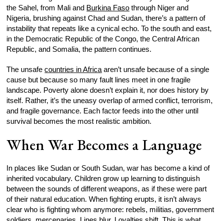
the Sahel, from Mali and
Burkina Faso
through Niger and
Nigeria, brushing against Chad and Sudan, there’s a pattern of
instability that repeats like a cynical echo. To the south and east,
in the Democratic Republic of the Congo, the Central African
Republic, and Somalia, the pattern continues.
The unsafe
countries in Africa
aren’t unsafe because of a single
cause but because so many fault lines meet in one fragile
landscape. Poverty alone doesn’t explain it, nor does history by
itself. Rather, it’s the uneasy overlap of armed conflict, terrorism,
and fragile governance. Each factor feeds into the other until
survival becomes the most realistic ambition.
When War Becomes a Language
In places like Sudan or South Sudan, war has become a kind of
inherited vocabulary. Children grow up learning to distinguish
between the sounds of different weapons, as if these were part
of their natural education. When fighting erupts, it isn’t always
clear who is fighting whom anymore: rebels, militias, government
soldiers, mercenaries. Lines blur. Loyalties shift. This is what