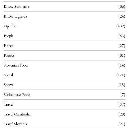
Know Suriname
36
Know Uganda
24
Opinion
432
People
63
Places
27
Politics
31
Slovenian Food
14
Social
174
Sports
15
Surinamese Food
7
Travel
97
Travel Cambodia
23
Travel Slovenia
21