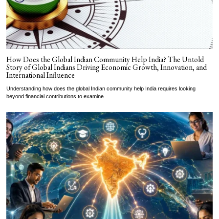
How Does the Global Indian Community Help India? The Untold
Story of Global Indians Driving Economic Growth, Innovation, and
International Influence
Understanding how does the global Indian community help India requires looking
beyond financial contributions to examine