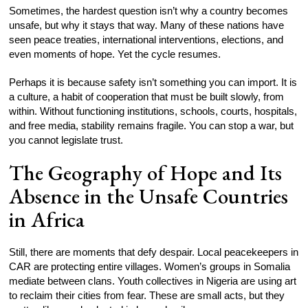
Sometimes, the hardest question isn’t why a country becomes
unsafe, but why it stays that way. Many of these nations have
seen peace treaties, international interventions, elections, and
even moments of hope. Yet the cycle resumes.
Perhaps it is because safety isn’t something you can import. It is
a culture, a habit of cooperation that must be built slowly, from
within. Without functioning institutions, schools, courts, hospitals,
and free media, stability remains fragile. You can stop a war, but
you cannot legislate trust.
The Geography of Hope and Its
Absence in the Unsafe Countries
in Africa
Still, there are moments that defy despair. Local peacekeepers in
CAR are protecting entire villages. Women’s groups in Somalia
mediate between clans. Youth collectives in Nigeria are using art
to reclaim their cities from fear. These are small acts, but they