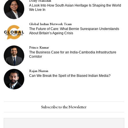
Dolly Hansdah
A Look Into How South Asian Heritage Is Shaping the World
We Live In
Global Indian Network Team
The Future of Care: What Bernie Suresparan Understands
About Britain’s Ageing Crisis
Prince Kumar
The Business Case for an India-Cambodia Infrastructure
Corridor
Rajan Nazran
Can We Break the Spell of the Biased Indian Media?
Subscribe to the Newsletter