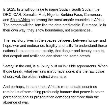
In 2025, lists will continue to name Sudan, South Sudan, the
DRC, CAR, Somalia, Mali, Nigeria, Burkina Faso, Cameroon,
and
South Africa
as among the most unsafe countries in Africa.
The pattern will feel familiar, the data predictable. But maps lie in
their own way; they show boundaries, not experiences.
The real story lives in the spaces between, between hunger and
hope, war and endurance, fragility and faith. To understand these
nations is to accept complexity, that danger and beauty coexist,
that despair and resilience can share the same breath.
Safety, in the end, is a luxury built on invisible agreements. When
those break, what remains isn’t chaos alone; it is the raw pulse
of survival, the oldest instinct we share.
And perhaps, in that sense, Africa’s most unsafe countries
remind us of something profoundly human: that peace is never
permanent, and its preservation demands far more than the
absence of war.