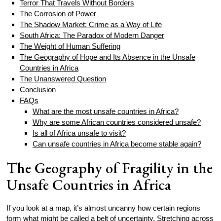
Terror That Travels Without Borders
The Corrosion of Power
The Shadow Market: Crime as a Way of Life
South Africa: The Paradox of Modern Danger
The Weight of Human Suffering
The Geography of Hope and Its Absence in the Unsafe
Countries in Africa
The Unanswered Question
Conclusion
FAQs
What are the most unsafe countries in Africa?
Why are some African countries considered unsafe?
Is all of Africa unsafe to visit?
Can unsafe countries in Africa become stable again?
The Geography of Fragility in the
Unsafe Countries in Africa
If you look at a map, it’s almost uncanny how certain regions
form what might be called a belt of uncertainty. Stretching across