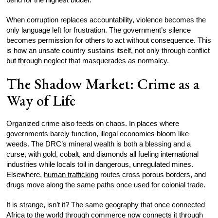
When corruption replaces accountability, violence becomes the
only language left for frustration. The government’s silence
becomes permission for others to act without consequence. This
is how an unsafe country sustains itself, not only through conflict
but through neglect that masquerades as normalcy.
The Shadow Market: Crime as a
Way of Life
Organized crime also feeds on chaos. In places where
governments barely function, illegal economies bloom like
weeds. The DRC’s mineral wealth is both a blessing and a
curse, with gold, cobalt, and diamonds all fueling international
industries while locals toil in dangerous, unregulated mines.
Elsewhere,
human trafficking
routes cross porous borders, and
drugs move along the same paths once used for colonial trade.
It is strange, isn’t it? The same geography that once connected
Africa to the world through commerce now connects it through