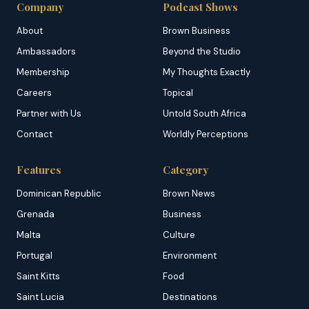
Company
Podcast Shows
About
Brown Business
Ambassadors
Beyond the Studio
Membership
My Thoughts Exactly
Careers
Topical
Partner with Us
Untold South Africa
Contact
Worldly Perceptions
Features
Category
Dominican Republic
Brown News
Grenada
Business
Malta
Culture
Portugal
Environment
Saint Kitts
Food
Saint Lucia
Destinations