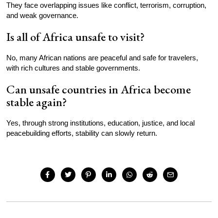
They face overlapping issues like conflict, terrorism, corruption,
and weak governance.
Is all of Africa unsafe to visit?
No, many African nations are peaceful and safe for travelers,
with rich cultures and stable governments.
Can unsafe countries in Africa become
stable again?
Yes, through strong institutions, education, justice, and local
peacebuilding efforts, stability can slowly return.