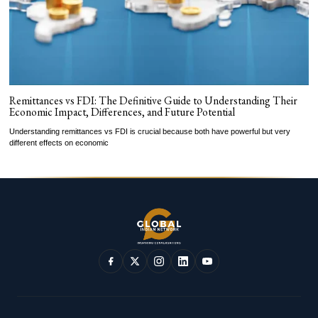
Remittances vs FDI: The Definitive Guide to Understanding Their
Economic Impact, Differences, and Future Potential
Understanding remittances vs FDI is crucial because both have powerful but very
different effects on economic