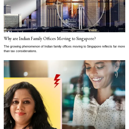
Why are Indian Family Offices Moving to Singapore?
The growing phenomenon of Indian family offices moving to Singapore reflects far more
than tax considerations.