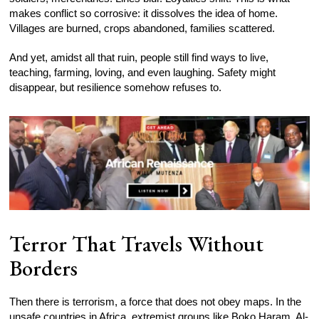
makes conflict so corrosive: it dissolves the idea of home.
Villages are burned, crops abandoned, families scattered.
And yet, amidst all that ruin, people still find ways to live,
teaching, farming, loving, and even laughing. Safety might
disappear, but resilience somehow refuses to.
Terror That Travels Without
Borders
Then there is terrorism, a force that does not obey maps. In the
unsafe countries in Africa, extremist groups like Boko Haram, Al-