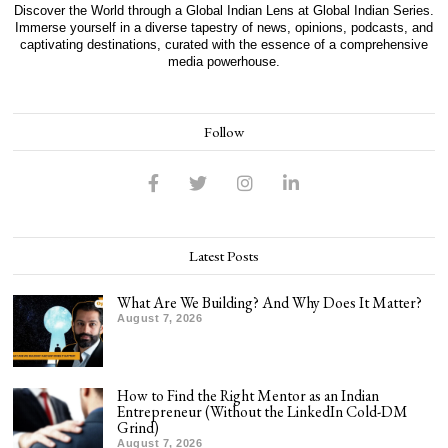
Discover the World through a Global Indian Lens at Global Indian Series.
Immerse yourself in a diverse tapestry of news, opinions, podcasts, and
captivating destinations, curated with the essence of a comprehensive
media powerhouse.
Follow
Latest Posts
What Are We Building? And Why Does It Matter?
August 7, 2026
How to Find the Right Mentor as an Indian
Entrepreneur (Without the LinkedIn Cold-DM
Grind)
August 7, 2026