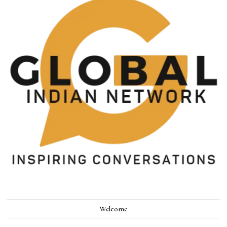
Welcome