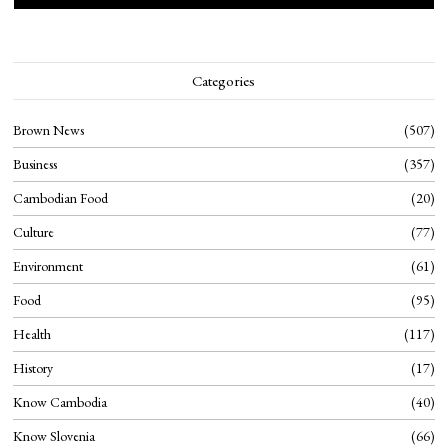
Categories
Brown News
507
Business
357
Cambodian Food
20
Culture
77
Environment
61
Food
95
Health
117
History
17
Know Cambodia
40
Know Slovenia
66