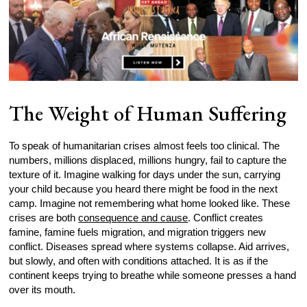
The Weight of Human Suffering
To speak of humanitarian crises almost feels too clinical. The
numbers, millions displaced, millions hungry, fail to capture the
texture of it. Imagine walking for days under the sun, carrying
your child because you heard there might be food in the next
camp. Imagine not remembering what home looked like. These
crises are both
consequence and cause
. Conflict creates
famine, famine fuels migration, and migration triggers new
conflict. Diseases spread where systems collapse. Aid arrives,
but slowly, and often with conditions attached. It is as if the
continent keeps trying to breathe while someone presses a hand
over its mouth.