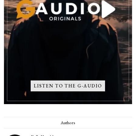
LISTEN TO THE G-AUDIO
Authors