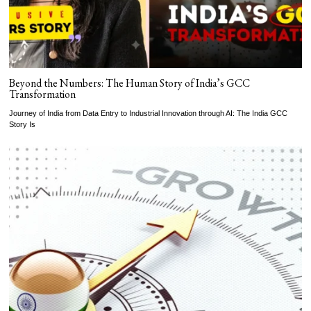
Beyond the Numbers: The Human Story of India’s GCC
Transformation
Journey of India from Data Entry to Industrial Innovation through AI: The India GCC
Story Is