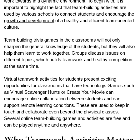
work towards in a dynamic environment. To begin with, it is
important to highlight the fact that team-building activities are
used by various schools to connect students and encourage the
growth and development
of a healthy and efficient team-oriented
culture.
Team-building trivia games in the classrooms will not only
sharpen the general knowledge of the students, but they will also
help them learn to work together. Groups discuss issues on
different topics, which builds teamwork and healthy competition
at the same time.
Virtual teamwork activities for students present exciting
opportunities for classrooms that have technology. Games such
as Virtual Scavenger Hunts or Create Your Movie can
encourage online collaboration between students and can
support remote learning conditions. These are used to keep in
touch and collaborate even beyond the physical classes.
Several online team-building games and activities are free and
can be played anytime and anywhere.
Why Teamwork Activities Matter