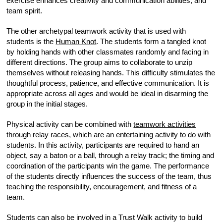
exercise enhances creativity and communication abilities, and
team spirit.
The other archetypal teamwork activity that is used with
students is the
Human Knot
. The students form a tangled knot
by holding hands with other classmates randomly and facing in
different directions. The group aims to collaborate to unzip
themselves without releasing hands. This difficulty stimulates the
thoughtful process, patience, and effective communication. It is
appropriate across all ages and would be ideal in disarming the
group in the initial stages.
Physical activity can be combined with
teamwork activities
through relay races, which are an entertaining activity to do with
students. In this activity, participants are required to hand an
object, say a baton or a ball, through a relay track; the timing and
coordination of the participants win the game. The performance
of the students directly influences the success of the team, thus
teaching the responsibility, encouragement, and fitness of a
team.
Students can also be involved in a Trust Walk activity to build