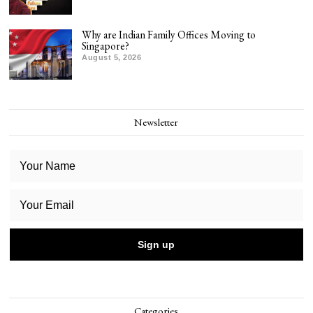
Why are Indian Family Offices Moving to
Singapore?
August 5, 2026
Newsletter
Categories