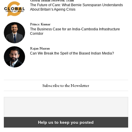
Global Indian Network Team
The Future of Care: What Bernie Suresparan Understands
About Britain’s Ageing Crisis
Prince Kumar
The Business Case for an India-Cambodia Infrastructure
Corridor
Rajan Nazran
Can We Break the Spell of the Biased Indian Media?
Subscribe to the Newsletter