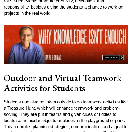
role. Such events promote creativity, delegation, and
responsibility, besides giving the students a chance to work on
projects in the real world.
Outdoor and Virtual Teamwork
Activities for Students
Students can also be taken outside to do teamwork activities like
a Treasure Hunt, which will enhance teamwork and problem-
solving. They are put in teams and given clues or riddles to
locate some hidden objects or places in the playground or park.
This promotes planning strategies, communication, and a goal to