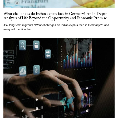
What challenges do Indian expats face in Germany? An In-Depth
Analysis of Life Beyond the Opportunity and Economic Promise
Ask long-term migrants “What challenges do Indian expats face in Germany?”, and
many will mention the