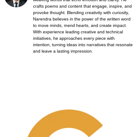
crafts poems and content that engage, inspire, and
provoke thought. Blending creativity with curiosity,
Narendra believes in the power of the written word
to move minds, mend hearts, and create impact.
With experience leading creative and technical
initiatives, he approaches every piece with
intention, turning ideas into narratives that resonate
and leave a lasting impression.