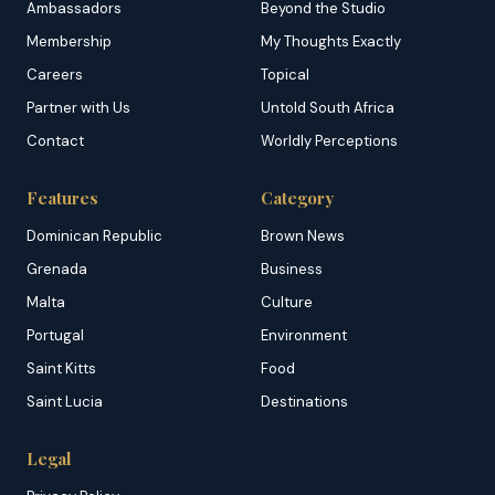
Ambassadors
Beyond the Studio
Membership
My Thoughts Exactly
Careers
Topical
Partner with Us
Untold South Africa
Contact
Worldly Perceptions
Features
Category
Dominican Republic
Brown News
Grenada
Business
Malta
Culture
Portugal
Environment
Saint Kitts
Food
Saint Lucia
Destinations
Legal