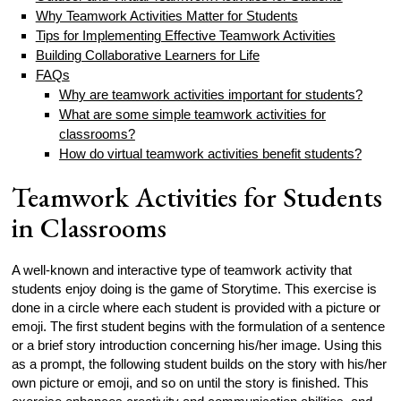
Why Teamwork Activities Matter for Students
Tips for Implementing Effective Teamwork Activities
Building Collaborative Learners for Life
FAQs
Why are teamwork activities important for students?
What are some simple teamwork activities for
classrooms?
How do virtual teamwork activities benefit students?
Teamwork Activities for Students
in Classrooms
A well-known and interactive type of teamwork activity that
students enjoy doing is the game of Storytime. This exercise is
done in a circle where each student is provided with a picture or
emoji. The first student begins with the formulation of a sentence
or a brief story introduction concerning his/her image. Using this
as a prompt, the following student builds on the story with his/her
own picture or emoji, and so on until the story is finished. This