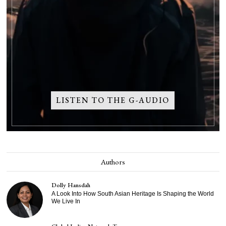
LISTEN TO THE G-AUDIO
Authors
Dolly Hansdah
A Look Into How South Asian Heritage Is Shaping the World
We Live In