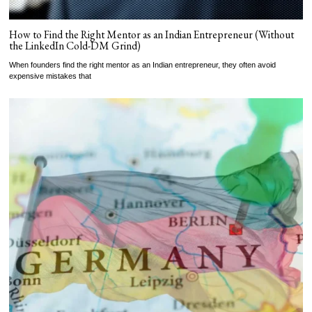
How to Find the Right Mentor as an Indian Entrepreneur (Without
the LinkedIn Cold-DM Grind)
When founders find the right mentor as an Indian entrepreneur, they often avoid
expensive mistakes that