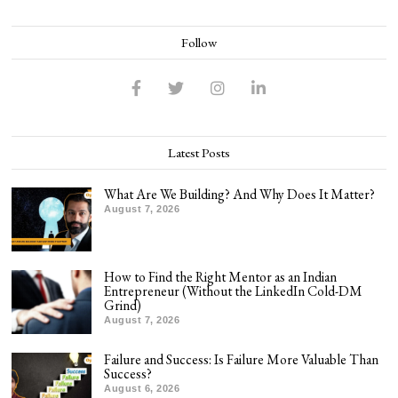
Follow
Latest Posts
What Are We Building? And Why Does It Matter?
August 7, 2026
How to Find the Right Mentor as an Indian
Entrepreneur (Without the LinkedIn Cold-DM
Grind)
August 7, 2026
Failure and Success: Is Failure More Valuable Than
Success?
August 6, 2026