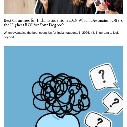
Best Countries for Indian Students in 2026: Which Destination Offers
the Highest ROI for Your Degree?
When evaluating the best countries for Indian students in 2026, it is important to look
beyond