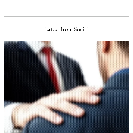
Latest from Social