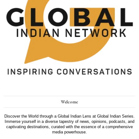
Welcome
Discover the World through a Global Indian Lens at Global Indian Series.
Immerse yourself in a diverse tapestry of news, opinions, podcasts, and
captivating destinations, curated with the essence of a comprehensive
media powerhouse.