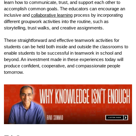
learn how to communicate, trust, and support each other to
accomplish common goals. The educators can encourage an
inclusive and
collaborative learning
process by incorporating
different groupwork activities into the routine, such as
storytelling, trust walks, and creative assignments.
These straightforward and effective teamwork activities for
students can be held both inside and outside the classrooms to
enable students to be successful in teamwork in school and
beyond. An investment made in these experiences today will
produce confident, cooperative, and compassionate people
tomorrow.