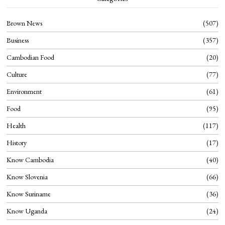
Brown News
507
Business
357
Cambodian Food
20
Culture
77
Environment
61
Food
95
Health
117
History
17
Know Cambodia
40
Know Slovenia
66
Know Suriname
36
Know Uganda
24