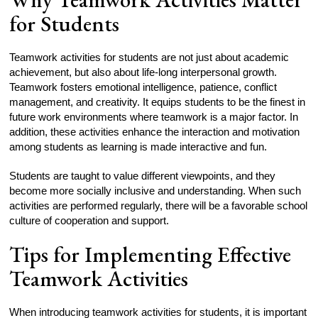
for Students
Teamwork activities for students are not just about academic
achievement, but also about life-long interpersonal growth.
Teamwork fosters emotional intelligence, patience, conflict
management, and creativity. It equips students to be the finest in
future work environments where teamwork is a major factor. In
addition, these activities enhance the interaction and motivation
among students as learning is made interactive and fun.
Students are taught to value different viewpoints, and they
become more socially inclusive and understanding. When such
activities are performed regularly, there will be a favorable school
culture of cooperation and support.
Tips for Implementing Effective
Teamwork Activities
When introducing teamwork activities for students, it is important