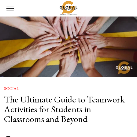
SOCIAL
The Ultimate Guide to Teamwork
Activities for Students in
Classrooms and Beyond