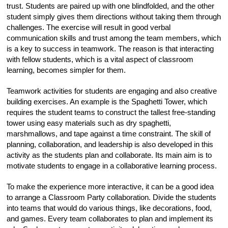
trust. Students are paired up with one blindfolded, and the other
student simply gives them directions without taking them through
challenges. The exercise will result in good verbal
communication skills and trust among the team members, which
is a key to success in teamwork. The reason is that interacting
with fellow students, which is a vital aspect of classroom
learning, becomes simpler for them.
Teamwork activities for students are engaging and also creative
building exercises. An example is the Spaghetti Tower, which
requires the student teams to construct the tallest free-standing
tower using easy materials such as dry spaghetti,
marshmallows, and tape against a time constraint. The skill of
planning, collaboration, and leadership is also developed in this
activity as the students plan and collaborate. Its main aim is to
motivate students to engage in a collaborative learning process.
To make the experience more interactive, it can be a good idea
to arrange a Classroom Party collaboration. Divide the students
into teams that would do various things, like decorations, food,
and games. Every team collaborates to plan and implement its