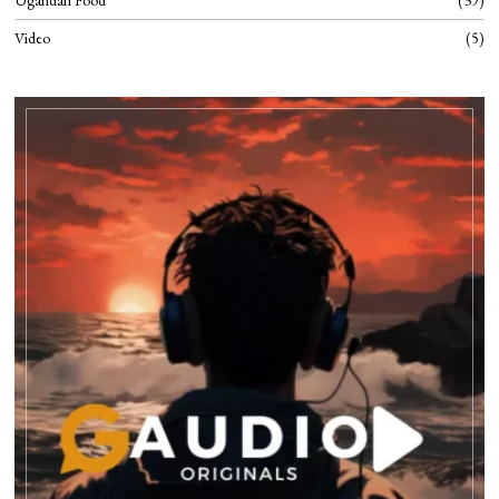
Ugandan Food
39
Video
5