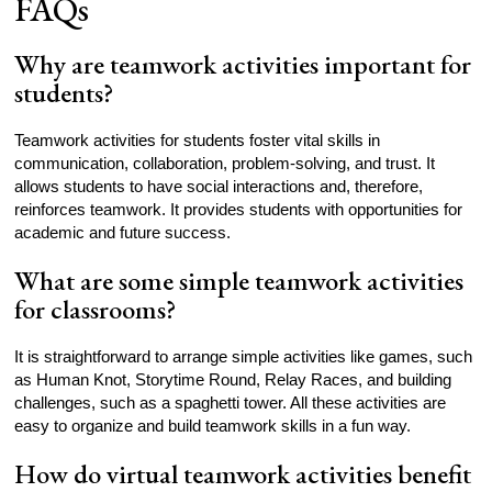
FAQs
Why are teamwork activities important for
students?
Teamwork activities for students foster vital skills in
communication, collaboration, problem-solving, and trust. It
allows students to have social interactions and, therefore,
reinforces teamwork. It provides students with opportunities for
academic and future success.
What are some simple teamwork activities
for classrooms?
It is straightforward to arrange simple activities like games, such
as Human Knot, Storytime Round, Relay Races, and building
challenges, such as a spaghetti tower. All these activities are
easy to organize and build teamwork skills in a fun way.
How do virtual teamwork activities benefit