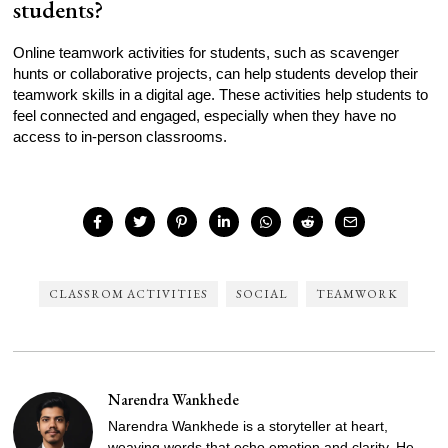
students?
Online teamwork activities for students, such as scavenger
hunts or collaborative projects, can help students develop their
teamwork skills in a digital age. These activities help students to
feel connected and engaged, especially when they have no
access to in-person classrooms.
CLASSROM ACTIVITIES
SOCIAL
TEAMWORK
Narendra Wankhede
Narendra Wankhede is a storyteller at heart,
weaving words that echo emotion and clarity. He