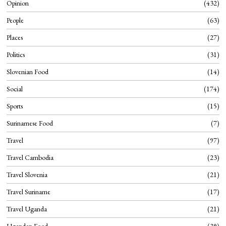
Opinion
432
People
63
Places
27
Politics
31
Slovenian Food
14
Social
174
Sports
15
Surinamese Food
7
Travel
97
Travel Cambodia
23
Travel Slovenia
21
Travel Suriname
17
Travel Uganda
21