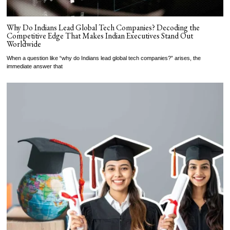
Why Do Indians Lead Global Tech Companies? Decoding the
Competitive Edge That Makes Indian Executives Stand Out
Worldwide
When a question like “why do Indians lead global tech companies?” arises, the
immediate answer that