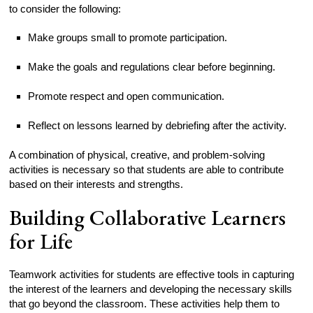
to consider the following:
Make groups small to promote participation.
Make the goals and regulations clear before beginning.
Promote respect and open communication.
Reflect on lessons learned by debriefing after the activity.
A combination of physical, creative, and problem-solving
activities is necessary so that students are able to contribute
based on their interests and strengths.
Building Collaborative Learners
for Life
Teamwork activities for students are effective tools in capturing
the interest of the learners and developing the necessary skills
that go beyond the classroom. These activities help them to