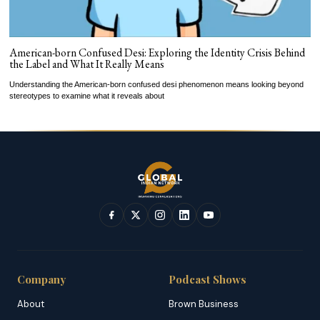
American-born Confused Desi: Exploring the Identity Crisis Behind
the Label and What It Really Means
Understanding the American-born confused desi phenomenon means looking beyond
stereotypes to examine what it reveals about
Company
Podcast Shows
About
Brown Business