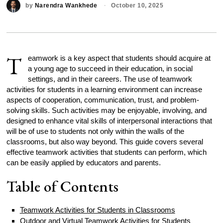
by
Narendra Wankhede
October 10, 2025
T
eamwork is a key aspect that students should acquire at
a young age to succeed in their education, in social
settings, and in their careers. The use of teamwork
activities for students in a learning environment can increase
aspects of cooperation, communication, trust, and problem-
solving skills. Such activities may be enjoyable, involving, and
designed to enhance vital skills of interpersonal interactions that
will be of use to students not only within the walls of the
classrooms, but also way beyond. This guide covers several
effective teamwork activities that students can perform, which
can be easily applied by educators and parents.
Table of Contents
Teamwork Activities for Students in Classrooms
Outdoor and Virtual Teamwork Activities for Students