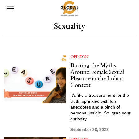
Sexuality
OPINION
Busting the Myths
Around Female Sexual
Pleasure in the Indian
Context
It's like a treasure hunt for the
truth, sprinkled with fun
anecdotes and a pinch of
personal insight. So, grab your
curiosity
September 28, 2023