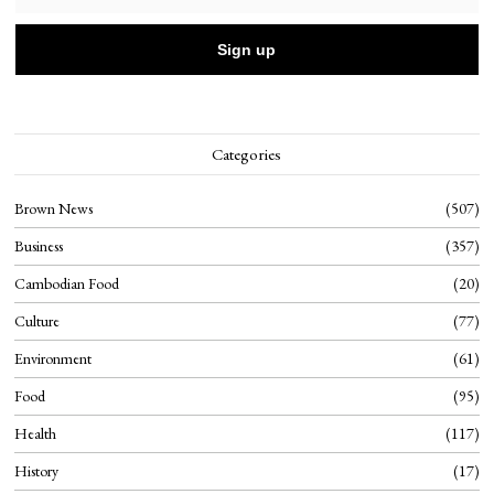
Categories
Brown News
507
Business
357
Cambodian Food
20
Culture
77
Environment
61
Food
95
Health
117
History
17