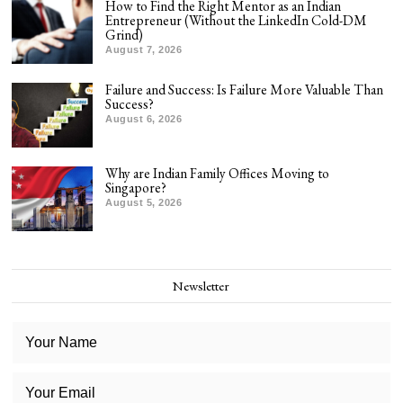
How to Find the Right Mentor as an Indian
Entrepreneur (Without the LinkedIn Cold-DM
Grind)
August 7, 2026
Failure and Success: Is Failure More Valuable Than
Success?
August 6, 2026
Why are Indian Family Offices Moving to
Singapore?
August 5, 2026
Newsletter