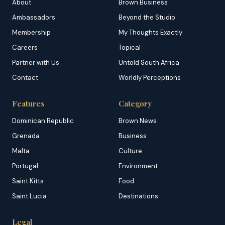
About
Brown Business
Ambassadors
Beyond the Studio
Membership
My Thoughts Exactly
Careers
Topical
Partner with Us
Untold South Africa
Contact
Worldly Perceptions
Features
Category
Dominican Republic
Brown News
Grenada
Business
Malta
Culture
Portugal
Environment
Saint Kitts
Food
Saint Lucia
Destinations
Legal