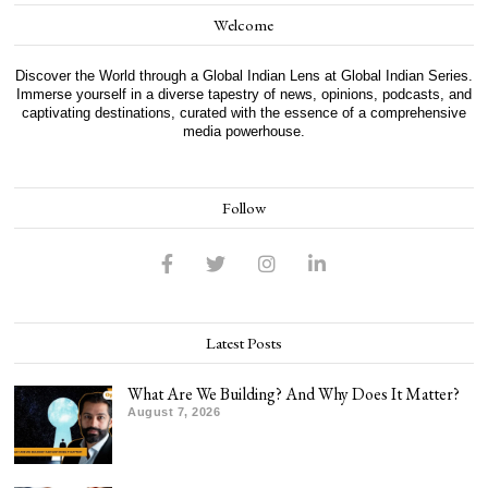
Welcome
Discover the World through a Global Indian Lens at Global Indian Series.
Immerse yourself in a diverse tapestry of news, opinions, podcasts, and
captivating destinations, curated with the essence of a comprehensive
media powerhouse.
Follow
Latest Posts
What Are We Building? And Why Does It Matter?
August 7, 2026