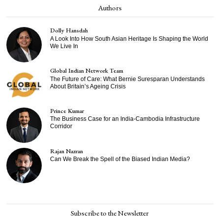
Authors
Dolly Hansdah
A Look Into How South Asian Heritage Is Shaping the World
We Live In
Global Indian Network Team
The Future of Care: What Bernie Suresparan Understands
About Britain’s Ageing Crisis
Prince Kumar
The Business Case for an India-Cambodia Infrastructure
Corridor
Rajan Nazran
Can We Break the Spell of the Biased Indian Media?
Subscribe to the Newsletter