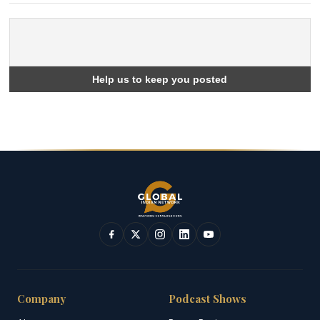
Company
Podcast Shows