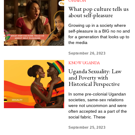
OPINION
What pop culture tells us
about self-pleasure
Growing up in a society where
self-pleasure is a BIG no no and
for a generation that looks up to
the media
September 26, 2023
KNOW UGANDA
Uganda Sexuality: Law
and Poverty with
Historical Perspective
In some pre-colonial Ugandan
societies, same-sex relations
were not uncommon and were
often accepted as a part of the
social fabric. These
September 25, 2023