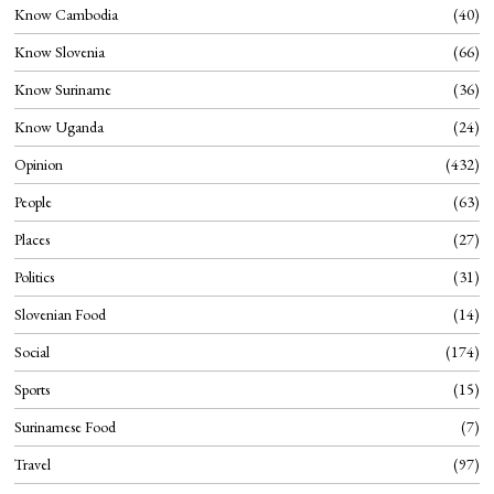
Know Cambodia
40
Know Slovenia
66
Know Suriname
36
Know Uganda
24
Opinion
432
People
63
Places
27
Politics
31
Slovenian Food
14
Social
174
Sports
15
Surinamese Food
7
Travel
97