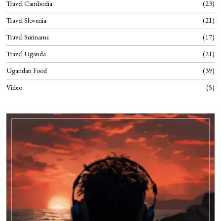
Travel Cambodia
23
Travel Slovenia
21
Travel Suriname
17
Travel Uganda
21
Ugandan Food
39
Video
5