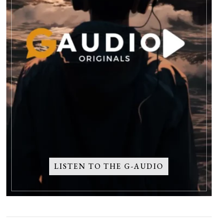
LISTEN TO THE G-AUDIO