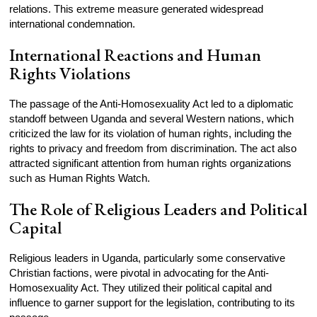
relations. This extreme measure generated widespread
international condemnation.
International Reactions and Human
Rights Violations
The passage of the Anti-Homosexuality Act led to a diplomatic
standoff between Uganda and several Western nations, which
criticized the law for its violation of human rights, including the
rights to privacy and freedom from discrimination. The act also
attracted significant attention from human rights organizations
such as Human Rights Watch.
The Role of Religious Leaders and Political
Capital
Religious leaders in Uganda, particularly some conservative
Christian factions, were pivotal in advocating for the Anti-
Homosexuality Act. They utilized their political capital and
influence to garner support for the legislation, contributing to its