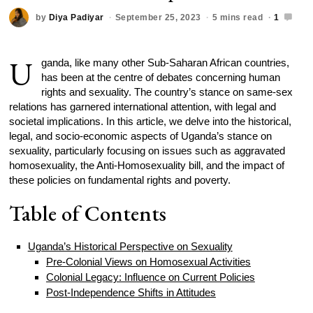
by
Diya Padiyar
September 25, 2023
5 mins read
1
U
ganda, like many other Sub-Saharan African countries,
has been at the centre of debates concerning human
rights and sexuality. The country’s stance on same-sex
relations has garnered international attention, with legal and
societal implications. In this article, we delve into the historical,
legal, and socio-economic aspects of Uganda’s stance on
sexuality, particularly focusing on issues such as aggravated
homosexuality, the Anti-Homosexuality bill, and the impact of
these policies on fundamental rights and poverty.
Table of Contents
Uganda’s Historical Perspective on Sexuality
Pre-Colonial Views on Homosexual Activities
Colonial Legacy: Influence on Current Policies
Post-Independence Shifts in Attitudes