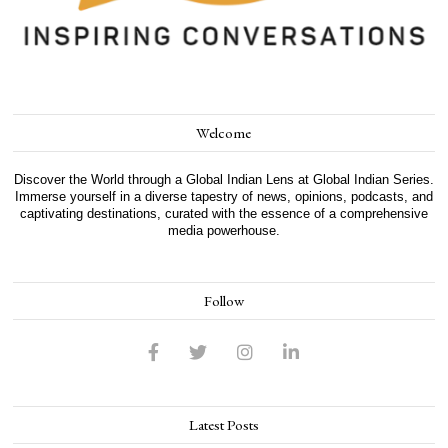
Welcome
Discover the World through a Global Indian Lens at Global Indian Series.
Immerse yourself in a diverse tapestry of news, opinions, podcasts, and
captivating destinations, curated with the essence of a comprehensive
media powerhouse.
Follow
Latest Posts