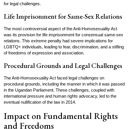
for legal challenges.
Life Imprisonment for Same-Sex Relations
The most controversial aspect of the Anti-Homosexuality Act
was its provision for life imprisonment for consensual same-sex
relations. This extreme penalty had severe implications for
LGBTQ+ individuals, leading to fear, discrimination, and a stifling
of freedoms of expression and association.
Procedural Grounds and Legal Challenges
The Anti-Homosexuality Act faced legal challenges on
procedural grounds, including the manner in which it was passed
in the Ugandan Parliament. These challenges, coupled with
international pressure and human rights advocacy, led to the
eventual nullification of the law in 2014.
Impact on Fundamental Rights
and Freedoms