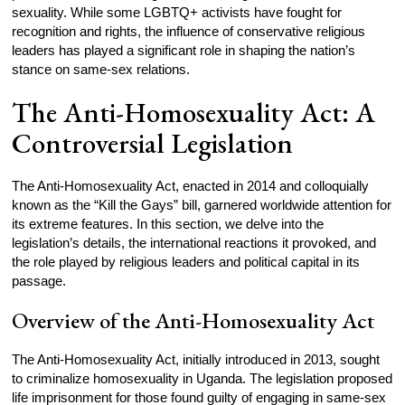
sexuality. While some LGBTQ+ activists have fought for
recognition and rights, the influence of conservative religious
leaders has played a significant role in shaping the nation’s
stance on same-sex relations.
The Anti-Homosexuality Act: A
Controversial Legislation
The Anti-Homosexuality Act, enacted in 2014 and colloquially
known as the “Kill the Gays” bill, garnered worldwide attention for
its extreme features. In this section, we delve into the
legislation’s details, the international reactions it provoked, and
the role played by religious leaders and political capital in its
passage.
Overview of the Anti-Homosexuality Act
The Anti-Homosexuality Act, initially introduced in 2013, sought
to criminalize homosexuality in Uganda. The legislation proposed
life imprisonment for those found guilty of engaging in same-sex