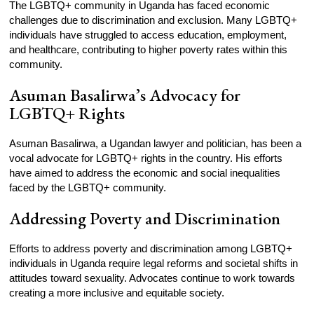
The LGBTQ+ community in Uganda has faced economic
challenges due to discrimination and exclusion. Many LGBTQ+
individuals have struggled to access education, employment,
and healthcare, contributing to higher poverty rates within this
community.
Asuman Basalirwa’s Advocacy for
LGBTQ+ Rights
Asuman Basalirwa, a Ugandan lawyer and politician, has been a
vocal advocate for LGBTQ+ rights in the country. His efforts
have aimed to address the economic and social inequalities
faced by the LGBTQ+ community.
Addressing Poverty and Discrimination
Efforts to address poverty and discrimination among LGBTQ+
individuals in Uganda require legal reforms and societal shifts in
attitudes toward sexuality. Advocates continue to work towards
creating a more inclusive and equitable society.