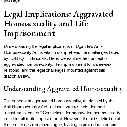
passage.
Legal Implications: Aggravated
Homosexuality and Life
Imprisonment
Understanding the legal implications of Uganda’s Anti-
Homosexuality Act is vital to comprehend the challenges faced
by LGBTQ+ individuals. Here, we explore the concept of
aggravated homosexuality, life imprisonment for same-sex
relations, and the legal challenges mounted against this
draconian law.
Understanding Aggravated Homosexuality
The concept of aggravated homosexuality, as defined by the
Anti-Homosexuality Act, includes various acts deemed
“unnatural offences.” Convictions for aggravated homosexuality
could result in life imprisonment. However, the act’s definition of
these offences remained vague, leading to procedural grounds