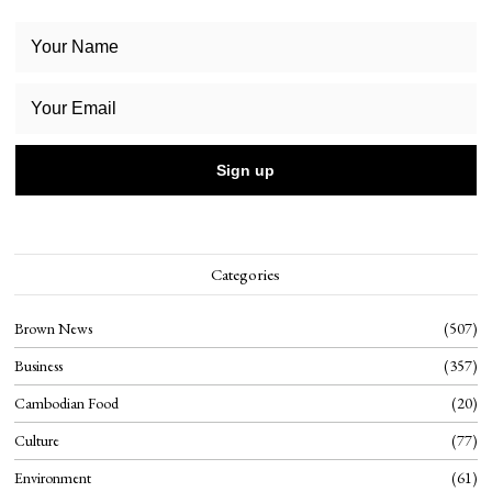
Categories
Brown News
507
Business
357
Cambodian Food
20
Culture
77
Environment
61