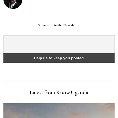
Subscribe to the Newsletter
Latest from Know Uganda