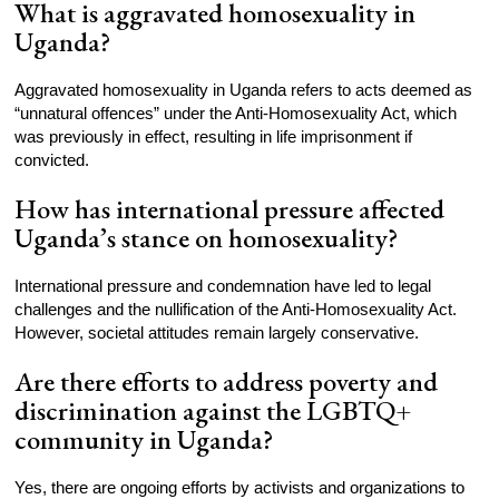
What is aggravated homosexuality in
Uganda?
Aggravated homosexuality in Uganda refers to acts deemed as
“unnatural offences” under the Anti-Homosexuality Act, which
was previously in effect, resulting in life imprisonment if
convicted.
How has international pressure affected
Uganda’s stance on homosexuality?
International pressure and condemnation have led to legal
challenges and the nullification of the Anti-Homosexuality Act.
However, societal attitudes remain largely conservative.
Are there efforts to address poverty and
discrimination against the LGBTQ+
community in Uganda?
Yes, there are ongoing efforts by activists and organizations to