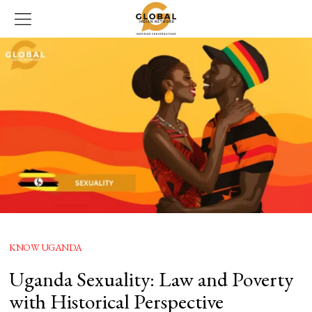
KNOW UGANDA
Uganda Sexuality: Law and Poverty
with Historical Perspective