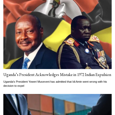
Uganda’s President Acknowledges Mistake in 1972 Indian Expulsion
Uganda's President Yoweri Museveni has admitted that Idi Amin went wrong with his
decision to expel