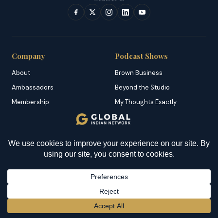
Company
Podcast Shows
About
Brown Business
Ambassadors
Beyond the Studio
Membership
My Thoughts Exactly
Careers
Topical
Partner with Us
Untold South Africa
YOU MIGHT BE INTERESTED IN
Contact
Worldly Perceptions
How To Cook Matoke? An
Awesome Dish From
Features
Category
Uganda
Dominican Republic
Brown News
BECOME A MEMBER
→
Grenada
Business
Malta
Culture