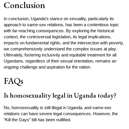
Conclusion
In conclusion, Uganda’s stance on sexuality, particularly its
approach to same-sex relations, has been a contentious topic
with far-reaching consequences. By exploring the historical
context, the controversial legislation, its legal implications,
impacts on fundamental rights, and the intersection with poverty,
we comprehensively understand the complex issues at play.
Ultimately, fostering inclusivity and equitable treatment for all
Ugandans, regardless of their sexual orientation, remains an
ongoing challenge and aspiration for the nation.
FAQs
Is homosexuality legal in Uganda today?
No, homosexuality is still illegal in Uganda, and same-sex
relations can have severe legal consequences. However, the
“Kill the Gays” bill has been nullified.