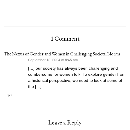
1 Comment
The Nexus of Gender and Women in Challenging Societal Norms
September 13, 2024 at 8:45 am
says:
[…] our society has always been challenging and
cumbersome for women folk. To explore gender from
a historical perspective, we need to look at some of
the […]
Reply
Leave a Reply