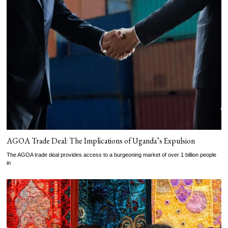
AGOA Trade Deal: The Implications of Uganda’s Expulsion
The AGOA trade deal provides access to a burgeoning market of over 1 billion people
in