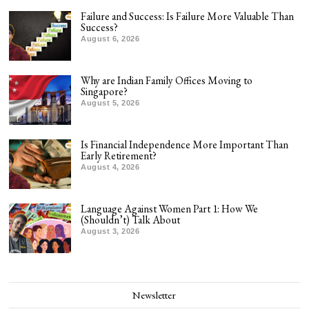
Failure and Success: Is Failure More Valuable Than
Success?
August 6, 2026
Why are Indian Family Offices Moving to
Singapore?
August 5, 2026
Is Financial Independence More Important Than
Early Retirement?
August 4, 2026
Language Against Women Part 1: How We
(Shouldn’t) Talk About
August 3, 2026
Newsletter