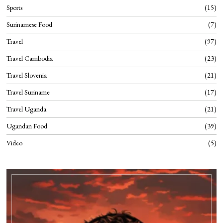
Sports
15
Surinamese Food
7
Travel
97
Travel Cambodia
23
Travel Slovenia
21
Travel Suriname
17
Travel Uganda
21
Ugandan Food
39
Video
5