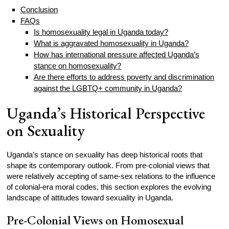
Conclusion
FAQs
Is homosexuality legal in Uganda today?
What is aggravated homosexuality in Uganda?
How has international pressure affected Uganda’s
stance on homosexuality?
Are there efforts to address poverty and discrimination
against the LGBTQ+ community in Uganda?
Uganda’s Historical Perspective
on Sexuality
Uganda’s stance on sexuality has deep historical roots that
shape its contemporary outlook. From pre-colonial views that
were relatively accepting of same-sex relations to the influence
of colonial-era moral codes, this section explores the evolving
landscape of attitudes toward sexuality in Uganda.
Pre-Colonial Views on Homosexual