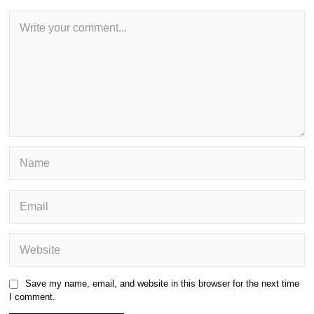
Save my name, email, and website in this browser for the next time
I comment.