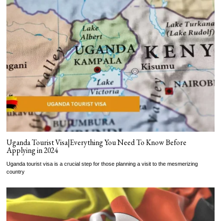
Uganda Tourist Visa|Everything You Need To Know Before
Applying in 2024
Uganda tourist visa is a crucial step for those planning a visit to the mesmerizing
country