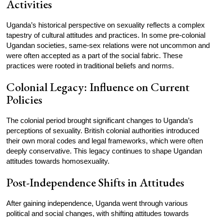
Activities
Uganda’s historical perspective on sexuality reflects a complex
tapestry of cultural attitudes and practices. In some pre-colonial
Ugandan societies, same-sex relations were not uncommon and
were often accepted as a part of the social fabric. These
practices were rooted in traditional beliefs and norms.
Colonial Legacy: Influence on Current
Policies
The colonial period brought significant changes to Uganda’s
perceptions of sexuality. British colonial authorities introduced
their own moral codes and legal frameworks, which were often
deeply conservative. This legacy continues to shape Ugandan
attitudes towards homosexuality.
Post-Independence Shifts in Attitudes
After gaining independence, Uganda went through various
political and social changes, with shifting attitudes towards