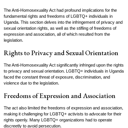
The Anti-Homosexuality Act had profound implications for the
fundamental rights and freedoms of LGBTQ+ individuals in
Uganda. This section delves into the infringement of privacy and
sexual orientation rights, as well as the stifling of freedoms of
expression and association, all of which resulted from the
legislation.
Rights to Privacy and Sexual Orientation
The Anti-Homosexuality Act significantly infringed upon the rights
to privacy and sexual orientation. LGBTQ+ individuals in Uganda
faced the constant threat of exposure, discrimination, and
violence due to the legislation.
Freedoms of Expression and Association
The act also limited the freedoms of expression and association,
making it challenging for LGBTQ+ activists to advocate for their
rights openly. Many LGBTQ+ organizations had to operate
discreetly to avoid persecution.