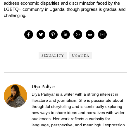
address economic disparities and discrimination faced by the
LGBTQ+ community in Uganda, though progress is gradual and
challenging.
SEXUALITY
UGANDA
Diya Padiyar
Diya Padiyar is a writer with a strong interest in
literature and journalism. She is passionate about
thoughtful storytelling and is continually exploring
new ways to share ideas and narratives with wider
audiences. Her work reflects a curiosity for
language, perspective, and meaningful expression.