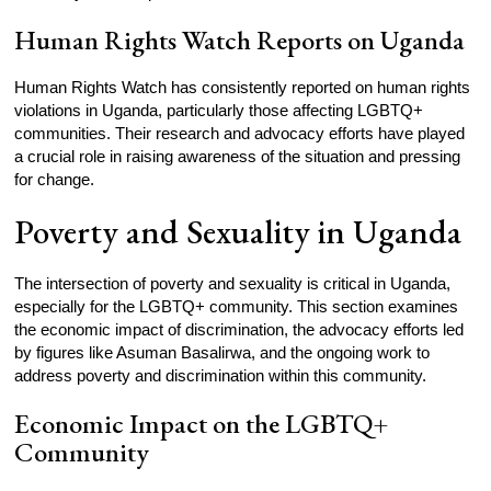
Human Rights Watch Reports on Uganda
Human Rights Watch has consistently reported on human rights
violations in Uganda, particularly those affecting LGBTQ+
communities. Their research and advocacy efforts have played
a crucial role in raising awareness of the situation and pressing
for change.
Poverty and Sexuality in Uganda
The intersection of poverty and sexuality is critical in Uganda,
especially for the LGBTQ+ community. This section examines
the economic impact of discrimination, the advocacy efforts led
by figures like Asuman Basalirwa, and the ongoing work to
address poverty and discrimination within this community.
Economic Impact on the LGBTQ+
Community