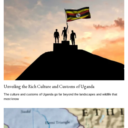
Unveiling the Rich Culture and Customs of Uganda
The culture and customs of Uganda go far beyond the landscapes and wildlife that
most know