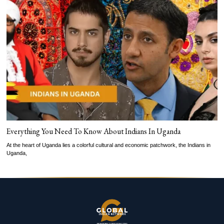
Everything You Need To Know About Indians In Uganda
At the heart of Uganda lies a colorful cultural and economic patchwork, the Indians in
Uganda,