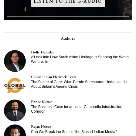
LISTEN TO THE G-AUDIO
Authors
Dolly Hansdah
A Look Into How South Asian Heritage Is Shaping the World
We Live In
Global Indian Network Team
The Future of Care: What Bernie Suresparan Understands
About Britain’s Ageing Crisis
Prince Kumar
The Business Case for an India-Cambodia Infrastructure
Corridor
Rajan Nazran
Can We Break the Spell of the Biased Indian Media?