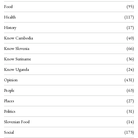
Food
95
Health
117
History
17
Know Cambodia
40
Know Slovenia
66
Know Suriname
36
Know Uganda
24
Opinion
431
People
63
Places
27
Politics
31
Slovenian Food
14
Social
173