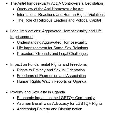
The Anti-Homosexuality Act: A Controversial Legislation
Overview of the Anti-Homosexuality Act
International Reactions and Human Rights Violations
The Role of Religious Leaders and Political Capital
Legal Implications: Aggravated Homosexuality and Life
Imprisonment
Understanding Aggravated Homosexuality
Life Imprisonment for Same-Sex Relations
Procedural Grounds and Legal Challenges
Impact on Fundamental Rights and Freedoms
Rights to Privacy and Sexual Orientation
Freedoms of Expression and Association
Human Rights Watch Reports on Uganda
Poverty and Sexuality in Uganda
Economic Impact on the LGBTQ+ Community
Asuman Basalirwa’s Advocacy for LGBTQ+ Rights
Addressing Poverty and Discrimination