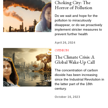
Choking City: The
Horror of Pollution
Do we wait and hope for the
pollution to miraculously
disappear, or do we proactively
implement stricter measures to
prevent further health
April 26, 2024
OPINION
The Climate Crisis: A
Global Wake-Up Call
The concentration of carbon
dioxide has been increasing
since the Industrial Revolution in
the latter part of the 18th
century.
October 16, 2023