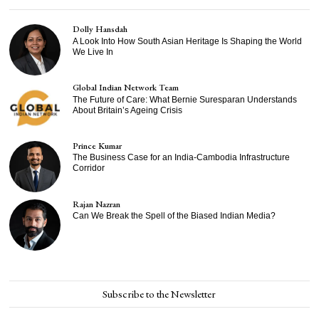
Dolly Hansdah
A Look Into How South Asian Heritage Is Shaping the World
We Live In
Global Indian Network Team
The Future of Care: What Bernie Suresparan Understands
About Britain’s Ageing Crisis
Prince Kumar
The Business Case for an India-Cambodia Infrastructure
Corridor
Rajan Nazran
Can We Break the Spell of the Biased Indian Media?
Subscribe to the Newsletter