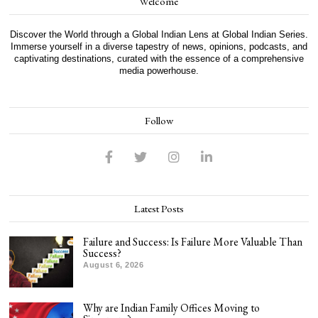
Welcome
Discover the World through a Global Indian Lens at Global Indian Series.
Immerse yourself in a diverse tapestry of news, opinions, podcasts, and
captivating destinations, curated with the essence of a comprehensive
media powerhouse.
Follow
Latest Posts
Failure and Success: Is Failure More Valuable Than
Success?
August 6, 2026
Why are Indian Family Offices Moving to