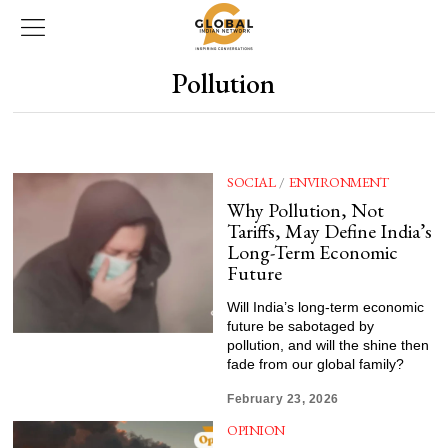
Pollution
SOCIAL
/
ENVIRONMENT
Why Pollution, Not
Tariffs, May Define India’s
Long-Term Economic
Future
Will India’s long-term economic
future be sabotaged by
pollution, and will the shine then
fade from our global family?
February 23, 2026
OPINION