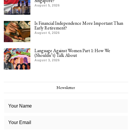
Singapore?
August 5, 2026
Is Financial Independence More Important Than
Early Retirement?
August 4, 2026
Language Against Women Part 1: How We
(Shouldn’t) Talk About
August 3, 2026
Newsletter