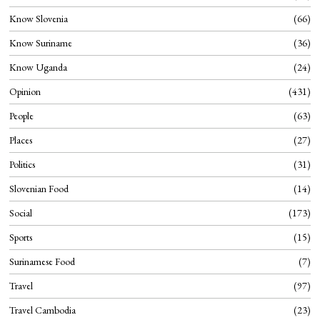
Know Slovenia
66
Know Suriname
36
Know Uganda
24
Opinion
431
People
63
Places
27
Politics
31
Slovenian Food
14
Social
173
Sports
15
Surinamese Food
7
Travel
97
Travel Cambodia
23