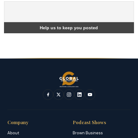
Company
Podcast Shows
About
Brown Business