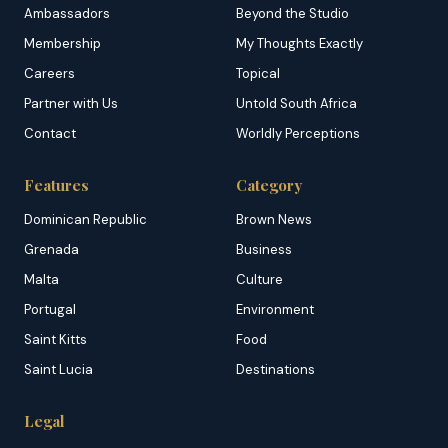
Ambassadors
Beyond the Studio
Membership
My Thoughts Exactly
Careers
Topical
Partner with Us
Untold South Africa
Contact
Worldly Perceptions
Features
Category
Dominican Republic
Brown News
Grenada
Business
Malta
Culture
Portugal
Environment
Saint Kitts
Food
Saint Lucia
Destinations
Legal