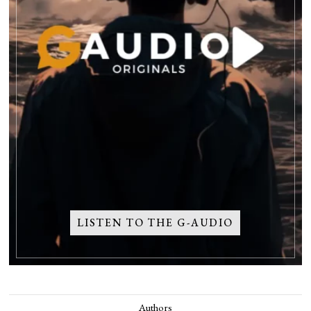
LISTEN TO THE G-AUDIO
Authors