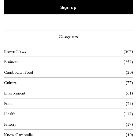
Categories
Brown News
507
Business
357
Cambodian Food
20
Culture
77
Environment
61
Food
95
Health
117
History
17
Know Cambodia
40