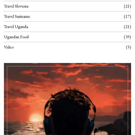
Travel Slovenia
21
Travel Suriname
17
Travel Uganda
21
Ugandan Food
39
Video
5