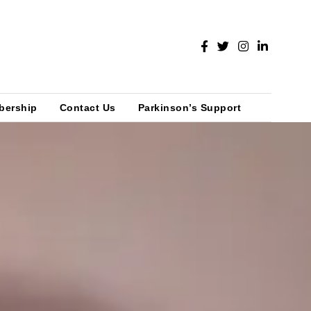
bership
Contact Us
Parkinson’s Support