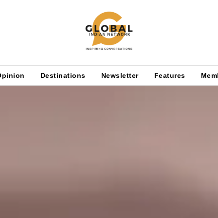
Opinion
Destinations
Newsletter
Features
Mem