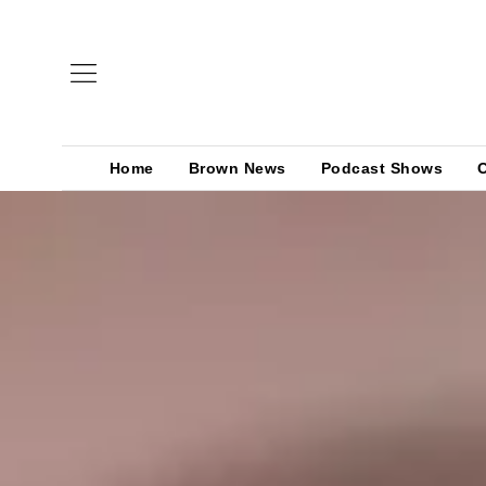
Home
Brown News
Podcast Shows