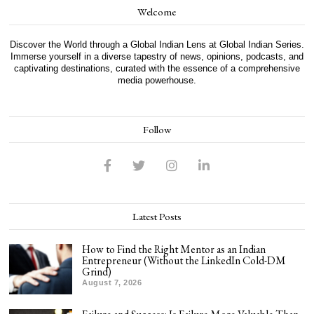
Welcome
Discover the World through a Global Indian Lens at Global Indian Series.
Immerse yourself in a diverse tapestry of news, opinions, podcasts, and
captivating destinations, curated with the essence of a comprehensive
media powerhouse.
Follow
Latest Posts
How to Find the Right Mentor as an Indian
Entrepreneur (Without the LinkedIn Cold-DM
Grind)
August 7, 2026