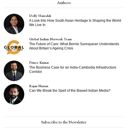
Authors
Dolly Hansdah
A Look Into How South Asian Heritage Is Shaping the World
We Live In
Global Indian Network Team
The Future of Care: What Bernie Suresparan Understands
About Britain’s Ageing Crisis
Prince Kumar
The Business Case for an India-Cambodia Infrastructure
Corridor
Rajan Nazran
Can We Break the Spell of the Biased Indian Media?
Subscribe to the Newsletter