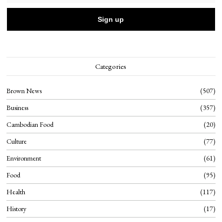
Categories
Brown News
507
Business
357
Cambodian Food
20
Culture
77
Environment
61
Food
95
Health
117
History
17