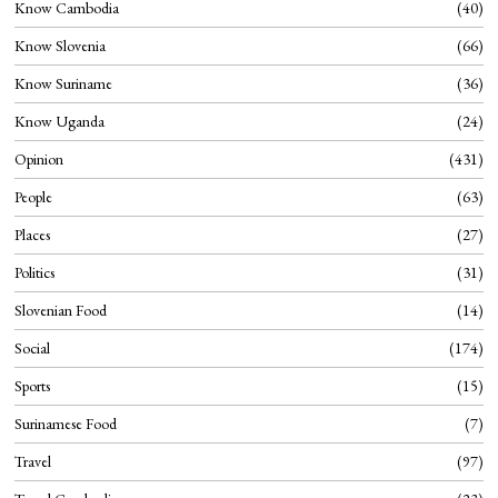
Know Cambodia
40
Know Slovenia
66
Know Suriname
36
Know Uganda
24
Opinion
431
People
63
Places
27
Politics
31
Slovenian Food
14
Social
174
Sports
15
Surinamese Food
7
Travel
97