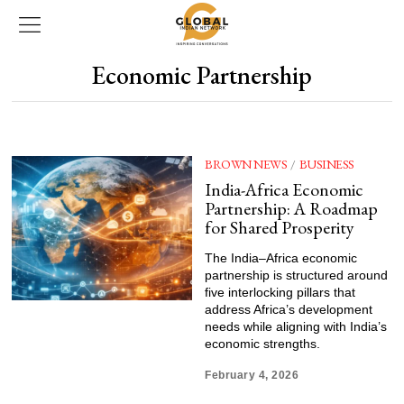
Economic Partnership
BROWN NEWS
/
BUSINESS
India-Africa Economic
Partnership: A Roadmap
for Shared Prosperity
The India–Africa economic
partnership is structured around
five interlocking pillars that
address Africa’s development
needs while aligning with India’s
economic strengths.
February 4, 2026