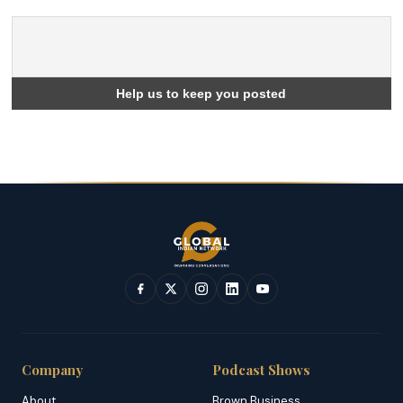
Company
Podcast Shows
About
Brown Business