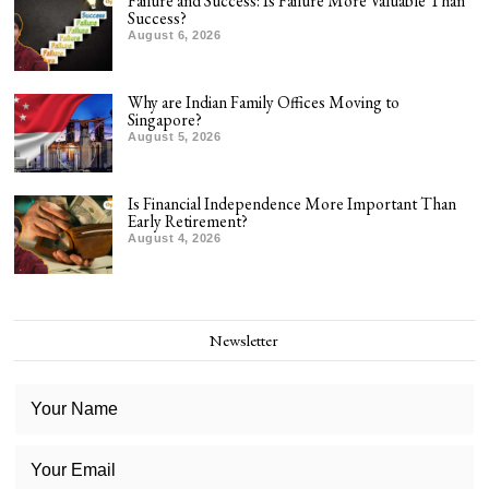
Failure and Success: Is Failure More Valuable Than
Success?
August 6, 2026
Why are Indian Family Offices Moving to
Singapore?
August 5, 2026
Is Financial Independence More Important Than
Early Retirement?
August 4, 2026
Newsletter