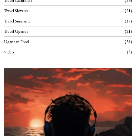
Travel Cambodia
23
Travel Slovenia
21
Travel Suriname
17
Travel Uganda
21
Ugandan Food
39
Video
5