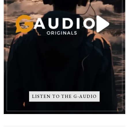
LISTEN TO THE G-AUDIO