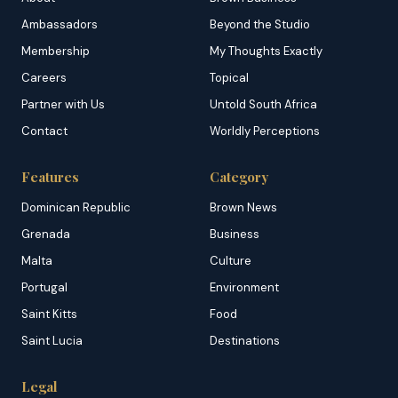
Ambassadors
Beyond the Studio
Membership
My Thoughts Exactly
Careers
Topical
Partner with Us
Untold South Africa
Contact
Worldly Perceptions
Features
Category
Dominican Republic
Brown News
Grenada
Business
Malta
Culture
Portugal
Environment
Saint Kitts
Food
Saint Lucia
Destinations
Legal