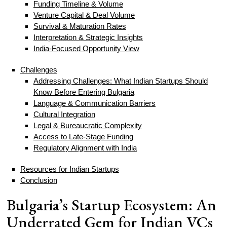
Funding Timeline & Volume
Venture Capital & Deal Volume
Survival & Maturation Rates
Interpretation & Strategic Insights
India-Focused Opportunity View
Challenges
Addressing Challenges: What Indian Startups Should
Know Before Entering Bulgaria
Language & Communication Barriers
Cultural Integration
Legal & Bureaucratic Complexity
Access to Late-Stage Funding
Regulatory Alignment with India
Resources for Indian Startups
Conclusion
Bulgaria’s Startup Ecosystem: An
Underrated Gem for Indian VCs