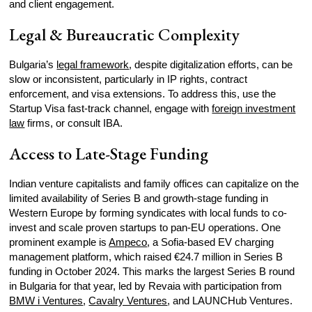
and client engagement.
Legal & Bureaucratic Complexity
Bulgaria’s
legal framework
, despite digitalization efforts, can be
slow or inconsistent, particularly in IP rights, contract
enforcement, and visa extensions. To address this, use the
Startup Visa fast-track channel, engage with
foreign investment
law
firms, or consult IBA.
Access to Late-Stage Funding
Indian venture capitalists and family offices can capitalize on the
limited availability of Series B and growth-stage funding in
Western Europe by forming syndicates with local funds to co-
invest and scale proven startups to pan-EU operations. One
prominent example is
Ampeco
, a Sofia-based EV charging
management platform, which raised €24.7 million in Series B
funding in October 2024. This marks the largest Series B round
in Bulgaria for that year, led by Revaia with participation from
BMW i Ventures
,
Cavalry Ventures
, and LAUNCHub Ventures.