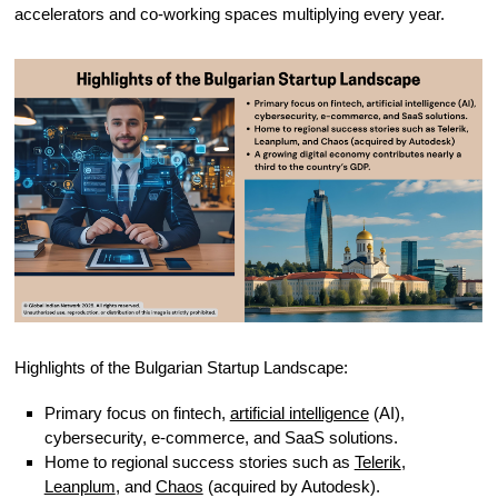
accelerators and co-working spaces multiplying every year.
Highlights of the Bulgarian Startup Landscape:
Primary focus on fintech,
artificial intelligence
(AI),
cybersecurity, e-commerce, and SaaS solutions.
Home to regional success stories such as
Telerik
,
Leanplum
, and
Chaos
(acquired by Autodesk).