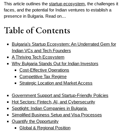
This article outlines the
startup ecosystem
, the challenges it
faces, and the potential for Indian ventures to establish a
presence in Bulgaria. Read on…
Table of Contents
Bulgaria’s Startup Ecosystem: An Underrated Gem for
Indian VCs and Tech Founders
A Thriving Tech Ecosystem
Why Bulgaria Stands Out for Indian Investors
Cost-Effective Operations
Competitive Tax Regime
Strategic Location and Market Access
Government Support and Startup-Friendly Policies
Hot Sectors: Fintech, AI, and Cybersecurity
Spotlight: Indian Companies in Bulgaria
Simplified Business Setup and Visa Processes
Quantify the Opportunity
Global & Regional Position