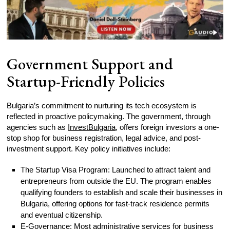
Government Support and
Startup-Friendly Policies
Bulgaria’s commitment to nurturing its tech ecosystem is
reflected in proactive policymaking. The government, through
agencies such as
InvestBulgaria
, offers foreign investors a one-
stop shop for business registration, legal advice, and post-
investment support. Key policy initiatives include:
The Startup Visa Program: Launched to attract talent and
entrepreneurs from outside the EU. The program enables
qualifying founders to establish and scale their businesses in
Bulgaria, offering options for fast-track residence permits
and eventual citizenship.
E-Governance: Most administrative services for business