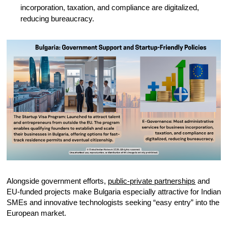
incorporation, taxation, and compliance are digitalized,
reducing bureaucracy.
Alongside government efforts,
public-private partnerships
and
EU-funded projects make Bulgaria especially attractive for Indian
SMEs and innovative technologists seeking “easy entry” into the
European market.