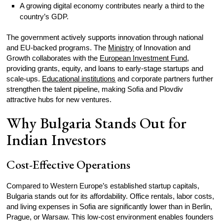
A growing digital economy contributes nearly a third to the
country’s GDP.
The government actively supports innovation through national
and EU-backed programs. The
Ministry
of Innovation and
Growth collaborates with the
European Investment Fund
,
providing grants, equity, and loans to early-stage startups and
scale-ups.
Educational institutions
and corporate partners further
strengthen the talent pipeline, making Sofia and Plovdiv
attractive hubs for new ventures.
Why Bulgaria Stands Out for
Indian Investors
Cost-Effective Operations
Compared to Western Europe’s established startup capitals,
Bulgaria stands out for its affordability. Office rentals, labor costs,
and living expenses in Sofia are significantly lower than in Berlin,
Prague, or Warsaw. This low-cost environment enables founders