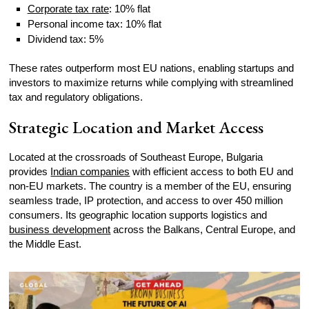
Corporate tax rate
: 10% flat
Personal income tax: 10% flat
Dividend tax: 5%
These rates outperform most EU nations, enabling startups and
investors to maximize returns while complying with streamlined
tax and regulatory obligations.
Strategic Location and Market Access
Located at the crossroads of Southeast Europe, Bulgaria
provides
Indian companies
with efficient access to both EU and
non-EU markets. The country is a member of the EU, ensuring
seamless trade, IP protection, and access to over 450 million
consumers. Its geographic location supports logistics and
business development
across the Balkans, Central Europe, and
the Middle East.