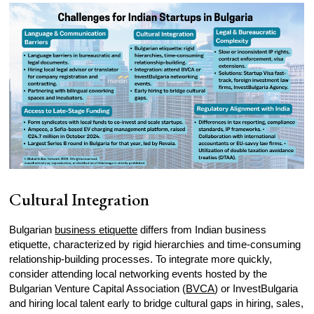
Cultural Integration
Bulgarian
business etiquette
differs from Indian business
etiquette, characterized by rigid hierarchies and time-consuming
relationship-building processes. To integrate more quickly,
consider attending local networking events hosted by the
Bulgarian Venture Capital Association (
BVCA
) or InvestBulgaria
and hiring local talent early to bridge cultural gaps in hiring, sales,