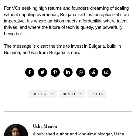
For VCs seeking high returns and founders dreaming of scaling
without crippling overheads, Bulgaria isn’t just an option—it’s an
imperative. It’s where ambition meets affordability, where talent
thrives, and where the future of tech is quietly, yet powerfully,
being built.
The message is clear: the time to invest in Bulgaria, build in
Bulgaria, and win from Bulgaria is now.
BULGARIA
BUSINESS
INDIA
Usha Menon
A published author and long-time blogger, Usha