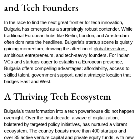
and Tech Founders
In the race to find the next great frontier for tech innovation,
Bulgaria has emerged as a surprisingly robust contender. While
traditional European hubs like Berlin, London, and Amsterdam
often dominate the headlines, Bulgaria’s startup scene is quietly
gaining momentum, drawing the attention of
global investors
,
ambitious entrepreneurs, and tech-savvy founders. For Indian
VCs and startups eager to establish a European presence,
Bulgaria offers compelling advantages: affordability, access to
skilled talent, government support, and a strategic location that
bridges East and West.
A Thriving Tech Ecosystem
Bulgaria’s transformation into a tech powerhouse did not happen
overnight. Over the past decade, a wave of digitalization,
bolstered by targeted policy initiatives, has nurtured a vibrant
ecosystem. The country boasts more than 400 startups and
over 35 active venture capital and private equity funds, with new