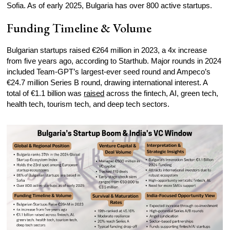
Sofia. As of early 2025, Bulgaria has over 800 active startups.
Funding Timeline & Volume
Bulgarian startups raised €264 million in 2023, a 4x increase
from five years ago, according to Starthub. Major rounds in 2024
included Team-GPT’s largest-ever seed round and Ampeco’s
€24.7 million Series B round, drawing international interest. A
total of €1.1 billion was
raised
across the fintech, AI, green tech,
health tech, tourism tech, and deep tech sectors.