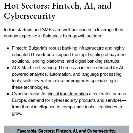
Hot Sectors: Fintech, AI, and
Cybersecurity
Indian startups and SMEs are well-positioned to leverage their
domain expertise in Bulgaria’s high-growth sectors:
Fintech: Bulgaria’s robust banking infrastructure and highly
educated IT workforce support the rapid scaling of payment
solutions, lending platforms, and digital banking startups.
AI & Machine Learning: There is an intense demand for AI-
powered analytics, automation, and language processing
tools, with several accelerator programs specializing in
these technologies.
Cybersecurity: As
digital transformation
accelerates across
Europe, demand for cybersecurity products and services—
from threat intelligence to compliance tools—continues to
grow.