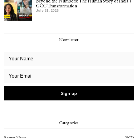
Beyond the Numbers: The Human Story of India’s
GCC Transformation
July 31, 2026
Newsletter
Categories
Brown News
507