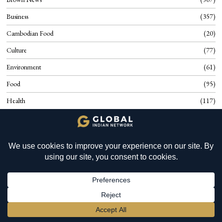
Business
357
Cambodian Food
20
Culture
77
Environment
61
Food
95
Health
117
History
17
Know Cambodia
40
YOU MIGHT BE INTERESTED IN
Know Slovenia
66
Mauritius: Global Wealth
Planning and SILIB
Know Suriname
36
Know Uganda
24
Opinion
430
BECOME A MEMBER
→
People
63