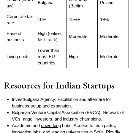
Bulgaria
Poland
aw)
(Berlin)
Corporate tax
10%
15%+
19%
rate
Ease of
High (online,
Moderate
Moderate
business
fast-track)
Lower than
Living costs
most EU
High
Moderate
countries
Resources for Indian Startups
InvestBulgaria Agency: Facilitation and aftercare for
business setup and expansion.
Bulgarian Venture Capital Association (BVCA): Network of
VCs, angel investors, and industry champions.
Academic and
coworking
hubs: Access to tech parks,
innovation labs, and leading universities in Sofia, Plovdiv,