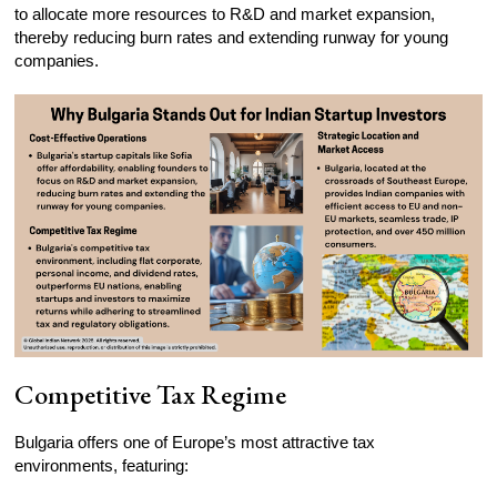
to allocate more resources to R&D and market expansion,
thereby reducing burn rates and extending runway for young
companies.
Competitive Tax Regime
Bulgaria offers one of Europe’s most attractive tax
environments, featuring: