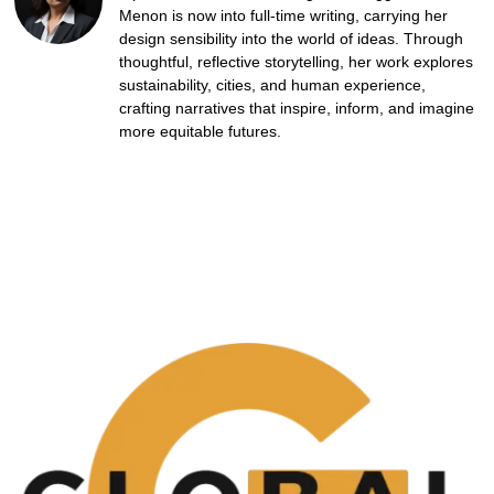
Menon is now into full-time writing, carrying her
design sensibility into the world of ideas. Through
thoughtful, reflective storytelling, her work explores
sustainability, cities, and human experience,
crafting narratives that inspire, inform, and imagine
more equitable futures.