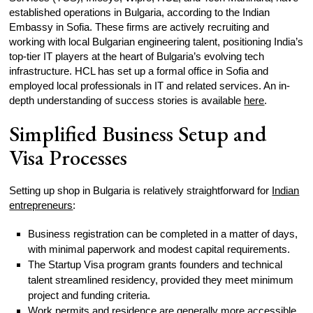
established operations in Bulgaria, according to the Indian
Embassy in Sofia. These firms are actively recruiting and
working with local Bulgarian engineering talent, positioning India’s
top-tier IT players at the heart of Bulgaria’s evolving tech
infrastructure. HCL has set up a formal office in Sofia and
employed local professionals in IT and related services. An in-
depth understanding of success stories is available
here
.
Simplified Business Setup and
Visa Processes
Setting up shop in Bulgaria is relatively straightforward for
Indian
entrepreneurs
:
Business registration can be completed in a matter of days,
with minimal paperwork and modest capital requirements.
The Startup Visa program grants founders and technical
talent streamlined residency, provided they meet minimum
project and funding criteria.
Work permits
and residence are generally more accessible