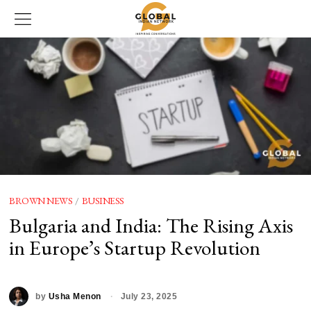
BROWN NEWS
/
BUSINESS
Bulgaria and India: The Rising Axis
in Europe’s Startup Revolution
by
Usha Menon
July 23, 2025