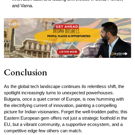
and Varna.
Conclusion
As the global tech landscape continues its relentless shift, the
spotlight increasingly turns to unexpected powerhouses.
Bulgaria, once a quiet corner of Europe, is now humming with
the electrifying current of innovation, painting a compelling
picture for Indian visionaries. Forget the well-trodden paths; this
Eastern European gem offers not just a strategic foothold in the
EU, but a vibrant community, a supportive ecosystem, and a
competitive edge few others can match.