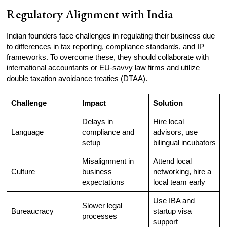
Regulatory Alignment with India
Indian founders face challenges in regulating their business due
to differences in tax reporting, compliance standards, and IP
frameworks. To overcome these, they should collaborate with
international accountants or EU-savvy
law firms
and utilize
double taxation avoidance treaties (DTAA).
Challenge
Impact
Solution
Delays in
Hire local
Language
compliance and
advisors, use
setup
bilingual incubators
Misalignment in
Attend local
Culture
business
networking, hire a
expectations
local team early
Use IBA and
Slower legal
Bureaucracy
startup visa
processes
support