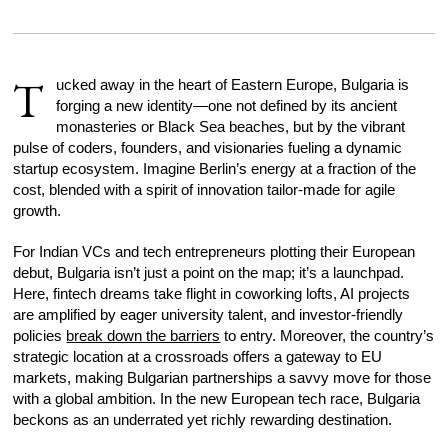
T
ucked away in the heart of Eastern Europe, Bulgaria is
forging a new identity—one not defined by its ancient
monasteries or Black Sea beaches, but by the vibrant
pulse of coders, founders, and visionaries fueling a dynamic
startup ecosystem. Imagine Berlin’s energy at a fraction of the
cost, blended with a spirit of innovation tailor-made for agile
growth.
For Indian VCs and tech entrepreneurs plotting their European
debut, Bulgaria isn’t just a point on the map; it’s a launchpad.
Here, fintech dreams take flight in coworking lofts, AI projects
are amplified by eager university talent, and investor-friendly
policies
break down the barriers
to entry. Moreover, the country’s
strategic location at a crossroads offers a gateway to EU
markets, making Bulgarian partnerships a savvy move for those
with a global ambition. In the new European tech race, Bulgaria
beckons as an underrated yet richly rewarding destination.