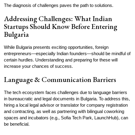
The diagnosis of challenges paves the path to solutions.
Addressing Challenges: What Indian
Startups Should Know Before Entering
Bulgaria
While Bulgaria presents exciting opportunities, foreign
entrepreneurs—especially Indian founders—should be mindful of
certain hurdles. Understanding and preparing for these will
increase your chances of success.
Language & Communication Barriers
The tech ecosystem faces challenges due to language barriers
in bureaucratic and legal documents in Bulgaria. To address this,
hiring a local legal advisor or translator for company registration
and contracting, as well as partnering with bilingual coworking
spaces and incubators (e.g., Sofia Tech Park, LaunchHub), can
be beneficial.