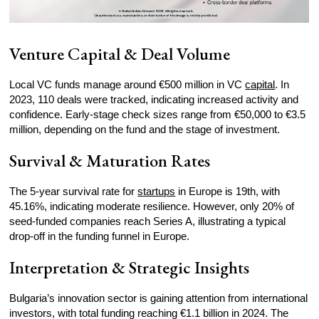
Venture Capital & Deal Volume
Local VC funds manage around €500 million in VC
capital
. In
2023, 110 deals were tracked, indicating increased activity and
confidence. Early-stage check sizes range from €50,000 to €3.5
million, depending on the fund and the stage of investment.
Survival & Maturation Rates
The 5-year survival rate for
startups
in Europe is 19th, with
45.16%, indicating moderate resilience. However, only 20% of
seed-funded companies reach Series A, illustrating a typical
drop-off in the funding funnel in Europe.
Interpretation & Strategic Insights
Bulgaria’s innovation sector is gaining attention from international
investors, with total funding reaching €1.1 billion in 2024. The