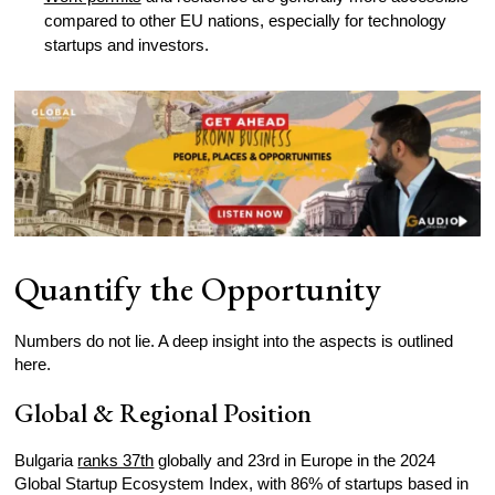
compared to other EU nations, especially for technology
startups and investors.
Quantify the Opportunity
Numbers do not lie. A deep insight into the aspects is outlined
here.
Global & Regional Position
Bulgaria
ranks 37th
globally and 23rd in Europe in the 2024
Global Startup Ecosystem Index, with 86% of startups based in