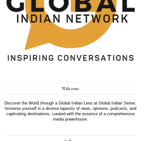
Welcome
Discover the World through a Global Indian Lens at Global Indian Series.
Immerse yourself in a diverse tapestry of news, opinions, podcasts, and
captivating destinations, curated with the essence of a comprehensive
media powerhouse.