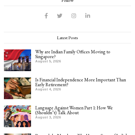
Follow
Latest Posts
Why are Indian Family Offices Moving to
Singapore?
August 5, 2026
Is Financial Independence More Important Than
Early Retirement?
August 4, 2026
Language Against Women Part 1: How We
(Shouldn’t) Talk About
August 3, 2026