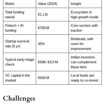
Metric
Value (2024)
Insight
Total funding
Ecosystem in
€1.1 B
raised
high-growth mode
Fintech + AI
Core sectors with
€700 M
funding
traction
Moderate, with
Startup survival
45%
room for
rate (5 yr)
improvement
Indian investors
Typical early-stage
€50K–€3.5 M
can complement
check
these tiers
VC capital in the
Local funds are
€500 M
market
ready to co-invest
Challenges