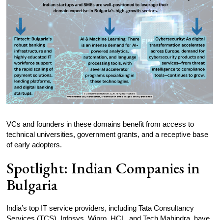
VCs and founders in these domains benefit from access to
technical universities, government grants, and a receptive base
of early adopters.
Spotlight: Indian Companies in
Bulgaria
India’s top IT service providers, including Tata Consultancy
Services (TCS), Infosys, Wipro, HCL, and Tech Mahindra, have