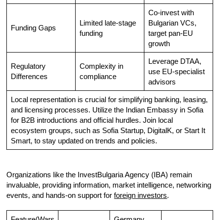
Co-invest with
Limited late-stage
Bulgarian VCs,
Funding Gaps
funding
target pan-EU
growth
Leverage DTAA,
Regulatory
Complexity in
use EU-specialist
Differences
compliance
advisors
Local representation is crucial for simplifying banking, leasing,
and licensing processes. Utilize the Indian Embassy in Sofia
for B2B introductions and official hurdles. Join local
ecosystem groups, such as Sofia Startup, DigitalK, or Start It
Smart, to stay updated on trends and policies.
Organizations like the InvestBulgaria Agency (IBA) remain
invaluable, providing information, market intelligence, networking
events, and hands-on support for
foreign investors
.
Feature(Wars
Germany