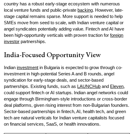
country has a robust early-stage ecosystem with numerous
local venture funds and public-private
backing
. However, late-
stage capital remains sparse. More support is needed to help
SMEs move from seed to scale, with Indian venture capital or
angel syndicates potentially adding value. Fintech and AI have
been high-opportunity verticals with proven traction for
foreign
investor
partnerships.
India-Focused Opportunity View
Indian
investment
in Bulgaria is expected to grow through co-
investment in high-potential Series A and B rounds, angel
syndication for early-stage deals, and sector-based
partnerships. Existing funds, such as
LAUNCHub
and
Eleven
,
could support fintech or AI startups. Indian angel networks could
engage through Birmingham-style introductions or cross-border
deal platforms, given rising interest from non-Bulgarian founders.
Sector-based partnerships in fintech, AI, health tech, and green
tech are natural verticals for Indian venture capitalists focused
on financial services, SaaS, or health innovations.