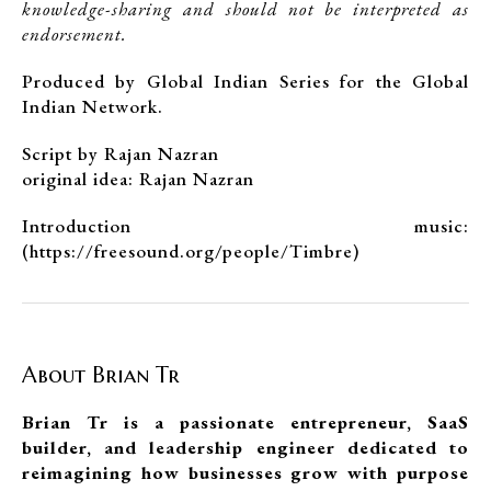
knowledge-sharing and should not be interpreted as
endorsement.
Produced by Global Indian Series for the Global
Indian Network.
Script by Rajan Nazran
original idea: Rajan Nazran
Introduction music:
(https://freesound.org/people/Timbre)
About Brian Tr
Brian Tr is a passionate entrepreneur, SaaS
builder, and leadership engineer dedicated to
reimagining how businesses grow with purpose