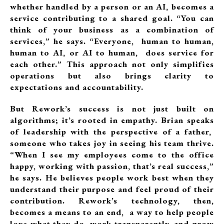
whether handled by a person or an AI, becomes a
service contributing to a shared goal. “You can
think of your business as a combination of
services,” he says. “Everyone, human to human,
human to AI, or AI to human, does service for
each other.” This approach not only simplifies
operations but also brings clarity to
expectations and accountability.
But Rework’s success is not just built on
algorithms; it’s rooted in empathy. Brian speaks
of leadership with the perspective of a father,
someone who takes joy in seeing his team thrive.
“When I see my employees come to the office
happy, working with passion, that’s real success,”
he says. He believes people work best when they
understand their purpose and feel proud of their
contribution. Rework’s technology, then,
becomes a means to an end, a way to help people
love what they do, work transparently, and grow