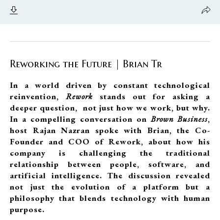
Reworking the Future | Brian Tr
In a world driven by constant technological
reinvention,
Rework
stands out for asking a
deeper question, not just how we work, but why.
In a compelling conversation on
Brown Business
,
host Rajan Nazran spoke with Brian, the Co-
Founder and COO of Rework, about how his
company is challenging the traditional
relationship between people, software, and
artificial intelligence. The discussion revealed
not just the evolution of a platform but a
philosophy that blends technology with human
purpose.