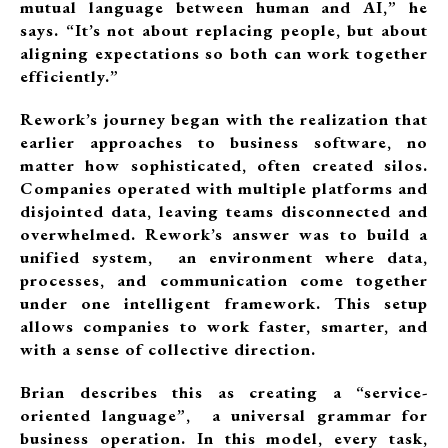
mutual language between human and AI,” he
says. “It’s not about replacing people, but about
aligning expectations so both can work together
efficiently.”
Rework’s journey began with the realization that
earlier approaches to business software, no
matter how sophisticated, often created silos.
Companies operated with multiple platforms and
disjointed data, leaving teams disconnected and
overwhelmed. Rework’s answer was to build a
unified system, an environment where data,
processes, and communication come together
under one intelligent framework. This setup
allows companies to work faster, smarter, and
with a sense of collective direction.
Brian describes this as creating a “service-
oriented language”, a universal grammar for
business operation. In this model, every task,