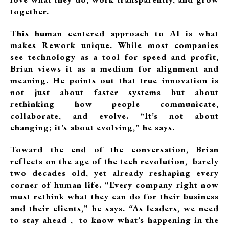
together.
This human centered approach to AI is what
makes Rework unique. While most companies
see technology as a tool for speed and profit,
Brian views it as a medium for alignment and
meaning. He points out that true innovation is
not just about faster systems but about
rethinking how people communicate,
collaborate, and evolve. “It’s not about
changing; it’s about evolving,” he says.
Toward the end of the conversation, Brian
reflects on the age of the tech revolution, barely
two decades old, yet already reshaping every
corner of human life. “Every company right now
must rethink what they can do for their business
and their clients,” he says. “As leaders, we need
to stay ahead , to know what’s happening in the