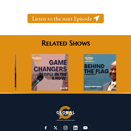
Listen to the next Episode
Related Shows