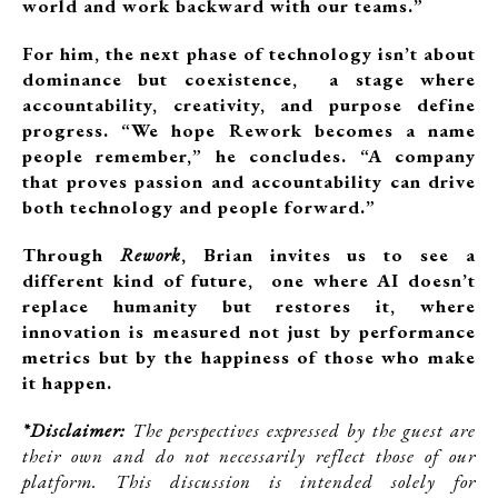
world and work backward with our teams.”
For him, the next phase of technology isn’t about
dominance but coexistence, a stage where
accountability, creativity, and purpose define
progress. “We hope Rework becomes a name
people remember,” he concludes. “A company
that proves passion and accountability can drive
both technology and people forward.”
Through
Rework
, Brian invites us to see a
different kind of future, one where AI doesn’t
replace humanity but restores it, where
innovation is measured not just by performance
metrics but by the happiness of those who make
it happen.
*Disclaimer:
The perspectives expressed by the guest are
their own and do not necessarily reflect those of our
platform. This discussion is intended solely for