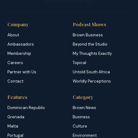
Company
Podcast Shows
About
Brown Business
Ambassadors
Beyond the Studio
Membership
My Thoughts Exactly
Careers
Topical
Partner with Us
Untold South Africa
Contact
Worldly Perceptions
Features
Category
Dominican Republic
Brown News
Grenada
Business
Malta
Culture
Portugal
Environment