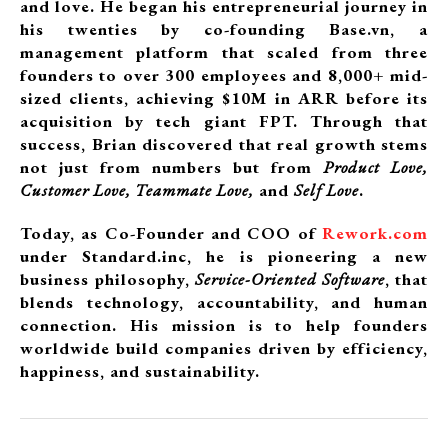
and love. He began his entrepreneurial journey in
his twenties by co-founding Base.vn, a
management platform that scaled from three
founders to over 300 employees and 8,000+ mid-
sized clients, achieving $10M in ARR before its
acquisition by tech giant FPT. Through that
success, Brian discovered that real growth stems
not just from numbers but from
Product Love,
Customer Love, Teammate Love,
and
Self Love
.
Today, as Co-Founder and COO of
Rework.com
under Standard.inc, he is pioneering a new
business philosophy,
Service-Oriented Software
, that
blends technology, accountability, and human
connection. His mission is to help founders
worldwide build companies driven by efficiency,
happiness, and sustainability.