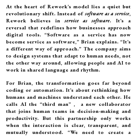
At the heart of Rework’s model lies a quiet but
revolutionary shift. Instead of
software as a service
,
Rework believes in
service as software
. It’s a
reversal that redefines how businesses approach
digital tools. “Software as a service has now
become service as software,” Brian explains. “It’s
a different way of approach.” The company aims
to design systems that adapt to human needs, not
the other way around, allowing people and AI to
work in shared language and rhythm.
For Brian, the transformation goes far beyond
coding or automation. It’s about rethinking how
humans and machines understand each other. He
calls AI the “third man” , a new collaborator
that joins human teams in decision-making and
productivity. But this partnership only works
when the interaction is clear, transparent, and
mutually understood. “We need to create a