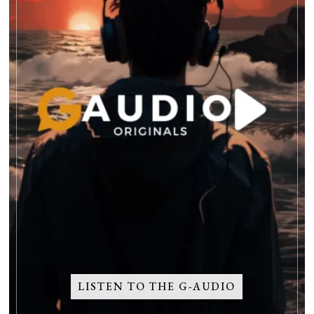
LISTEN TO THE G-AUDIO