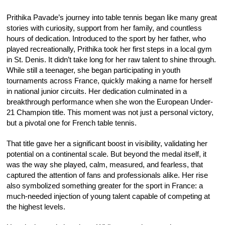
Prithika Pavade’s journey into table tennis began like many great
stories with curiosity, support from her family, and countless
hours of dedication. Introduced to the sport by her father, who
played recreationally, Prithika took her first steps in a local gym
in St. Denis. It didn’t take long for her raw talent to shine through.
While still a teenager, she began participating in youth
tournaments across France, quickly making a name for herself
in national junior circuits. Her dedication culminated in a
breakthrough performance when she won the European Under-
21 Champion title. This moment was not just a personal victory,
but a pivotal one for French table tennis.
That title gave her a significant boost in visibility, validating her
potential on a continental scale. But beyond the medal itself, it
was the way she played, calm, measured, and fearless, that
captured the attention of fans and professionals alike. Her rise
also symbolized something greater for the sport in France: a
much-needed injection of young talent capable of competing at
the highest levels.