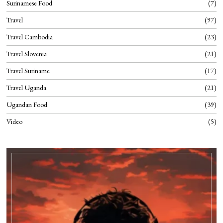
Surinamese Food
7
Travel
97
Travel Cambodia
23
Travel Slovenia
21
Travel Suriname
17
Travel Uganda
21
Ugandan Food
39
Video
5