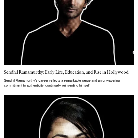
Sendhil Ramamurthy: Early Life, Education, and Rise in Hollywood
Sendhil Ramamurthy’s career reflects a remarkable range and an unwavering
commitment to authenticity, continually reinventing himself