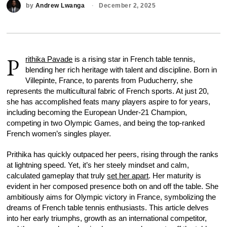
by
Andrew Lwanga
December 2, 2025
P
rithika Pavade
is a rising star in French table tennis,
blending her rich heritage with talent and discipline. Born in
Villepinte, France, to parents from Puducherry, she
represents the multicultural fabric of French sports. At just 20,
she has accomplished feats many players aspire to for years,
including becoming the European Under-21 Champion,
competing in two Olympic Games, and being the top-ranked
French women’s singles player.
Prithika has quickly outpaced her peers, rising through the ranks
at lightning speed. Yet, it’s her steely mindset and calm,
calculated gameplay that truly
set her apart
. Her maturity is
evident in her composed presence both on and off the table. She
ambitiously aims for Olympic victory in France, symbolizing the
dreams of French table tennis enthusiasts. This article delves
into her early triumphs, growth as an international competitor,