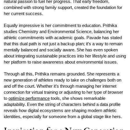
natural passion to fuel her progress. That early freedom,
combined with strong family support, created the foundation for
her current success.
Equally impressive is her commitment to education. Prithika
studies Chemistry and Environmental Science, balancing her
athletic commitments with academic goals. Pavade has stated
that this dual path is not just a backup plan; it’s a way to remain
mentally balanced and socially aware. She has even spoken
about integrating sustainable practices into her lifestyle and using
her platform to raise awareness about environmental issues.
Through all this, Prithika remains grounded. She represents a
new generation of athletes ready to take on challenges both on
and off the court. Whether it’s through managing her internet
connection for virtual training or adjusting to her type of browser
to
optimize performance
tools, she shows remarkable
adaptability. Even the string of characters behind a data profile
reveals how digital ecosystems are shaping modern athletic
identities, especially for someone from a global stage like hers.