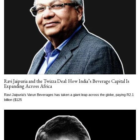
Ravi Jaipuria and the Twizza Deal: How India’s Beverage Capital Is
Expanding Across Africa
Ravi Jaipuria's Varun Beverages has taken a giant leap across the globe, paying R2.1
billion ($125