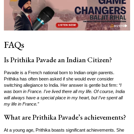
FAQs
Is Prithika Pavade an Indian Citizen?
Pavade is a French national born to Indian origin parents.
Prithika has often been asked if she would ever consider
switching allegiance to India. Her answer is gentle but firm:
“I
was born in France. I’ve lived there all my life. Of course, India
will always have a special place in my heart, but I’ve spent all
my life in France.”
What are Prithika Pavade’s achievements?
At a young age, Prithika boasts significant achievements. She