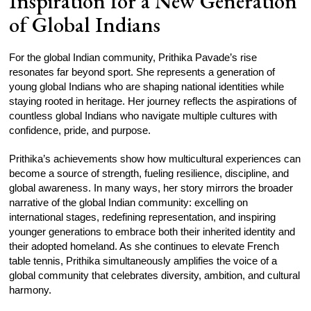
Inspiration for a New Generation
of Global Indians
For the global Indian community, Prithika Pavade’s rise
resonates far beyond sport. She represents a generation of
young global Indians who are shaping national identities while
staying rooted in heritage. Her journey reflects the aspirations of
countless global Indians who navigate multiple cultures with
confidence, pride, and purpose.
Prithika’s achievements show how multicultural experiences can
become a source of strength, fueling resilience, discipline, and
global awareness. In many ways, her story mirrors the broader
narrative of the global Indian community: excelling on
international stages, redefining representation, and inspiring
younger generations to embrace both their inherited identity and
their adopted homeland. As she continues to elevate French
table tennis, Prithika simultaneously amplifies the voice of a
global community that celebrates diversity, ambition, and cultural
harmony.