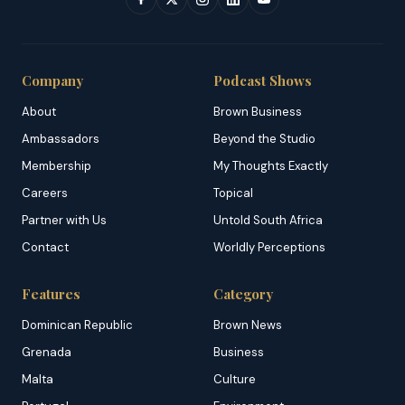
Company
Podcast Shows
About
Brown Business
Ambassadors
Beyond the Studio
Membership
My Thoughts Exactly
Careers
Topical
Partner with Us
Untold South Africa
Contact
Worldly Perceptions
Features
Category
Dominican Republic
Brown News
Grenada
Business
Malta
Culture