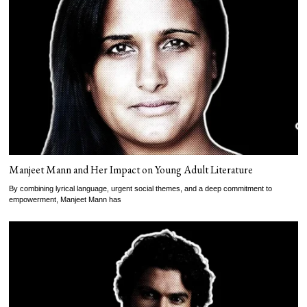
Manjeet Mann and Her Impact on Young Adult Literature
By combining lyrical language, urgent social themes, and a deep commitment to
empowerment, Manjeet Mann has