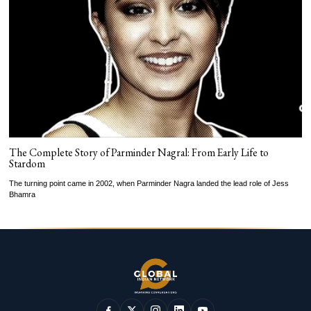
The Complete Story of Parminder Nagral: From Early Life to
Stardom
The turning point came in 2002, when Parminder Nagra landed the lead role of Jess
Bhamra