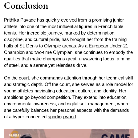
Conclusion
Prithika Pavade has quickly evolved from a promising junior
athlete into one of the most influential figures in French table
tennis. Her incredible journey, marked by determination,
discipline, and cultural pride, has brought her from the training
halls of St. Denis to Olympic arenas. As a European Under-21
Champion and two-time Olympian, she continues to embody the
qualities that make champions great: unwavering focus, a mind
of steel, and a serene yet relentless drive.
On the court, she commands attention through her technical skill
and strategic depth. Off the court, she serves as a role model for
young athletes navigating education, culture, and identity. Her
ambitions go beyond competition. They extend into education,
environmental awareness, and digital self-management, where
she carefully balances her personal aspects with the demands
of a hyper-connected
sporting world
.