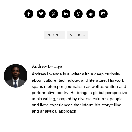
PEOPLE
SPORTS
Andrew Lwanga
Andrew Lwanga is a writer with a deep curiosity
about culture, technology, and literature. His work
spans motorsport journalism as well as written and
performative poetry. He brings a global perspective
to his writing, shaped by diverse cultures, people,
and lived experiences that inform his storytelling
and analytical approach.