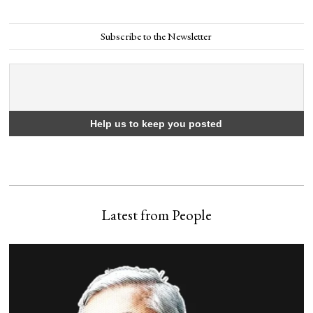
Subscribe to the Newsletter
Latest from People