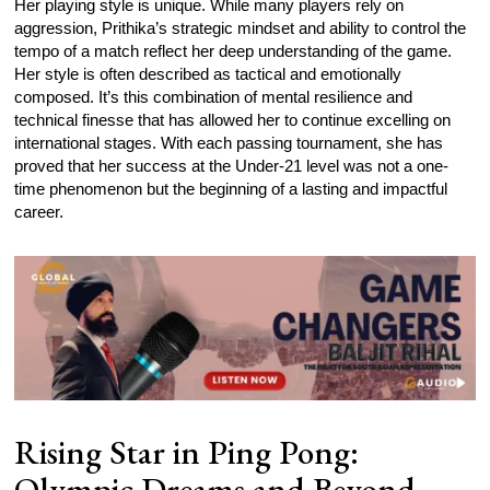
Her playing style is unique. While many players rely on
aggression, Prithika’s strategic mindset and ability to control the
tempo of a match reflect her deep understanding of the game.
Her style is often described as tactical and emotionally
composed. It’s this combination of mental resilience and
technical finesse that has allowed her to continue excelling on
international stages. With each passing tournament, she has
proved that her success at the Under-21 level was not a one-
time phenomenon but the beginning of a lasting and impactful
career.
Rising Star in Ping Pong:
Olympic Dreams and Beyond