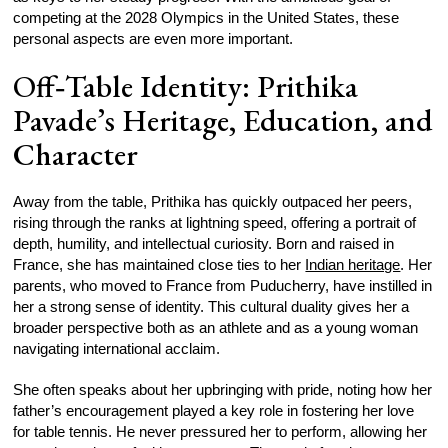
competing at the 2028 Olympics in the United States, these
personal aspects are even more important.
Off‑Table Identity: Prithika
Pavade’s Heritage, Education, and
Character
Away from the table, Prithika has quickly outpaced her peers,
rising through the ranks at lightning speed, offering a portrait of
depth, humility, and intellectual curiosity. Born and raised in
France, she has maintained close ties to her
Indian heritage
. Her
parents, who moved to France from Puducherry, have instilled in
her a strong sense of identity. This cultural duality gives her a
broader perspective both as an athlete and as a young woman
navigating international acclaim.
She often speaks about her upbringing with pride, noting how her
father’s encouragement played a key role in fostering her love
for table tennis. He never pressured her to perform, allowing her