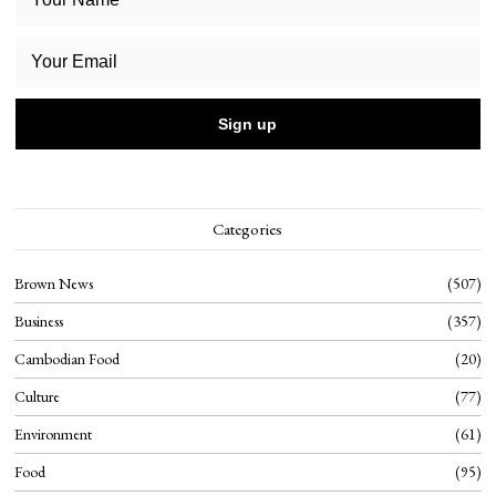
Categories
Brown News
507
Business
357
Cambodian Food
20
Culture
77
Environment
61
Food
95