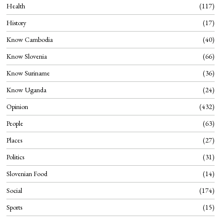
Health
117
History
17
Know Cambodia
40
Know Slovenia
66
Know Suriname
36
Know Uganda
24
Opinion
432
People
63
Places
27
Politics
31
Slovenian Food
14
Social
174
Sports
15