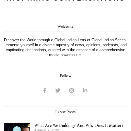
Welcome
Discover the World through a Global Indian Lens at Global Indian Series.
Immerse yourself in a diverse tapestry of news, opinions, podcasts, and
captivating destinations, curated with the essence of a comprehensive
media powerhouse.
Follow
Latest Posts
What Are We Building? And Why Does It Matter?
August 7, 2026