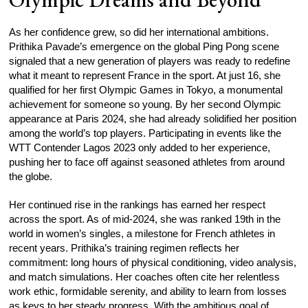
As her confidence grew, so did her international ambitions.
Prithika Pavade’s emergence on the global Ping Pong scene
signaled that a new generation of players was ready to redefine
what it meant to represent France in the sport. At just 16, she
qualified for her first Olympic Games in Tokyo, a monumental
achievement for someone so young. By her second Olympic
appearance at Paris 2024, she had already solidified her position
among the world’s top players. Participating in events like the
WTT Contender Lagos 2023 only added to her experience,
pushing her to face off against seasoned athletes from around
the globe.
Her continued rise in the rankings has earned her respect
across the sport. As of mid-2024, she was ranked 19th in the
world in women’s singles, a milestone for French athletes in
recent years. Prithika’s training regimen reflects her
commitment: long hours of physical conditioning, video analysis,
and match simulations. Her coaches often cite her relentless
work ethic, formidable serenity, and ability to learn from losses
as keys to her steady progress. With the ambitious goal of