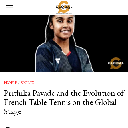
PEOPLE
/
SPORTS
Prithika Pavade and the Evolution of
French Table Tennis on the Global
Stage