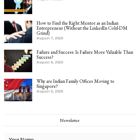
How to Find the Right Mentor as an Indian
Entrepreneur (Without the LinkedIn Cold-DM
Grind)
August 7, 2026
Failure and Success: Is Failure More Valuable Than
Success?
August 6, 2026
Why are Indian Family Offices Moving to
Singapore?
August 5, 2026
Newsletter