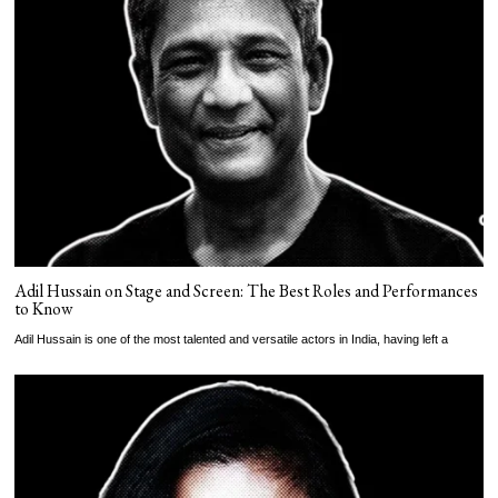
Adil Hussain on Stage and Screen: The Best Roles and Performances
to Know
Adil Hussain is one of the most talented and versatile actors in India, having left a