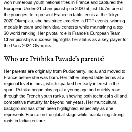
won numerous youth national titles in France and captured the
European Under‑21 championship in 2020 at just 16. As one of
the youngest to represent France in table tennis at the Tokyo
2020 Olympics, she has since excelled in ITTF events, winning
medals in team and individual contests while maintaining a top
30 world ranking. Her pivotal role in France’s European Team
Championships success highlights her status as a key player for
the Paris 2024 Olympics.
Who are Prithika Pavade’s parents?
Her parents are originally from Puducherry, India, and moved to
France before she was born. Her father played table tennis at a
regional level in India, which sparked her early interest in the
sport. Prithika began playing at a young age and quickly rose
through the French youth ranks, showing both technical skill and
competitive maturity far beyond her years. Her multicultural
background has often been highlighted, especially as she
represents France on the global stage while maintaining strong
roots in Indian culture.