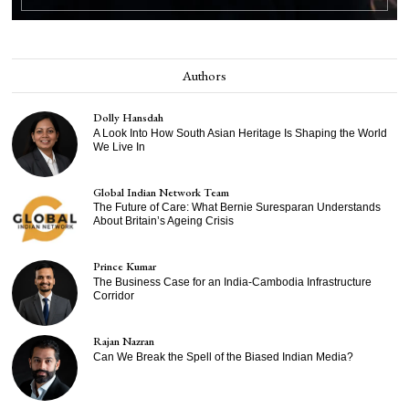
Authors
Dolly Hansdah
A Look Into How South Asian Heritage Is Shaping the World
We Live In
Global Indian Network Team
The Future of Care: What Bernie Suresparan Understands
About Britain’s Ageing Crisis
Prince Kumar
The Business Case for an India-Cambodia Infrastructure
Corridor
Rajan Nazran
Can We Break the Spell of the Biased Indian Media?