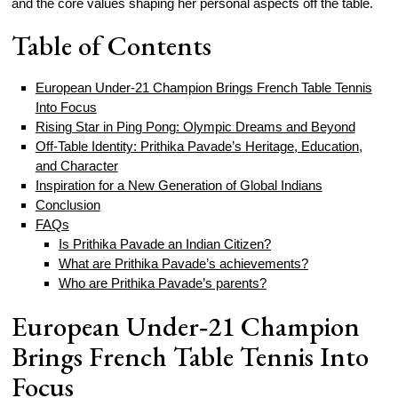
and the core values shaping her personal aspects off the table.
Table of Contents
European Under‑21 Champion Brings French Table Tennis
Into Focus
Rising Star in Ping Pong: Olympic Dreams and Beyond
Off‑Table Identity: Prithika Pavade’s Heritage, Education,
and Character
Inspiration for a New Generation of Global Indians
Conclusion
FAQs
Is Prithika Pavade an Indian Citizen?
What are Prithika Pavade’s achievements?
Who are Prithika Pavade’s parents?
European Under‑21 Champion
Brings French Table Tennis Into
Focus