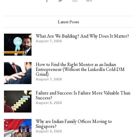
Latest Posts
What Are We Building? And Why Does It Matter?
August 7, 2026
How to Find the Right Mentor as an Indian
Entrepreneur (Without the LinkedIn Cold-DM
Grind)
August 7, 2026
Failure and Success: Is Failure More Valuable Than
Success?
August 6, 2026
Why are Indian Family Offices Moving to
Singapore?
August 5, 2026