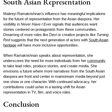
South Asian Representation
Maitreyi Ramakrishnan’s influence has meaningful implications
for the future of representation from the Asian diaspora. Her
visibility in
Never Have I Ever
signals that audiences want
stories centered on protagonists from these communities.
Dreaming of more roles like Devi or creative projects like
Turning
Red
suggests that the next generation of actors with
South Asian
heritage
will have more inclusive opportunities.
When Ramakrishnan speaks about representation, she
underscores the need for more individuals from her
community
to take lead roles, produce stories, and create media. She
envisions a future where more narratives from the South Asian
diaspora are front and center in mainstream media beyond just
one show or one character. With continued advocacy, her
contributions could usher in a lasting shift for Asian
representation in TV, film, and voice roles.
Conclusion