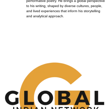
performative poetry. He brings a global perspective
to his writing, shaped by diverse cultures, people,
and lived experiences that inform his storytelling
and analytical approach.