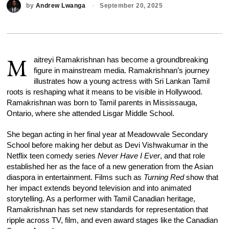
by
Andrew Lwanga
September 20, 2025
M
aitreyi Ramakrishnan has become a groundbreaking
figure in mainstream media. Ramakrishnan’s journey
illustrates how a young actress with Sri Lankan Tamil
roots is reshaping what it means to be visible in Hollywood.
Ramakrishnan was born to Tamil parents in Mississauga,
Ontario, where she attended Lisgar Middle School.
She began acting in her final year at Meadowvale Secondary
School before making her debut as Devi Vishwakumar in the
Netflix teen comedy series
Never Have I Ever
, and that role
established her as the face of a new generation from the Asian
diaspora in entertainment. Films such as
Turning Red
show that
her impact extends beyond television and into animated
storytelling. As a performer with Tamil Canadian heritage,
Ramakrishnan has set new standards for representation that
ripple across TV, film, and even award stages like the Canadian