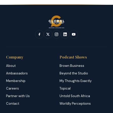
Company
Podcast Shows
About
Brown Business
Ambassadors
Beyond the Studio
Membership
My Thoughts Exactly
Careers
Topical
Partner with Us
Untold South Africa
Contact
Worldly Perceptions