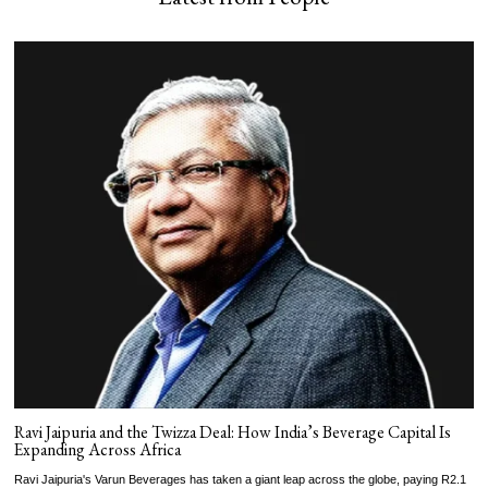
Ravi Jaipuria and the Twizza Deal: How India’s Beverage Capital Is
Expanding Across Africa
Ravi Jaipuria's Varun Beverages has taken a giant leap across the globe, paying R2.1