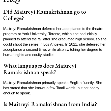
Did Maitreyi Ramakrishnan go to
College?
Maitreyi Ramakrishnan deferred her acceptance to the theatre
program at York University, Toronto, which she had initially
planned to attend the fall after she graduated high school, so she
could shoot the series in Los Angeles. In 2021, she deferred her
acceptance a second time, while also switching her degree to
human rights and equity studies
What languages does Maitreyi
Ramakrishnan speak?
Maitreyi Ramakrishnan primarily speaks English fluently. She
has stated that she knows a few Tamil words, but not nearly
enough to speak.
Is Maitreyi Ramakrishnan from India?