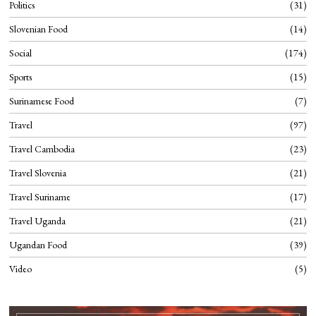
Politics
31
Slovenian Food
14
Social
174
Sports
15
Surinamese Food
7
Travel
97
Travel Cambodia
23
Travel Slovenia
21
Travel Suriname
17
Travel Uganda
21
Ugandan Food
39
Video
5