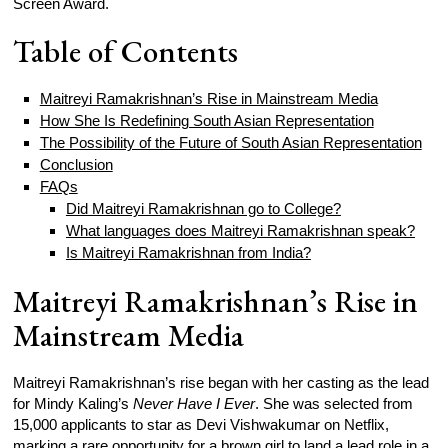
Screen Award.
Table of Contents
Maitreyi Ramakrishnan’s Rise in Mainstream Media
How She Is Redefining South Asian Representation
The Possibility of the Future of South Asian Representation
Conclusion
FAQs
Did Maitreyi Ramakrishnan go to College?
What languages does Maitreyi Ramakrishnan speak?
Is Maitreyi Ramakrishnan from India?
Maitreyi Ramakrishnan’s Rise in
Mainstream Media
Maitreyi Ramakrishnan’s rise began with her casting as the lead
for Mindy Kaling’s
Never Have I Ever
. She was selected from
15,000 applicants to star as Devi Vishwakumar on Netflix,
marking a rare opportunity for a brown girl to land a lead role in a