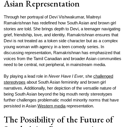
Asian Representation
Through her portrayal of Devi Vishwakumar, Maitreyi
Ramakrishnan has redefined how South Asian and brown girl
stories are told. She brings depth to Devi, a teenager navigating
grief, friendship, love, and identity. Ramakrishnan ensures that
Devi is not treated as a token side character but as a complex
young woman with agency in a teen comedy series. In
discussing representation, Ramakrishnan has emphasized that
voices from the Tamil Canadian and broader Asian communities
need to be central, not peripheral, in mainstream media.
By playing a lead role in
Never Have I Ever
, she
challenged
stereotypes
about South Asian femininity and brown girl
narratives. Additionally, her depiction of the versatile nature of
being South Asian beyond the big mouth nerdy stereotypes
further challenges problematic model minority norms that have
persisted in Asian
Western media
representation.
The Possibility of the Future of