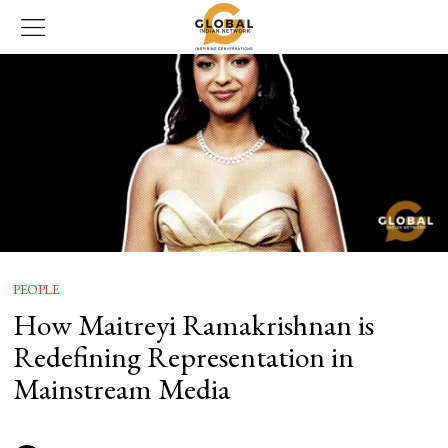
PEOPLE
How Maitreyi Ramakrishnan is
Redefining Representation in
Mainstream Media