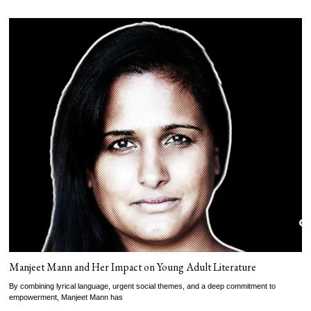
Manjeet Mann and Her Impact on Young Adult Literature
By combining lyrical language, urgent social themes, and a deep commitment to
empowerment, Manjeet Mann has