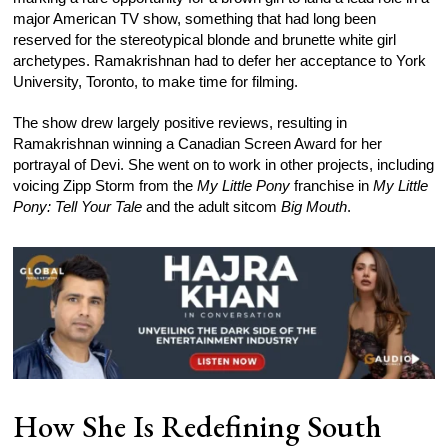
major American TV show, something that had long been
reserved for the stereotypical blonde and brunette white girl
archetypes. Ramakrishnan had to defer her acceptance to York
University, Toronto, to make time for filming.
The show drew largely positive reviews, resulting in
Ramakrishnan winning a Canadian Screen Award for her
portrayal of Devi. She went on to work in other projects, including
voicing Zipp Storm from the
My Little Pony
franchise in
My Little
Pony: Tell Your Tale
and the adult sitcom
Big Mouth
.
How She Is Redefining South