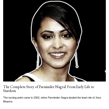
The Complete Story of Parminder Nagral: From Early Life to
Stardom
The turning point came in 2002, when Parminder Nagra landed the lead role of Jess
Bhamra