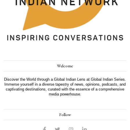
Welcome
Discover the World through a Global Indian Lens at Global Indian Series.
Immerse yourself in a diverse tapestry of news, opinions, podcasts, and
captivating destinations, curated with the essence of a comprehensive
media powerhouse.
Follow