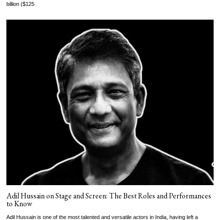
billion ($125
Adil Hussain on Stage and Screen: The Best Roles and Performances
to Know
Adil Hussain is one of the most talented and versatile actors in India, having left a