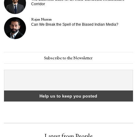
Corridor
Rajan Nazran
Can We Break the Spell of the Biased Indian Media?
Subscribe to the Newsletter
Latest from People