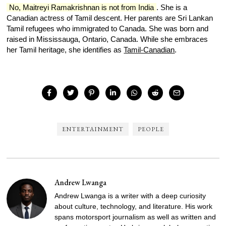
No, Maitreyi Ramakrishnan is not from India
. She is a
Canadian actress of Tamil descent. Her parents are Sri Lankan
Tamil refugees who immigrated to Canada. She was born and
raised in Mississauga, Ontario, Canada. While she embraces
her Tamil heritage, she identifies as
Tamil-Canadian
.
ENTERTAINMENT
PEOPLE
Andrew Lwanga
Andrew Lwanga is a writer with a deep curiosity
about culture, technology, and literature. His work
spans motorsport journalism as well as written and