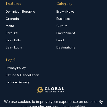
Features
Category
Dominican Republic
Brown News
Grenada
Business
Malta
Culture
Portugal
Environment
Saint Kitts
Food
Saint Lucia
Destinations
Legal
Privacy Policy
Refund & Cancellation
Service Delivery
Copyright & DMCA
Membership T&C
YOU MIGHT BE INTERESTED IN
Sitemap