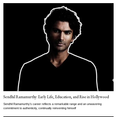
Sendhil Ramamurthy: Early Life, Education, and Rise in Hollywood
Sendhil Ramamurthy’s career reflects a remarkable range and an unwavering
commitment to authenticity, continually reinventing himself