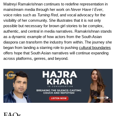
Maitreyi Ramakrishnan continues to redefine representation in
mainstream media through her work on
Never Have I Ever
,
voice roles such as
Turning Red
, and vocal advocacy for the
visibility of her community. She illustrates that it is not only
possible but necessary for brown girl stories to be complex,
authentic, and central in media narratives. Ramakrishnan stands
as a dynamic example of how actors from the South Asian
diaspora can transform the industry from within. The journey she
began from landing a starring role to pushing
cultural boundaries
offers hope that South Asian narratives will continue expanding
across platforms, genres, and beyond.
FAQs