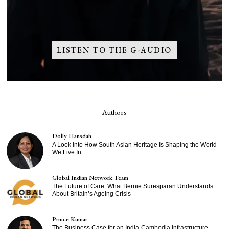
LISTEN TO THE G-AUDIO
Authors
Dolly Hansdah
A Look Into How South Asian Heritage Is Shaping the World
We Live In
Global Indian Network Team
The Future of Care: What Bernie Suresparan Understands
About Britain’s Ageing Crisis
Prince Kumar
The Business Case for an India-Cambodia Infrastructure