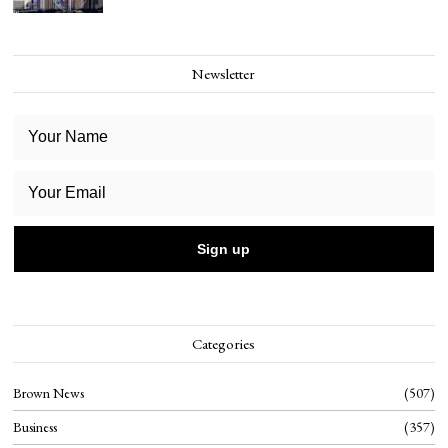
Newsletter
Categories
Brown News
507
Business
357