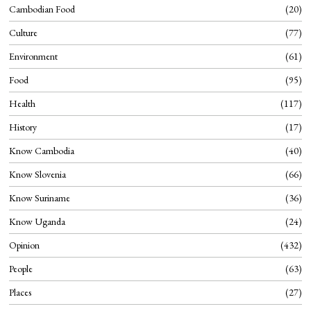
Cambodian Food
20
Culture
77
Environment
61
Food
95
Health
117
History
17
Know Cambodia
40
Know Slovenia
66
Know Suriname
36
Know Uganda
24
Opinion
432
People
63
Places
27