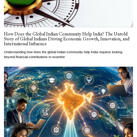
How Does the Global Indian Community Help India? The Untold
Story of Global Indians Driving Economic Growth, Innovation, and
International Influence
Understanding how does the global Indian community help India requires looking
beyond financial contributions to examine