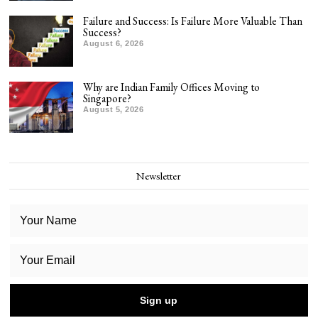
Failure and Success: Is Failure More Valuable Than
Success?
August 6, 2026
Why are Indian Family Offices Moving to
Singapore?
August 5, 2026
Newsletter