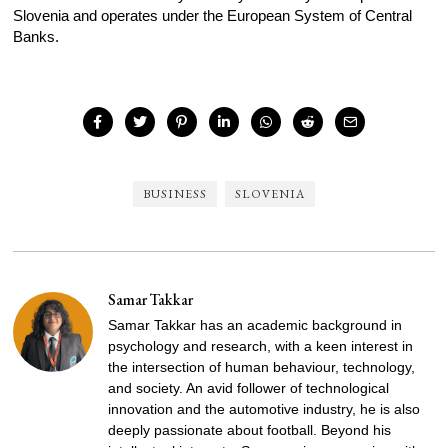
Slovenia and operates under the European System of Central
Banks.
BUSINESS
SLOVENIA
Samar Takkar
Samar Takkar has an academic background in
psychology and research, with a keen interest in
the intersection of human behaviour, technology,
and society. An avid follower of technological
innovation and the automotive industry, he is also
deeply passionate about football. Beyond his