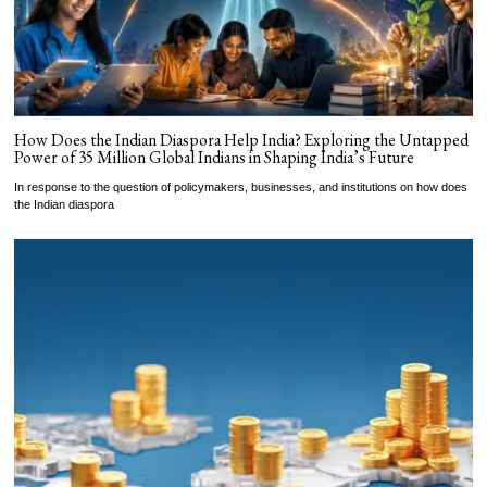
How Does the Indian Diaspora Help India? Exploring the Untapped
Power of 35 Million Global Indians in Shaping India’s Future
In response to the question of policymakers, businesses, and institutions on how does
the Indian diaspora