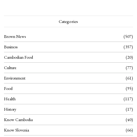
Categories
Brown News
507
Business
357
Cambodian Food
20
Culture
77
Environment
61
Food
95
Health
117
History
17
Know Cambodia
40
Know Slovenia
66