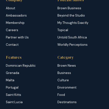
About
Brown Business
Ambassadors
Beyond the Studio
Membership
My Thoughts Exactly
Careers
Topical
Partner with Us
Untold South Africa
Contact
Worldly Perceptions
Features
Category
Dominican Republic
Brown News
Grenada
Business
Malta
Culture
Portugal
Environment
Saint Kitts
Food
Saint Lucia
Destinations