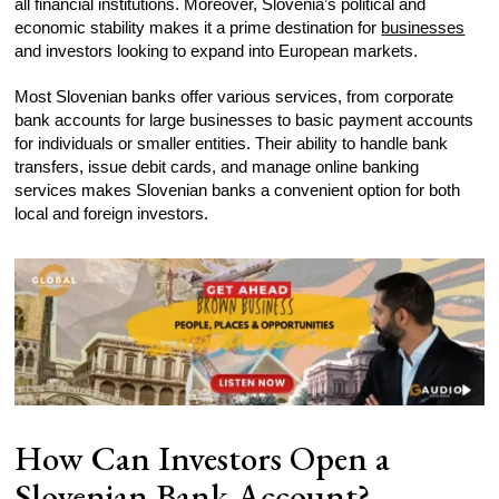
all financial institutions. Moreover, Slovenia’s political and
economic stability makes it a prime destination for
businesses
and investors looking to expand into European markets.
Most Slovenian banks offer various services, from corporate
bank accounts for large businesses to basic payment accounts
for individuals or smaller entities. Their ability to handle bank
transfers, issue debit cards, and manage online banking
services makes Slovenian banks a convenient option for both
local and foreign investors.
How Can Investors Open a
Slovenian Bank Account?