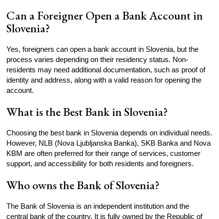
Can a Foreigner Open a Bank Account in
Slovenia?
Yes, foreigners can open a bank account in Slovenia, but the
process varies depending on their residency status. Non-
residents may need additional documentation, such as proof of
identity and address, along with a valid reason for opening the
account.
What is the Best Bank in Slovenia?
Choosing the best bank in Slovenia depends on individual needs.
However, NLB (Nova Ljubljanska Banka), SKB Banka and Nova
KBM are often preferred for their range of services, customer
support, and accessibility for both residents and foreigners.
Who owns the Bank of Slovenia?
The Bank of Slovenia is an independent institution and the
central bank of the country. It is fully owned by the Republic of