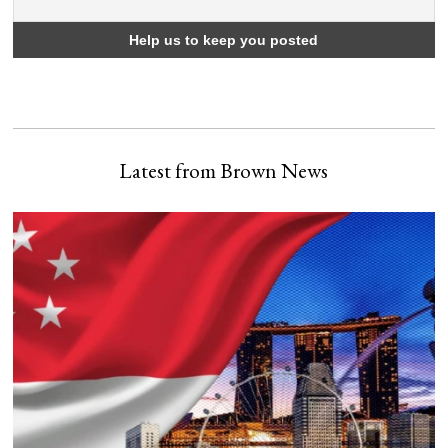
Latest from Brown News