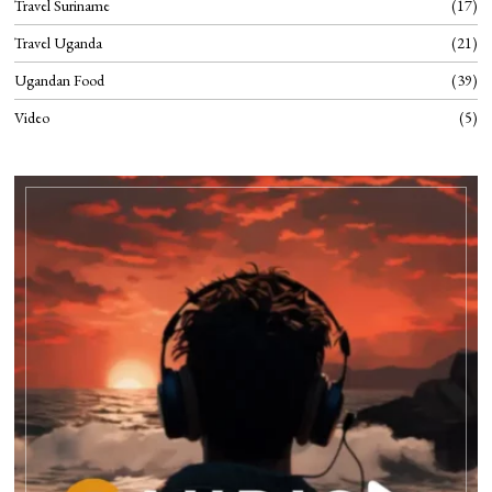
Travel Suriname
17
Travel Uganda
21
Ugandan Food
39
Video
5