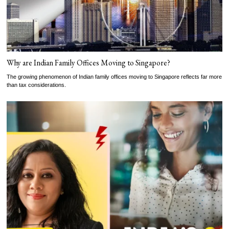
Why are Indian Family Offices Moving to Singapore?
The growing phenomenon of Indian family offices moving to Singapore reflects far more
than tax considerations.