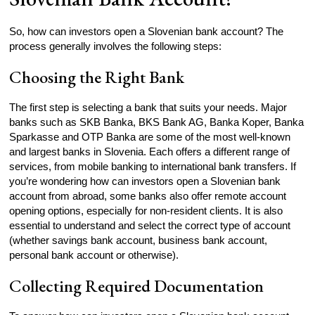
So, how can investors open a Slovenian bank account? The
process generally involves the following steps:
Choosing the Right Bank
The first step is selecting a bank that suits your needs. Major
banks such as SKB Banka, BKS Bank AG, Banka Koper, Banka
Sparkasse and OTP Banka are some of the most well-known
and largest banks in Slovenia. Each offers a different range of
services, from mobile banking to international bank transfers. If
you’re wondering how can investors open a Slovenian bank
account from abroad, some banks also offer remote account
opening options, especially for non-resident clients. It is also
essential to understand and select the correct type of account
(whether savings bank account, business bank account,
personal bank account or otherwise).
Collecting Required Documentation