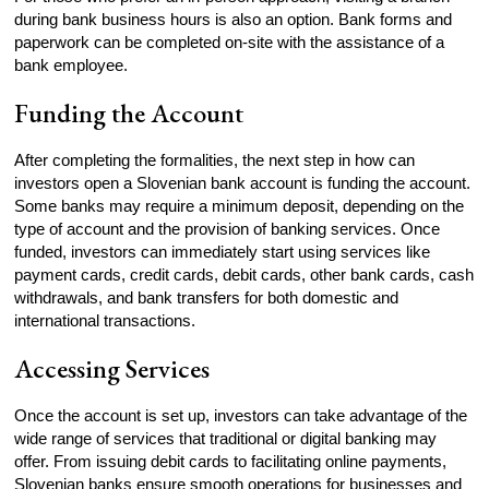
during bank business hours is also an option. Bank forms and
paperwork can be completed on-site with the assistance of a
bank employee.
Funding the Account
After completing the formalities, the next step in how can
investors open a Slovenian bank account is funding the account.
Some banks may require a minimum deposit, depending on the
type of account and the provision of banking services. Once
funded, investors can immediately start using services like
payment cards, credit cards, debit cards, other bank cards, cash
withdrawals, and bank transfers for both domestic and
international transactions.
Accessing Services
Once the account is set up, investors can take advantage of the
wide range of services that traditional or digital banking may
offer. From issuing debit cards to facilitating online payments,
Slovenian banks ensure smooth operations for businesses and