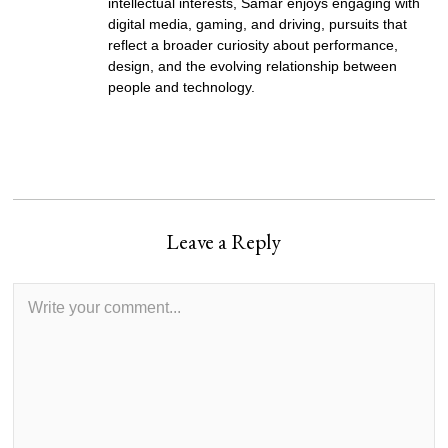
intellectual interests, Samar enjoys engaging with
digital media, gaming, and driving, pursuits that
reflect a broader curiosity about performance,
design, and the evolving relationship between
people and technology.
Leave a Reply