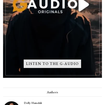
LISTEN TO THE G-AUDIO
Authors
Dolly Hansdah