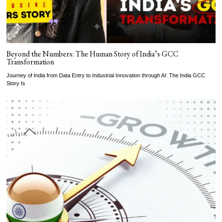
Beyond the Numbers: The Human Story of India’s GCC
Transformation
Journey of India from Data Entry to Industrial Innovation through AI: The India GCC
Story Is