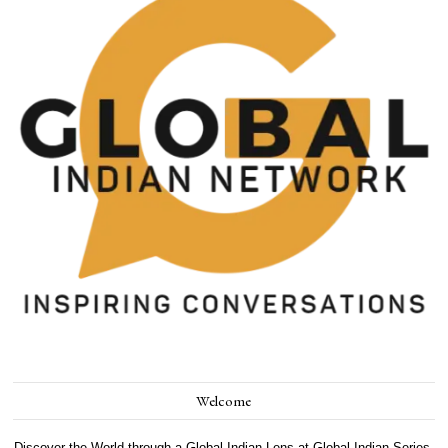
Welcome
Discover the World through a Global Indian Lens at Global Indian Series.