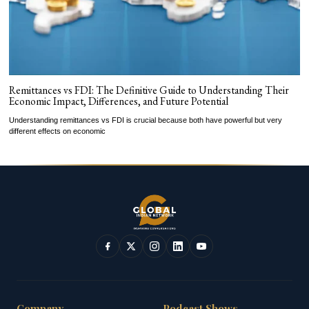
Remittances vs FDI: The Definitive Guide to Understanding Their
Economic Impact, Differences, and Future Potential
Understanding remittances vs FDI is crucial because both have powerful but very
different effects on economic
Company
Podcast Shows