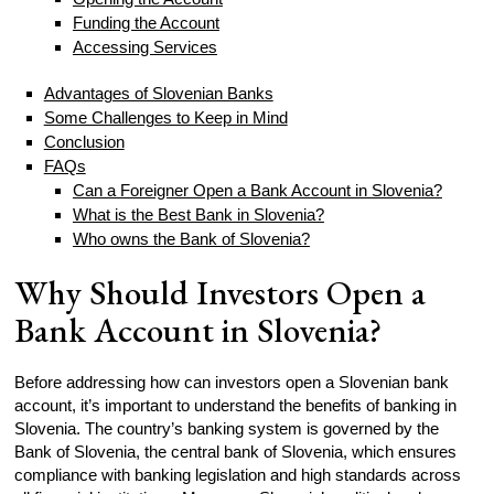
Funding the Account
Accessing Services
Advantages of Slovenian Banks
Some Challenges to Keep in Mind
Conclusion
FAQs
Can a Foreigner Open a Bank Account in Slovenia?
What is the Best Bank in Slovenia?
Who owns the Bank of Slovenia?
Why Should Investors Open a
Bank Account in Slovenia?
Before addressing how can investors open a Slovenian bank
account, it’s important to understand the benefits of banking in
Slovenia. The country’s banking system is governed by the
Bank of Slovenia, the central bank of Slovenia, which ensures
compliance with banking legislation and high standards across