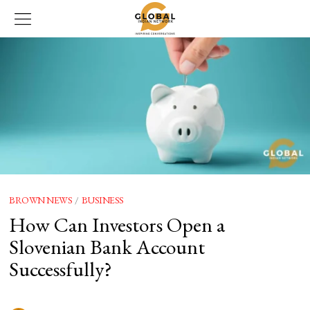
BROWN NEWS
/
BUSINESS
How Can Investors Open a
Slovenian Bank Account
Successfully?