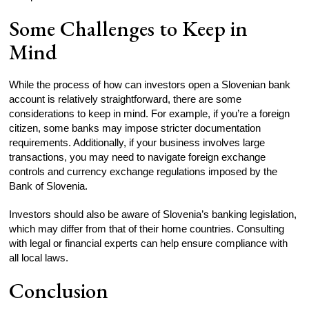
Some Challenges to Keep in
Mind
While the process of how can investors open a Slovenian bank
account is relatively straightforward, there are some
considerations to keep in mind. For example, if you’re a foreign
citizen, some banks may impose stricter documentation
requirements. Additionally, if your business involves large
transactions, you may need to navigate foreign exchange
controls and currency exchange regulations imposed by the
Bank of Slovenia.
Investors should also be aware of Slovenia’s banking legislation,
which may differ from that of their home countries. Consulting
with legal or financial experts can help ensure compliance with
all local laws.
Conclusion