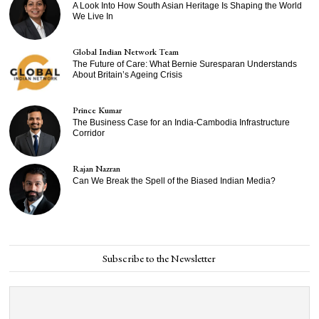
A Look Into How South Asian Heritage Is Shaping the World
We Live In
Global Indian Network Team
The Future of Care: What Bernie Suresparan Understands
About Britain’s Ageing Crisis
Prince Kumar
The Business Case for an India-Cambodia Infrastructure
Corridor
Rajan Nazran
Can We Break the Spell of the Biased Indian Media?
Subscribe to the Newsletter