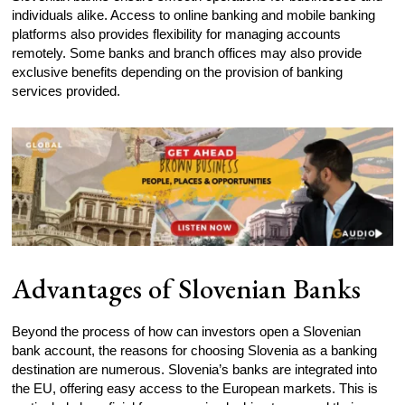
individuals alike. Access to online banking and mobile banking
platforms also provides flexibility for managing accounts
remotely. Some banks and branch offices may also provide
exclusive benefits depending on the provision of banking
services provided.
Advantages of Slovenian Banks
Beyond the process of how can investors open a Slovenian
bank account, the reasons for choosing Slovenia as a banking
destination are numerous. Slovenia’s banks are integrated into
the EU, offering easy access to the European markets. This is