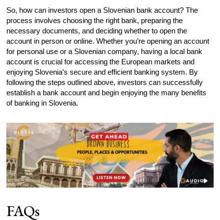
So, how can investors open a Slovenian bank account? The
process involves choosing the right bank, preparing the
necessary documents, and deciding whether to open the
account in person or online. Whether you’re opening an account
for personal use or a Slovenian company, having a local bank
account is crucial for accessing the European markets and
enjoying Slovenia’s secure and efficient banking system. By
following the steps outlined above, investors can successfully
establish a bank account and begin enjoying the many benefits
of banking in Slovenia.
FAQs