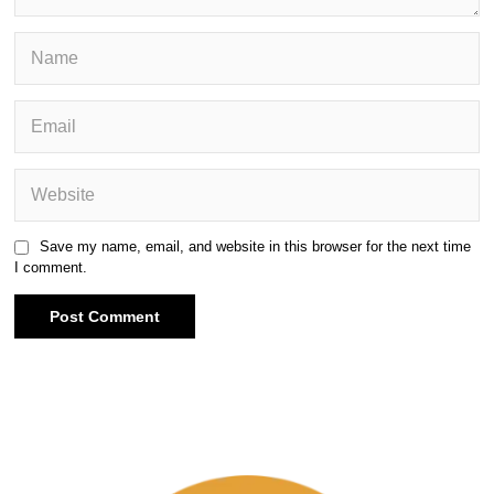
Save my name, email, and website in this browser for the next time
I comment.