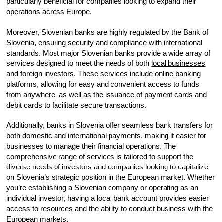
particularly beneficial for companies looking to expand their
operations across Europe.
Moreover, Slovenian banks are highly regulated by the Bank of
Slovenia, ensuring security and compliance with international
standards. Most major Slovenian banks provide a wide array of
services designed to meet the needs of both
local businesses
and foreign investors. These services include online banking
platforms, allowing for easy and convenient access to funds
from anywhere, as well as the issuance of payment cards and
debit cards to facilitate secure transactions.
Additionally, banks in Slovenia offer seamless bank transfers for
both domestic and international payments, making it easier for
businesses to manage their financial operations. The
comprehensive range of services is tailored to support the
diverse needs of investors and companies looking to capitalize
on Slovenia’s strategic position in the European market. Whether
you’re establishing a Slovenian company or operating as an
individual investor, having a local bank account provides easier
access to resources and the ability to conduct business with the
European markets.