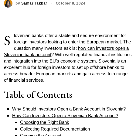
by
Samar Takkar
October 8, 2024
S
lovenian banks offer a stable and secure environment for
foreign investors looking to enter the European market. The
question many investors ask is:
how can investors open a
Slovenian bank account
? With well-regulated financial institutions
and integration into the EU’s economic system, Slovenia is an
excellent hub for foreign investors to set up offshore banks to
access broader European markets and gain access to a range
of financial services.
Table of Contents
Why Should Investors Open a Bank Account in Slovenia?
How Can Investors Open a Slovenian Bank Account?
Choosing the Right Bank
Collecting Required Documentation
Opening the Account