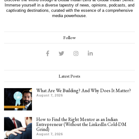
Immerse yourself in a diverse tapestry of news, opinions, podcasts, and
captivating destinations, curated with the essence of a comprehensive
media powerhouse.
Follow
Latest Posts
What Are We Building? And Why Does It Matter?
August 7, 2026
How to Find the Right Mentor as an Indian
Entrepreneur (Without the LinkedIn Cold-DM
Grind)
August 7, 2026