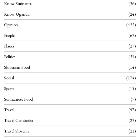
Know Suriname
36
Know Uganda
24
Opinion
432
People
63
Places
27
Politics
31
Slovenian Food
14
Social
174
Sports
15
Surinamese Food
7
Travel
97
Travel Cambodia
23
Travel Slovenia
21