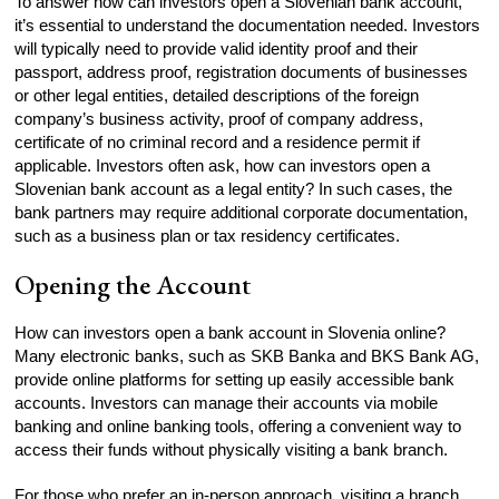
To answer how can investors open a Slovenian bank account,
it’s essential to understand the documentation needed. Investors
will typically need to provide valid identity proof and their
passport, address proof, registration documents of businesses
or other legal entities, detailed descriptions of the foreign
company’s business activity, proof of company address,
certificate of no criminal record and a residence permit if
applicable. Investors often ask, how can investors open a
Slovenian bank account as a legal entity? In such cases, the
bank partners may require additional corporate documentation,
such as a business plan or tax residency certificates.
Opening the Account
How can investors open a bank account in Slovenia online?
Many electronic banks, such as SKB Banka and BKS Bank AG,
provide online platforms for setting up easily accessible bank
accounts. Investors can manage their accounts via mobile
banking and online banking tools, offering a convenient way to
access their funds without physically visiting a bank branch.
For those who prefer an in-person approach, visiting a branch