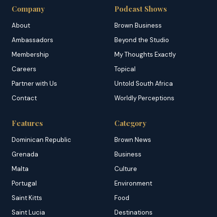
Company
Podcast Shows
About
Brown Business
Ambassadors
Beyond the Studio
Membership
My Thoughts Exactly
Careers
Topical
Partner with Us
Untold South Africa
Contact
Worldly Perceptions
Features
Category
Dominican Republic
Brown News
Grenada
Business
Malta
Culture
Portugal
Environment
Saint Kitts
Food
Saint Lucia
Destinations