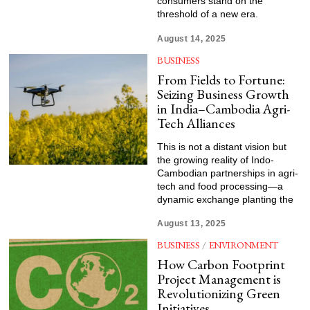
consumers stand on the
threshold of a new era.
August 14, 2025
BUSINESS
From Fields to Fortune:
Seizing Business Growth
in India–Cambodia Agri-
Tech Alliances
This is not a distant vision but
the growing reality of Indo-
Cambodian partnerships in agri-
tech and food processing—a
dynamic exchange planting the
August 13, 2025
BUSINESS
/
ENVIRONMENT
How Carbon Footprint
Project Management is
Revolutionizing Green
Initiatives