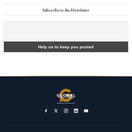
Subscribe to the Newsletter