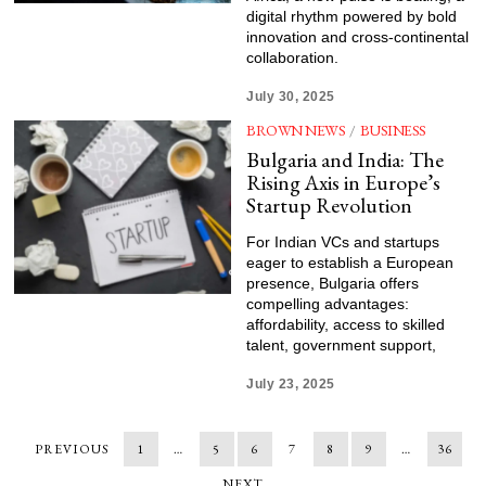
digital rhythm powered by bold
innovation and cross-continental
collaboration.
July 30, 2025
BROWN NEWS
/
BUSINESS
Bulgaria and India: The
Rising Axis in Europe’s
Startup Revolution
For Indian VCs and startups
eager to establish a European
presence, Bulgaria offers
compelling advantages:
affordability, access to skilled
talent, government support,
July 23, 2025
PREVIOUS
1
…
5
6
7
8
9
…
36
NEXT