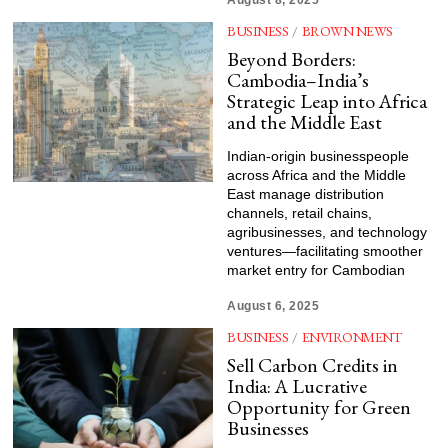
August 8, 2025
BUSINESS
/
BROWN NEWS
Beyond Borders:
Cambodia–India’s
Strategic Leap into Africa
and the Middle East
Indian-origin businesspeople
across Africa and the Middle
East manage distribution
channels, retail chains,
agribusinesses, and technology
ventures—facilitating smoother
market entry for Cambodian
August 6, 2025
BUSINESS
/
ENVIRONMENT
Sell Carbon Credits in
India: A Lucrative
Opportunity for Green
Businesses