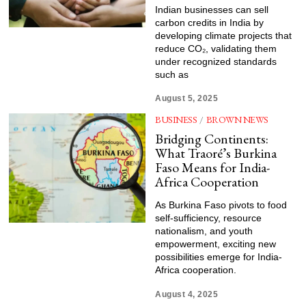
Indian businesses can sell
carbon credits in India by
developing climate projects that
reduce CO₂, validating them
under recognized standards
such as
August 5, 2025
BUSINESS
/
BROWN NEWS
Bridging Continents:
What Traoré’s Burkina
Faso Means for India-
Africa Cooperation
As Burkina Faso pivots to food
self-sufficiency, resource
nationalism, and youth
empowerment, exciting new
possibilities emerge for India-
Africa cooperation.
August 4, 2025