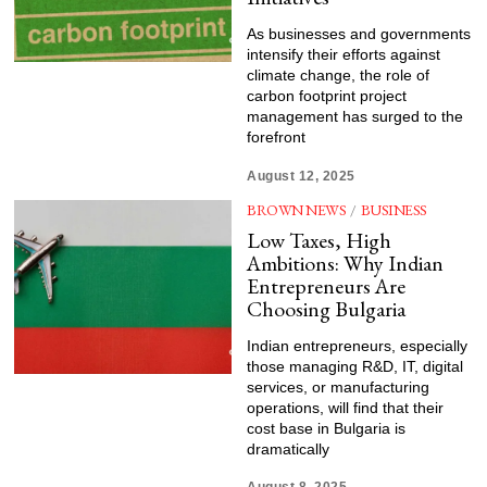
As businesses and governments
intensify their efforts against
climate change, the role of
carbon footprint project
management has surged to the
forefront
August 12, 2025
BROWN NEWS
/
BUSINESS
Low Taxes, High
Ambitions: Why Indian
Entrepreneurs Are
Choosing Bulgaria
Indian entrepreneurs, especially
those managing R&D, IT, digital
services, or manufacturing
operations, will find that their
cost base in Bulgaria is
dramatically