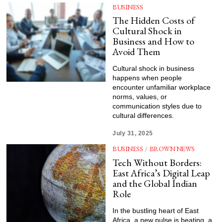
BUSINESS
The Hidden Costs of
Cultural Shock in
Business and How to
Avoid Them
Cultural shock in business
happens when people
encounter unfamiliar workplace
norms, values, or
communication styles due to
cultural differences.
July 31, 2025
BUSINESS
/
BROWN NEWS
Tech Without Borders:
East Africa’s Digital Leap
and the Global Indian
Role
In the bustling heart of East
Africa, a new pulse is beating, a