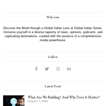
Welcome
Discover the World through a Global Indian Lens at Global Indian Series.
Immerse yourself in a diverse tapestry of news, opinions, podcasts, and
captivating destinations, curated with the essence of a comprehensive
media powerhouse.
Follow
Latest Posts
What Are We Building? And Why Does It Matter?
August 7, 2026