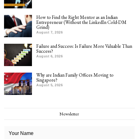
How to Find the Right Mentor as an Indian
Entrepreneur (Without the LinkedIn Cold-DM
Grind)
August 7, 2026
Failure and Success: Is Failure More Valuable Than
Success?
August 6, 2026
Why are Indian Family Offices Moving to
Singapore?
August 5, 2026
Newsletter