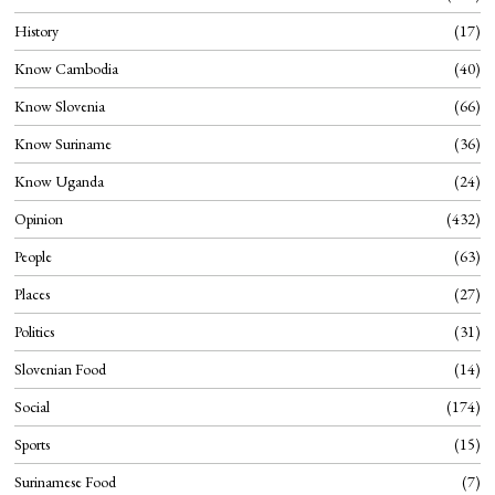
History
17
Know Cambodia
40
Know Slovenia
66
Know Suriname
36
Know Uganda
24
Opinion
432
People
63
Places
27
Politics
31
Slovenian Food
14
Social
174
Sports
15
Surinamese Food
7