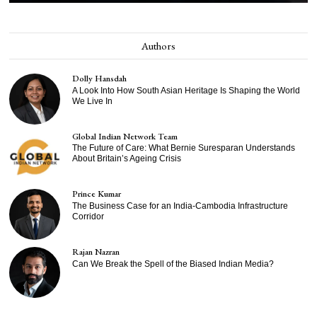
Authors
Dolly Hansdah
A Look Into How South Asian Heritage Is Shaping the World
We Live In
Global Indian Network Team
The Future of Care: What Bernie Suresparan Understands
About Britain’s Ageing Crisis
Prince Kumar
The Business Case for an India-Cambodia Infrastructure
Corridor
Rajan Nazran
Can We Break the Spell of the Biased Indian Media?