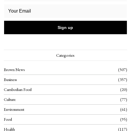
Categories
Brown News
507
Business
357
Cambodian Food
20
Culture
77
Environment
61
Food
95
Health
117