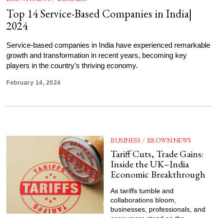
Top 14 Service-Based Companies in India|
2024
Service-based companies in India have experienced remarkable
growth and transformation in recent years, becoming key
players in the country's thriving economy.
February 14, 2024
BUSINESS
/
BROWN NEWS
Tariff Cuts, Trade Gains:
Inside the UK–India
Economic Breakthrough
As tariffs tumble and
collaborations bloom,
businesses, professionals, and