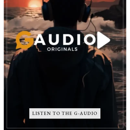
LISTEN TO THE G-AUDIO