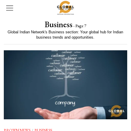
Business
- Page 7
Global Indian Network's Business section: Your global hub for Indian
business trends and opportunities.
BROWN NEWS
/
BUSINESS