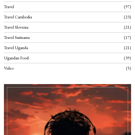
Travel
97
Travel Cambodia
23
Travel Slovenia
21
Travel Suriname
17
Travel Uganda
21
Ugandan Food
39
Video
5